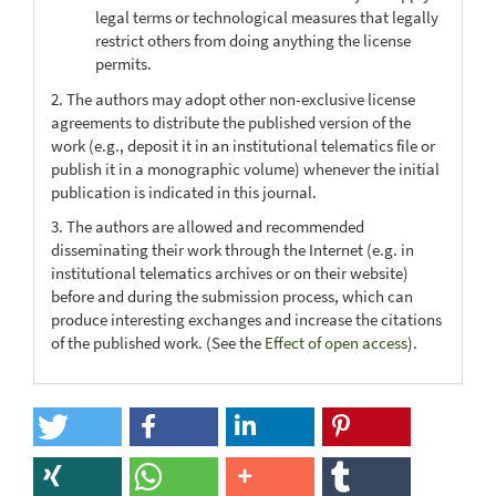
legal terms or technological measures that legally
restrict others from doing anything the license
permits.
2. The authors may adopt other non-exclusive license
agreements to distribute the published version of the
work (e.g., deposit it in an institutional telematics file or
publish it in a monographic volume) whenever the initial
publication is indicated in this journal.
3. The authors are allowed and recommended
disseminating their work through the Internet (e.g. in
institutional telematics archives or on their website)
before and during the submission process, which can
produce interesting exchanges and increase the citations
of the published work. (See the
Effect of open access
).