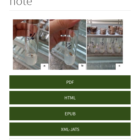
note
Article
Sidebar
PDF
HTML
EPUB
XML-JATS