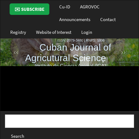
Main
Cu-ID
AGROVOC
✉️ SUBSCRIBE
Navigation
Main
Announcements
Contact
Content
Sidebar
Registry
Website of Interest
Login
Search