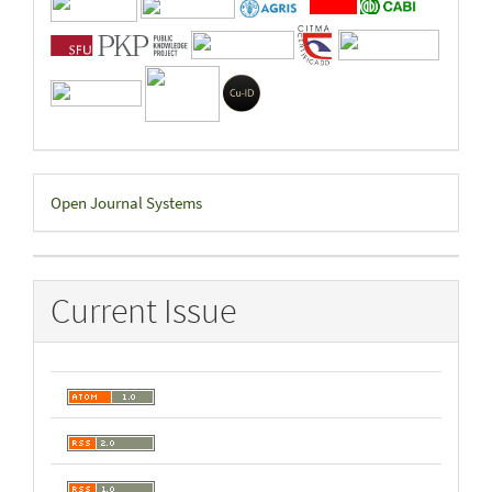
Developed
Open Journal Systems
By
Current Issue