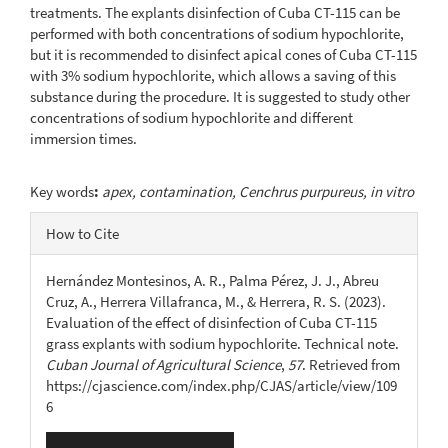
treatments. The explants disinfection of Cuba CT-115 can be
performed with both concentrations of sodium hypochlorite,
but it is recommended to disinfect apical cones of Cuba CT-115
with 3% sodium hypochlorite, which allows a saving of this
substance during the procedure. It is suggested to study other
concentrations of sodium hypochlorite and different
immersion times.
Key words
:
apex, contamination, Cenchrus purpureus, in vitro
Article
How to Cite
Details
Hernández Montesinos, A. R., Palma Pérez, J. J., Abreu
Cruz, A., Herrera Villafranca, M., & Herrera, R. S. (2023).
Evaluation of the effect of disinfection of Cuba CT-115
grass explants with sodium hypochlorite. Technical note.
Cuban Journal of Agricultural Science
,
57
. Retrieved from
https://cjascience.com/index.php/CJAS/article/view/109
6