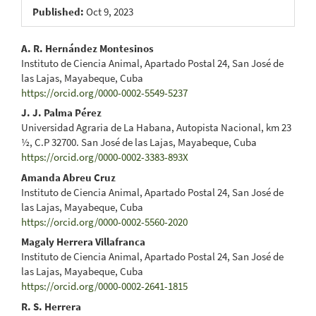
Published:
Oct 9, 2023
Main
A. R. Hernández Montesinos
Instituto de Ciencia Animal, Apartado Postal 24, San José de
Article
las Lajas, Mayabeque, Cuba
https://orcid.org/0000-0002-5549-5237
Content
J. J. Palma Pérez
Universidad Agraria de La Habana, Autopista Nacional, km 23
½, C.P 32700. San José de las Lajas, Mayabeque, Cuba
https://orcid.org/0000-0002-3383-893X
Amanda Abreu Cruz
Instituto de Ciencia Animal, Apartado Postal 24, San José de
las Lajas, Mayabeque, Cuba
https://orcid.org/0000-0002-5560-2020
Magaly Herrera Villafranca
Instituto de Ciencia Animal, Apartado Postal 24, San José de
las Lajas, Mayabeque, Cuba
https://orcid.org/0000-0002-2641-1815
R. S. Herrera