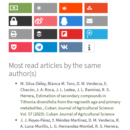
Most read articles by the same
author(s)
M. Silva-Déley, Blanca M. Toro, D. M. Verdecia, E.
Chacón, J. A. Roca, J. L. Ledea, J. L. Ramírez, R. S.
Herrera,
Estimation of secondary compounds in
Tithonia diversifolia from the regrowth age and primary
metabolites
,
Cuban Journal of Agricultural Science:
Vol. 57 (2023): Cuban Journal of Agricultural Science
J. J. Reyes-Pérez, Y. Méndez-Martínez, D. M. Verdecia, R.
A. Luna-Murillo, L. G. Hernandez-Montiel, R. S. Herrera,