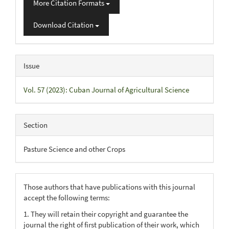
More Citation Formats
Download Citation
Issue
Vol. 57 (2023): Cuban Journal of Agricultural Science
Section
Pasture Science and other Crops
Those authors that have publications with this journal
accept the following terms:
1. They will retain their copyright and guarantee the
journal the right of first publication of their work, which