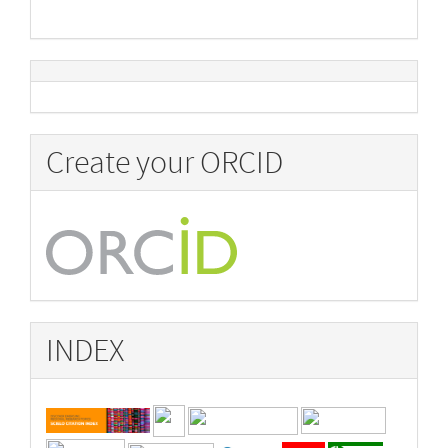
Create your ORCID
INDEX