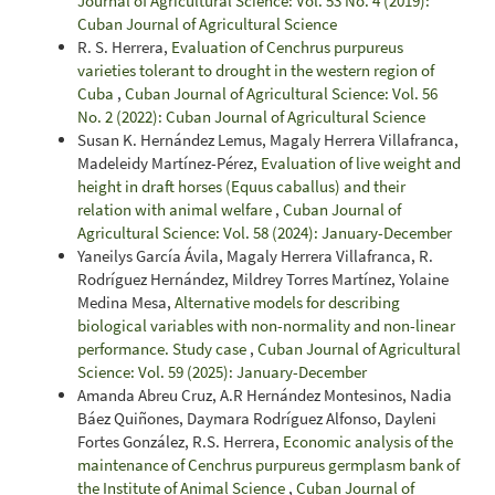
Journal of Agricultural Science: Vol. 53 No. 4 (2019):
Cuban Journal of Agricultural Science
R. S. Herrera,
Evaluation of Cenchrus purpureus
varieties tolerant to drought in the western region of
Cuba
,
Cuban Journal of Agricultural Science: Vol. 56
No. 2 (2022): Cuban Journal of Agricultural Science
Susan K. Hernández Lemus, Magaly Herrera Villafranca,
Madeleidy Martínez-Pérez,
Evaluation of live weight and
height in draft horses (Equus caballus) and their
relation with animal welfare
,
Cuban Journal of
Agricultural Science: Vol. 58 (2024): January-December
Yaneilys García Ávila, Magaly Herrera Villafranca, R.
Rodríguez Hernández, Mildrey Torres Martínez, Yolaine
Medina Mesa,
Alternative models for describing
biological variables with non-normality and non-linear
performance. Study case
,
Cuban Journal of Agricultural
Science: Vol. 59 (2025): January-December
Amanda Abreu Cruz, A.R Hernández Montesinos, Nadia
Báez Quiñones, Daymara Rodríguez Alfonso, Dayleni
Fortes González, R.S. Herrera,
Economic analysis of the
maintenance of Cenchrus purpureus germplasm bank of
the Institute of Animal Science
,
Cuban Journal of