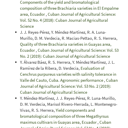
Components of the yield and bromatological
composition of three Brachiaria varieties in El Empalme
area, Ecuador
,
Cuban Journal of Agricultural Science:
Vol. 52 No. 4 (2018): Cuban Journal of Agricultural
Science
J. J. Reyes-Pérez, Y. Méndez-Martínez, R. A. Luna-
Murillo, D. M. Verdecia, R. Macias-Pettao, R. S. Herrera,
Quality of three Brachiaria varieties in Guayas area,
Ecuador
,
Cuban Journal of Agricultural Science: Vol. 53
No. 2 (2019): Cuban Journal of Agricultural Science
Y. Álvarez Báez, R. S. Herrera, Y. Méndez Martínez, J. L.
Ramírez de la Ribera, D. Verdecia,
Evaluation of
Cenchrus purpureus varieties with salinity tolerance in
Valle del Cauto, Cuba. Agronomic performance
,
Cuban
Journal of Agricultural Science: Vol. 53 No. 2 (2019):
Cuban Journal of Agricultural Science
Y. Méndez-Martínez, J. J. Reyes-Pérez, R. Luna-Murillo,
D. M. Verdecia, Marisol Rivero-Herrada, L. Montenegro-
Vivas, R. S. Herrera,
Yield components and
bromatological composition of three Megathyrsus
maximus cultivars in Guayas area, Ecuador
,
Cuban