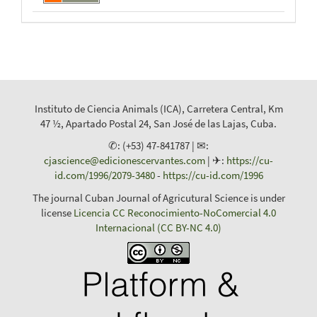
Instituto de Ciencia Animals (ICA), Carretera Central, Km
47 ½, Apartado Postal 24, San José de las Lajas, Cuba.
✆: (+53) 47-841787 | ✉:
cjascience@edicionescervantes.com
| ✈:
https://cu-
id.com/1996/2079-3480
-
https://cu-id.com/1996
The journal Cuban Journal of Agricutural Science is under
license
Licencia CC Reconocimiento-NoComercial 4.0
Internacional (CC BY-NC 4.0)