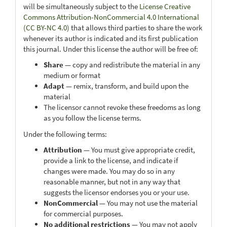
will be simultaneously subject to the
License Creative
Commons Attribution-NonCommercial 4.0 International
(CC BY-NC 4.0)
that allows third parties to share the work
whenever its author is indicated and its first publication
this journal. Under this license the author will be free of:
Share
— copy and redistribute the material in any
medium or format
Adapt
— remix, transform, and build upon the
material
The licensor cannot revoke these freedoms as long
as you follow the license terms.
Under the following terms:
Attribution
— You must give appropriate credit,
provide a link to the license, and indicate if
changes were made. You may do so in any
reasonable manner, but not in any way that
suggests the licensor endorses you or your use.
NonCommercial
— You may not use the material
for commercial purposes.
No additional restrictions
— You may not apply