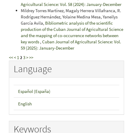
Agricultural Science: Vol. 58 (2024): January-December
Mildrey Torres Martínez, Magaly Herrera Villafranca, R.
Rodríguez Hernández, Yolaine Medina Mesa, Yaneilys
García Avila,
Bibliometric analysis of the scientific
production of the Cuban Journal of Agricultural Science
and the mapping of co-occurrence networks between
key words
,
Cuban Journal of Agricultural Science: Vol.
59 (2025): January-December
<<
<
1
2
3
>
>>
Language
Español (España)
English
Keywords