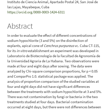
Instituto de Ciencia Animal, Apartado Postal 24, San José de
las Lajas, Mayabeque, Cuba
https://orcid.org/0000-0003-1424-6311
Abstract
In order to evaluate the effect of different concentrations of
sodium hypochlorite (3 and 5%) on the disinfection of
explants, apical cone of
Cenchrus purpureus
vc. Cuba CT-115,
for its
in vitro
establishment an experiment was developed in
Laboratorio de Biotecnología de la Facultad de Agronomía de
la Universidad Agraria de La Habana. Two observations were
made at four and eight days after sowing. The data were
analyzed by Chi-square comparison proportions, for p < 0.05
and ComparPro 1.0. statistical package was applied. The
analysis of proportion comparison of the studied variables at
four and eight days did not have significant differences
between the treatments with sodium hypochlorite at 3 and 5%.
There was not contamination by fungi or bacteria in the two
treatments studied at four days. Bacterial contamination
occurred at eight days, but there were not differences between