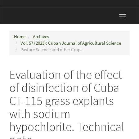
Toggle
navigat
Home
Archives
Vol. 57 (2023): Cuban Journal of Agricultural Science
Pasture Science and other Crops
Evaluation of the effect
of disinfection of Cuba
CT-115 grass explants
with sodium
hypochlorite. Technical