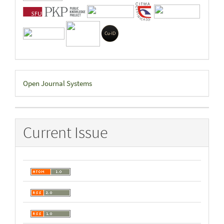
Developed
Open Journal Systems
By
Current Issue