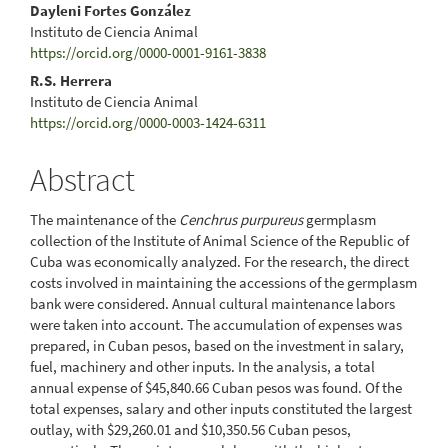
Dayleni Fortes González
Instituto de Ciencia Animal
https://orcid.org/0000-0001-9161-3838
R.S. Herrera
Instituto de Ciencia Animal
https://orcid.org/0000-0003-1424-6311
Abstract
The maintenance of the
Cenchrus purpureus
germplasm
collection of the Institute of Animal Science of the Republic of
Cuba was economically analyzed. For the research, the direct
costs involved in maintaining the accessions of the germplasm
bank were considered. Annual cultural maintenance labors
were taken into account. The accumulation of expenses was
prepared, in Cuban pesos, based on the investment in salary,
fuel, machinery and other inputs. In the analysis, a total
annual expense of $45,840.66 Cuban pesos was found. Of the
total expenses, salary and other inputs constituted the largest
outlay, with $29,260.01 and $10,350.56 Cuban pesos,