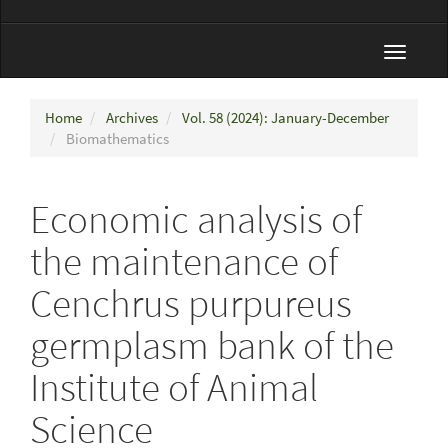
Toggle
navigat
Home
Archives
Vol. 58 (2024): January-December
Biomathematics
Economic analysis of
the maintenance of
Cenchrus purpureus
germplasm bank of the
Institute of Animal
Science