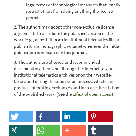
legal terms or technological measures that legally
restrict others from doing anything the license
permits.
2. The authors may adopt other non-exclusive license
agreements to distribute the published version of the
work (e.g., deposit it in an institutional telematics file or
publish it in a monographic volume) whenever the initial
publication is indicated in this journal.
3. The authors are allowed and recommended
disseminating their work through the Internet (e.g. in
institutional telematics archives or on their website)
before and during the submission process, which can
produce interesting exchanges and increase the citations
of the published work. (See the
Effect of open access
).