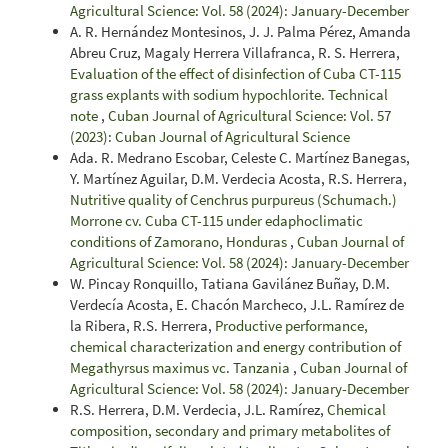
Agricultural Science: Vol. 58 (2024): January-December
A. R. Hernández Montesinos, J. J. Palma Pérez, Amanda
Abreu Cruz, Magaly Herrera Villafranca, R. S. Herrera,
Evaluation of the effect of disinfection of Cuba CT-115
grass explants with sodium hypochlorite. Technical
note
,
Cuban Journal of Agricultural Science: Vol. 57
(2023): Cuban Journal of Agricultural Science
Ada. R. Medrano Escobar, Celeste C. Martínez Banegas,
Y. Martínez Aguilar, D.M. Verdecia Acosta, R.S. Herrera,
Nutritive quality of Cenchrus purpureus (Schumach.)
Morrone cv. Cuba CT-115 under edaphoclimatic
conditions of Zamorano, Honduras
,
Cuban Journal of
Agricultural Science: Vol. 58 (2024): January-December
W. Pincay Ronquillo, Tatiana Gavilánez Buñay, D.M.
Verdecía Acosta, E. Chacón Marcheco, J.L. Ramírez de
la Ribera, R.S. Herrera,
Productive performance,
chemical characterization and energy contribution of
Megathyrsus maximus vc. Tanzania
,
Cuban Journal of
Agricultural Science: Vol. 58 (2024): January-December
R.S. Herrera, D.M. Verdecia, J.L. Ramírez,
Chemical
composition, secondary and primary metabolites of