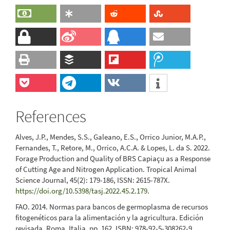
References
Alves, J.P., Mendes, S.S., Galeano, E.S., Orrico Junior, M.A.P.,
Fernandes, T., Retore, M., Orrico, A.C.A. & Lopes, L. da S. 2022.
Forage Production and Quality of BRS Capiaçu as a Response
of Cutting Age and Nitrogen Application. Tropical Animal
Science Journal, 45(2): 179-186, ISSN: 2615-787X.
https://doi.org/10.5398/tasj.2022.45.2.179
.
FAO. 2014. Normas para bancos de germoplasma de recursos
fitogenéticos para la alimentación y la agricultura. Edición
revisada. Roma, Italia. pp. 162. ISBN: 978-92-5-308262-9.