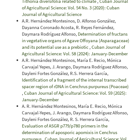
Tithonia diversifolia related to climate
,
Cuban Journal
of Agricultural Science: Vol. 54 No. 3 (2020): Cuban
Journal of Agricultural Science
A.R. Hernández Montesinos, D. Alfonso González,
Dayanna Coronado Acosta, R. Reyes Fernández,
Daymara Rodríguez Alfonso,
Determination of fructans
in vegetative organs of Agave Offoyana (Asparagaceae)
and its potential use as a prebiotic
,
Cuban Journal of
Agricultural Science: Vol. 58 (2024): January-December
A.R. Hernández Montesinos, María E. Recio, Mónica
Carvajal Yepes, J. Arango, Daymara Rodríguez Alfonso,
Dayleni Fortes González, R.S. Herrera García,
Identification of a fragment of the internal transcribed
spacer region of rDNA in Cenchrus purpureus (Poaceae)
,
Cuban Journal of Agricultural Science: Vol. 59 (2025):
January-December
A. R. Hernández Montesinos, María E. Recio, Mónica
Carvajal-Yepes, J. Arango, Daymara Rodríguez Alfonso,
Dayleni Fortes González, R. S. Herrera García,
Evaluation of ASGR p779/p780 primers in the
determination of aposporic apomixis in Cenchrus
purpureus
,
Cuban Journal of Agricultural Science: Vol.