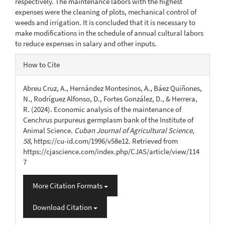
respectively. The maintenance labors with the highest
expenses were the cleaning of plots, mechanical control of
weeds and irrigation. It is concluded that it is necessary to
make modifications in the schedule of annual cultural labors
to reduce expenses in salary and other inputs.
Article
How to Cite
Details
Abreu Cruz, A., Hernández Montesinos, A., Báez Quiñones,
N., Rodríguez Alfonso, D., Fortes González, D., & Herrera,
R. (2024). Economic analysis of the maintenance of
Cenchrus purpureus germplasm bank of the Institute of
Animal Science.
Cuban Journal of Agricultural Science
,
58
, https://cu-id.com/1996/v58e12. Retrieved from
https://cjascience.com/index.php/CJAS/article/view/114
7
More Citation Formats
Download Citation