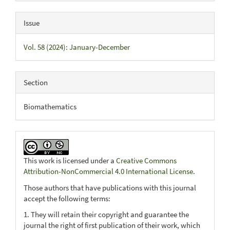
Issue
Vol. 58 (2024): January-December
Section
Biomathematics
This work is licensed under a
Creative Commons
Attribution-NonCommercial 4.0 International License
.
Those authors that have publications with this journal
accept the following terms:
1. They will retain their copyright and guarantee the
journal the right of first publication of their work, which