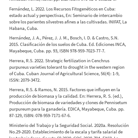
Fernández, L. 2022. Los Recursos Fitogenéticos en Cuba:
estado actual y perspectivas, En: Seminario de intercambio
sobre los parientes silvestres afines a las cultivadas. INIFAT, La
Habana, Cuba.
Hernández, J. A., Pérez, J. J. M., Bosch, I. D. & Castro, S.N.
2015. Clasificación de los suelos de Cuba. Ed. Ediciones INCA,
Mayabeque, Cuba. pp. 93, ISBN 978-959-7023-77-7.
Herrera, R.S. 2022. Strategic fertilization in Cenchrus
purpureus varieties tolerant to drought in the western region
of Cuba. Cuban Journal of Agricultural Science, 56(4): 1-9,
ISSN: 2079-3472.
Herrera, R.S. & Ramos, N. 2015. Factores que influyen en la
producción de biomasa y la calidad. En: Herrera, R. S. (ed.),
Producción de biomasa de variedades y clones de Pennisetum
purpureum para la ganadería. EDICA, Mayabeque, Cuba. pp.
87-129, ISBN: 078-959-7171-67-6.
Ministerio del Trabajo y la Seguridad Social. 2020a. Resolución
No.29-2020. Establecimiento de la escala y tarifa salarial de