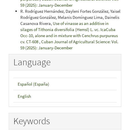
59 (2025): January-December
R. Rodríguez Hernández, Dayleni Fortes González, Yaisel
Rodríguez González, Melanis Domínguez Lima, Dainelis
Casanova Rivera,
Use of vinasse as an additive in
silages of Tithonia diversifolia (Hemsl) L. vc. IcaCuba
Occ-10, alone and in mixture with Cenchrus purpureus
cv. CT-608
,
Cuban Journal of Agricultural Science: Vol.
59 (2025): January-December
Language
Español (España)
English
Keywords