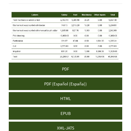
Article
Sidebar
PDF
PDF (Español (España))
HTML
EPUB
XML-JATS