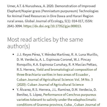
Umer, A.T. & Nurusheva, A. 2020. Demonstration of Improved
Elephant/Napier grass (Pennisetum purpureum) Technologies
for Animal Feed Resources in Dire Dawa and Harari Region
rural areas. Global Journal of Ecology, 5(1): 014-017, ISSN:
2641-3094.
https://dx.doi.org/10.17352/gje.000013
.
Most read articles by the same
author(s)
J.J. Reyes Pérez, Y. Méndez Martínez, R. A. Luna Murillo,
D. M. Verdecía, A. L. Espinoza Coronel, W.J. Pincay
Ronquillo, K.A. Espinosa Cunuhay, R. K Macías Pettao,
R.S. Herrera,
Yield and bromatological composition of
three Brachiaria varities in two areas of Ecuador
,
Cuban Journal of Agricultural Science: Vol. 54 No. 3
(2020): Cuban Journal of Agricultural Science
Y. Álvarez, R.S. Herrera, J.L. Ramírez, D.M. Verdecia, D.
Benítez, S. López,
Performance of Cenchrus purpureus
varieties tolerant to salinity under the edaphoclimatic
conditions of Granma province, Cuba
,
Cuban Journal of