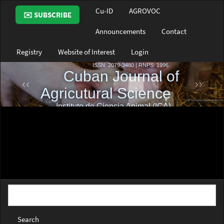
Main
Cu-ID
AGROVOC
✉️ SUBSCRIBE
Navigation
Main
Announcements
Contact
Content
Sidebar
Registry
Website of Interest
Login
Search