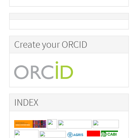
Create your ORCID
INDEX