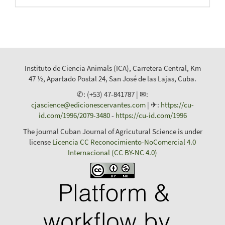
Instituto de Ciencia Animals (ICA), Carretera Central, Km
47 ½, Apartado Postal 24, San José de las Lajas, Cuba.
✆: (+53) 47-841787 | ✉:
cjascience@edicionescervantes.com
| ✈:
https://cu-
id.com/1996/2079-3480
-
https://cu-id.com/1996
The journal Cuban Journal of Agricutural Science is under
license
Licencia CC Reconocimiento-NoComercial 4.0
Internacional (CC BY-NC 4.0)