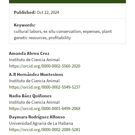
Published:
Oct 22, 2024
Keywords:
cultural labors, ex situ conservation, expenses, plant
genetic resources, profitability
Main
Amanda Abreu Cruz
Instituto de Ciencia Animal
Article
https://orcid.org/0000-0002-5560-2020
Content
A.R Hernández Montesinos
Instituto de Ciencia Animal
https://orcid.org/0000-0002-5549-5237
Nadia Báez Quiñones
Instituto de Ciencia Animal
https://orcid.org/0000-0001-6499-206X
Daymara Rodríguez Alfonso
Universidad Agraria de La Habana
https://orcid.org/0000-0002-2089-5281