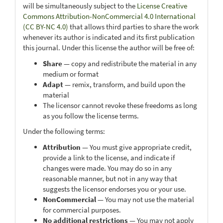
will be simultaneously subject to the
License Creative
Commons Attribution-NonCommercial 4.0 International
(CC BY-NC 4.0)
that allows third parties to share the work
whenever its author is indicated and its first publication
this journal. Under this license the author will be free of:
Share
— copy and redistribute the material in any
medium or format
Adapt
— remix, transform, and build upon the
material
The licensor cannot revoke these freedoms as long
as you follow the license terms.
Under the following terms:
Attribution
— You must give appropriate credit,
provide a link to the license, and indicate if
changes were made. You may do so in any
reasonable manner, but not in any way that
suggests the licensor endorses you or your use.
NonCommercial
— You may not use the material
for commercial purposes.
No additional restrictions
— You may not apply