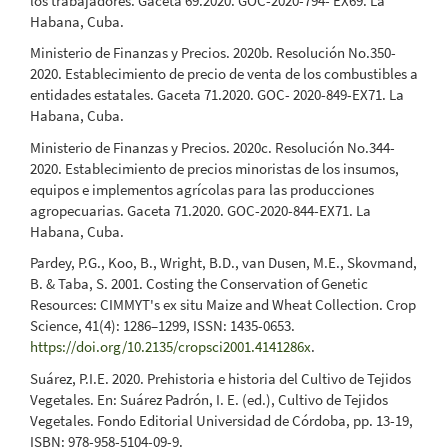
los trabajadores. Gaceta 69.2020. GOC-2020-794- EX69. La
Habana, Cuba.
Ministerio de Finanzas y Precios. 2020b. Resolución No.350-
2020. Establecimiento de precio de venta de los combustibles a
entidades estatales. Gaceta 71.2020. GOC- 2020-849-EX71. La
Habana, Cuba.
Ministerio de Finanzas y Precios. 2020c. Resolución No.344-
2020. Establecimiento de precios minoristas de los insumos,
equipos e implementos agrícolas para las producciones
agropecuarias. Gaceta 71.2020. GOC-2020-844-EX71. La
Habana, Cuba.
Pardey, P.G., Koo, B., Wright, B.D., van Dusen, M.E., Skovmand,
B. & Taba, S. 2001. Costing the Conservation of Genetic
Resources: CIMMYT's ex situ Maize and Wheat Collection. Crop
Science, 41(4): 1286–1299, ISSN: 1435-0653.
https://doi.org/10.2135/cropsci2001.4141286x
.
Suárez, P.I.E. 2020. Prehistoria e historia del Cultivo de Tejidos
Vegetales. En: Suárez Padrón, I. E. (ed.), Cultivo de Tejidos
Vegetales. Fondo Editorial Universidad de Córdoba, pp. 13-19,
ISBN: 978-958-5104-09-9.