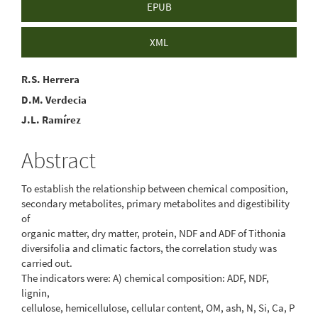
EPUB
XML
Main
R.S. Herrera
D.M. Verdecia
Article
J.L. Ramírez
Content
Abstract
To establish the relationship between chemical composition,
secondary metabolites, primary metabolites and digestibility
of
organic matter, dry matter, protein, NDF and ADF of Tithonia
diversifolia and climatic factors, the correlation study was
carried out.
The indicators were: A) chemical composition: ADF, NDF,
lignin,
cellulose, hemicellulose, cellular content, OM, ash, N, Si, Ca, P