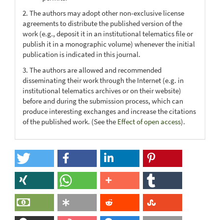
2. The authors may adopt other non-exclusive license
agreements to distribute the published version of the
work (e.g., deposit it in an institutional telematics file or
publish it in a monographic volume) whenever the initial
publication is indicated in this journal.
3. The authors are allowed and recommended
disseminating their work through the Internet (e.g. in
institutional telematics archives or on their website)
before and during the submission process, which can
produce interesting exchanges and increase the citations
of the published work. (See the
Effect of open access
).