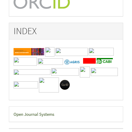
INDEX
Developed
Open Journal Systems
By