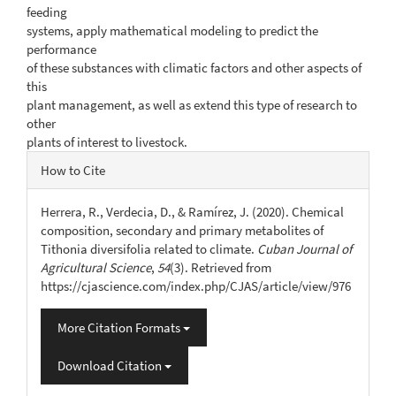
feeding
systems, apply mathematical modeling to predict the
performance
of these substances with climatic factors and other aspects of
this
plant management, as well as extend this type of research to
other
plants of interest to livestock.
Article
How to Cite
Details
Herrera, R., Verdecia, D., & Ramírez, J. (2020). Chemical
composition, secondary and primary metabolites of
Tithonia diversifolia related to climate.
Cuban Journal of
Agricultural Science
,
54
(3). Retrieved from
https://cjascience.com/index.php/CJAS/article/view/976
More Citation Formats
Download Citation