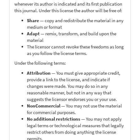
whenever its author is indicated and its first publication
this journal. Under this license the author will be free of:
Share
— copy and redistribute the material in any
medium or format
Adapt
— remix, transform, and build upon the
material
The licensor cannot revoke these freedoms as long
as you follow the license terms.
Under the following terms:
Attribution
— You must give appropriate credit,
provide a link to the license, and indicate if
changes were made. You may do so in any
reasonable manner, but not in any way that
suggests the licensor endorses you or your use.
NonCommercial
— You may not use the material
for commercial purposes.
No additional restrictions
— You may not apply
legal terms or technological measures that legally
restrict others from doing anything the license
permits.