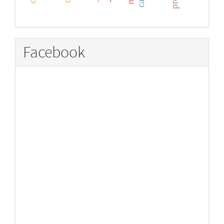
Facebook