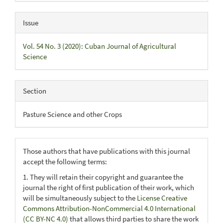
Issue
Vol. 54 No. 3 (2020): Cuban Journal of Agricultural
Science
Section
Pasture Science and other Crops
Those authors that have publications with this journal
accept the following terms:
1. They will retain their copyright and guarantee the
journal the right of first publication of their work, which
will be simultaneously subject to the
License Creative
Commons Attribution-NonCommercial 4.0 International
(CC BY-NC 4.0)
that allows third parties to share the work