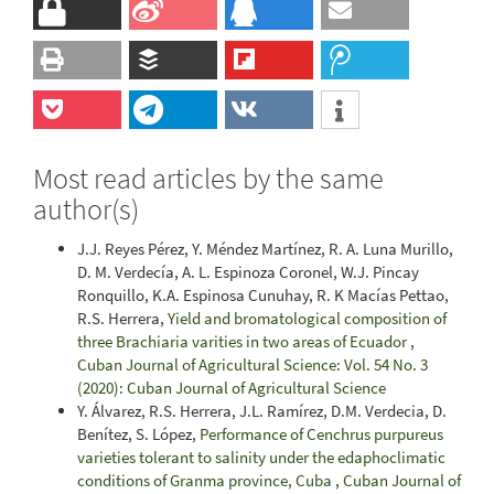
Most read articles by the same
author(s)
J.J. Reyes Pérez, Y. Méndez Martínez, R. A. Luna Murillo,
D. M. Verdecía, A. L. Espinoza Coronel, W.J. Pincay
Ronquillo, K.A. Espinosa Cunuhay, R. K Macías Pettao,
R.S. Herrera,
Yield and bromatological composition of
three Brachiaria varities in two areas of Ecuador
,
Cuban Journal of Agricultural Science: Vol. 54 No. 3
(2020): Cuban Journal of Agricultural Science
Y. Álvarez, R.S. Herrera, J.L. Ramírez, D.M. Verdecia, D.
Benítez, S. López,
Performance of Cenchrus purpureus
varieties tolerant to salinity under the edaphoclimatic
conditions of Granma province, Cuba
,
Cuban Journal of