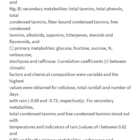
and
Mg; B) secondary metabolites: total tannins, total phenols,
total
condensed tannins, fiber-bound condensed tannins, free
condensed
tannins, alkaloids, saponins, triterpenes, steroids and
flavonoids, and
C) primary metabolites: glucose, fructose, sucrose, N,
verbascose,
stachyose and raffinose. Correlation coefficients (r) between
climatic
factors and chemical composition were variable and the
highest
values were obtained for cellulose, total rainfall and number of
days
with rain (-0.69 and -0.73, respectively). For secondary
metabolites,
total condensed tannins and free condensed tannins stood out
with
temperatures and indicators of rain (values of r between 0.62
and
0.85) and for the primary metabolites, verbascose and