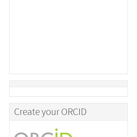
Create your ORCID