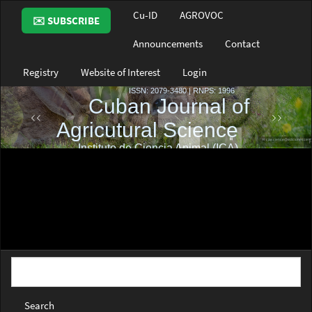
Main
Cu-ID
AGROVOC
✉️ SUBSCRIBE
Navigation
Main
Announcements
Contact
Content
Sidebar
Registry
Website of Interest
Login
Search