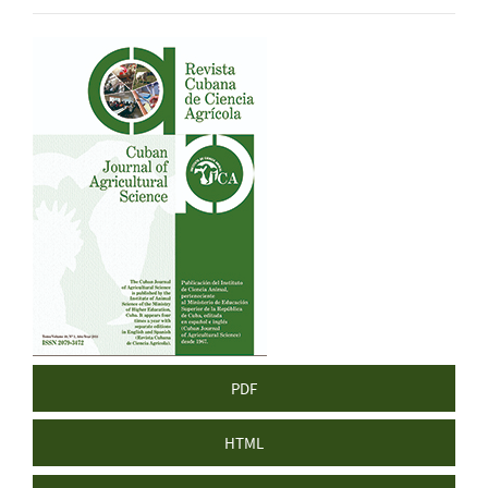
Article
Sidebar
PDF
HTML