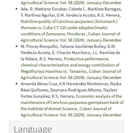
Agricultural Science: Vol. 58 (2024): January-December
Ada. R. Medrano Escobar, Celeste C. Martínez Banegas,
Y. Martínez Aguilar, D.M. Verdecia Acosta, R.S. Herrera,
Nutritive quality of Cenchrus purpureus (Schumach.)
Morrone cv. Cuba CT-115 under edaphoclimatic
conditions of Zamorano, Honduras
,
Cuban Journal of
Agricultural Science: Vol. 58 (2024): January-December
W. Pincay Ronquillo, Tatiana Gavilánez Buñay, D.M.
Verdecía Acosta, E. Chacón Marcheco, J.L. Ramírez de
la Ribera, R.S. Herrera,
Productive performance,
chemical characterization and energy contribution of
Megathyrsus maximus vc. Tanzania
,
Cuban Journal of
Agricultural Science: Vol. 58 (2024): January-December
Amanda Abreu Cruz, A.R Hernández Montesinos, Nadia
Báez Quiñones, Daymara Rodríguez Alfonso, Dayleni
Fortes González, R.S. Herrera,
Economic analysis of the
maintenance of Cenchrus purpureus germplasm bank of
the Institute of Animal Science
,
Cuban Journal of
Agricultural Science: Vol. 58 (2024): January-December
Language