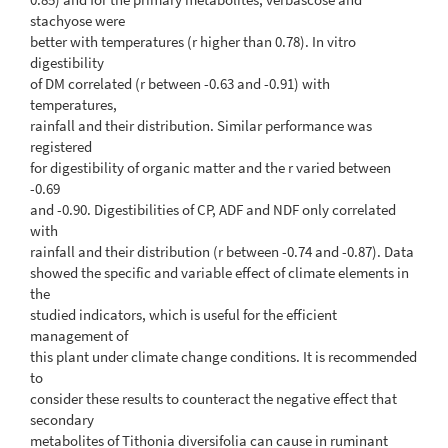
stachyose were
better with temperatures (r higher than 0.78). In vitro
digestibility
of DM correlated (r between -0.63 and -0.91) with
temperatures,
rainfall and their distribution. Similar performance was
registered
for digestibility of organic matter and the r varied between
-0.69
and -0.90. Digestibilities of CP, ADF and NDF only correlated
with
rainfall and their distribution (r between -0.74 and -0.87). Data
showed the specific and variable effect of climate elements in
the
studied indicators, which is useful for the efficient
management of
this plant under climate change conditions. It is recommended
to
consider these results to counteract the negative effect that
secondary
metabolites of Tithonia diversifolia can cause in ruminant