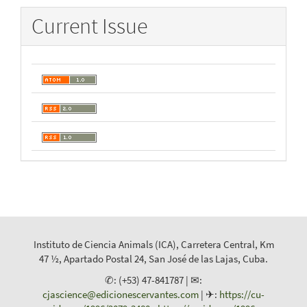
Current Issue
Instituto de Ciencia Animals (ICA), Carretera Central, Km
47 ½, Apartado Postal 24, San José de las Lajas, Cuba.
✆: (+53) 47-841787 | ✉:
cjascience@edicionescervantes.com
| ✈:
https://cu-