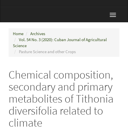
Toggle
navigat
Home
Archives
Vol. 54 No. 3 (2020): Cuban Journal of Agricultural
Science
Pasture Science and other Crops
Chemical composition,
secondary and primary
metabolites of Tithonia
diversifolia related to
climate