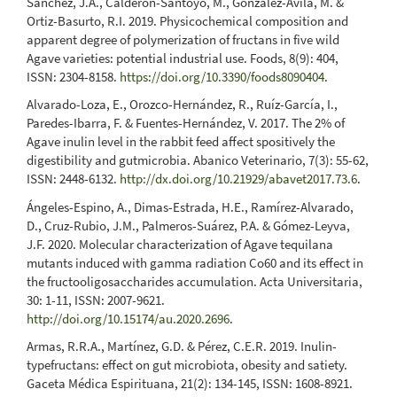
Sánchez, J.A., Calderón-Santoyo, M., González-Ávila, M. &
Ortiz-Basurto, R.I. 2019. Physicochemical composition and
apparent degree of polymerization of fructans in five wild
Agave varieties: potential industrial use. Foods, 8(9): 404,
ISSN: 2304-8158.
https://doi.org/10.3390/foods8090404
.
Alvarado-Loza, E., Orozco-Hernández, R., Ruíz-García, I.,
Paredes-Ibarra, F. & Fuentes-Hernández, V. 2017. The 2% of
Agave inulin level in the rabbit feed affect spositively the
digestibility and gutmicrobia. Abanico Veterinario, 7(3): 55-62,
ISSN: 2448-6132.
http://dx.doi.org/10.21929/abavet2017.73.6
.
Ángeles-Espino, A., Dimas-Estrada, H.E., Ramírez-Alvarado,
D., Cruz-Rubio, J.M., Palmeros-Suárez, P.A. & Gómez-Leyva,
J.F. 2020. Molecular characterization of Agave tequilana
mutants induced with gamma radiation Co60 and its effect in
the fructooligosaccharides accumulation. Acta Universitaria,
30: 1-11, ISSN: 2007-9621.
http://doi.org/10.15174/au.2020.2696
.
Armas, R.R.A., Martínez, G.D. & Pérez, C.E.R. 2019. Inulin-
typefructans: effect on gut microbiota, obesity and satiety.
Gaceta Médica Espirituana, 21(2): 134-145, ISSN: 1608-8921.