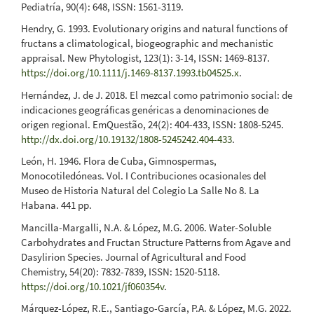
Pediatría, 90(4): 648, ISSN: 1561-3119.
Hendry, G. 1993. Evolutionary origins and natural functions of
fructans a climatological, biogeographic and mechanistic
appraisal. New Phytologist, 123(1): 3-14, ISSN: 1469-8137.
https://doi.org/10.1111/j.1469-8137.1993.tb04525.x
.
Hernández, J. de J. 2018. El mezcal como patrimonio social: de
indicaciones geográficas genéricas a denominaciones de
origen regional. EmQuestão, 24(2): 404-433, ISSN: 1808-5245.
http://dx.doi.org/10.19132/1808-5245242.404-433
.
León, H. 1946. Flora de Cuba, Gimnospermas,
Monocotiledóneas. Vol. I Contribuciones ocasionales del
Museo de Historia Natural del Colegio La Salle No 8. La
Habana. 441 pp.
Mancilla-Margalli, N.A. & López, M.G. 2006. Water-Soluble
Carbohydrates and Fructan Structure Patterns from Agave and
Dasylirion Species. Journal of Agricultural and Food
Chemistry, 54(20): 7832-7839, ISSN: 1520-5118.
https://doi.org/10.1021/jf060354v
.
Márquez-López, R.E., Santiago-García, P.A. & López, M.G. 2022.