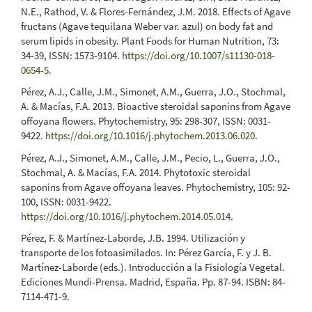
N.E., Rathod, V. & Flores-Fernández, J.M. 2018. Effects of Agave
fructans (Agave tequilana Weber var. azul) on body fat and
serum lipids in obesity. Plant Foods for Human Nutrition, 73:
34-39, ISSN: 1573-9104.
https://doi.org/10.1007/s11130-018-
0654-5
.
Pérez, A.J., Calle, J.M., Simonet, A.M., Guerra, J.O., Stochmal,
A. & Macías, F.A. 2013. Bioactive steroidal saponins from Agave
offoyana flowers. Phytochemistry, 95: 298-307, ISSN: 0031-
9422.
https://doi.org/10.1016/j.phytochem.2013.06.020
.
Pérez, A.J., Simonet, A.M., Calle, J.M., Pecio, L., Guerra, J.O.,
Stochmal, A. & Macías, F.A. 2014. Phytotoxic steroidal
saponins from Agave offoyana leaves. Phytochemistry, 105: 92-
100, ISSN: 0031-9422.
https://doi.org/10.1016/j.phytochem.2014.05.014
.
Pérez, F. & Martínez-Laborde, J.B. 1994. Utilización y
transporte de los fotoasimilados. In: Pérez García, F. y J. B.
Martínez-Laborde (eds.). Introducción a la Fisiología Vegetal.
Ediciones Mundi-Prensa. Madrid, España. Pp. 87-94. ISBN: 84-
7114-471-9.