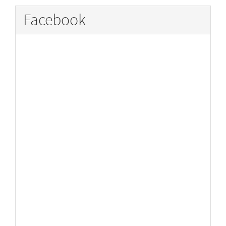
Facebook