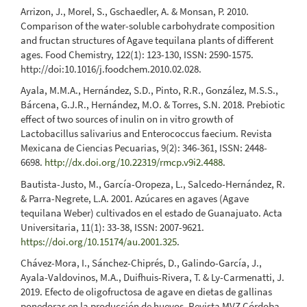
Arrizon, J., Morel, S., Gschaedler, A. & Monsan, P. 2010.
Comparison of the water-soluble carbohydrate composition
and fructan structures of Agave tequilana plants of different
ages. Food Chemistry, 122(1): 123-130, ISSN: 2590-1575.
http://doi:10.1016/j.foodchem.2010.02.028.
Ayala, M.M.A., Hernández, S.D., Pinto, R.R., González, M.S.S.,
Bárcena, G.J.R., Hernández, M.O. & Torres, S.N. 2018. Prebiotic
effect of two sources of inulin on in vitro growth of
Lactobacillus salivarius and Enterococcus faecium. Revista
Mexicana de Ciencias Pecuarias, 9(2): 346-361, ISSN: 2448-
6698.
http://dx.doi.org/10.22319/rmcp.v9i2.4488
.
Bautista-Justo, M., García-Oropeza, L., Salcedo-Hernández, R.
& Parra-Negrete, L.A. 2001. Azúcares en agaves (Agave
tequilana Weber) cultivados en el estado de Guanajuato. Acta
Universitaria, 11(1): 33-38, ISSN: 2007-9621.
https://doi.org/10.15174/au.2001.325
.
Chávez-Mora, I., Sánchez-Chiprés, D., Galindo-García, J.,
Ayala-Valdovinos, M.A., Duifhuis-Rivera, T. & Ly-Carmenatti, J.
2019. Efecto de oligofructosa de agave en dietas de gallinas
ponedoras en la producción de huevos. Revista MVZ Córdoba,