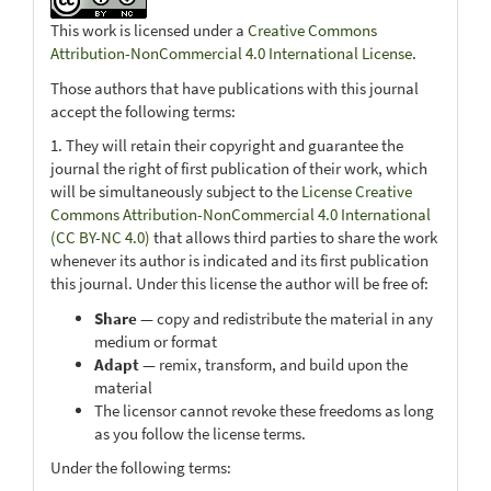
This work is licensed under a
Creative Commons
Attribution-NonCommercial 4.0 International License
.
Those authors that have publications with this journal
accept the following terms:
1. They will retain their copyright and guarantee the
journal the right of first publication of their work, which
will be simultaneously subject to the
License Creative
Commons Attribution-NonCommercial 4.0 International
(CC BY-NC 4.0)
that allows third parties to share the work
whenever its author is indicated and its first publication
this journal. Under this license the author will be free of:
Share
— copy and redistribute the material in any
medium or format
Adapt
— remix, transform, and build upon the
material
The licensor cannot revoke these freedoms as long
as you follow the license terms.
Under the following terms: