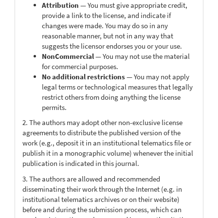
Attribution
— You must give appropriate credit,
provide a link to the license, and indicate if
changes were made. You may do so in any
reasonable manner, but not in any way that
suggests the licensor endorses you or your use.
NonCommercial
— You may not use the material
for commercial purposes.
No additional restrictions
— You may not apply
legal terms or technological measures that legally
restrict others from doing anything the license
permits.
2. The authors may adopt other non-exclusive license
agreements to distribute the published version of the
work (e.g., deposit it in an institutional telematics file or
publish it in a monographic volume) whenever the initial
publication is indicated in this journal.
3. The authors are allowed and recommended
disseminating their work through the Internet (e.g. in
institutional telematics archives or on their website)
before and during the submission process, which can