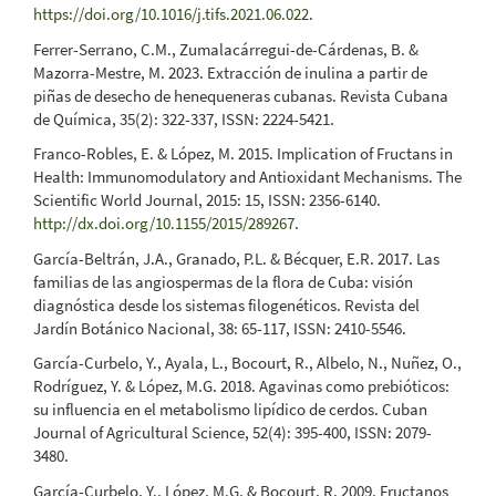
https://doi.org/10.1016/j.tifs.2021.06.022
.
Ferrer-Serrano, C.M., Zumalacárregui-de-Cárdenas, B. &
Mazorra-Mestre, M. 2023. Extracción de inulina a partir de
piñas de desecho de henequeneras cubanas. Revista Cubana
de Química, 35(2): 322-337, ISSN: 2224-5421.
Franco-Robles, E. & López, M. 2015. Implication of Fructans in
Health: Immunomodulatory and Antioxidant Mechanisms. The
Scientific World Journal, 2015: 15, ISSN: 2356-6140.
http://dx.doi.org/10.1155/2015/289267
.
García-Beltrán, J.A., Granado, P.L. & Bécquer, E.R. 2017. Las
familias de las angiospermas de la flora de Cuba: visión
diagnóstica desde los sistemas filogenéticos. Revista del
Jardín Botánico Nacional, 38: 65-117, ISSN: 2410-5546.
García-Curbelo, Y., Ayala, L., Bocourt, R., Albelo, N., Nuñez, O.,
Rodríguez, Y. & López, M.G. 2018. Agavinas como prebióticos:
su influencia en el metabolismo lipídico de cerdos. Cuban
Journal of Agricultural Science, 52(4): 395-400, ISSN: 2079-
3480.
García-Curbelo, Y., López, M.G. & Bocourt, R. 2009. Fructanos