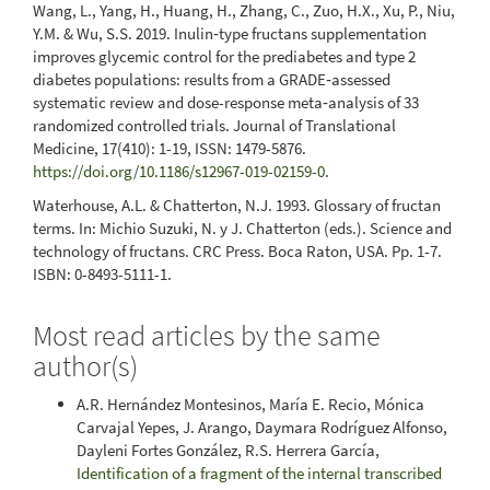
Wang, L., Yang, H., Huang, H., Zhang, C., Zuo, H.X., Xu, P., Niu,
Y.M. & Wu, S.S. 2019. Inulin‑type fructans supplementation
improves glycemic control for the prediabetes and type 2
diabetes populations: results from a GRADE‑assessed
systematic review and dose-response meta‑analysis of 33
randomized controlled trials. Journal of Translational
Medicine, 17(410): 1-19, ISSN: 1479-5876.
https://doi.org/10.1186/s12967-019-02159-0
.
Waterhouse, A.L. & Chatterton, N.J. 1993. Glossary of fructan
terms. In: Michio Suzuki, N. y J. Chatterton (eds.). Science and
technology of fructans. CRC Press. Boca Raton, USA. Pp. 1-7.
ISBN: 0-8493-5111-1.
Most read articles by the same
author(s)
A.R. Hernández Montesinos, María E. Recio, Mónica
Carvajal Yepes, J. Arango, Daymara Rodríguez Alfonso,
Dayleni Fortes González, R.S. Herrera García,
Identification of a fragment of the internal transcribed