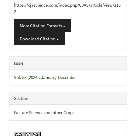
https://cjascience.com/index.php/CJAS/article/view/116
2
More Citation Formats
Download Citation
Issue
Vol. 58 (2024): January-December
Section
Pasture Science and other Crops