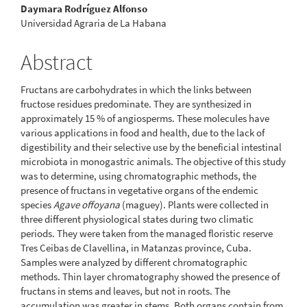
Daymara Rodríguez Alfonso
Universidad Agraria de La Habana
Abstract
Fructans are carbohydrates in which the links between
fructose residues predominate. They are synthesized in
approximately 15 % of angiosperms. These molecules have
various applications in food and health, due to the lack of
digestibility and their selective use by the beneficial intestinal
microbiota in monogastric animals. The objective of this study
was to determine, using chromatographic methods, the
presence of fructans in vegetative organs of the endemic
species
Agave offoyana
(maguey). Plants were collected in
three different physiological states during two climatic
periods. They were taken from the managed floristic reserve
Tres Ceibas de Clavellina, in Matanzas province, Cuba.
Samples were analyzed by different chromatographic
methods. Thin layer chromatography showed the presence of
fructans in stems and leaves, but not in roots. The
accumulation was greater in stems. Both organs contain from