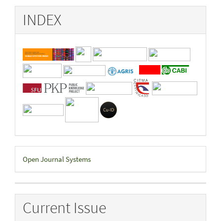
INDEX
Developed
Open Journal Systems
By
Current Issue