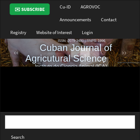
Main
Cu-ID
AGROVOC
✉️ SUBSCRIBE
Navigation
Main
Announcements
Contact
Content
Sidebar
Registry
Website of Interest
Login
Search