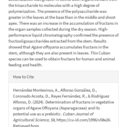
the trisaccharide to molecules with a high degree of
polymerization. The presence of the polysaccharide was
greater in the leaves at the base than in the middle and shoot
apex. There was an increase in the accumulation of fructans in
the organ samples collected during the dry season. High-
performance liquid chromatography confirmed the presence of
fructooligosaccharides extracted from the stem. Results
showed that
Agave offoyana
accumulates fructans in the
stem, although they are also present in leaves. This Cuban
species can be used to obtain fructans for human and animal
feeding and health.
Article
How to Cite
Details
Hernández Montesinos, A., Alfonso González, D.,
Coronado Acosta, D., Reyes Fernández, R., & Rodríguez
Alfonso, D. (2024). Determination of fructans in vegetative
organs of Agave Offoyana (Asparagaceae) and its
potential use as a prebiotic.
Cuban Journal of
Agricultural Science
,
58
, https://cu-id.com/1996/v58e26.
Retrieved from