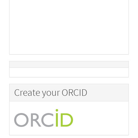
Create your ORCID