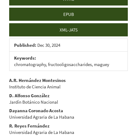
EPUB
XML-JATS
Published:
Dec 30, 2024
Keywords:
chromatography, fructooligosaccharides, maguey
Main
A.R. Hernández Montesinos
Instituto de Ciencia Animal
Article
D. Alfonso González
Content
Jardín Botánico Nacional
Dayanna Coronado Acosta
Universidad Agraria de La Habana
R. Reyes Fernández
Universidad Agraria de La Habana