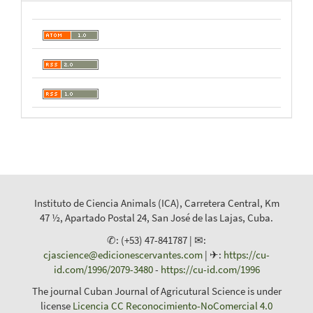
Instituto de Ciencia Animals (ICA), Carretera Central, Km
47 ½, Apartado Postal 24, San José de las Lajas, Cuba.
✆: (+53) 47-841787 | ✉:
cjascience@edicionescervantes.com
| ✈:
https://cu-
id.com/1996/2079-3480
-
https://cu-id.com/1996
The journal Cuban Journal of Agricutural Science is under
license
Licencia CC Reconocimiento-NoComercial 4.0