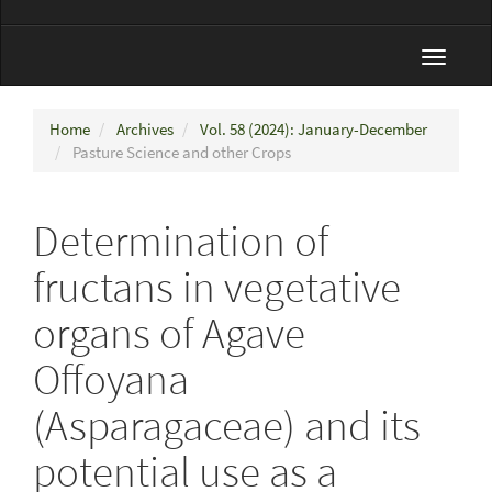
Toggle
navigat
Home
Archives
Vol. 58 (2024): January-December
Pasture Science and other Crops
Determination of
fructans in vegetative
organs of Agave
Offoyana
(Asparagaceae) and its
potential use as a