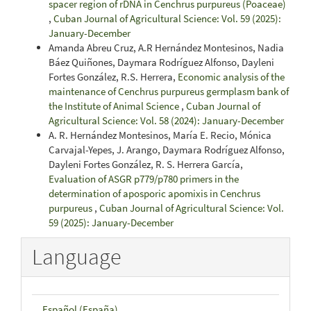
spacer region of rDNA in Cenchrus purpureus (Poaceae)
,
Cuban Journal of Agricultural Science: Vol. 59 (2025):
January-December
Amanda Abreu Cruz, A.R Hernández Montesinos, Nadia
Báez Quiñones, Daymara Rodríguez Alfonso, Dayleni
Fortes González, R.S. Herrera,
Economic analysis of the
maintenance of Cenchrus purpureus germplasm bank of
the Institute of Animal Science
,
Cuban Journal of
Agricultural Science: Vol. 58 (2024): January-December
A. R. Hernández Montesinos, María E. Recio, Mónica
Carvajal-Yepes, J. Arango, Daymara Rodríguez Alfonso,
Dayleni Fortes González, R. S. Herrera García,
Evaluation of ASGR p779/p780 primers in the
determination of aposporic apomixis in Cenchrus
purpureus
,
Cuban Journal of Agricultural Science: Vol.
59 (2025): January-December
Language
Español (España)