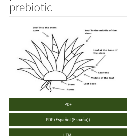
prebiotic
Article
Sidebar
PDF
PDF (Español (España))
HTML