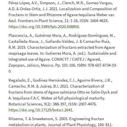
Pérez-López, A.V., Simpson, J., Clench, M.R., Gomez-Vargas,
A.D. & Ordaz-Ortiz, J.J. 2021. Localization and Composition of
Fructans in Stem and Rhizome of Agave tequilana Weber var.
Azul. Frontiers in Plant Science, 11: 1-16, ISSN: 1664-462X.
https://doi.org/10.3389/fpls.2020.608850
.
Plascencia, A., Gutiérrez-Mora, A., Rodríguez-Domínguez, M.,
Castañeda-Nava, J., Gallardo-Valdez, J. & Camacho-Ruíz,
R.M. 2019. Characterization of fructans extracted from Agave
mapisaga leaves. In: Gutierrez Mora, A. (ed.). Sustainable and
Integrated use of Agave. CONACYT / CIATEJ / Agared,
Zapopan, Jalisco, Mexico. Pp. 101-106. ISBN: 978-607-8734-03-
0.
Regalado, E., Godínez-Hernández, C.I., Aguirre Rivera, J.R.,
Camacho, R.M. & Juárez, B.I. 2021. Characterization of
fructans from stems of Agave salmiana Otto ex Salm-Dyck and
A. tequilana F.A.C. Weber at full physiological maturity.
Botanical Sciences, 9(2): 388-397, ISSN: 2007-4476.
https://doi.org/10.17129/botsci.2641
.
Ritsema, T. & Smeekensm, S. 2003. Engineering fructan
metabolism in plants. Journal of Plant Physiology, 160: 811-