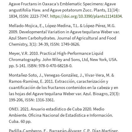
Agave Fructans in Oaxaca’s Emblematic Specimens: Agave
angustifolia Haw. and Agave potatorum Zucc. Plants, 11(14):
1834, ISSN: 2223-7747.
https://doi.org/10.3390/plants11141834
.
Mellado-Mojica, E., López-Medina, T.L. & López-Pérez, M.G.
2009. Developmental Variation in Agave tequilana Weber var.
Azul Stem Carbohydrates. Journal of Agricultural and Food
Chemistry, 3(1): 34-39, ISSN: 1749-0626.
Meyer, V.R. 2010. Practical High-Performance Liquid
Chromatography. John Wiley and Sons, Ltd, New York, USA.
pp. 5-141. ISBN: 978-0-470-68218-0.
Montañez-Soto, J., Venegas-González, J., Vivar-Vera, M. &
Ramos-Ramírez, E. 2011. Extracción, caracterización y
cuantificación de los fructanos contenidos en la cabeza y en
las hojas del Agave tequilana Weber var. Azul. Bioagro, 23(3):
199-206, ISSN: 1316-3361.
ONEI. 2021. Anuario estadístico de Cuba 2020. Medio
Ambiente. Oficina Nacional de Estadística e Información.
Cuba. 60 pp.
Padilla-Camberos, E., Barragán-Álvarez, C.P., Díaz-Martínez,