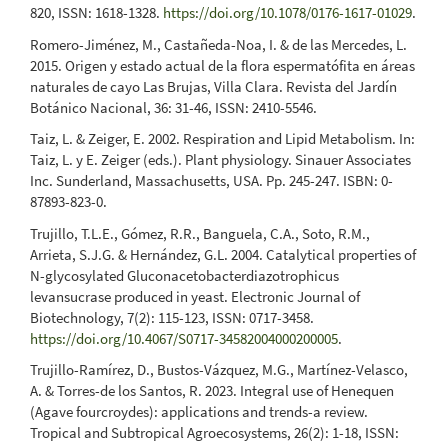
820, ISSN: 1618-1328.
https://doi.org/10.1078/0176-1617-01029
.
Romero-Jiménez, M., Castañeda-Noa, I. & de las Mercedes, L.
2015. Origen y estado actual de la flora espermatófita en áreas
naturales de cayo Las Brujas, Villa Clara. Revista del Jardín
Botánico Nacional, 36: 31-46, ISSN: 2410-5546.
Taiz, L. & Zeiger, E. 2002. Respiration and Lipid Metabolism. In:
Taiz, L. y E. Zeiger (eds.). Plant physiology. Sinauer Associates
Inc. Sunderland, Massachusetts, USA. Pp. 245-247. ISBN: 0-
87893-823-0.
Trujillo, T.L.E., Gómez, R.R., Banguela, C.A., Soto, R.M.,
Arrieta, S.J.G. & Hernández, G.L. 2004. Catalytical properties of
N-glycosylated Gluconacetobacterdiazotrophicus
levansucrase produced in yeast. Electronic Journal of
Biotechnology, 7(2): 115-123, ISSN: 0717-3458.
https://doi.org/10.4067/S0717-34582004000200005
.
Trujillo-Ramírez, D., Bustos-Vázquez, M.G., Martínez-Velasco,
A. & Torres-de los Santos, R. 2023. Integral use of Henequen
(Agave fourcroydes): applications and trends-a review.
Tropical and Subtropical Agroecosystems, 26(2): 1-18, ISSN: