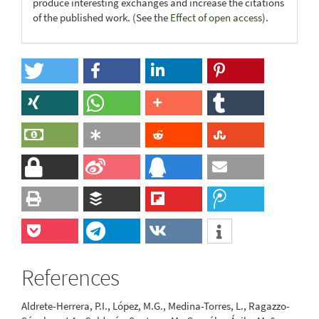
produce interesting exchanges and increase the citations
of the published work. (See the
Effect of open access
).
References
Aldrete-Herrera, P.I., López, M.G., Medina-Torres, L., Ragazzo-