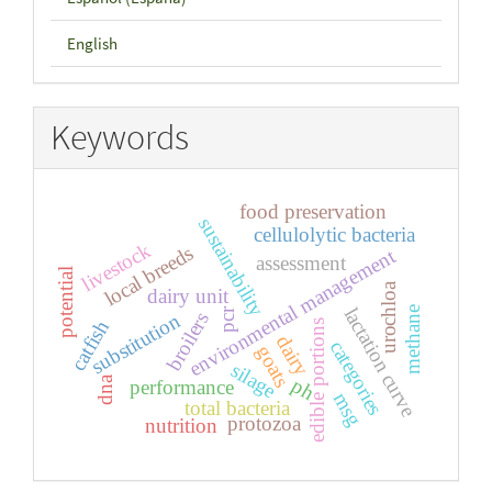
English
Keywords
food preservation
sustainability
cellulolytic bacteria
livestock
local breeds
environmental management
assessment
potential
urochloa
dairy unit
lactation curve
methane
pcr
broilers
substitution
catfish
edible portions
dairy
categories
goats
silage
dna
ph
performance
msg
total bacteria
protozoa
nutrition