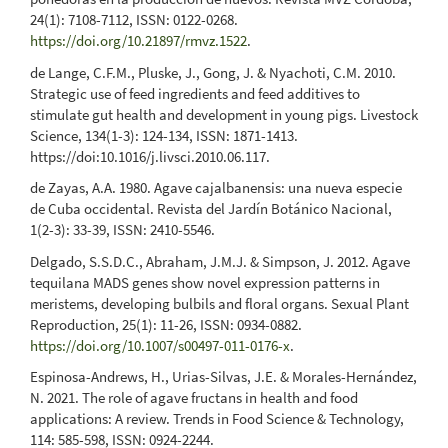
24(1): 7108-7112, ISSN: 0122-0268.
https://doi.org/10.21897/rmvz.1522
.
de Lange, C.F.M., Pluske, J., Gong, J. & Nyachoti, C.M. 2010.
Strategic use of feed ingredients and feed additives to
stimulate gut health and development in young pigs. Livestock
Science, 134(1-3): 124-134, ISSN: 1871-1413.
https://doi:10.1016/j.livsci.2010.06.117.
de Zayas, A.A. 1980. Agave cajalbanensis: una nueva especie
de Cuba occidental. Revista del Jardín Botánico Nacional,
1(2-3): 33-39, ISSN: 2410-5546.
Delgado, S.S.D.C., Abraham, J.M.J. & Simpson, J. 2012. Agave
tequilana MADS genes show novel expression patterns in
meristems, developing bulbils and floral organs. Sexual Plant
Reproduction, 25(1): 11-26, ISSN: 0934-0882.
https://doi.org/10.1007/s00497-011-0176-x
.
Espinosa-Andrews, H., Urias-Silvas, J.E. & Morales-Hernández,
N. 2021. The role of agave fructans in health and food
applications: A review. Trends in Food Science & Technology,
114: 585-598, ISSN: 0924-2244.