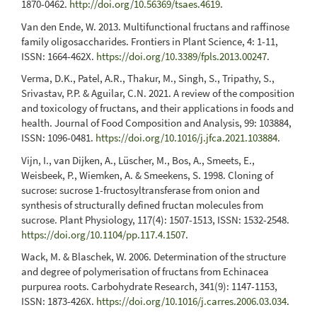
1870-0462.
http://doi.org/10.56369/tsaes.4619
.
Van den Ende, W. 2013. Multifunctional fructans and raffinose
family oligosaccharides. Frontiers in Plant Science, 4: 1-11,
ISSN: 1664-462X.
https://doi.org/10.3389/fpls.2013.00247
.
Verma, D.K., Patel, A.R., Thakur, M., Singh, S., Tripathy, S.,
Srivastav, P.P. & Aguilar, C.N. 2021. A review of the composition
and toxicology of fructans, and their applications in foods and
health. Journal of Food Composition and Analysis, 99: 103884,
ISSN: 1096-0481.
https://doi.org/10.1016/j.jfca.2021.103884
.
Vijn, I., van Dijken, A., Lüscher, M., Bos, A., Smeets, E.,
Weisbeek, P., Wiemken, A. & Smeekens, S. 1998. Cloning of
sucrose: sucrose 1-fructosyltransferase from onion and
synthesis of structurally defined fructan molecules from
sucrose. Plant Physiology, 117(4): 1507-1513, ISSN: 1532-2548.
https://doi.org/10.1104/pp.117.4.1507
.
Wack, M. & Blaschek, W. 2006. Determination of the structure
and degree of polymerisation of fructans from Echinacea
purpurea roots. Carbohydrate Research, 341(9): 1147-1153,
ISSN: 1873-426X.
https://doi.org/10.1016/j.carres.2006.03.034
.