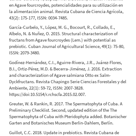
en Agave fourcroydes, potencialidades para su utilización en
la alimentación animal. Revista Cubana de Ciencia Agrícola,
43(2): 175-177, ISSN: 0034-7485.
García-Curbelo, Y., López, M. G., Bocourt, R., Collado, E.,
Albelo, N. & Nuñez, O. 2015. Structural characterization of
fructans from Agave fourcroydes (Lem.) with potential as
prebiotic. Cuban Journal of Agricultural Science, 49(1): 75-80,
ISSN: 2079-3480.
Godínez-Hernández, C.I., Aguirre-Rivera, J.R., Juárez-Flores,
B.I., Ortiz-Pérez, M.D. & Becerra-Jiménez, J. 2016. Extraction
and characterization of Agave salmiana Otto ex Salm-
Dyckfructans. Revista Chapingo Serie Ciencias Forestales y del
Ambiente, 22(1): 59-72, ISSN: 2007-3828.
https://doi:10.5154/r.rchscfa.2015.02.007.
Greuter, W. & Rankin, R. 2017. The Spermatophyta of Cuba. A
Preliminary Checklist. Second, updated edition of the The
Spermatophyta of Cuba with Pteridophyta added. Botanischer
Garten and Botanisches Museum Berlin-Dahlem, Berlín.
Guillot, C.C. 2018. Update in prebiotics. Revista Cubana de