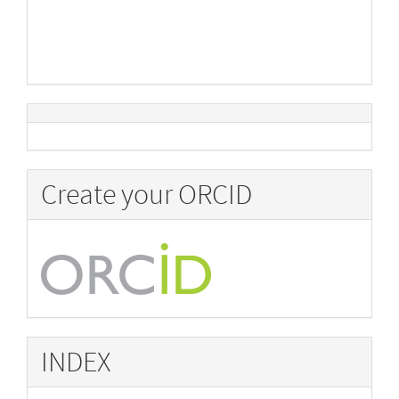
Create your ORCID
INDEX