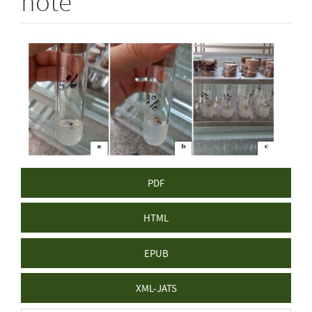
note
Article
Sidebar
PDF
HTML
EPUB
XML-JATS