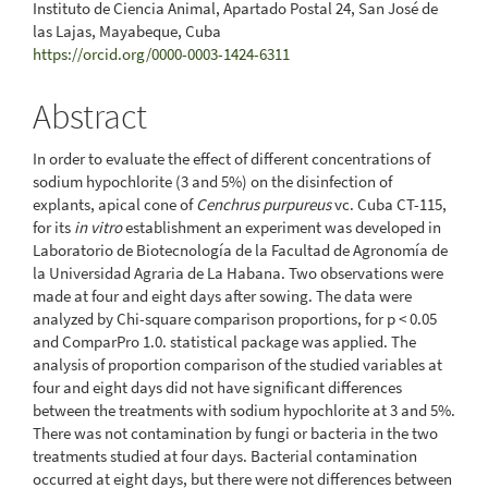
Instituto de Ciencia Animal, Apartado Postal 24, San José de
las Lajas, Mayabeque, Cuba
https://orcid.org/0000-0003-1424-6311
Abstract
In order to evaluate the effect of different concentrations of
sodium hypochlorite (3 and 5%) on the disinfection of
explants, apical cone of
Cenchrus purpureus
vc. Cuba CT-115,
for its
in vitro
establishment an experiment was developed in
Laboratorio de Biotecnología de la Facultad de Agronomía de
la Universidad Agraria de La Habana. Two observations were
made at four and eight days after sowing. The data were
analyzed by Chi-square comparison proportions, for p < 0.05
and ComparPro 1.0. statistical package was applied. The
analysis of proportion comparison of the studied variables at
four and eight days did not have significant differences
between the treatments with sodium hypochlorite at 3 and 5%.
There was not contamination by fungi or bacteria in the two
treatments studied at four days. Bacterial contamination
occurred at eight days, but there were not differences between