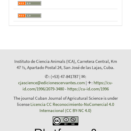
Instituto de Ciencia Animals (ICA), Carretera Central, Km
47 ½, Apartado Postal 24, San José de las Lajas, Cuba.
✆: (+53) 47-841787 | ✉:
cjascience@edicionescervantes.com
| ✈:
https://cu-
id.com/1996/2079-3480
-
https://cu-id.com/1996
The journal Cuban Journal of Agricutural Science is under
license
Licencia CC Reconocimiento-NoComercial 4.0
Internacional (CC BY-NC 4.0)