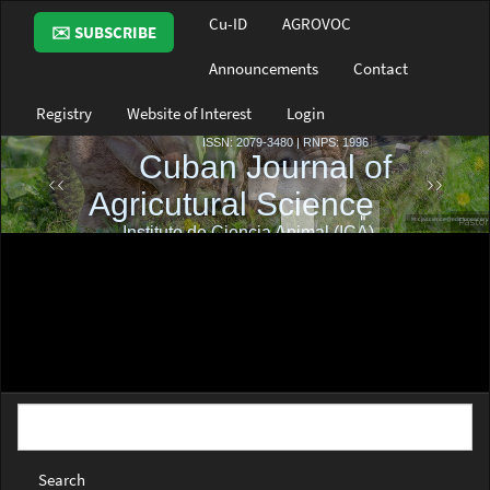
Main
Cu-ID
AGROVOC
✉️ SUBSCRIBE
Navigation
Main
Announcements
Contact
Content
Sidebar
Registry
Website of Interest
Login
Search