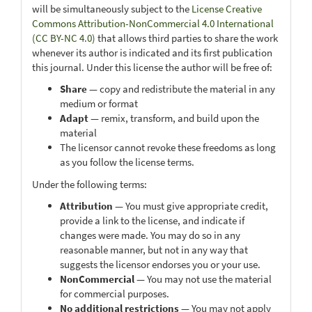
will be simultaneously subject to the
License Creative
Commons Attribution-NonCommercial 4.0 International
(CC BY-NC 4.0)
that allows third parties to share the work
whenever its author is indicated and its first publication
this journal. Under this license the author will be free of:
Share
— copy and redistribute the material in any
medium or format
Adapt
— remix, transform, and build upon the
material
The licensor cannot revoke these freedoms as long
as you follow the license terms.
Under the following terms:
Attribution
— You must give appropriate credit,
provide a link to the license, and indicate if
changes were made. You may do so in any
reasonable manner, but not in any way that
suggests the licensor endorses you or your use.
NonCommercial
— You may not use the material
for commercial purposes.
No additional restrictions
— You may not apply