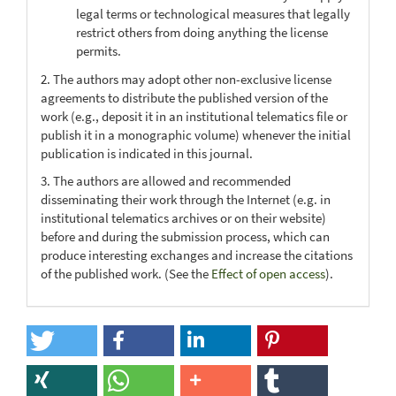
legal terms or technological measures that legally
restrict others from doing anything the license
permits.
2. The authors may adopt other non-exclusive license
agreements to distribute the published version of the
work (e.g., deposit it in an institutional telematics file or
publish it in a monographic volume) whenever the initial
publication is indicated in this journal.
3. The authors are allowed and recommended
disseminating their work through the Internet (e.g. in
institutional telematics archives or on their website)
before and during the submission process, which can
produce interesting exchanges and increase the citations
of the published work. (See the
Effect of open access
).