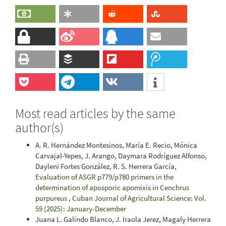
Most read articles by the same
author(s)
A. R. Hernández Montesinos, María E. Recio, Mónica
Carvajal-Yepes, J. Arango, Daymara Rodríguez Alfonso,
Dayleni Fortes González, R. S. Herrera García,
Evaluation of ASGR p779/p780 primers in the
determination of aposporic apomixis in Cenchrus
purpureus
,
Cuban Journal of Agricultural Science: Vol.
59 (2025): January-December
Juana L. Galindo Blanco, J. Iraola Jerez, Magaly Herrera