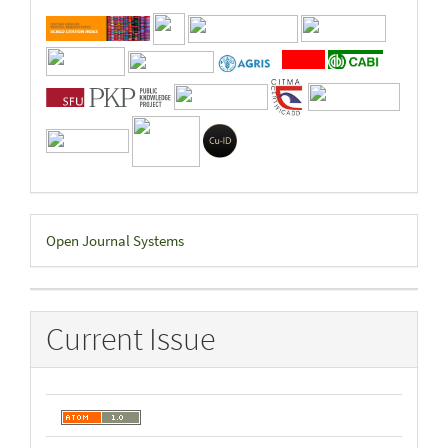
Developed
Open Journal Systems
By
Current Issue