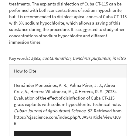
treatments. The explants disinfection of Cuba CT-115 can be
performed with both concentrations of sodium hypochlorite,
but it is recommended to disinfect apical cones of Cuba CT-115
with 3% sodium hypochlorite, which allows a saving of this
substance during the procedure. It is suggested to study other
concentrations of sodium hypochlorite and different
immersion times.
Key words
:
apex, contamination, Cenchrus purpureus, in vitro
Article
How to Cite
Details
Hernández Montesinos, A. R., Palma Pérez, J. J., Abreu
Cruz, A., Herrera Villafranca, M., & Herrera, R. S. (2023).
Evaluation of the effect of disinfection of Cuba CT-115
grass explants with sodium hypochlorite. Technical note.
Cuban Journal of Agricultural Science
,
57
. Retrieved from
https://cjascience.com/index.php/CJAS/article/view/109
6