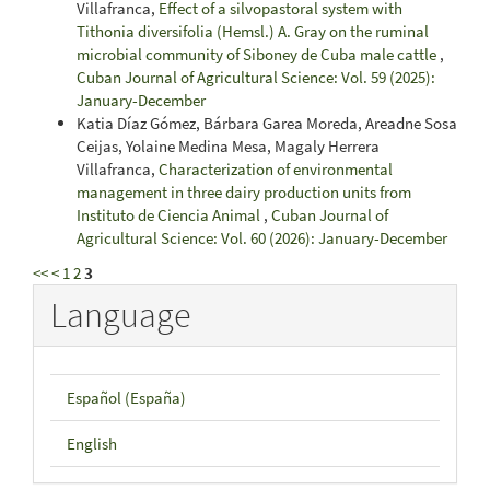
Villafranca,
Effect of a silvopastoral system with
Tithonia diversifolia (Hemsl.) A. Gray on the ruminal
microbial community of Siboney de Cuba male cattle
,
Cuban Journal of Agricultural Science: Vol. 59 (2025):
January-December
Katia Díaz Gómez, Bárbara Garea Moreda, Areadne Sosa
Ceijas, Yolaine Medina Mesa, Magaly Herrera
Villafranca,
Characterization of environmental
management in three dairy production units from
Instituto de Ciencia Animal
,
Cuban Journal of
Agricultural Science: Vol. 60 (2026): January-December
<<
<
1
2
3
Language
Español (España)
English