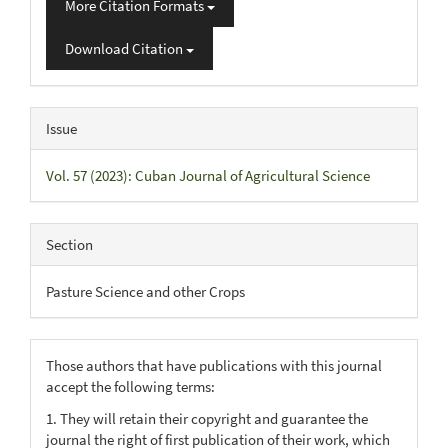
More Citation Formats
Download Citation
Issue
Vol. 57 (2023): Cuban Journal of Agricultural Science
Section
Pasture Science and other Crops
Those authors that have publications with this journal
accept the following terms:
1. They will retain their copyright and guarantee the
journal the right of first publication of their work, which