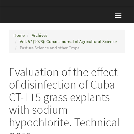
Toggle
navigat
Home
Archives
Vol. 57 (2023): Cuban Journal of Agricultural Science
Pasture Science and other Crops
Evaluation of the effect
of disinfection of Cuba
CT-115 grass explants
with sodium
hypochlorite. Technical