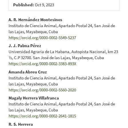
Published:
Oct 9, 2023
Main
A. R. Hernández Montesinos
Instituto de Ciencia Animal, Apartado Postal 24, San José de
Article
las Lajas, Mayabeque, Cuba
https://orcid.org/0000-0002-5549-5237
Content
J. J. Palma Pérez
Universidad Agraria de La Habana, Autopista Nacional, km 23
½, C.P 32700. San José de las Lajas, Mayabeque, Cuba
https://orcid.org/0000-0002-3383-893X
Amanda Abreu Cruz
Instituto de Ciencia Animal, Apartado Postal 24, San José de
las Lajas, Mayabeque, Cuba
https://orcid.org/0000-0002-5560-2020
Magaly Herrera Villafranca
Instituto de Ciencia Animal, Apartado Postal 24, San José de
las Lajas, Mayabeque, Cuba
https://orcid.org/0000-0002-2641-1815
R. S. Herrera