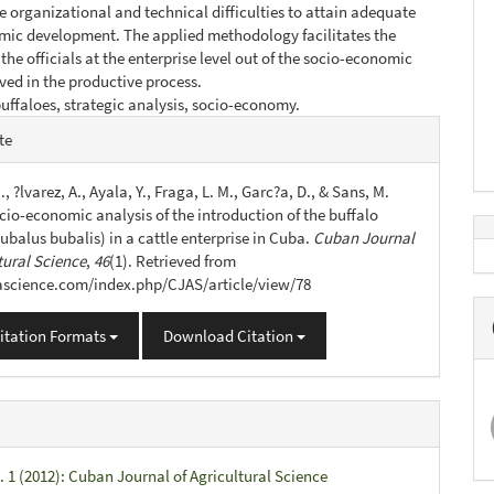
 organizational and technical difficulties to attain adequate
mic development. The applied methodology facilitates the
the officials at the enterprise level out of the socio-economic
lved in the productive process.
uffaloes, strategic analysis, socio-economy.
e
te
s
., ?lvarez, A., Ayala, Y., Fraga, L. M., Garc?a, D., & Sans, M.
cio-economic analysis of the introduction of the buffalo
ubalus bubalis) in a cattle enterprise in Cuba.
Cuban Journal
tural Science
,
46
(1). Retrieved from
jascience.com/index.php/CJAS/article/view/78
itation Formats
Download Citation
. 1 (2012): Cuban Journal of Agricultural Science