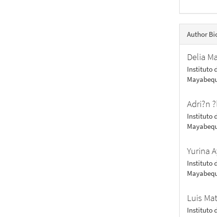
Author Bi
Delia M
Instituto 
Mayabequ
Adri?n ?
Instituto 
Mayabequ
Yurina A
Instituto 
Mayabequ
Luis Ma
Instituto 