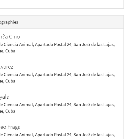
ographies
ar?a Cino
de Ciencia Animal, Apartado Postal 24, San Jos? de las Lajas,
e, Cuba
lvarez
de Ciencia Animal, Apartado Postal 24, San Jos? de las Lajas,
e, Cuba
yala
de Ciencia Animal, Apartado Postal 24, San Jos? de las Lajas,
e, Cuba
teo Fraga
de Ciencia Animal, Apartado Postal 24, San Jos? de las Lajas,