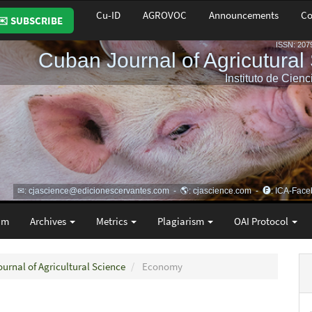
Cu-ID
AGROVOC
Announcements
Co
✉️ SUBSCRIBE
am
Archives
Metrics
Plagiarism
OAI Protocol
ournal of Agricultural Science
Economy