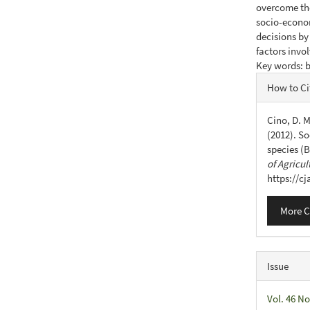
overcome the
socio-econo
decisions by 
factors invo
Key words: b
Articl
How to Ci
Detail
Cino, D. M
(2012). So
species (B
of Agricul
https://c
More C
Issue
Vol. 46 No