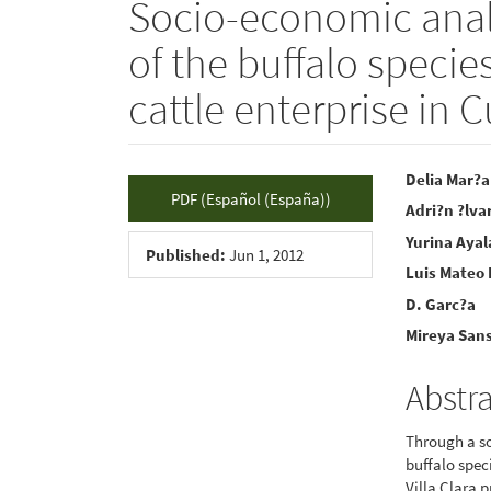
Socio-economic analy
of the buffalo specie
cattle enterprise in 
Article
Main
Delia Mar?a
PDF (Español (España))
Adri?n ?lva
Sidebar
Articl
Yurina Ayal
Conte
Published:
Jun 1, 2012
Luis Mateo
D. Garc?a
Mireya San
Abstr
Through a so
buffalo spec
Villa Clara 