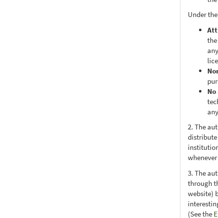
Under the
Att
the
any
lic
No
pur
No 
tec
any
2. The au
distribute
institutio
whenever t
3. The au
through th
website) 
interesti
(See the
E