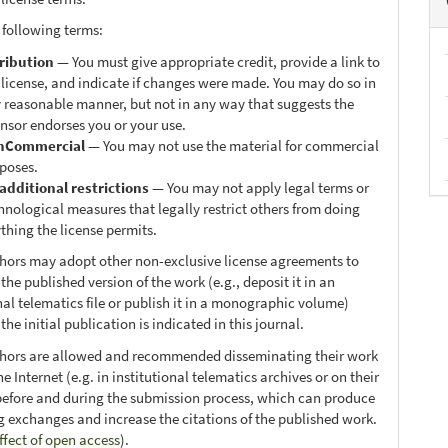
 following terms:
ribution
— You must give appropriate credit, provide a link to
 license, and indicate if changes were made. You may do so in
 reasonable manner, but not in any way that suggests the
ensor endorses you or your use.
nCommercial
— You may not use the material for commercial
poses.
additional restrictions
— You may not apply legal terms or
hnological measures that legally restrict others from doing
thing the license permits.
thors may adopt other non-exclusive license agreements to
 the published version of the work (e.g., deposit it in an
nal telematics file or publish it in a monographic volume)
he initial publication is indicated in this journal.
thors are allowed and recommended disseminating their work
e Internet (e.g. in institutional telematics archives or on their
before and during the submission process, which can produce
ng exchanges and increase the citations of the published work.
ffect of open access
).