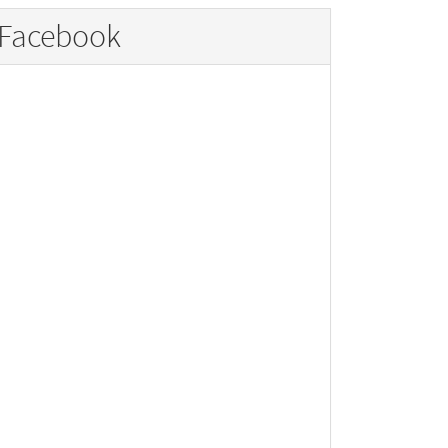
Facebook