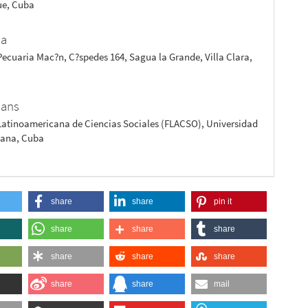
e, Cuba
?a
ecuaria Mac?n, C?spedes 164, Sagua la Grande, Villa Clara,
Sans
Latinoamericana de Ciencias Sociales (FLACSO), Universidad
bana, Cuba
share
share
pin it
share
share
share
share
share
share
share
share
mail