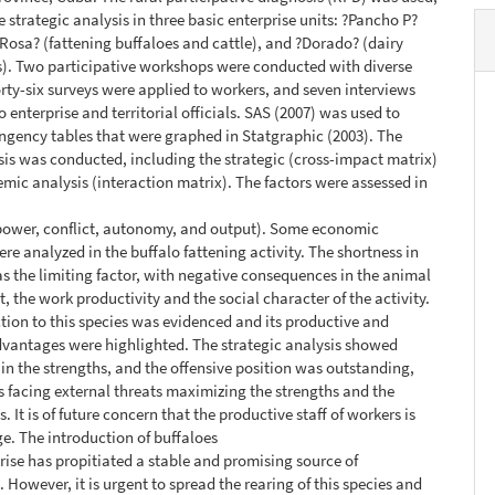
e strategic analysis in three basic enterprise units: ?Pancho P?
 Rosa? (fattening buffaloes and cattle), and ?Dorado? (dairy
). Two participative workshops were conducted with diverse
orty-six surveys were applied to workers, and seven interviews
 enterprise and territorial officials. SAS (2007) was used to
ngency tables that were graphed in Statgraphic (2003). The
s was conducted, including the strategic (cross-impact matrix)
emic analysis (interaction matrix). The factors were assessed in
power, conflict, autonomy, and output). Some economic
ere analyzed in the buffalo fattening activity. The shortness in
s the limiting factor, with negative consequences in the animal
the work productivity and the social character of the activity.
ction to this species was evidenced and its productive and
vantages were highlighted. The strategic analysis showed
 in the strengths, and the offensive position was outstanding,
 facing external threats maximizing the strengths and the
. It is of future concern that the productive staff of workers is
e. The introduction of buffaloes
prise has propitiated a stable and promising source of
However, it is urgent to spread the rearing of this species and