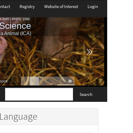
ntact
Registry
Website of Interest
Login
Search
Language