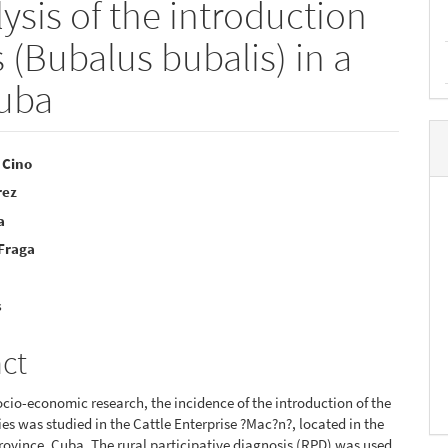
sis of the introduction
s (Bubalus bubalis) in a
Cuba
 Cino
rez
e
a
nt
 Fraga
s
act
cio-economic research, the incidence of the introduction of the
ies was studied in the Cattle Enterprise ?Mac?n?, located in the
province, Cuba. The rural participative diagnosis (RPD) was used,