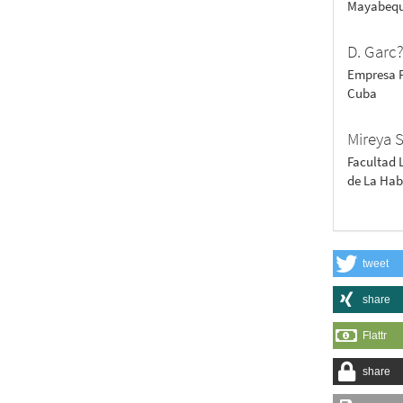
Mayabequ
D. Garc
Empresa P
Cuba
Mireya 
Facultad 
de La Ha
tweet
share
Flattr
share