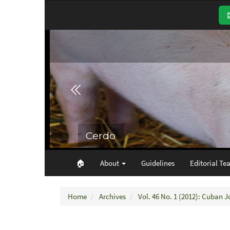
Main
Navigation
Main
Content
Sidebar
🏠︎
About
Guidelines
Editorial Te
Home
Archives
Vol. 46 No. 1 (2012): Cuban J