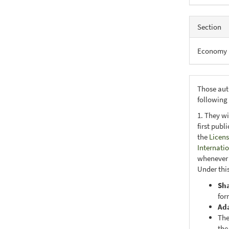
Section
Economy
Those aut
following
1. They wi
first publ
the
Licens
Internati
whenever i
Under this
Sh
for
Ad
The
the