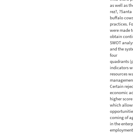
as well as th
rez?, ?Santa
buffalo cows
practices. F
were made to
obtain conti
SWOT analysi
and the syst
four
quadrants (
indicators w
resources wa
management, 
Certain reje
economic ad
higher score
which allows
opportunities
coming of ag
in the enter
employment. 