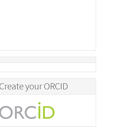
Create your ORCID