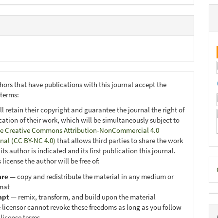
hors that have publications with this journal accept the
 terms:
ll retain their copyright and guarantee the journal the right of
ication of their work, which will be simultaneously subject to
e Creative Commons Attribution-NonCommercial 4.0
onal (CC BY-NC 4.0)
that allows third parties to share the work
ts author is indicated and its first publication this journal.
D
 license the author will be free of:
are
— copy and redistribute the material in any medium or
B
mat
apt
— remix, transform, and build upon the material
 licensor cannot revoke these freedoms as long as you follow
 license terms.