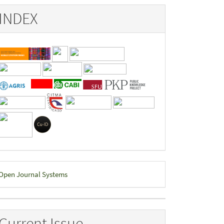
INDEX
eveloped
Open Journal Systems
y
Current Issue