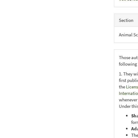
Section
Animal Sc
Those aut
following
1. They wi
first publ
the
Licens
Internati
whenever i
Under this
Sh
for
Ad
The