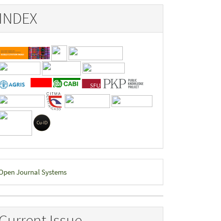
INDEX
eveloped
Open Journal Systems
y
Current Issue