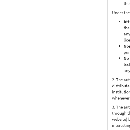
the
Under the
Att
the
any
lic
No
pur
No 
tec
any
2. The au
distribute
institutio
whenever t
3. The au
through th
website) 
interesti