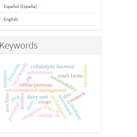
Español (España)
English
Keywords
local breeds
protozoa
cellulolytic bacteria
microsilos
substitution
turmeric
small farms
sustainability
ph
edible portions
environmental management
livestock
dna
broilers
urochloa
assessment
msg
performance
dairy unit
dairy
silage
potential
methane
goats
categories
pcr
catfish