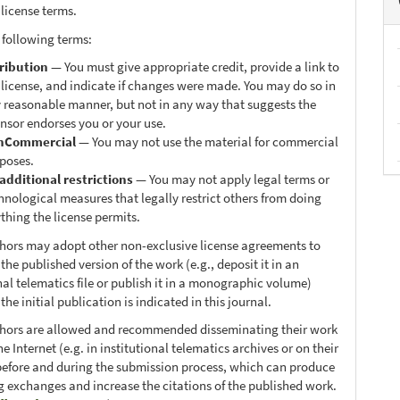
 license terms.
 following terms:
ribution
— You must give appropriate credit, provide a link to
 license, and indicate if changes were made. You may do so in
 reasonable manner, but not in any way that suggests the
ensor endorses you or your use.
nCommercial
— You may not use the material for commercial
poses.
additional restrictions
— You may not apply legal terms or
hnological measures that legally restrict others from doing
thing the license permits.
thors may adopt other non-exclusive license agreements to
 the published version of the work (e.g., deposit it in an
nal telematics file or publish it in a monographic volume)
he initial publication is indicated in this journal.
thors are allowed and recommended disseminating their work
e Internet (e.g. in institutional telematics archives or on their
before and during the submission process, which can produce
ng exchanges and increase the citations of the published work.