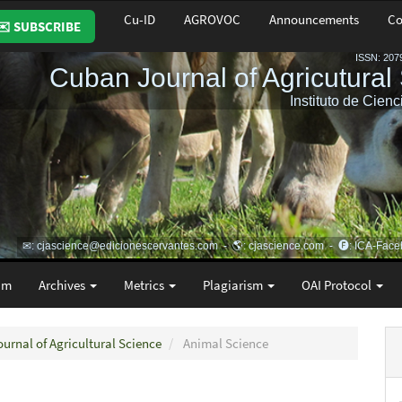
Cu-ID
AGROVOC
Announcements
Co
✉️ SUBSCRIBE
am
Archives
Metrics
Plagiarism
OAI Protocol
ournal of Agricultural Science
Animal Science