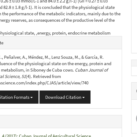
= 0.26 ± 0.03 mmol/L-1 and 84.0 ± 2.2 g/l-1) (GII = 0.27 ± 0.03
82.8 ± 1.8 g/l-1). It is concluded that the physiological state
n the performance of the metabolic indicators, mainly due to the
ergy reserves, as consequences of the productive level of the
hysiological state, ,energy, protein, endocrine metabolism
e
te
s
., Peñalver, A., Méndez, M., Lenz Souza, M., & García, R.
fluence of the physiological state on the energy, protein and
 metabolism, in Siboney de Cuba cows.
Cuban Journal of
ral Science
,
51
(4). Retrieved from
jascience.com/index.php/CJAS/article/view/740
itation Formats
Download Citation
. 4 (2017): Cuban Journal of Agricultural Science