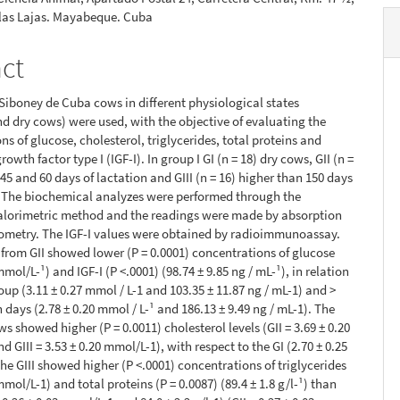
 las Lajas. Mayabeque. Cuba
act
6 Siboney de Cuba cows in different physiological states
nd dry cows) were used, with the objective of evaluating the
ns of glucose, cholesterol, triglycerides, total proteins and
growth factor type I (IGF-I). In group I GI (n = 18) dry cows, GII (n =
45 and 60 days of lactation and GIII (n = 16) higher than 150 days
. The biochemical analyzes were performed through the
alorimetric method and the readings were made by absorption
ometry. The IGF-I values were obtained by radioimmunoassay.
from GII showed lower (P = 0.0001) concentrations of glucose
mmol/L-¹) and IGF-I (P <.0001) (98.74 ± 9.85 ng / mL-¹), in relation
oup (3.11 ± 0.27 mmol / L-1 and 103.35 ± 11.87 ng / mL-1) and >
 days (2.78 ± 0.20 mmol / L-¹ and 186.13 ± 9.49 ng / mL-1). The
s showed higher (P = 0.0011) cholesterol levels (GII = 3.69 ± 0.20
d GIII = 3.53 ± 0.20 mmol/L-1), with respect to the GI (2.70 ± 0.25
he GIII showed higher (P <.0001) concentrations of triglycerides
mmol/L-1) and total proteins (P = 0.0087) (89.4 ± 1.8 g/l-¹) than