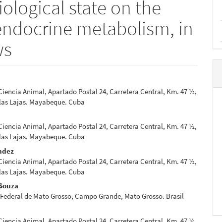
iological state on the
endocrine metabolism, in
ws
 Ciencia Animal, Apartado Postal 24, Carretera Central, Km. 47 ½,
e
 las Lajas. Mayabeque. Cuba
nt
 Ciencia Animal, Apartado Postal 24, Carretera Central, Km. 47 ½,
 las Lajas. Mayabeque. Cuba
ndez
 Ciencia Animal, Apartado Postal 24, Carretera Central, Km. 47 ½,
 las Lajas. Mayabeque. Cuba
 Souza
 Federal de Mato Grosso, Campo Grande, Mato Grosso. Brasil
 Ciencia Animal, Apartado Postal 24, Carretera Central, Km. 47 ½,