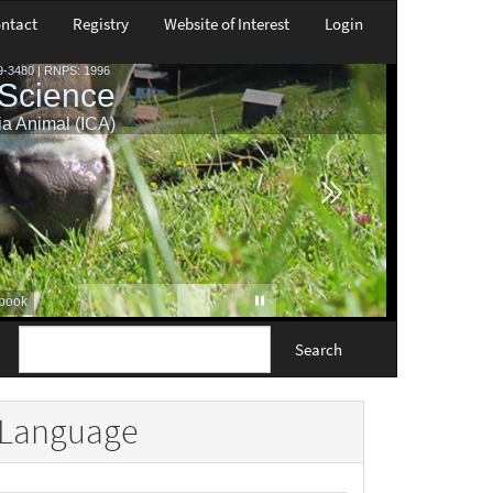
ntact
Registry
Website of Interest
Login
Search
Language