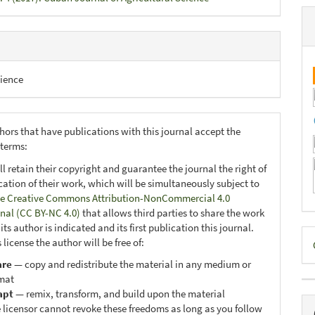
ience
hors that have publications with this journal accept the
 terms:
ll retain their copyright and guarantee the journal the right of
ication of their work, which will be simultaneously subject to
e Creative Commons Attribution-NonCommercial 4.0
onal (CC BY-NC 4.0)
that allows third parties to share the work
ts author is indicated and its first publication this journal.
D
 license the author will be free of:
B
are
— copy and redistribute the material in any medium or
mat
apt
— remix, transform, and build upon the material
 licensor cannot revoke these freedoms as long as you follow