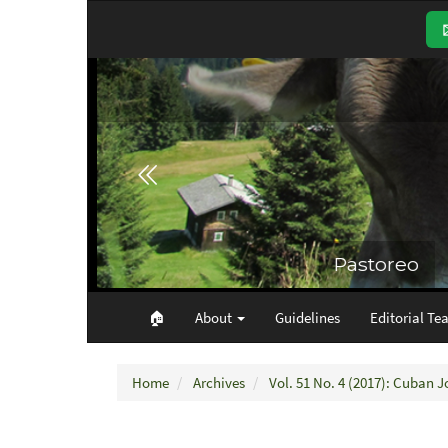
Main
Navigation
Main
Content
Sidebar
🏠︎
About
Guidelines
Editorial Te
Home
Archives
Vol. 51 No. 4 (2017): Cuban J