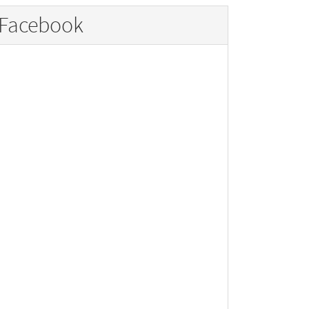
Facebook