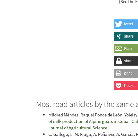
(See the
E
tweet
share
Flattr
share
print
Pocket
Most read articles by the same 
Mildred Méndez, Raquel Ponce de León, Yoleisy 
of milk production of Alpine goats in Cuba
,
Cub
Journal of Agricultural Science
C. Gallego, L. M. Fraga, A. Peñalver, A. García,