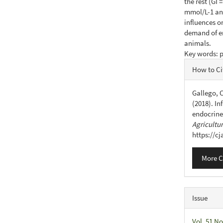
the rest (GI 
mmol/L-1 and 
influences o
demand of en
animals.
Key words: p
Articl
How to Ci
Detail
Gallego, C
(2018). In
endocrine
Agricultu
https://c
More C
Issue
Vol. 51 No