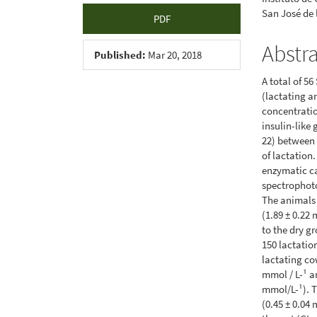
San José de
PDF
Abstr
Published:
Mar 20, 2018
A total of 5
(lactating a
concentratio
insulin-like 
22) between 
of lactation
enzymatic c
spectrophot
The animals 
(1.89 ± 0.22 
to the dry gr
150 lactation
lactating cow
mmol / L-¹ an
mmol/L-¹). T
(0.45 ± 0.04 