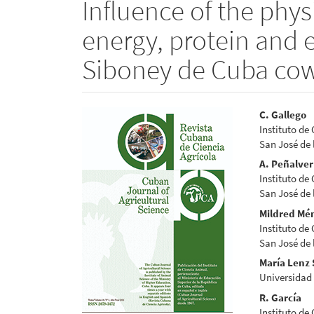
Influence of the phys
energy, protein and 
Siboney de Cuba co
Article
Main
C. Gallego
Instituto de
Sidebar
Articl
San José de
Conte
A. Peñalver
Instituto de
San José de
Mildred Mé
Instituto de
San José de
María Lenz
Universidad
R. García
Instituto de