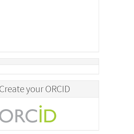
Create your ORCID