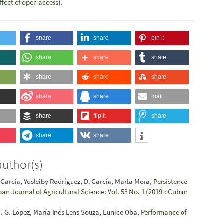
ffect of open access
).
share
share
pin it
share
share
share
share
share
share
share
share
mail
share
flip it
share
share
share
author(s)
García, Yusleiby Rodríguez, D. García, Marta Mora,
Persistence
an Journal of Agricultural Science: Vol. 53 No. 1 (2019): Cuban
 R. G. López, María Inés Lens Souza, Eunice Oba,
Performance of