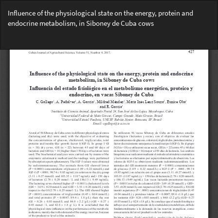
Return
Influence of the physiological state on the energy, protein and
to
endocrine metabolism, in Siboney de Cuba cows
Article
Details
Do
Do
PD