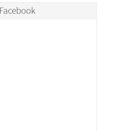
Facebook