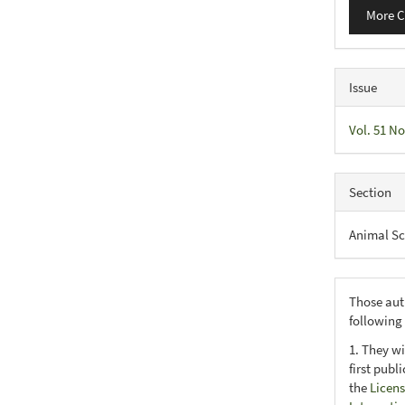
More C
Issue
Vol. 51 No
Section
Animal Sc
Those aut
following
1. They wi
first publ
the
Licens