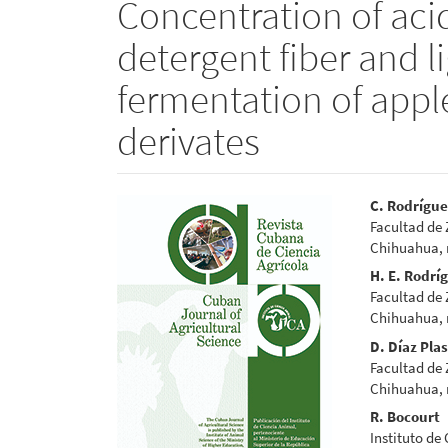
Concentration of acid
detergent fiber and li
fermentation of appl
derivates
Article
Main
C. Rodrígu
Facultad de
Sidebar
Articl
Chihuahua,
Conte
H. E. Rodrí
Facultad de
Chihuahua,
D. Díaz Pla
Facultad de
Chihuahua,
R. Bocourt
Instituto de