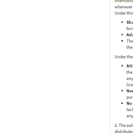
Internati
whenever i
Under this
Sh
for
Ad
The
the
Under the
Att
the
any
lic
No
pur
No 
tec
any
2. The au
distribute