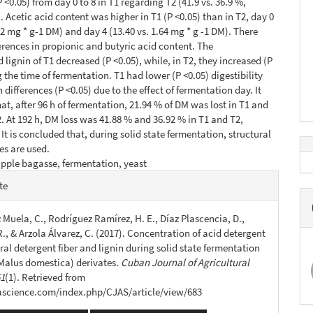
 <0.05) from day 0 to 8 in T1 regarding T2 (41.9 vs. 36.9 %,
. Acetic acid content was higher in T1 (P <0.05) than in T2, day 0
42 mg * g-1 DM) and day 4 (13.40 vs. 1.64 mg * g -1 DM). There
erences in propionic and butyric acid content. The
 lignin of T1 decreased (P <0.05), while, in T2, they increased (P
 the time of fermentation. T1 had lower (P <0.05) digestibility
 differences (P <0.05) due to the effect of fermentation day. It
at, after 96 h of fermentation, 21.94 % of DM was lost in T1 and
2. At 192 h, DM loss was 41.88 % and 36.92 % in T1 and T2,
 It is concluded that, during solid state fermentation, structural
es are used.
pple bagasse, fermentation, yeast
e
te
s
Muela, C., Rodríguez Ramírez, H. E., Díaz Plascencia, D.,
., & Arzola Álvarez, C. (2017). Concentration of acid detergent
tral detergent fiber and lignin during solid state fermentation
(Malus domestica) derivates.
Cuban Journal of Agricultural
51
(1). Retrieved from
jascience.com/index.php/CJAS/article/view/683