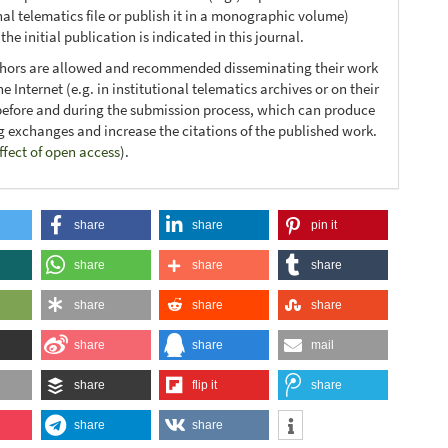
nal telematics file or publish it in a monographic volume)
he initial publication is indicated in this journal.
thors are allowed and recommended disseminating their work
e Internet (e.g. in institutional telematics archives or on their
before and during the submission process, which can produce
ng exchanges and increase the citations of the published work.
ffect of open access
).
share
share
pin it
share
share
share
share
share
share
share
share
mail
share
flip it
share
share
share