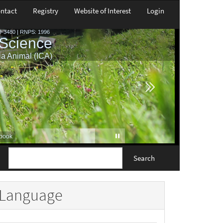
ntact
Registry
Website of Interest
Login
Search
Language