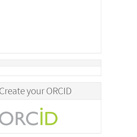
Create your ORCID