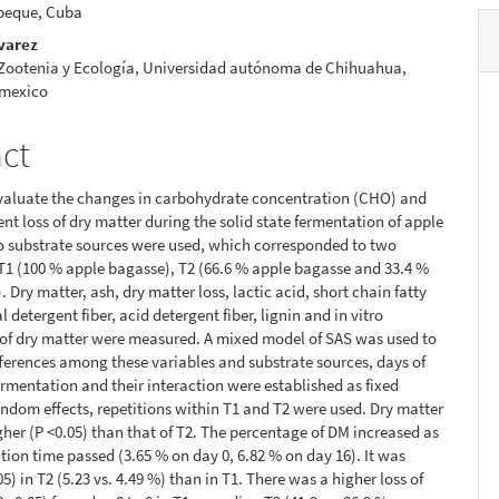
beque, Cuba
lvarez
 Zootenia y Ecología, Universidad autónoma de Chihuahua,
 mexico
act
evaluate the changes in carbohydrate concentration (CHO) and
nt loss of dry matter during the solid state fermentation of apple
o substrate sources were used, which corresponded to two
T1 (100 % apple bagasse), T2 (66.6 % apple bagasse and 33.4 %
 Dry matter, ash, dry matter loss, lactic acid, short chain fatty
l detergent fiber, acid detergent fiber, lignin and in vitro
y of dry matter were measured. A mixed model of SAS was used to
fferences among these variables and substrate sources, days of
fermentation and their interaction were established as fixed
random effects, repetitions within T1 and T2 were used. Dry matter
gher (P <0.05) than that of T2. The percentage of DM increased as
tion time passed (3.65 % on day 0, 6.82 % on day 16). It was
5) in T2 (5.23 vs. 4.49 %) than in T1. There was a higher loss of