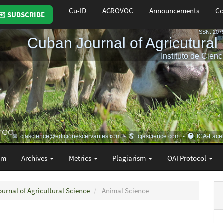
Cu-ID
AGROVOC
Announcements
Co
✉️ SUBSCRIBE
am
Archives
Metrics
Plagiarism
OAI Protocol
ournal of Agricultural Science
Animal Science