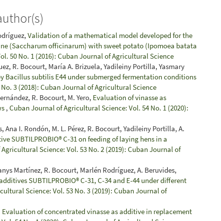
author(s)
Rodríguez,
Validation of a mathematical model developed for the
 cane (Saccharum officinarum) with sweet potato (Ipomoea batata
ol. 50 No. 1 (2016): Cuban Journal of Agricultural Science
, R. Bocourt, María A. Brizuela, Yadileiny Portilla, Yasmary
y Bacillus subtilis E44 under submerged fermentation conditions
 No. 3 (2018): Cuban Journal of Agricultural Science
ernández, R. Bocourt, M. Yero,
Evaluation of vinasse as
ws
,
Cuban Journal of Agricultural Science: Vol. 54 No. 1 (2020):
Ana I. Rondón, M. L. Pérez, R. Bocourt, Yadileiny Portilla, A.
tive SUBTILPROBIO® C-31 on feeding of laying hens in a
Agricultural Science: Vol. 53 No. 2 (2019): Cuban Journal of
danys Martínez, R. Bocourt, Marlén Rodríguez, A. Beruvides,
l additives SUBTILPROBIO® C-31, C-34 and E-44 under different
cultural Science: Vol. 53 No. 3 (2019): Cuban Journal of
,
Evaluation of concentrated vinasse as additive in replacement