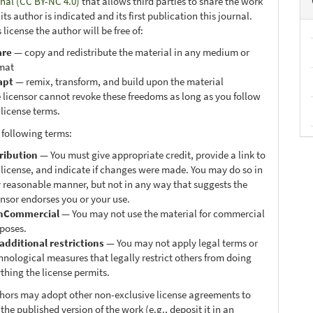
onal (CC BY-NC 4.0)
that allows third parties to share the work
ts author is indicated and its first publication this journal.
 license the author will be free of:
are
— copy and redistribute the material in any medium or
mat
apt
— remix, transform, and build upon the material
 licensor cannot revoke these freedoms as long as you follow
 license terms.
 following terms:
ribution
— You must give appropriate credit, provide a link to
 license, and indicate if changes were made. You may do so in
 reasonable manner, but not in any way that suggests the
ensor endorses you or your use.
nCommercial
— You may not use the material for commercial
poses.
additional restrictions
— You may not apply legal terms or
hnological measures that legally restrict others from doing
thing the license permits.
thors may adopt other non-exclusive license agreements to
 the published version of the work (e.g., deposit it in an