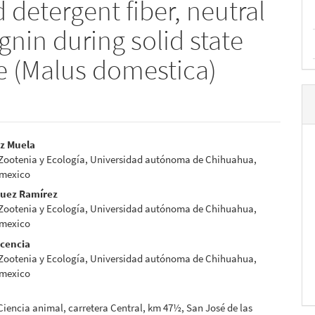
 detergent fiber, neutral
gnin during solid state
e (Malus domestica)
ez Muela
 Zootenia y Ecología, Universidad autónoma de Chihuahua,
e
 mexico
nt
guez Ramírez
 Zootenia y Ecología, Universidad autónoma de Chihuahua,
 mexico
scencia
 Zootenia y Ecología, Universidad autónoma de Chihuahua,
 mexico
 Ciencia animal, carretera Central, km 47½, San José de las