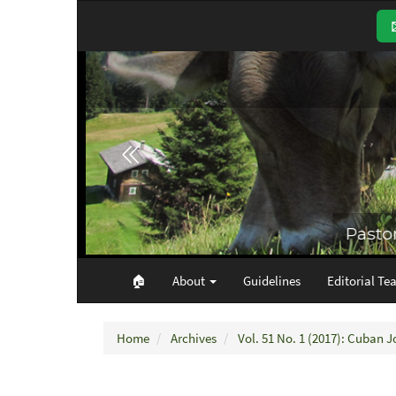
Main
Navigation
Main
Content
Sidebar
🏠︎
About
Guidelines
Editorial Te
Home
Archives
Vol. 51 No. 1 (2017): Cuban J