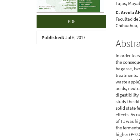
Lajas, Maya
C. Arzola Á
Facultad de
PDF
Chihuahua,
Published:
Jul 6, 2017
Abstr
In order to 
the conseque
bagasse, tw
treatments: 
waste apple).
acids, neutra
digestibilit
study the di
solid state 
effects. As 
of T1 was hi
the fermenta
higher (P<0.0