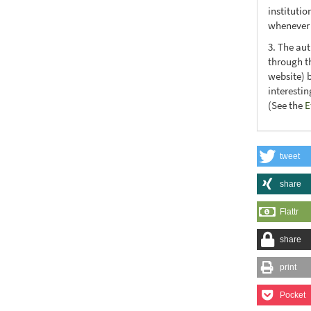
institutio
whenever t
3. The au
through th
website) 
interesti
(See the
E
tweet
share
Flattr
share
print
Pocket