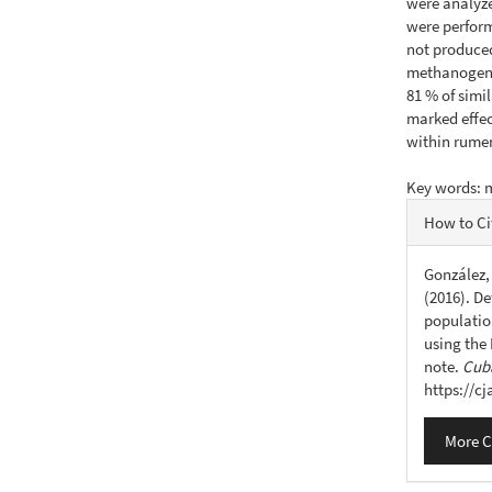
were analyze
were performe
not produced
methanogens 
81 % of simi
marked effe
within rumen
Key words: 
Articl
How to Ci
Detail
González, 
(2016). De
populatio
using the
note.
Cuba
https://c
More C