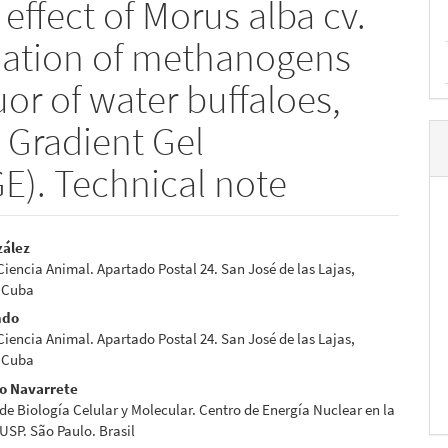
effect of Morus alba cv.
lation of methanogens
or of water buffaloes,
 Gradient Gel
E). Technical note
zález
 Ciencia Animal. Apartado Postal 24. San José de las Lajas,
e
 Cuba
nt
ndo
 Ciencia Animal. Apartado Postal 24. San José de las Lajas,
 Cuba
do Navarrete
de Biología Celular y Molecular. Centro de Energía Nuclear en la
 USP. São Paulo. Brasil