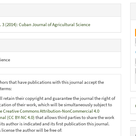
. 3 (2014): Cuban Journal of Agricultural Science
ience
hors that have publications with this journal accept the
 terms:
ll retain their copyright and guarantee the journal the right of
D
ication of their work, which will be simultaneously subject to
B
e Creative Commons Attribution-NonCommercial 4.0
onal (CC BY-NC 4.0)
that allows third parties to share the work
ts author is indicated and its first publication this journal.
 license the author will be free of: