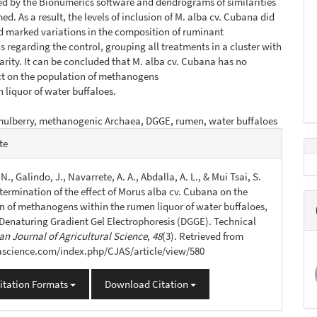
d by the Bionumerics software and dendrograms of similarities
d. As a result, the levels of inclusion of M. alba cv. Cubana did
 marked variations in the composition of ruminant
regarding the control, grouping all treatments in a cluster with
larity. It can be concluded that M. alba cv. Cubana has no
ct on the population of methanogens
 liquor of water buffaloes.
mulberry, methanogenic Archaea, DGGE, rumen, water buffaloes
e
te
s
N., Galindo, J., Navarrete, A. A., Abdalla, A. L., & Mui Tsai, S.
termination of the effect of Morus alba cv. Cubana on the
n of methanogens within the rumen liquor of water buffaloes,
 Denaturing Gradient Gel Electrophoresis (DGGE). Technical
n Journal of Agricultural Science
,
48
(3). Retrieved from
jascience.com/index.php/CJAS/article/view/580
itation Formats
Download Citation