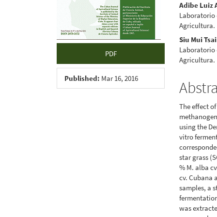
Adibe Luiz 
Laboratorio 
Agricultura.
Siu Mui Tsai
Laboratorio 
PDF
Agricultura.
Published:
Mar 16, 2016
Abstr
The effect o
methanogens
using the De
vitro fermen
corresponded
star grass (
% M. alba cv
cv. Cubana a
samples, a s
fermentation
was extract