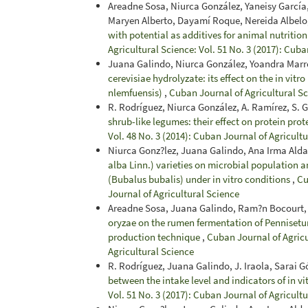
Areadne Sosa, Niurca González, Yaneisy García,
Maryen Alberto, Dayamí Roque, Nereida Albelo
with potential as additives for animal nutrition
Agricultural Science: Vol. 51 No. 3 (2017): Cuba
Juana Galindo, Niurca González, Yoandra Marr
cerevisiae hydrolyzate: its effect on the in vit
nlemfuensis)
,
Cuban Journal of Agricultural S
R. Rodríguez, Niurca González, A. Ramírez, S. 
shrub-like legumes: their effect on protein pro
Vol. 48 No. 3 (2014): Cuban Journal of Agricult
Niurca Gonz?lez, Juana Galindo, Ana Irma Alda
alba Linn.) varieties on microbial population a
(Bubalus bubalis) under in vitro conditions
,
Cu
Journal of Agricultural Science
Areadne Sosa, Juana Galindo, Ram?n Bocourt, 
oryzae on the rumen fermentation of Pennisetu
production technique
,
Cuban Journal of Agricu
Agricultural Science
R. Rodríguez, Juana Galindo, J. Iraola, Sarai 
between the intake level and indicators of in v
Vol. 51 No. 3 (2017): Cuban Journal of Agricult