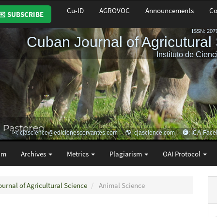
Cu-ID
AGROVOC
Announcements
Co
✉️ SUBSCRIBE
am
Archives
Metrics
Plagiarism
OAI Protocol
ournal of Agricultural Science
Animal Science