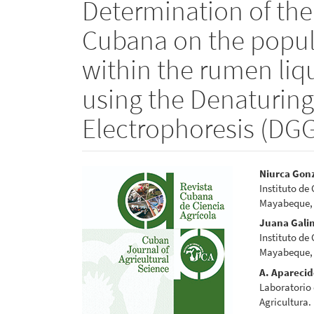
Determination of the 
Cubana on the popu
within the rumen liqu
using the Denaturing
Electrophoresis (DGG
Article
Main
Niurca Gon
Instituto de
Sidebar
Articl
Mayabeque,
Conte
Juana Gali
Instituto de
Mayabeque,
A. Apareci
Laboratorio 
Agricultura.