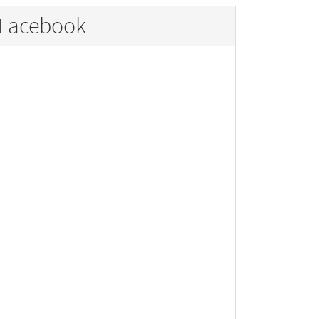
Facebook