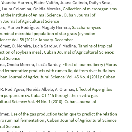
 Yoandra Marrero, Elaine Valiño, Juana Galindo, Dailyn Sosa,
, Laura Colomina, Onidia Moreira,
Collection of microorganisms
 at the Institute of Animal Science
,
Cuban Journal of
n Journal of Agricultural Science
ero, Marlen Rodríguez, Magaly Herrera,
Saccharomyces
ro ruminal microbial population of star grass (cynodon
cience: Vol. 58 (2024): January-December
Gómez, O. Moreira, Lucía Sarduy, Y. Medina,
Tannins of tropical
tection of soybean meal
,
Cuban Journal of Agricultural Science:
ural Science
na, Onidia Moreira, Luc?a Sarduy,
Effect of four mulberry (Morus
nd fermentative products with rumen liquid from river buffaloes
ban Journal of Agricultural Science: Vol. 45 No. 4 (2011): Cuban
R. Rodr?guez, Nereida Albelo, A. Oramas,
Effect of Aspergillus
m purpureum cv. Cuba CT-115 through the in vitro gas
ltural Science: Vol. 44 No. 1 (2010): Cuban Journal of
Gómez,
Use of the gas production technique to predict the relation
itro ruminal fermentation
,
Cuban Journal of Agricultural Science:
ural Science