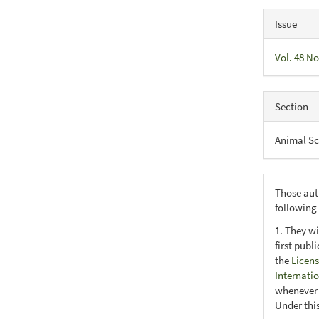
Issue
Vol. 48 No
Section
Animal Sc
Those aut
following
1. They wi
first publ
the
Licens
Internati
whenever i
Under this