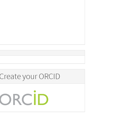
Create your ORCID