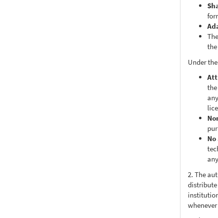
Sh
for
Ad
The
the
Under the
Att
the
any
lic
No
pur
No 
tec
any
2. The au
distribute
institutio
whenever t