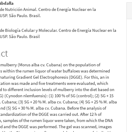
Abdalla
de Nutrición Animal. Centro de Energía Nuclear en la
 USP. São Paulo. Brasil.
de Biología Celular y Molecular. Centro de Energía Nuclear en la
 USP. São Paulo. Brasil
act
f mulberry (Morus alba cv. Cubana) on the population of
 within the rumen liquor of water buffaloes was determined
naturing Gradient Gel Electrophoresis (DGGE). For this, an in
tation was made and five treatments were evaluated, which
 to different inclusion levels of mulberry into the diet based on
SG) (Cynodon nlemfuensis): (1) 100 % of SG (control); (2) SG + 15
. Cubana; (3) SG + 20 % M. alba cv. Cubana; (4) SG + 25 % M. alba
nd (5) SG + 30 % M. alba cv. Cubana. Before the analysis of
tandardization of the DGGE was carried out. After 12 h of
, samples of the rumen liquor were taken, from which the DNA
ed and the DGGE was performed. The gel was scanned, images