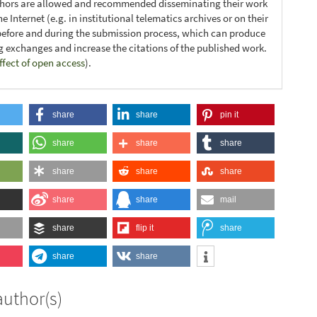
thors are allowed and recommended disseminating their work
e Internet (e.g. in institutional telematics archives or on their
before and during the submission process, which can produce
ng exchanges and increase the citations of the published work.
ffect of open access
).
share
share
pin it
share
share
share
share
share
share
share
share
mail
share
flip it
share
share
share
author(s)