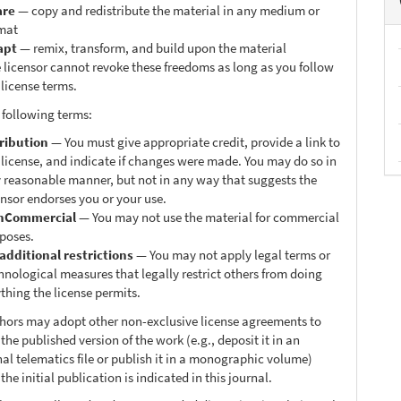
are
— copy and redistribute the material in any medium or
mat
apt
— remix, transform, and build upon the material
 licensor cannot revoke these freedoms as long as you follow
 license terms.
 following terms:
ribution
— You must give appropriate credit, provide a link to
 license, and indicate if changes were made. You may do so in
 reasonable manner, but not in any way that suggests the
ensor endorses you or your use.
nCommercial
— You may not use the material for commercial
poses.
additional restrictions
— You may not apply legal terms or
hnological measures that legally restrict others from doing
thing the license permits.
thors may adopt other non-exclusive license agreements to
 the published version of the work (e.g., deposit it in an
nal telematics file or publish it in a monographic volume)
he initial publication is indicated in this journal.