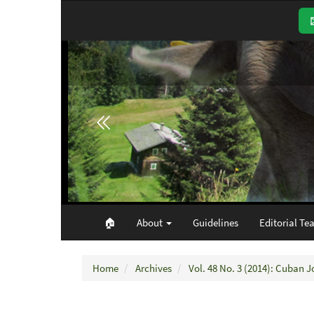
Main
Navigation
Main
Content
Sidebar
🏠︎
About
Guidelines
Editorial Te
Home
Archives
Vol. 48 No. 3 (2014): Cuban J