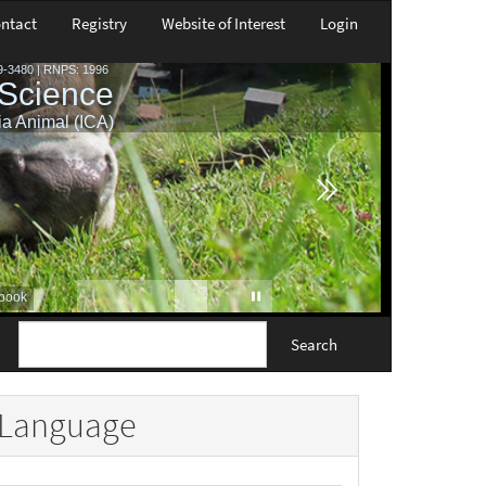
ntact
Registry
Website of Interest
Login
Search
Language