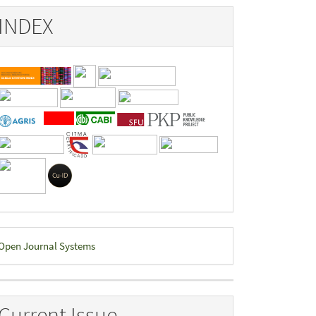
INDEX
eveloped
Open Journal Systems
y
Current Issue