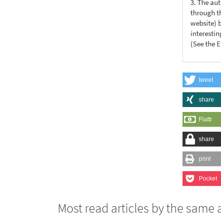
3. The au
through th
website) 
interesti
(See the
E
tweet
share
Flattr
share
print
Pocket
Most read articles by the same 