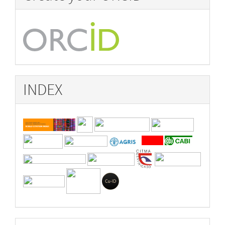
INDEX