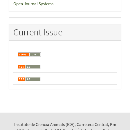
Developed
Open Journal Systems
By
Current Issue
Instituto de Ciencia Animals (ICA), Carretera Central, Km