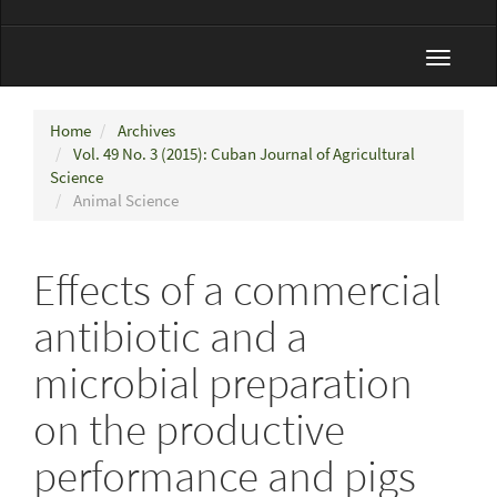
Toggle
navigat
Home
Archives
Vol. 49 No. 3 (2015): Cuban Journal of Agricultural
Science
Animal Science
Effects of a commercial
antibiotic and a
microbial preparation
on the productive
performance and pigs