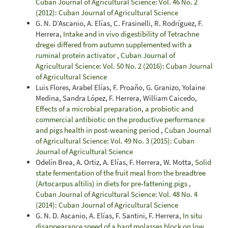
Cuban Journal of Agricultural Science: Vol. 46 No. 2
(2012): Cuban Journal of Agricultural Science
G. N. D’Ascanio, A. Elías, C. Frasinelli, R. Rodríguez, F.
Herrera,
Intake and in vivo digestibility of Tetrachne
dregei differed from autumn supplemented with a
ruminal protein activator
,
Cuban Journal of
Agricultural Science: Vol. 50 No. 2 (2016): Cuban Journal
of Agricultural Science
Luis Flores, Arabel Elías, F. Proaño, G. Granizo, Yolaine
Medina, Sandra López, F. Herrera, William Caicedo,
Effects of a microbial preparation, a probiotic and
commercial antibiotic on the productive performance
and pigs health in post-weaning period
,
Cuban Journal
of Agricultural Science: Vol. 49 No. 3 (2015): Cuban
Journal of Agricultural Science
Odelín Brea, A. Ortiz, A. Elías, F. Herrera, W. Motta,
Solid
state fermentation of the fruit meal from the breadtree
(Artocarpus altilis) in diets for pre-fattening pigs
,
Cuban Journal of Agricultural Science: Vol. 48 No. 4
(2014): Cuban Journal of Agricultural Science
G. N. D. Ascanio, A. Elías, F. Santini, F. Herrera,
In situ
disappearance speed of a hard molasses block on low