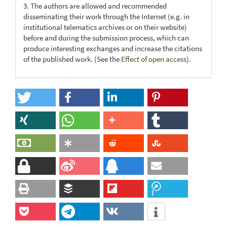
3. The authors are allowed and recommended
disseminating their work through the Internet (e.g. in
institutional telematics archives or on their website)
before and during the submission process, which can
produce interesting exchanges and increase the citations
of the published work. (See the
Effect of open access
).