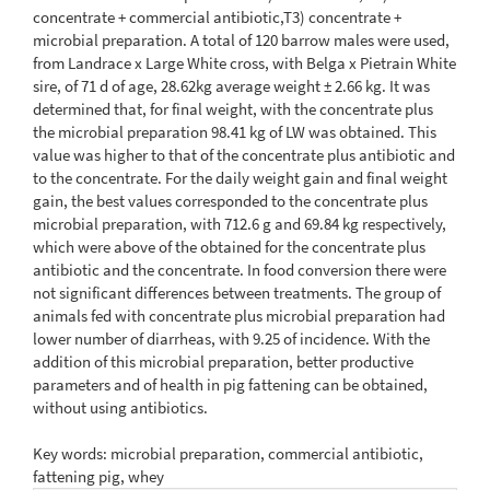
concentrate + commercial antibiotic,T3) concentrate +
microbial preparation. A total of 120 barrow males were used,
from Landrace x Large White cross, with Belga x Pietrain White
sire, of 71 d of age, 28.62kg average weight ± 2.66 kg. It was
determined that, for final weight, with the concentrate plus
the microbial preparation 98.41 kg of LW was obtained. This
value was higher to that of the concentrate plus antibiotic and
to the concentrate. For the daily weight gain and final weight
gain, the best values corresponded to the concentrate plus
microbial preparation, with 712.6 g and 69.84 kg respectively,
which were above of the obtained for the concentrate plus
antibiotic and the concentrate. In food conversion there were
not significant differences between treatments. The group of
animals fed with concentrate plus microbial preparation had
lower number of diarrheas, with 9.25 of incidence. With the
addition of this microbial preparation, better productive
parameters and of health in pig fattening can be obtained,
without using antibiotics.
Key words: microbial preparation, commercial antibiotic,
fattening pig, whey