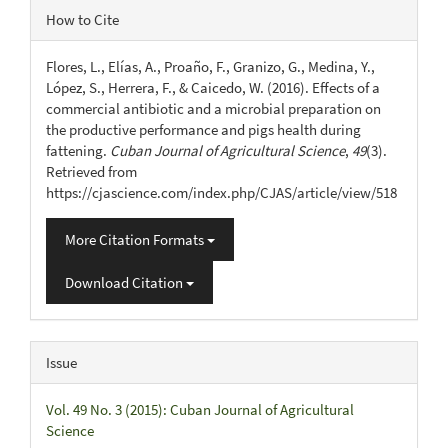
Article
How to Cite
Details
Flores, L., Elías, A., Proaño, F., Granizo, G., Medina, Y.,
López, S., Herrera, F., & Caicedo, W. (2016). Effects of a
commercial antibiotic and a microbial preparation on
the productive performance and pigs health during
fattening.
Cuban Journal of Agricultural Science
,
49
(3).
Retrieved from
https://cjascience.com/index.php/CJAS/article/view/518
More Citation Formats
Download Citation
Issue
Vol. 49 No. 3 (2015): Cuban Journal of Agricultural
Science