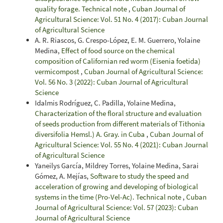
quality forage. Technical note
,
Cuban Journal of
Agricultural Science: Vol. 51 No. 4 (2017): Cuban Journal
of Agricultural Science
A. R. Riascos, G. Crespo-López, E. M. Guerrero, Yolaine
Medina,
Effect of food source on the chemical
composition of Californian red worm (Eisenia foetida)
vermicompost
,
Cuban Journal of Agricultural Science:
Vol. 56 No. 3 (2022): Cuban Journal of Agricultural
Science
Idalmis Rodríguez, C. Padilla, Yolaine Medina,
Characterization of the floral structure and evaluation
of seeds production from different materials of Tithonia
diversifolia Hemsl.) A. Gray. in Cuba
,
Cuban Journal of
Agricultural Science: Vol. 55 No. 4 (2021): Cuban Journal
of Agricultural Science
Yaneilys García, Mildrey Torres, Yolaine Medina, Sarai
Gómez, A. Mejías,
Software to study the speed and
acceleration of growing and developing of biological
systems in the time (Pro-Vel-Ac). Technical note
,
Cuban
Journal of Agricultural Science: Vol. 57 (2023): Cuban
Journal of Agricultural Science