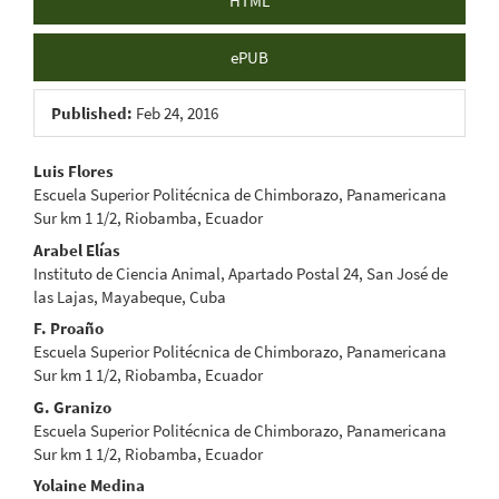
HTML
ePUB
Published:
Feb 24, 2016
Main
Luis Flores
Escuela Superior Politécnica de Chimborazo, Panamericana
Article
Sur km 1 1/2, Riobamba, Ecuador
Content
Arabel Elías
Instituto de Ciencia Animal, Apartado Postal 24, San José de
las Lajas, Mayabeque, Cuba
F. Proaño
Escuela Superior Politécnica de Chimborazo, Panamericana
Sur km 1 1/2, Riobamba, Ecuador
G. Granizo
Escuela Superior Politécnica de Chimborazo, Panamericana
Sur km 1 1/2, Riobamba, Ecuador
Yolaine Medina