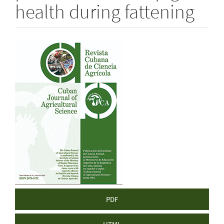
health during fattening
Article
Sidebar
PDF