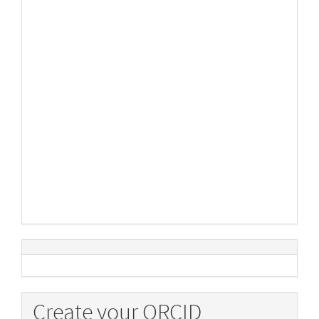
Create your ORCID