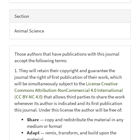
Section
Animal Science
Those authors that have publications with this journal
accept the following terms:
1. They will retain their copyright and guarantee the
journal the right of first publication of their work, which
will be simultaneously subject to the
License Creative
Commons Attribution-NonCommercial 4.0 International
(CC BY-NC 4.0)
that allows third parties to share the work
whenever its author is indicated and its first publication
this journal. Under this license the author will be free of:
Share
— copy and redistribute the material in any
medium or format
Adapt
— remix, transform, and build upon the
material