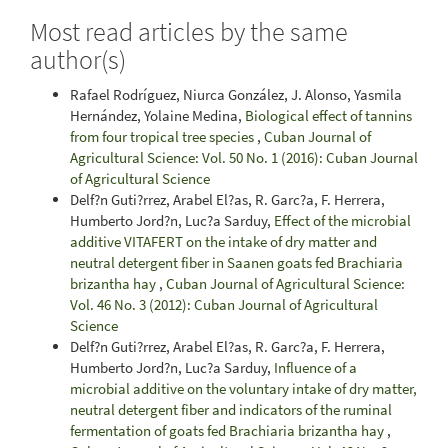
Most read articles by the same
author(s)
Rafael Rodríguez, Niurca González, J. Alonso, Yasmila
Hernández, Yolaine Medina,
Biological effect of tannins
from four tropical tree species
,
Cuban Journal of
Agricultural Science: Vol. 50 No. 1 (2016): Cuban Journal
of Agricultural Science
Delf?n Guti?rrez, Arabel El?as, R. Garc?a, F. Herrera,
Humberto Jord?n, Luc?a Sarduy,
Effect of the microbial
additive VITAFERT on the intake of dry matter and
neutral detergent fiber in Saanen goats fed Brachiaria
brizantha hay
,
Cuban Journal of Agricultural Science:
Vol. 46 No. 3 (2012): Cuban Journal of Agricultural
Science
Delf?n Guti?rrez, Arabel El?as, R. Garc?a, F. Herrera,
Humberto Jord?n, Luc?a Sarduy,
Influence of a
microbial additive on the voluntary intake of dry matter,
neutral detergent fiber and indicators of the ruminal
fermentation of goats fed Brachiaria brizantha hay
,