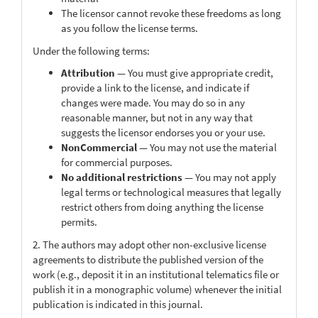
The licensor cannot revoke these freedoms as long
as you follow the license terms.
Under the following terms:
Attribution
— You must give appropriate credit,
provide a link to the license, and indicate if
changes were made. You may do so in any
reasonable manner, but not in any way that
suggests the licensor endorses you or your use.
NonCommercial
— You may not use the material
for commercial purposes.
No additional restrictions
— You may not apply
legal terms or technological measures that legally
restrict others from doing anything the license
permits.
2. The authors may adopt other non-exclusive license
agreements to distribute the published version of the
work (e.g., deposit it in an institutional telematics file or
publish it in a monographic volume) whenever the initial
publication is indicated in this journal.