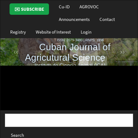
Main
Cu-ID
AGROVOC
✉️ SUBSCRIBE
Navigation
Main
Announcements
Contact
Content
Sidebar
Registry
Website of Interest
Login
Search