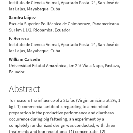
Instituto de Ciencia Animal, Apartado Postal 24, San José de
las Lajas, Mayabeque, Cuba
Sandra López
Escuela Superior Politécnica de Chimborazo, Panamericana
Sur km 1 1/2, Riobamba, Ecuador
F. Herrera
Instituto de Ciencia Animal, Apartado Postal 24, San José de
las Lajas, Mayabeque, Cuba
William Caicedo
Universidad Estatal Amazónica, km 2 ½ Vía a Napo, Pastaza,
Ecuador
Abstract
To measure the influence of a Stafac (Virginiamicina at 2%, 1
kg.t-1) commercial antibiotic regarding to a microbial
preparation in the productive performance and diarrheas
occurrence during pig fattening, an experiment by a
completely randomized design was conducted, with three
treatments and four repetitions: T1) concentrate, T2)