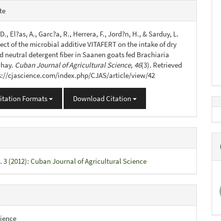
e
te
s
 D., El?as, A., Garc?a, R., Herrera, F., Jord?n, H., & Sarduy, L.
fect of the microbial additive VITAFERT on the intake of dry
d neutral detergent fiber in Saanen goats fed Brachiaria
 hay.
Cuban Journal of Agricultural Science
,
46
(3). Retrieved
s://cjascience.com/index.php/CJAS/article/view/42
itation Formats
Download Citation
. 3 (2012): Cuban Journal of Agricultural Science
ience