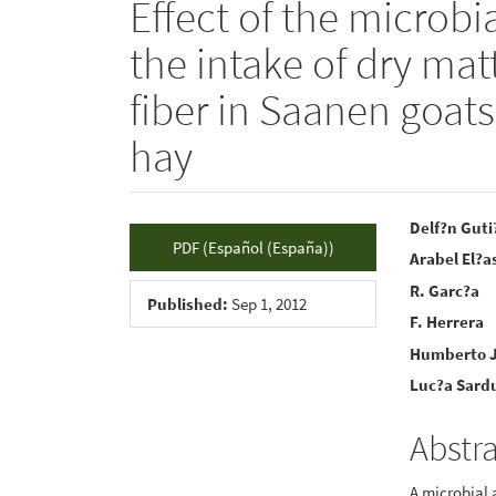
Effect of the microbi
the intake of dry mat
fiber in Saanen goats
hay
Article
Main
Delf?n Guti
PDF (Español (España))
Arabel El?a
Sidebar
Articl
R. Garc?a
Conte
Published:
Sep 1, 2012
F. Herrera
Humberto 
Luc?a Sard
Abstr
A microbial 