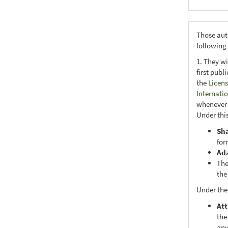
Those aut
following
1. They wi
first publ
the
Licens
Internati
whenever i
Under this
Sh
for
Ad
The
the
Under the
Att
the
any