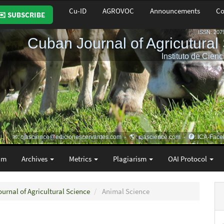
Cu-ID
AGROVOC
Announcements
Co
✉️ SUBSCRIBE
am
Archives
Metrics
Plagiarism
OAI Protocol
ournal of Agricultural Science
Animal Science