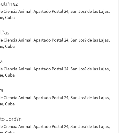
uti?rrez
de Ciencia Animal, Apartado Postal 24, San Jos? de las Lajas,
e, Cuba
El?as
de Ciencia Animal, Apartado Postal 24, San Jos? de las Lajas,
e, Cuba
?a
de Ciencia Animal, Apartado Postal 24, San Jos? de las Lajas,
e, Cuba
ra
de Ciencia Animal, Apartado Postal 24, San Jos? de las Lajas,
e, Cuba
to Jord?n
de Ciencia Animal, Apartado Postal 24, San Jos? de las Lajas,
e, Cuba