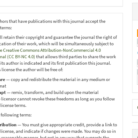
hors that have publications with this journal accept the
 terms:
ll retain their copyright and guarantee the journal the right of
ication of their work, which will be simultaneously subject to
e Creative Commons Attribution-NonCommercial 4.0
onal (CC BY-NC 4.0)
that allows third parties to share the work
ts author is indicated and its first publication this journal.
 license the author will be free of:
are
— copy and redistribute the material in any medium or
mat
apt
— remix, transform, and build upon the material
 licensor cannot revoke these freedoms as long as you follow
D
 license terms.
B
 following terms:
ribution
— You must give appropriate credit, provide a link to
 license, and indicate if changes were made. You may do so in
 reasonable manner, but not in any way that suggests the