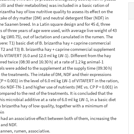
illi and their metabolites) was included in a basic ration of
izantha hay of low nutritive quality to assess its effect on the
take of dry matter (DM) and neutral detergent fiber (NDF) in
he Saanen breed. In a Latin square design and for 45 d, three
 of three years of age were used, with average live weight of 43
2 kg LW0.75), out of lactation and canulated in the rumen. The
ere: T1) basic diet of B. brizantha hay + caprine commercial
 T2 and T3) B. brizantha hay + caprine commercial supplement
ls VITAFERT (6.0 and 12.0 ml kg LW-1). Different from the hay
red twice (08:30 and 16:30 h) at a rate of 1.2 kg animal-1
vels were added to the supplement at the supply time (09:30 h)
 the treatments. The intake of DM, NDF and their expressions
P < 0.001) in the level of 6.0 ml kg LW-1 of VITAFERT in the ration,
atio NDF-TN-1 and higher use of nutrients (ME vs. CP P < 0.001) in
ompared to the rest of the treatments. It is concluded that the
his microbial additive at a rate of 6.0 ml kg LW-1, in a basic diet
a brizantha hay of low quality, together with a minimum of
ein
had an associative effect between both of them, increasing the
M and NDF.
Sannen, rumen, associative.