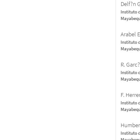
Delf?n G
Instituto 
Mayabequ
Arabel 
Instituto 
Mayabequ
R. Garc
Instituto 
Mayabequ
F. Herre
Instituto 
Mayabequ
Humber
Instituto 
Mayabequ