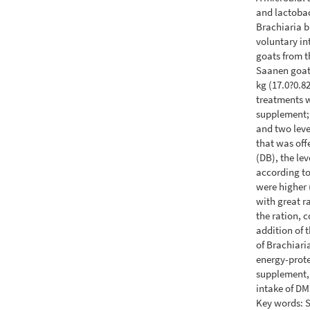
and lactobac
Brachiaria br
voluntary in
goats from t
Saanen goats
kg (17.0?0.8
treatments w
supplement;
and two leve
that was offe
(DB), the le
according to
were higher (
with great r
the ration, c
addition of t
of Brachiari
energy-prot
supplement, 
intake of D
Key words: 