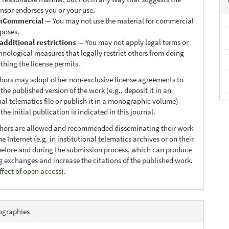
ensor endorses you or your use.
nCommercial
— You may not use the material for commercial
poses.
additional restrictions
— You may not apply legal terms or
hnological measures that legally restrict others from doing
thing the license permits.
thors may adopt other non-exclusive license agreements to
 the published version of the work (e.g., deposit it in an
nal telematics file or publish it in a monographic volume)
he initial publication is indicated in this journal.
thors are allowed and recommended disseminating their work
e Internet (e.g. in institutional telematics archives or on their
before and during the submission process, which can produce
ng exchanges and increase the citations of the published work.
ffect of open access
).
ographies