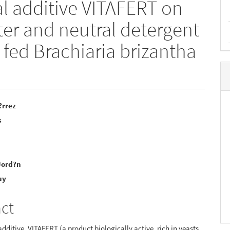
al additive VITAFERT on
ter and neutral detergent
 fed Brachiaria brizantha
?rrez
s
e
nt
Jord?n
uy
act
additive, VITAFERT (a product biologically active, rich in yeasts