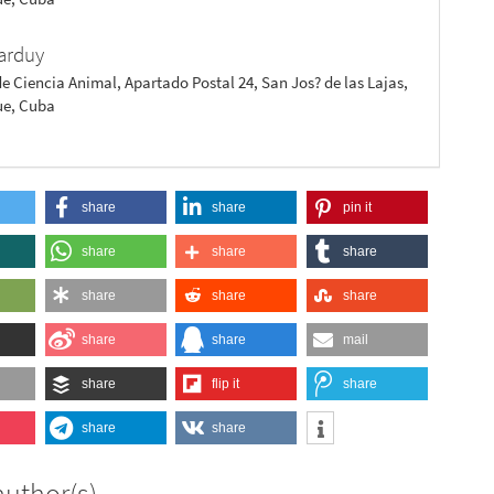
arduy
de Ciencia Animal, Apartado Postal 24, San Jos? de las Lajas,
e, Cuba
share
share
pin it
share
share
share
share
share
share
share
share
mail
share
flip it
share
share
share
author(s)