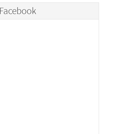
Facebook