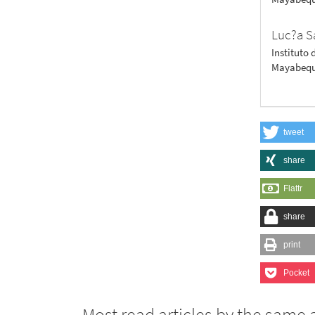
Luc?a S
Instituto 
Mayabequ
tweet
share
Flattr
share
print
Pocket
Most read articles by the same 