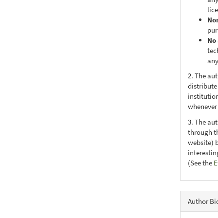
lic
No
pur
No 
tec
any
2. The au
distribute
institutio
whenever t
3. The au
through th
website) 
interesti
(See the
E
Author Bi