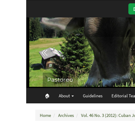
Main
Navigation
Main
Content
Sidebar
🏠︎
About
Guidelines
Editorial Te
Home
Archives
Vol. 46 No. 3 (2012): Cuban J