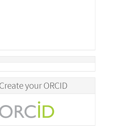
Create your ORCID