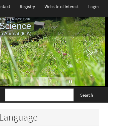
ntact
Registry
Website of Interest
Login
Search
Language