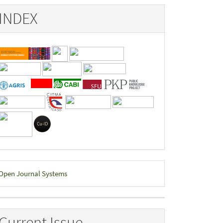
INDEX
eveloped
Open Journal Systems
y
Current Issue