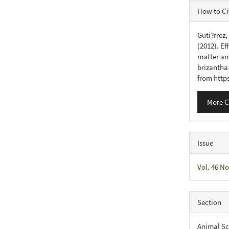
Articl
How to Ci
Detail
Guti?rrez,
(2012). Ef
matter an
brizantha
from http
More C
Issue
Vol. 46 No
Section
Animal Sc