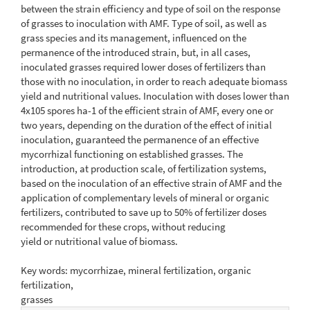
between the strain efficiency and type of soil on the response
of grasses to inoculation with AMF. Type of soil, as well as
grass species and its management, influenced on the
permanence of the introduced strain, but, in all cases,
inoculated grasses required lower doses of fertilizers than
those with no inoculation, in order to reach adequate biomass
yield and nutritional values. Inoculation with doses lower than
4x105 spores ha-1 of the efficient strain of AMF, every one or
two years, depending on the duration of the effect of initial
inoculation, guaranteed the permanence of an effective
mycorrhizal functioning on established grasses. The
introduction, at production scale, of fertilization systems,
based on the inoculation of an effective strain of AMF and the
application of complementary levels of mineral or organic
fertilizers, contributed to save up to 50% of fertilizer doses
recommended for these crops, without reducing
yield or nutritional value of biomass.
Key words: mycorrhizae, mineral fertilization, organic
fertilization,
grasses