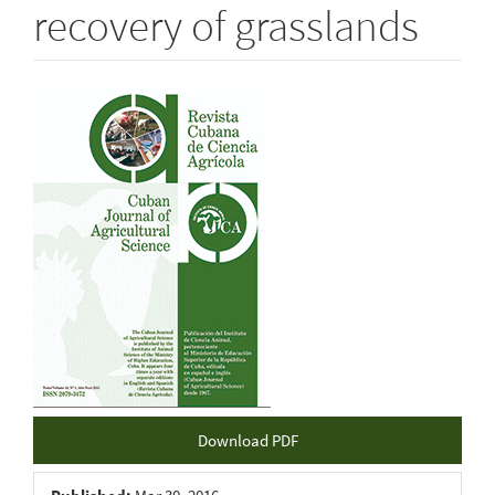
recovery of grasslands
Article
Sidebar
Download PDF