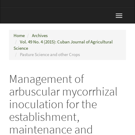
Toggle
navigat
Home
Archives
Vol. 49 No. 4 (2015): Cuban Journal of Agricultural
Science
Pasture Science and other Crops
Management of
arbuscular mycorrhizal
inoculation for the
establishment,
maintenance and