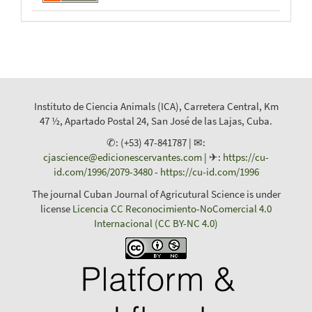
Instituto de Ciencia Animals (ICA), Carretera Central, Km
47 ½, Apartado Postal 24, San José de las Lajas, Cuba.
✆: (+53) 47-841787 | ✉:
cjascience@edicionescervantes.com
| ✈:
https://cu-
id.com/1996/2079-3480
-
https://cu-id.com/1996
The journal Cuban Journal of Agricutural Science is under
license
Licencia CC Reconocimiento-NoComercial 4.0
Internacional (CC BY-NC 4.0)