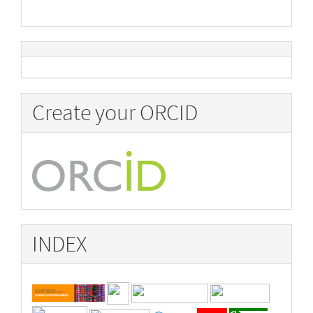
Create your ORCID
INDEX