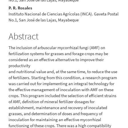
P. R. Rosales
Instituto Nacional de Ciencias Agrícolas (INCA). Gaveta Postal
No.1, San José de las Lajas, Mayabeque
Abstract
The inclusion of arbuscular mycorrhizal fungi (AMF) on
fertilization systems for grasses and forage crops may be
considered as an effective alternative to improve their
productivity
and nutritional value and, at the same time, to reduce the use
of fertilizers. Starting from this condition, a research program
was carried out for implementing an integral technology for
the effective management of inoculation with AMF on these
crops. This program included the selection of efficient strains
of AMF, definition of mineral fertilizer dosages for
establishment, maintenance and recovery of inoculated
grasses, and determination of doses and frequency of
inoculation for maintaining an effective mycorrhizal
functioning of these crops. There was a high compatibility