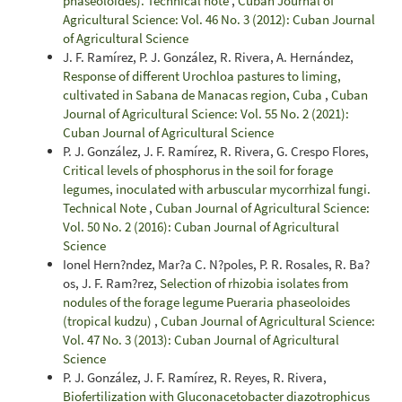
phaseoloides). Technical note
,
Cuban Journal of
Agricultural Science: Vol. 46 No. 3 (2012): Cuban Journal
of Agricultural Science
J. F. Ramírez, P. J. González, R. Rivera, A. Hernández,
Response of different Urochloa pastures to liming,
cultivated in Sabana de Manacas region, Cuba
,
Cuban
Journal of Agricultural Science: Vol. 55 No. 2 (2021):
Cuban Journal of Agricultural Science
P. J. González, J. F. Ramírez, R. Rivera, G. Crespo Flores,
Critical levels of phosphorus in the soil for forage
legumes, inoculated with arbuscular mycorrhizal fungi.
Technical Note
,
Cuban Journal of Agricultural Science:
Vol. 50 No. 2 (2016): Cuban Journal of Agricultural
Science
Ionel Hern?ndez, Mar?a C. N?poles, P. R. Rosales, R. Ba?
os, J. F. Ram?rez,
Selection of rhizobia isolates from
nodules of the forage legume Pueraria phaseoloides
(tropical kudzu)
,
Cuban Journal of Agricultural Science:
Vol. 47 No. 3 (2013): Cuban Journal of Agricultural
Science
P. J. González, J. F. Ramírez, R. Reyes, R. Rivera,
Biofertilization with Gluconacetobacter diazotrophicus