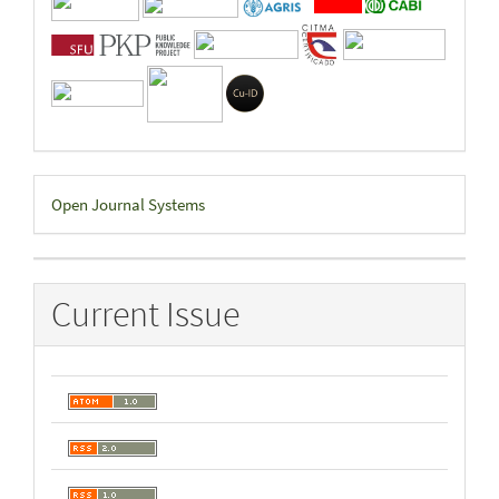
Developed
Open Journal Systems
By
Current Issue