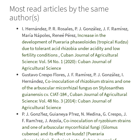
Most read articles by the same
author(s)
I. Hernández, P. R. Rosales, P. J. González, J. F. Ramírez,
María Nápoles, Reneé Pérez,
Increase in the
development of Pueraria phaseoloides (tropical Kudzu)
due to tolerant acid rhizobia under acidity and low
fertility conditions
,
Cuban Journal of Agricultural
Science: Vol. 54 No. 1 (2020): Cuban Journal of
Agricultural Science
Gustavo Crespo Flores, J. F. Ramírez, P. J. González, I.
Hernández,
Co-inoculation of rhizobium strains and one
of the arbuscular micorrhizal fungus on Stylosanthes
guianensis cv. CIAT-184
,
Cuban Journal of Agricultural
Science: Vol. 48 No. 3 (2014): Cuban Journal of
Agricultural Science
P. J. Gonz?lez, Guianeya P?rez, N. Medina, G. Crespo, J.
F. Ram?rez, J. Arzola,
Co-inoculation of ryzobium strains
and one of arbuscular mycorrhizial fungi (Glomus
cubense) and its effect on kusdz? (Pueraria