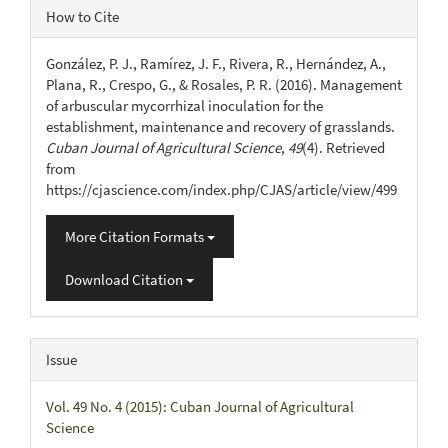
Article
How to Cite
Details
González, P. J., Ramírez, J. F., Rivera, R., Hernández, A.,
Plana, R., Crespo, G., & Rosales, P. R. (2016). Management
of arbuscular mycorrhizal inoculation for the
establishment, maintenance and recovery of grasslands.
Cuban Journal of Agricultural Science
,
49
(4). Retrieved
from
https://cjascience.com/index.php/CJAS/article/view/499
More Citation Formats
Download Citation
Issue
Vol. 49 No. 4 (2015): Cuban Journal of Agricultural
Science