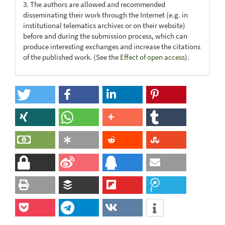
3. The authors are allowed and recommended
disseminating their work through the Internet (e.g. in
institutional telematics archives or on their website)
before and during the submission process, which can
produce interesting exchanges and increase the citations
of the published work. (See the
Effect of open access
).