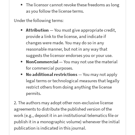
The licensor cannot revoke these freedoms as long
as you follow the license terms.
Under the following terms:
Attribution
— You must give appropriate credit,
provide a link to the license, and indicate if
changes were made. You may do so in any
reasonable manner, but not in any way that
suggests the licensor endorses you or your use.
NonCommercial
— You may not use the material
for commercial purposes.
No additional restrictions
— You may not apply
legal terms or technological measures that legally
restrict others from doing anything the license
permits.
2. The authors may adopt other non-exclusive license
agreements to distribute the published version of the
work (e.g., deposit it in an institutional telematics file or
publish it in a monographic volume) whenever the initial
publication is indicated in this journal.