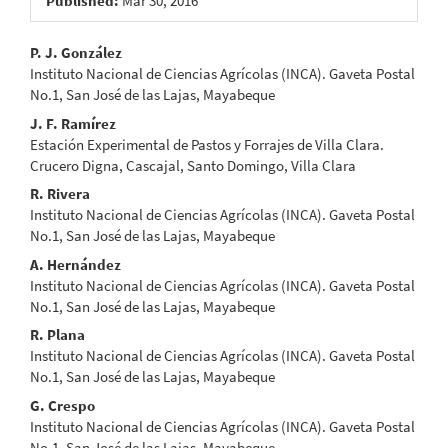
Published:
Mar 30, 2016
Main
P. J. González
Instituto Nacional de Ciencias Agrícolas (INCA). Gaveta Postal
Article
No.1, San José de las Lajas, Mayabeque
Content
J. F. Ramírez
Estación Experimental de Pastos y Forrajes de Villa Clara.
Crucero Digna, Cascajal, Santo Domingo, Villa Clara
R. Rivera
Instituto Nacional de Ciencias Agrícolas (INCA). Gaveta Postal
No.1, San José de las Lajas, Mayabeque
A. Hernández
Instituto Nacional de Ciencias Agrícolas (INCA). Gaveta Postal
No.1, San José de las Lajas, Mayabeque
R. Plana
Instituto Nacional de Ciencias Agrícolas (INCA). Gaveta Postal
No.1, San José de las Lajas, Mayabeque
G. Crespo
Instituto Nacional de Ciencias Agrícolas (INCA). Gaveta Postal
No.1, San José de las Lajas, Mayabeque