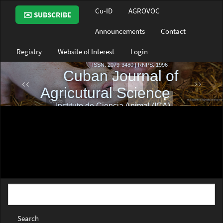
Main
Cu-ID
AGROVOC
✉️ SUBSCRIBE
Navigation
Main
Announcements
Contact
Content
Sidebar
Registry
Website of Interest
Login
Search