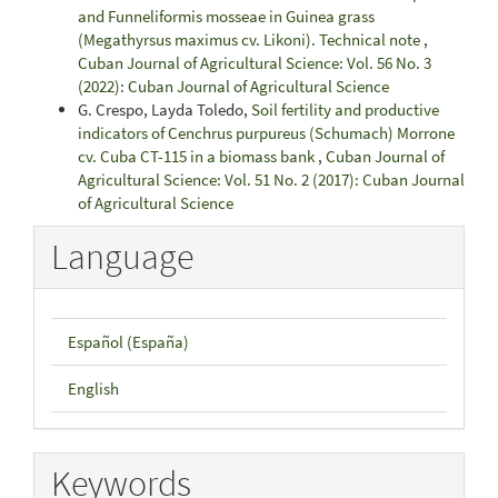
and Funneliformis mosseae in Guinea grass
(Megathyrsus maximus cv. Likoni). Technical note
,
Cuban Journal of Agricultural Science: Vol. 56 No. 3
(2022): Cuban Journal of Agricultural Science
G. Crespo, Layda Toledo,
Soil fertility and productive
indicators of Cenchrus purpureus (Schumach) Morrone
cv. Cuba CT-115 in a biomass bank
,
Cuban Journal of
Agricultural Science: Vol. 51 No. 2 (2017): Cuban Journal
of Agricultural Science
Language
Español (España)
English
Keywords