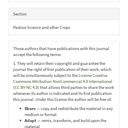
Section
Pasture Science and other Crops
Those authors that have publications with this journal
accept the following terms:
1. They will retain their copyright and guarantee the
journal the right of first publication of their work, which
will be simultaneously subject to the
License Creative
Commons Attribution-NonCommercial 4.0 International
(CC BY-NC 4.0)
that allows third parties to share the work
whenever its author is indicated and its first publication
this journal. Under this license the author will be free of:
Share
— copy and redistribute the material in any
medium or format
Adapt
— remix, transform, and build upon the
material