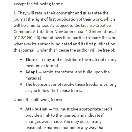
accept the following terms:
1. They will retain their copyright and guarantee the
journal the right of first publication of their work, which
will be simultaneously subject to the
License Creative
Commons Attribution-NonCommercial 4.0 International
(CC BY-NC 4.0)
that allows third parties to share the work
whenever its author is indicated and its first publication
this journal. Under this license the author will be free of:
Share
— copy and redistribute the material in any
medium or format
Adapt
— remix, transform, and build upon the
material
The licensor cannot revoke these freedoms as long
as you follow the license terms.
Under the following terms:
Attribution
— You must give appropriate credit,
provide a link to the license, and indicate if
changes were made. You may do so in any
reasonable manner, but not in any way that