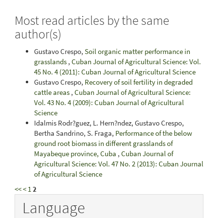
Most read articles by the same
author(s)
Gustavo Crespo,
Soil organic matter performance in
grasslands
,
Cuban Journal of Agricultural Science: Vol.
45 No. 4 (2011): Cuban Journal of Agricultural Science
Gustavo Crespo,
Recovery of soil fertility in degraded
cattle areas
,
Cuban Journal of Agricultural Science:
Vol. 43 No. 4 (2009): Cuban Journal of Agricultural
Science
Idalmis Rodr?guez, L. Hern?ndez, Gustavo Crespo,
Bertha Sandrino, S. Fraga,
Performance of the below
ground root biomass in different grasslands of
Mayabeque province, Cuba
,
Cuban Journal of
Agricultural Science: Vol. 47 No. 2 (2013): Cuban Journal
of Agricultural Science
<<
<
1
2
Language