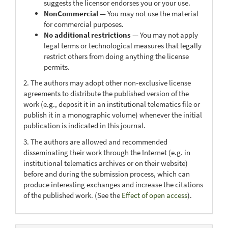
suggests the licensor endorses you or your use.
NonCommercial
— You may not use the material
for commercial purposes.
No additional restrictions
— You may not apply
legal terms or technological measures that legally
restrict others from doing anything the license
permits.
2. The authors may adopt other non-exclusive license
agreements to distribute the published version of the
work (e.g., deposit it in an institutional telematics file or
publish it in a monographic volume) whenever the initial
publication is indicated in this journal.
3. The authors are allowed and recommended
disseminating their work through the Internet (e.g. in
institutional telematics archives or on their website)
before and during the submission process, which can
produce interesting exchanges and increase the citations
of the published work. (See the
Effect of open access
).