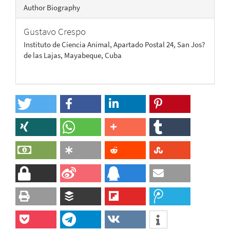
Author Biography
Gustavo Crespo
Instituto de Ciencia Animal, Apartado Postal 24, San Jos?
de las Lajas, Mayabeque, Cuba