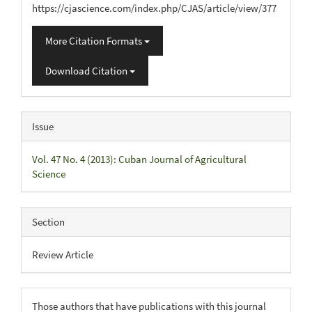
https://cjascience.com/index.php/CJAS/article/view/377
More Citation Formats
Download Citation
Issue
Vol. 47 No. 4 (2013): Cuban Journal of Agricultural
Science
Section
Review Article
Those authors that have publications with this journal