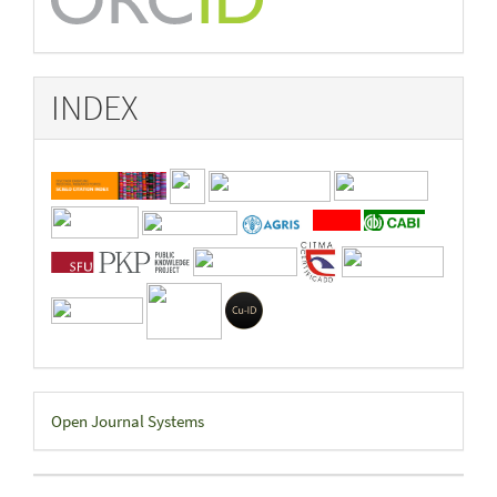
INDEX
Developed
Open Journal Systems
By