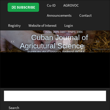
Main
Cu-ID
AGROVOC
✉️ SUBSCRIBE
Navigation
Main
Announcements
Contact
Content
Sidebar
Registry
Website of Interest
Login
Search