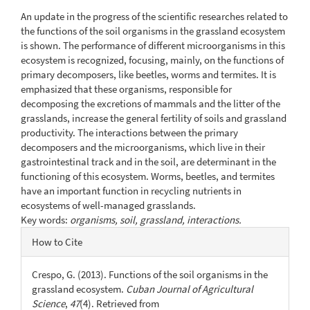
Content
An update in the progress of the scientific researches related to
the functions of the soil organisms in the grassland ecosystem
is shown. The performance of different microorganisms in this
ecosystem is recognized, focusing, mainly, on the functions of
primary decomposers, like beetles, worms and termites. It is
emphasized that these organisms, responsible for
decomposing the excretions of mammals and the litter of the
grasslands, increase the general fertility of soils and grassland
productivity. The interactions between the primary
decomposers and the microorganisms, which live in their
gastrointestinal track and in the soil, are determinant in the
functioning of this ecosystem. Worms, beetles, and termites
have an important function in recycling nutrients in
ecosystems of well-managed grasslands.
Key words:
organisms, soil, grassland, interactions.
Article
How to Cite
Details
Crespo, G. (2013). Functions of the soil organisms in the
grassland ecosystem.
Cuban Journal of Agricultural
Science
,
47
(4). Retrieved from