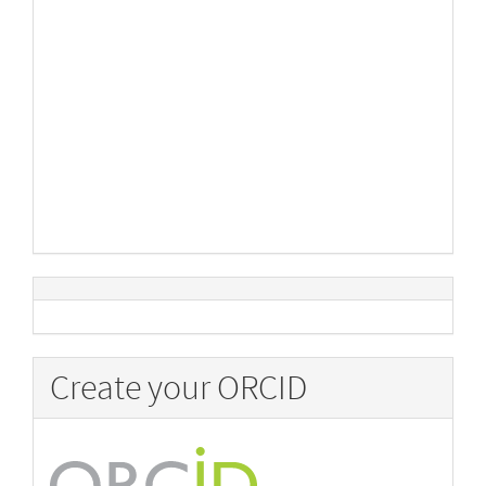
Create your ORCID