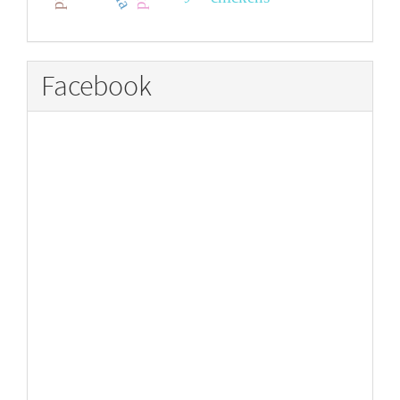
Facebook