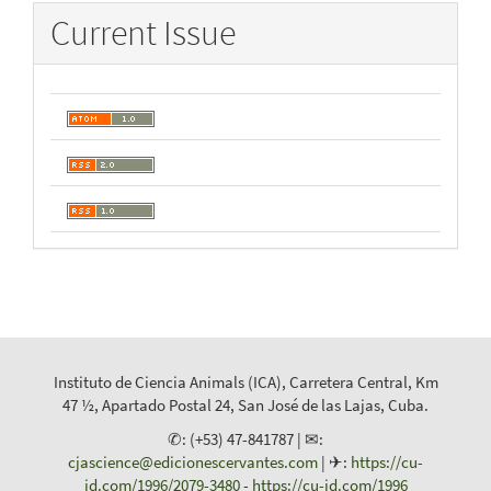
Current Issue
Instituto de Ciencia Animals (ICA), Carretera Central, Km
47 ½, Apartado Postal 24, San José de las Lajas, Cuba.
✆: (+53) 47-841787 | ✉:
cjascience@edicionescervantes.com
| ✈:
https://cu-
id.com/1996/2079-3480
-
https://cu-id.com/1996