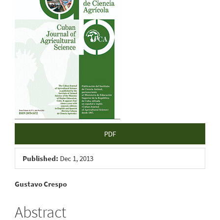
Sidebar
PDF
Published:
Dec 1, 2013
Main
Gustavo Crespo
Article
Abstract