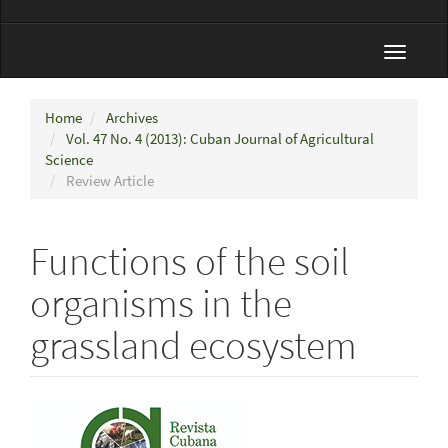
Toggle
navigat
Home
Archives
Vol. 47 No. 4 (2013): Cuban Journal of Agricultural
Science
Review Article
Functions of the soil
organisms in the
grassland ecosystem
Article