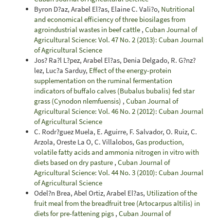
Byron D?az, Arabel El?as, Elaine C. Vali?o,
Nutritional
and economical efficiency of three biosilages from
agroindustrial wastes in beef cattle
,
Cuban Journal of
Agricultural Science: Vol. 47 No. 2 (2013): Cuban Journal
of Agricultural Science
Jos? Ra?l L?pez, Arabel El?as, Denia Delgado, R. G?nz?
lez, Luc?a Sarduy,
Effect of the energy-protein
supplementation on the ruminal fermentation
indicators of buffalo calves (Bubalus bubalis) fed star
grass (Cynodon nlemfuensis)
,
Cuban Journal of
Agricultural Science: Vol. 46 No. 2 (2012): Cuban Journal
of Agricultural Science
C. Rodr?guez Muela, E. Aguirre, F. Salvador, O. Ruiz, C.
Arzola, Oreste La O, C. Villalobos,
Gas production,
volatile fatty acids and ammonia nitrogen in vitro with
diets based on dry pasture
,
Cuban Journal of
Agricultural Science: Vol. 44 No. 3 (2010): Cuban Journal
of Agricultural Science
Odel?n Brea, Abel Ortiz, Arabel El?as,
Utilization of the
fruit meal from the breadfruit tree (Artocarpus altilis) in
diets for pre-fattening pigs
,
Cuban Journal of