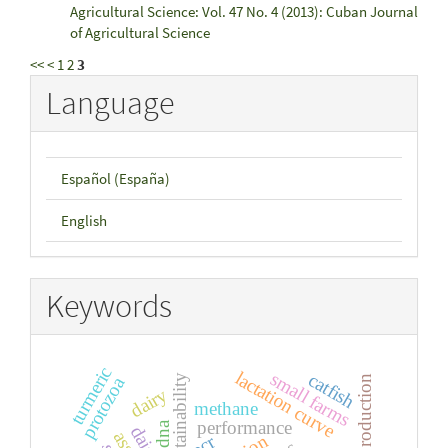
Agricultural Science: Vol. 47 No. 4 (2013): Cuban Journal
of Agricultural Science
<<
<
1
2
3
Language
Español (España)
English
Keywords
turmeric
lactation curve
small farms
catfish
sustainability
protozoa
milk production
dairy
methane
performance
dna
pcr