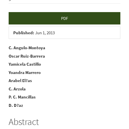
Article
PDF
Sidebar
Published:
Jun 1, 2013
Main
C. Angulo-Montoya
Oscar Ruiz-Barrera
Article
Yamicela Castillo
Content
Yoandra Marrero
Arabel El?as
C. Arzola
P. C. Mancillas
D. D?az
Abstract