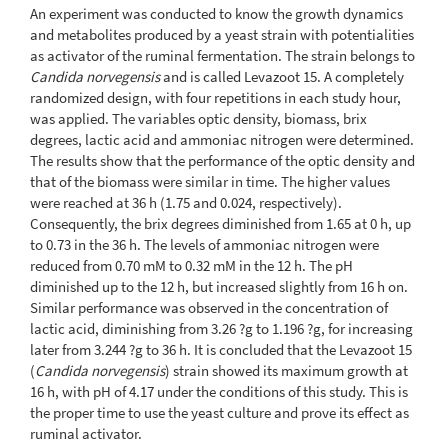
An experiment was conducted to know the growth dynamics
and metabolites produced by a yeast strain with potentialities
as activator of the ruminal fermentation. The strain belongs to
Candida norvegensis
and is called Levazoot 15. A completely
randomized design, with four repetitions in each study hour,
was applied. The variables optic density, biomass, brix
degrees, lactic acid and ammoniac nitrogen were determined.
The results show that the performance of the optic density and
that of the biomass were similar in time. The higher values
were reached at 36 h (1.75 and 0.024, respectively).
Consequently, the brix degrees diminished from 1.65 at 0 h, up
to 0.73 in the 36 h. The levels of ammoniac nitrogen were
reduced from 0.70 mM to 0.32 mM in the 12 h. The pH
diminished up to the 12 h, but increased slightly from 16 h on.
Similar performance was observed in the concentration of
lactic acid, diminishing from 3.26 ?g to 1.196 ?g, for increasing
later from 3.244 ?g to 36 h. It is concluded that the Levazoot 15
(
Candida norvegensis
) strain showed its maximum growth at
16 h, with pH of 4.17 under the conditions of this study. This is
the proper time to use the yeast culture and prove its effect as
ruminal activator.