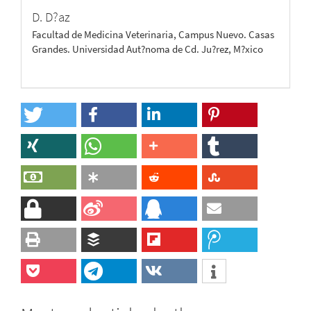
D. D?az
Facultad de Medicina Veterinaria, Campus Nuevo. Casas
Grandes. Universidad Aut?noma de Cd. Ju?rez, M?xico