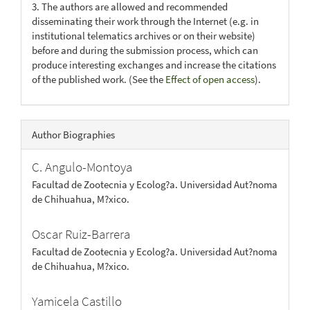
3. The authors are allowed and recommended
disseminating their work through the Internet (e.g. in
institutional telematics archives or on their website)
before and during the submission process, which can
produce interesting exchanges and increase the citations
of the published work. (See the
Effect of open access
).
Author Biographies
C. Angulo-Montoya
Facultad de Zootecnia y Ecolog?a. Universidad Aut?noma
de Chihuahua, M?xico.
Oscar Ruiz-Barrera
Facultad de Zootecnia y Ecolog?a. Universidad Aut?noma
de Chihuahua, M?xico.
Yamicela Castillo