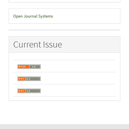
Developed
Open Journal Systems
By
Current Issue