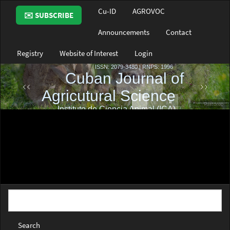
Main
Cu-ID
AGROVOC
✉️ SUBSCRIBE
Navigation
Main
Announcements
Contact
Content
Sidebar
Registry
Website of Interest
Login
Search