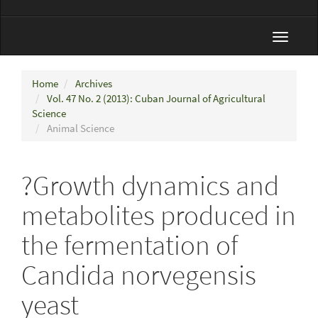
Toggle
navigat
Home
Archives
Vol. 47 No. 2 (2013): Cuban Journal of Agricultural
Science
Animal Science
?Growth dynamics and
metabolites produced in
the fermentation of
Candida norvegensis
yeast