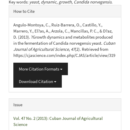
Key words:
yeast, dynamic, growth, Candida norvegensis
.
Article
How to Cite
Details
Angulo-Montoya, C., Ruiz-Barrera, O., Castillo, Y.,
Marrero, Y., El?as, A., Arzola, C., Mancillas, P. C., & D?az,
D. (2013). ?Growth dynamics and metabolites produced
in the fermentation of Candida norvegensis yeast.
Cuban
Journal of Agricultural Science
,
47
(2). Retrieved from
https://cjascience.com/index.php/CJAS/article/view/319
More Citation Formats
Download Citation
Issue
Vol. 47 No. 2 (2013): Cuban Journal of Agricultural
Science