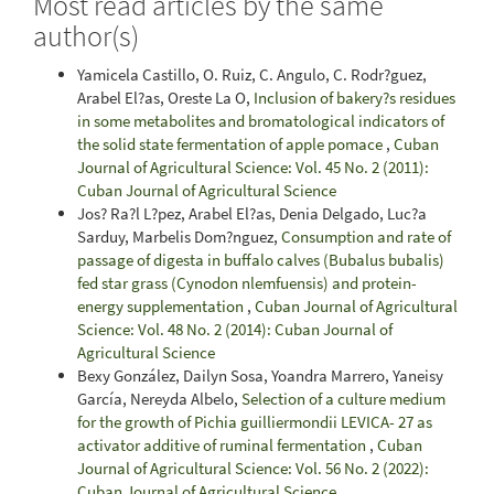
Most read articles by the same
author(s)
Yamicela Castillo, O. Ruiz, C. Angulo, C. Rodr?guez,
Arabel El?as, Oreste La O,
Inclusion of bakery?s residues
in some metabolites and bromatological indicators of
the solid state fermentation of apple pomace
,
Cuban
Journal of Agricultural Science: Vol. 45 No. 2 (2011):
Cuban Journal of Agricultural Science
Jos? Ra?l L?pez, Arabel El?as, Denia Delgado, Luc?a
Sarduy, Marbelis Dom?nguez,
Consumption and rate of
passage of digesta in buffalo calves (Bubalus bubalis)
fed star grass (Cynodon nlemfuensis) and protein-
energy supplementation
,
Cuban Journal of Agricultural
Science: Vol. 48 No. 2 (2014): Cuban Journal of
Agricultural Science
Bexy González, Dailyn Sosa, Yoandra Marrero, Yaneisy
García, Nereyda Albelo,
Selection of a culture medium
for the growth of Pichia guilliermondii LEVICA- 27 as
activator additive of ruminal fermentation
,
Cuban
Journal of Agricultural Science: Vol. 56 No. 2 (2022):
Cuban Journal of Agricultural Science