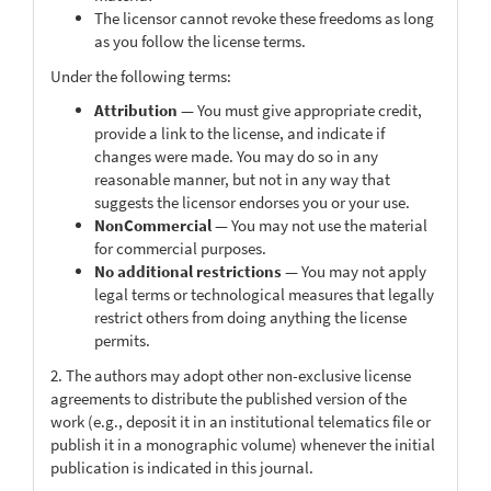
The licensor cannot revoke these freedoms as long
as you follow the license terms.
Under the following terms:
Attribution
— You must give appropriate credit,
provide a link to the license, and indicate if
changes were made. You may do so in any
reasonable manner, but not in any way that
suggests the licensor endorses you or your use.
NonCommercial
— You may not use the material
for commercial purposes.
No additional restrictions
— You may not apply
legal terms or technological measures that legally
restrict others from doing anything the license
permits.
2. The authors may adopt other non-exclusive license
agreements to distribute the published version of the
work (e.g., deposit it in an institutional telematics file or
publish it in a monographic volume) whenever the initial
publication is indicated in this journal.