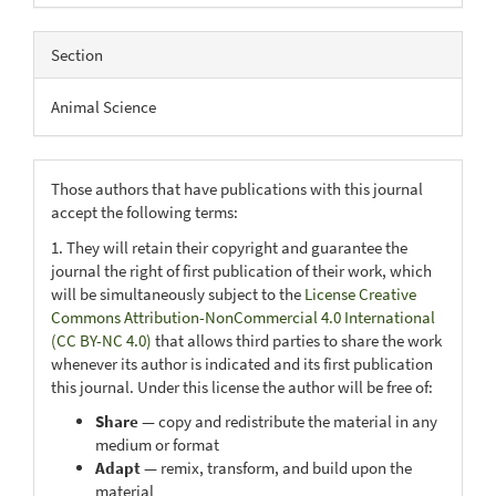
Section
Animal Science
Those authors that have publications with this journal
accept the following terms:
1. They will retain their copyright and guarantee the
journal the right of first publication of their work, which
will be simultaneously subject to the
License Creative
Commons Attribution-NonCommercial 4.0 International
(CC BY-NC 4.0)
that allows third parties to share the work
whenever its author is indicated and its first publication
this journal. Under this license the author will be free of:
Share
— copy and redistribute the material in any
medium or format
Adapt
— remix, transform, and build upon the
material