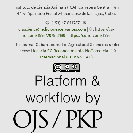
Instituto de Ciencia Animals (ICA), Carretera Central, Km
47 ½, Apartado Postal 24, San José de las Lajas, Cuba.
✆: (+53) 47-841787 | ✉:
cjascience@edicionescervantes.com
| ✈:
https://cu-
id.com/1996/2079-3480
-
https://cu-id.com/1996
The journal Cuban Journal of Agricutural Science is under
license
Licencia CC Reconocimiento-NoComercial 4.0
Internacional (CC BY-NC 4.0)