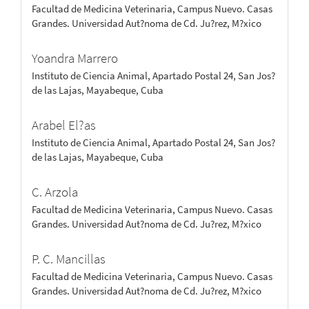
Facultad de Medicina Veterinaria, Campus Nuevo. Casas
Grandes. Universidad Aut?noma de Cd. Ju?rez, M?xico
Yoandra Marrero
Instituto de Ciencia Animal, Apartado Postal 24, San Jos?
de las Lajas, Mayabeque, Cuba
Arabel El?as
Instituto de Ciencia Animal, Apartado Postal 24, San Jos?
de las Lajas, Mayabeque, Cuba
C. Arzola
Facultad de Medicina Veterinaria, Campus Nuevo. Casas
Grandes. Universidad Aut?noma de Cd. Ju?rez, M?xico
P. C. Mancillas
Facultad de Medicina Veterinaria, Campus Nuevo. Casas
Grandes. Universidad Aut?noma de Cd. Ju?rez, M?xico