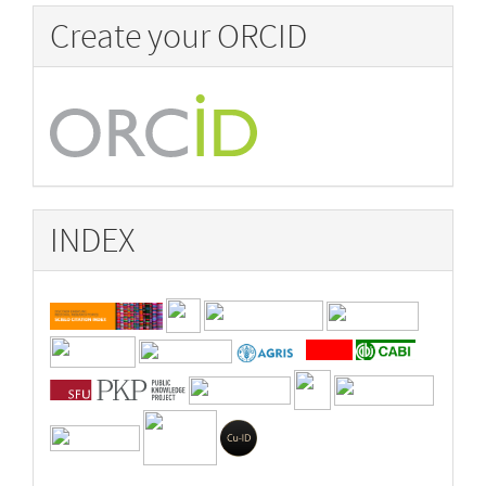
Create your ORCID
INDEX