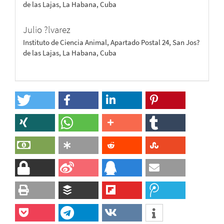
de las Lajas, La Habana, Cuba
Julio ?lvarez
Instituto de Ciencia Animal, Apartado Postal 24, San Jos?
de las Lajas, La Habana, Cuba