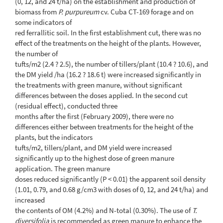
(0, 12, and 24 t/ha) on the establishment and production of
biomass from
P. purpureum
cv. Cuba CT-169 forage and on
some indicators of
red ferrallitic soil. In the first establishment cut, there was no
effect of the treatments on the height of the plants. However,
the number of
tufts/m2 (2.4 ? 2.5), the number of tillers/plant (10.4 ? 10.6), and
the DM yield /ha (16.2 ? 18.6 t) were increased significantly in
the treatments with green manure, without significant
differences between the doses applied. In the second cut
(residual effect), conducted three
months after the first (February 2009), there were no
differences either between treatments for the height of the
plants, but the indicators
tufts/m2, tillers/plant, and DM yield were increased
significantly up to the highest dose of green manure
application. The green manure
doses reduced significantly (P < 0.01) the apparent soil density
(1.01, 0.79, and 0.68 g/cm3 with doses of 0, 12, and 24 t/ha) and
increased
the contents of OM (4.2%) and N-total (0.30%). The use of
T.
diversifolia
is recommended as green manure to enhance the