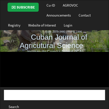
Main
Cu-ID
AGROVOC
✉️ SUBSCRIBE
Navigation
Main
Announcements
Contact
Content
Sidebar
Registry
Website of Interest
Login
Search