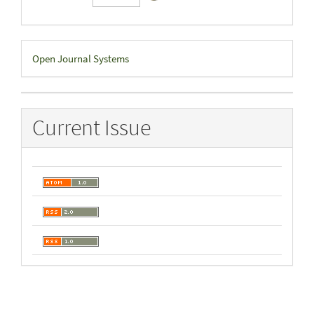
Developed
Open Journal Systems
By
Current Issue