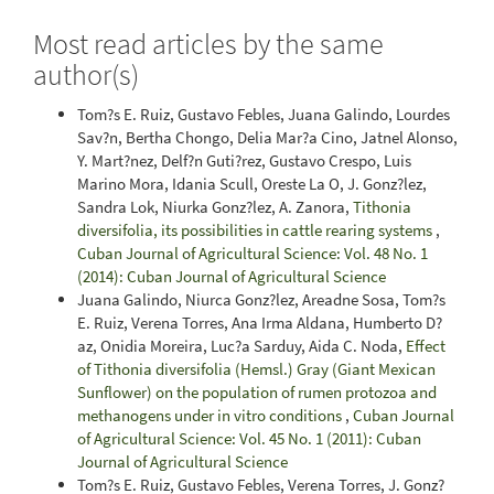
Most read articles by the same
author(s)
Tom?s E. Ruiz, Gustavo Febles, Juana Galindo, Lourdes
Sav?n, Bertha Chongo, Delia Mar?a Cino, Jatnel Alonso,
Y. Mart?nez, Delf?n Guti?rez, Gustavo Crespo, Luis
Marino Mora, Idania Scull, Oreste La O, J. Gonz?lez,
Sandra Lok, Niurka Gonz?lez, A. Zanora,
Tithonia
diversifolia, its possibilities in cattle rearing systems
,
Cuban Journal of Agricultural Science: Vol. 48 No. 1
(2014): Cuban Journal of Agricultural Science
Juana Galindo, Niurca Gonz?lez, Areadne Sosa, Tom?s
E. Ruiz, Verena Torres, Ana Irma Aldana, Humberto D?
az, Onidia Moreira, Luc?a Sarduy, Aida C. Noda,
Effect
of Tithonia diversifolia (Hemsl.) Gray (Giant Mexican
Sunflower) on the population of rumen protozoa and
methanogens under in vitro conditions
,
Cuban Journal
of Agricultural Science: Vol. 45 No. 1 (2011): Cuban
Journal of Agricultural Science
Tom?s E. Ruiz, Gustavo Febles, Verena Torres, J. Gonz?