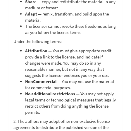
Share
— copy and redistribute the material in any
medium or format
Adapt
— remix, transform, and build upon the
material
The licensor cannot revoke these freedoms as long
as you follow the license terms.
Under the following terms:
Attribution
— You must give appropriate credit,
provide a link to the license, and indicate if
changes were made. You may do so in any
reasonable manner, but not in any way that
suggests the licensor endorses you or your use.
NonCommercial
— You may not use the material
for commercial purposes.
No additional restrictions
— You may not apply
legal terms or technological measures that legally
restrict others from doing anything the license
permits.
2. The authors may adopt other non-exclusive license
agreements to distribute the published version of the