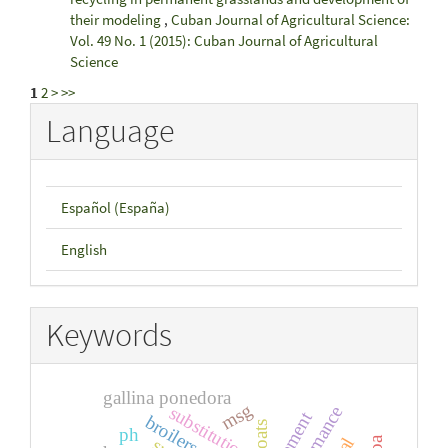
their modeling
,
Cuban Journal of Agricultural Science:
Vol. 49 No. 1 (2015): Cuban Journal of Agricultural
Science
1
2
>
>>
Language
Español (España)
English
Keywords
gallina ponedora
msg
substitution
broilers
goats
ph