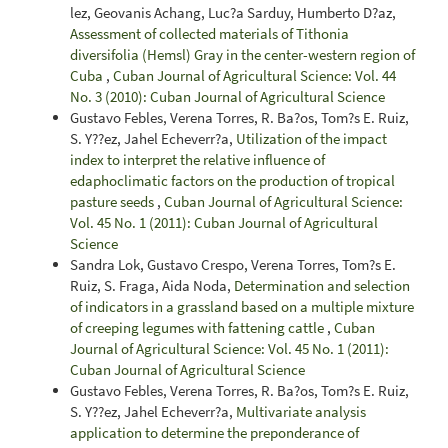
lez, Geovanis Achang, Luc?a Sarduy, Humberto D?az,
Assessment of collected materials of Tithonia
diversifolia (Hemsl) Gray in the center-western region of
Cuba
,
Cuban Journal of Agricultural Science: Vol. 44
No. 3 (2010): Cuban Journal of Agricultural Science
Gustavo Febles, Verena Torres, R. Ba?os, Tom?s E. Ruiz,
S. Y??ez, Jahel Echeverr?a,
Utilization of the impact
index to interpret the relative influence of
edaphoclimatic factors on the production of tropical
pasture seeds
,
Cuban Journal of Agricultural Science:
Vol. 45 No. 1 (2011): Cuban Journal of Agricultural
Science
Sandra Lok, Gustavo Crespo, Verena Torres, Tom?s E.
Ruiz, S. Fraga, Aida Noda,
Determination and selection
of indicators in a grassland based on a multiple mixture
of creeping legumes with fattening cattle
,
Cuban
Journal of Agricultural Science: Vol. 45 No. 1 (2011):
Cuban Journal of Agricultural Science
Gustavo Febles, Verena Torres, R. Ba?os, Tom?s E. Ruiz,
S. Y??ez, Jahel Echeverr?a,
Multivariate analysis
application to determine the preponderance of