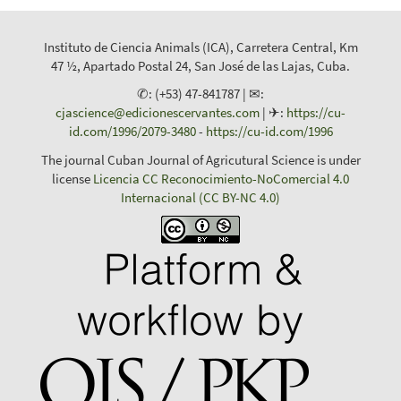
Instituto de Ciencia Animals (ICA), Carretera Central, Km
47 ½, Apartado Postal 24, San José de las Lajas, Cuba.
✆: (+53) 47-841787 | ✉:
cjascience@edicionescervantes.com
| ✈:
https://cu-
id.com/1996/2079-3480
-
https://cu-id.com/1996
The journal Cuban Journal of Agricutural Science is under
license
Licencia CC Reconocimiento-NoComercial 4.0
Internacional (CC BY-NC 4.0)