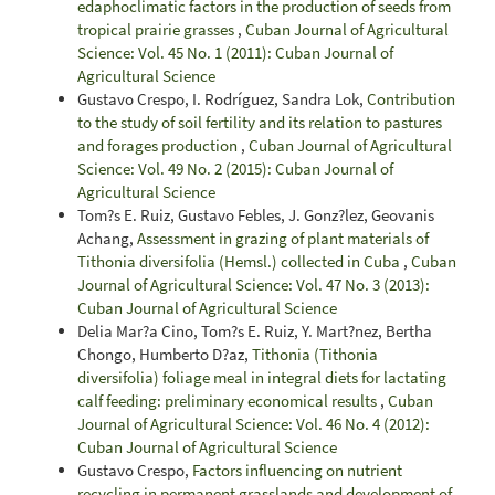
edaphoclimatic factors in the production of seeds from
tropical prairie grasses
,
Cuban Journal of Agricultural
Science: Vol. 45 No. 1 (2011): Cuban Journal of
Agricultural Science
Gustavo Crespo, I. Rodríguez, Sandra Lok,
Contribution
to the study of soil fertility and its relation to pastures
and forages production
,
Cuban Journal of Agricultural
Science: Vol. 49 No. 2 (2015): Cuban Journal of
Agricultural Science
Tom?s E. Ruiz, Gustavo Febles, J. Gonz?lez, Geovanis
Achang,
Assessment in grazing of plant materials of
Tithonia diversifolia (Hemsl.) collected in Cuba
,
Cuban
Journal of Agricultural Science: Vol. 47 No. 3 (2013):
Cuban Journal of Agricultural Science
Delia Mar?a Cino, Tom?s E. Ruiz, Y. Mart?nez, Bertha
Chongo, Humberto D?az,
Tithonia (Tithonia
diversifolia) foliage meal in integral diets for lactating
calf feeding: preliminary economical results
,
Cuban
Journal of Agricultural Science: Vol. 46 No. 4 (2012):
Cuban Journal of Agricultural Science
Gustavo Crespo,
Factors influencing on nutrient
recycling in permanent grasslands and development of