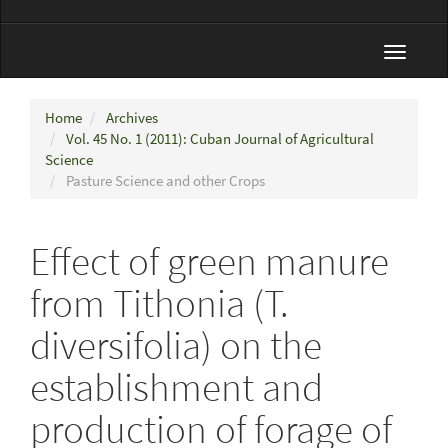
Toggle
navigat
Home
Archives
Vol. 45 No. 1 (2011): Cuban Journal of Agricultural
Science
Pasture Science and other Crops
Effect of green manure
from Tithonia (T.
diversifolia) on the
establishment and
production of forage of