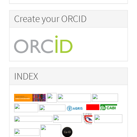
Create your ORCID
INDEX