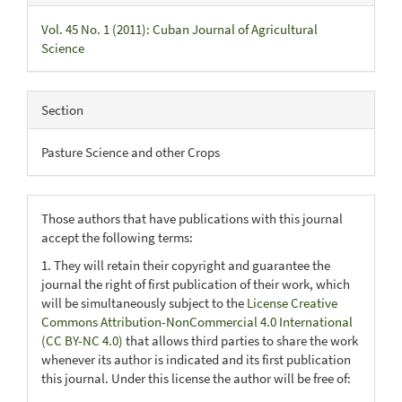
Vol. 45 No. 1 (2011): Cuban Journal of Agricultural
Science
Section
Pasture Science and other Crops
Those authors that have publications with this journal
accept the following terms:
1. They will retain their copyright and guarantee the
journal the right of first publication of their work, which
will be simultaneously subject to the
License Creative
Commons Attribution-NonCommercial 4.0 International
(CC BY-NC 4.0)
that allows third parties to share the work
whenever its author is indicated and its first publication
this journal. Under this license the author will be free of: