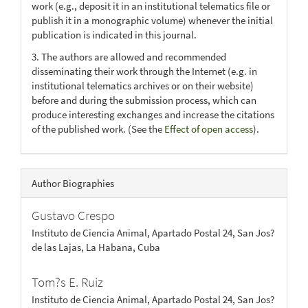
work (e.g., deposit it in an institutional telematics file or
publish it in a monographic volume) whenever the initial
publication is indicated in this journal.
3. The authors are allowed and recommended
disseminating their work through the Internet (e.g. in
institutional telematics archives or on their website)
before and during the submission process, which can
produce interesting exchanges and increase the citations
of the published work. (See the
Effect of open access
).
Author Biographies
Gustavo Crespo
Instituto de Ciencia Animal, Apartado Postal 24, San Jos?
de las Lajas, La Habana, Cuba
Tom?s E. Ruiz
Instituto de Ciencia Animal, Apartado Postal 24, San Jos?