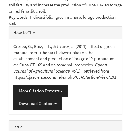
soil fertility and increase the production of Cuba CT-169 forage
on red ferrallitic soil.
Key words: T. diversifolia, green manure, forage production,
soil.
Article
How to Cite
Details
Crespo, G., Ruiz, T. E., & ?lvarez, J. (2011). Effect of green
manure from Tithonia (T. diversifolia) on the
establishment and production of forage of P. purpureum
cv. Cuba CT-169 and on some soil properties.
Cuban
Journal of Agricultural Science
,
45
(1). Retrieved from
https://cjascience.com/index.php/CJAS/article/view/191
More Citation Formats
Download Citation
Issue