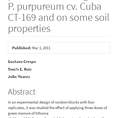
P. purpureum cv. Cuba
CT-169 and on some soil
properties
Article
Published:
Mar 1, 2011
Sidebar
Main
Gustavo Crespo
Tom?s E. Ruiz
Article
Julio ?lvarez
Content
Abstract
In an experimental design of random blocks with four
replicates, it was studied the effect of applying three doses of
green manure of tithonia