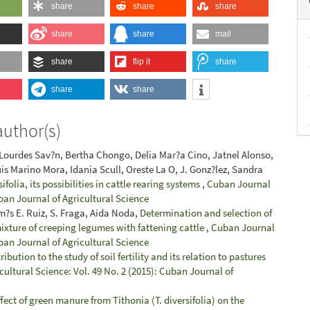
share
share
share
share
share
mail
share
flip it
share
share
share
author(s)
 Lourdes Sav?n, Bertha Chongo, Delia Mar?a Cino, Jatnel Alonso,
uis Marino Mora, Idania Scull, Oreste La O, J. Gonz?lez, Sandra
ifolia, its possibilities in cattle rearing systems
,
Cuban Journal
uban Journal of Agricultural Science
?s E. Ruiz, S. Fraga, Aida Noda,
Determination and selection of
mixture of creeping legumes with fattening cattle
,
Cuban Journal
uban Journal of Agricultural Science
ibution to the study of soil fertility and its relation to pastures
ultural Science: Vol. 49 No. 2 (2015): Cuban Journal of
fect of green manure from Tithonia (T. diversifolia) on the