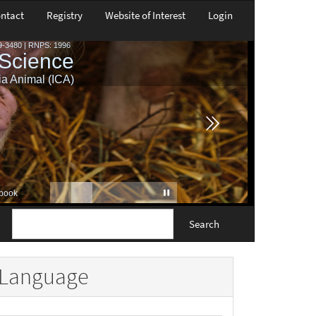
ntact
Registry
Website of Interest
Login
Search
Language