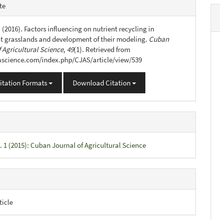
e
te
s
 (2016). Factors influencing on nutrient recycling in
 grasslands and development of their modeling.
Cuban
 Agricultural Science
,
49
(1). Retrieved from
jascience.com/index.php/CJAS/article/view/539
itation Formats
Download Citation
. 1 (2015): Cuban Journal of Agricultural Science
ticle