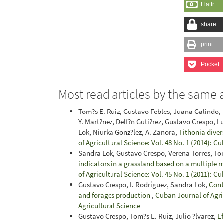
Flattr
share
print
Pocket
Most read articles by the same 
Tom?s E. Ruiz, Gustavo Febles, Juana Galindo,
Y. Mart?nez, Delf?n Guti?rez, Gustavo Crespo, L
Lok, Niurka Gonz?lez, A. Zanora,
Tithonia divers
of Agricultural Science: Vol. 48 No. 1 (2014): C
Sandra Lok, Gustavo Crespo, Verena Torres, Tom
indicators in a grassland based on a multiple 
of Agricultural Science: Vol. 45 No. 1 (2011): C
Gustavo Crespo, I. Rodríguez, Sandra Lok,
Contr
and forages production
,
Cuban Journal of Agric
Agricultural Science
Gustavo Crespo, Tom?s E. Ruiz, Julio ?lvarez,
Ef