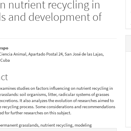
n nutrient recycling in
s and development of
espo
 Ciencia Animal, Apartado Postal 24, San José de las Lajas,
e
 Cuba
nt
act
examines studies on factors influencing on nutrient recycling in
asslands: soil organisms, litter, radicular systems of grasses
xcretions. It also analyzes the evolution of researches aimed to
e recycling process. Some considerations and recommendations
ed for further researches on this subject.
ermanent grasslands, nutrient recycling, modeling