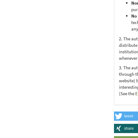
No
pur
No 
tec
any
2. The au
distribute
institutio
whenever t
3. The au
through th
website) 
interesti
(See the
E
tweet
share