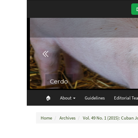
Main
Navigation
Main
Content
Sidebar
🏠︎
About
Guidelines
Editorial Te
Home
Archives
Vol. 49 No. 1 (2015): Cuban J