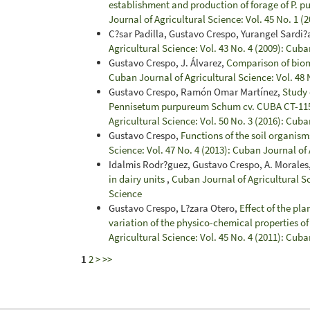
establishment and production of forage of P. 
Journal of Agricultural Science: Vol. 45 No. 1 (
C?sar Padilla, Gustavo Crespo, Yurangel Sardi?
Agricultural Science: Vol. 43 No. 4 (2009): Cuba
Gustavo Crespo, J. Álvarez,
Comparison of biom
Cuban Journal of Agricultural Science: Vol. 48 
Gustavo Crespo, Ramón Omar Martínez,
Study 
Pennisetum purpureum Schum cv. CUBA CT-115 w
Agricultural Science: Vol. 50 No. 3 (2016): Cuba
Gustavo Crespo,
Functions of the soil organis
Science: Vol. 47 No. 4 (2013): Cuban Journal of
Idalmis Rodr?guez, Gustavo Crespo, A. Morales,
in dairy units
,
Cuban Journal of Agricultural Sc
Science
Gustavo Crespo, L?zara Otero,
Effect of the pl
variation of the physico-chemical properties of
Agricultural Science: Vol. 45 No. 4 (2011): Cuba
1
2
>
>>