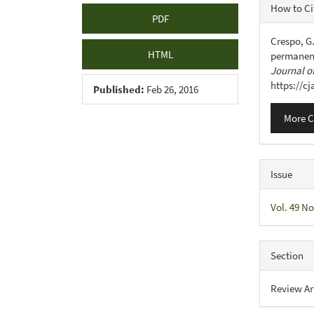
Articl
How to Ci
PDF
Detail
Crespo, G.
HTML
permanent
Journal of
https://c
Published:
Feb 26, 2016
More C
Issue
Vol. 49 No
Section
Review Ar