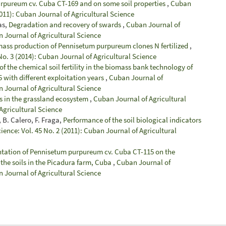
purpureum cv. Cuba CT-169 and on some soil properties
,
Cuban
2011): Cuban Journal of Agricultural Science
as,
Degradation and recovery of swards
,
Cuban Journal of
n Journal of Agricultural Science
ass production of Pennisetum purpureum clones N fertilized
,
No. 3 (2014): Cuban Journal of Agricultural Science
of the chemical soil fertility in the biomass bank technology of
ith different exploitation years
,
Cuban Journal of
n Journal of Agricultural Science
ms in the grassland ecosystem
,
Cuban Journal of Agricultural
 Agricultural Science
 B. Calero, F. Fraga,
Performance of the soil biological indicators
ience: Vol. 45 No. 2 (2011): Cuban Journal of Agricultural
antation of Pennisetum purpureum cv. Cuba CT-115 on the
 the soils in the Picadura farm, Cuba
,
Cuban Journal of
n Journal of Agricultural Science