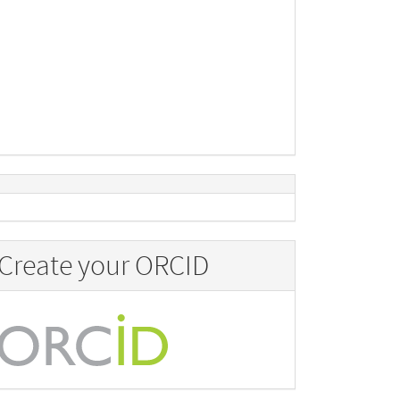
Create your ORCID