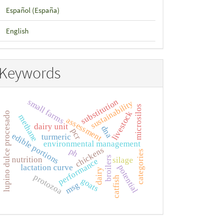
Español (España)
English
Keywords
substitution
small farms
sustainability
microsilos
livestock
lupino dulce procesado
methane
assessment
dairy unit
dna
pcr
edible portions
turmeric
environmental management
chickens
ph
categories
broilers
nutrition
silage
performance
lactation curve
potential
dairy
protozoa
catfish
goats
msg