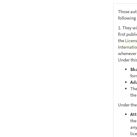
Those aut
following
1. They wi
first publ
the
Licens
Internati
whenever i
Under this
Sh
for
Ad
The
the
Under the
Att
the
any
lic