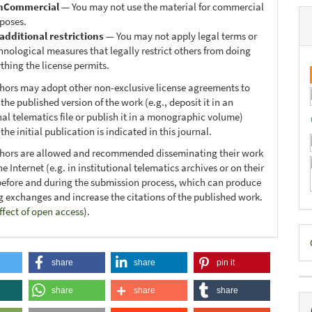
nCommercial
— You may not use the material for commercial
poses.
additional restrictions
— You may not apply legal terms or
hnological measures that legally restrict others from doing
thing the license permits.
thors may adopt other non-exclusive license agreements to
 the published version of the work (e.g., deposit it in an
nal telematics file or publish it in a monographic volume)
he initial publication is indicated in this journal.
thors are allowed and recommended disseminating their work
e Internet (e.g. in institutional telematics archives or on their
before and during the submission process, which can produce
ng exchanges and increase the citations of the published work.
ffect of open access
).
D
B
share
share
pin it
share
share
share