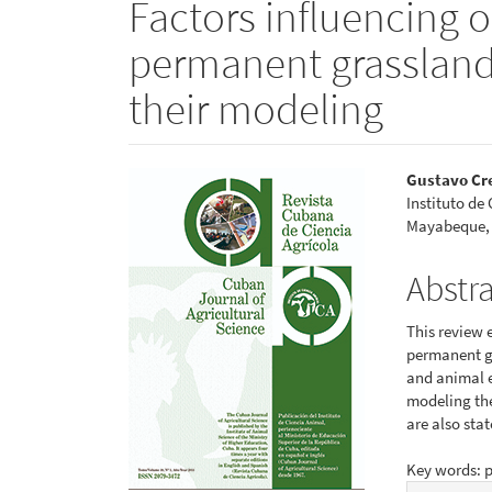
Factors influencing o
permanent grassland
their modeling
Article
Main
Gustavo Cr
Instituto de
Sidebar
Articl
Mayabeque,
Conte
Abstr
This review 
permanent gr
and animal e
modeling th
are also stat
Key words: p