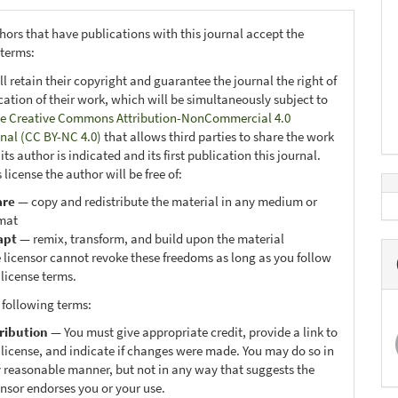
hors that have publications with this journal accept the
 terms:
ll retain their copyright and guarantee the journal the right of
ication of their work, which will be simultaneously subject to
e Creative Commons Attribution-NonCommercial 4.0
onal (CC BY-NC 4.0)
that allows third parties to share the work
ts author is indicated and its first publication this journal.
 license the author will be free of:
are
— copy and redistribute the material in any medium or
mat
apt
— remix, transform, and build upon the material
 licensor cannot revoke these freedoms as long as you follow
 license terms.
 following terms:
ribution
— You must give appropriate credit, provide a link to
 license, and indicate if changes were made. You may do so in
 reasonable manner, but not in any way that suggests the
ensor endorses you or your use.