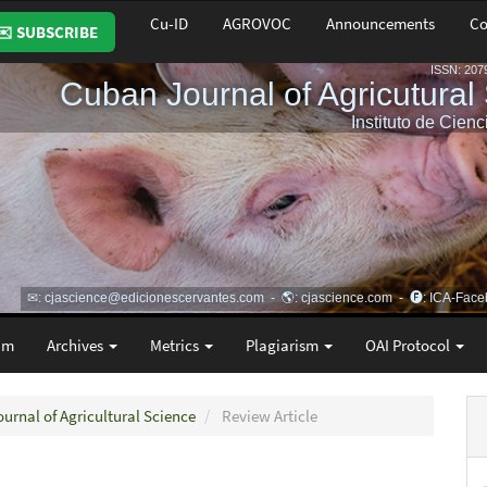
Cu-ID
AGROVOC
Announcements
Co
✉️ SUBSCRIBE
am
Archives
Metrics
Plagiarism
OAI Protocol
ournal of Agricultural Science
Review Article