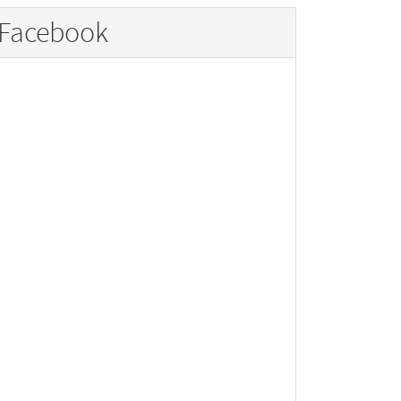
Facebook