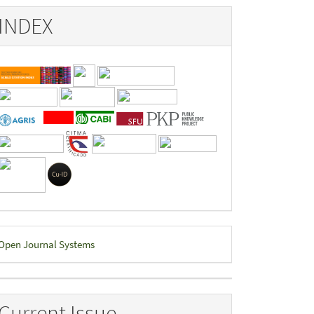
INDEX
eveloped
Open Journal Systems
y
Current Issue