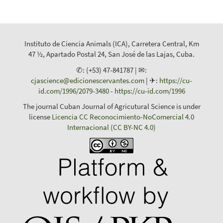
Instituto de Ciencia Animals (ICA), Carretera Central, Km
47 ½, Apartado Postal 24, San José de las Lajas, Cuba.
✆: (+53) 47-841787 | ✉:
cjascience@edicionescervantes.com
| ✈:
https://cu-
id.com/1996/2079-3480
-
https://cu-id.com/1996
The journal Cuban Journal of Agricutural Science is under
license
Licencia CC Reconocimiento-NoComercial 4.0
Internacional (CC BY-NC 4.0)