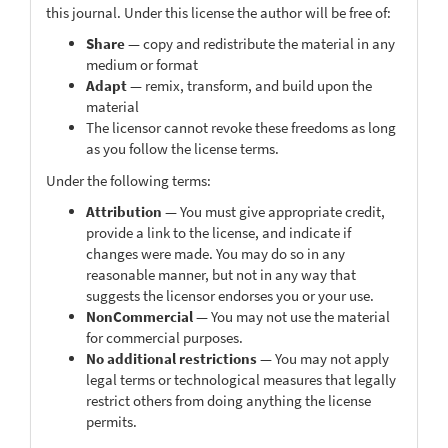
this journal. Under this license the author will be free of:
Share
— copy and redistribute the material in any
medium or format
Adapt
— remix, transform, and build upon the
material
The licensor cannot revoke these freedoms as long
as you follow the license terms.
Under the following terms:
Attribution
— You must give appropriate credit,
provide a link to the license, and indicate if
changes were made. You may do so in any
reasonable manner, but not in any way that
suggests the licensor endorses you or your use.
NonCommercial
— You may not use the material
for commercial purposes.
No additional restrictions
— You may not apply
legal terms or technological measures that legally
restrict others from doing anything the license
permits.