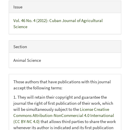
Issue
Vol. 46 No. 4 (2012): Cuban Journal of Agricultural
Science
Section
Animal Science
Those authors that have publications with this journal
accept the following terms:
1. They will retain their copyright and guarantee the
journal the right of first publication of their work, which
will be simultaneously subject to the
License Creative
Commons Attribution-NonCommercial 4.0 International
(CC BY-NC 4.0)
that allows third parties to share the work
whenever its author is indicated and its first publication