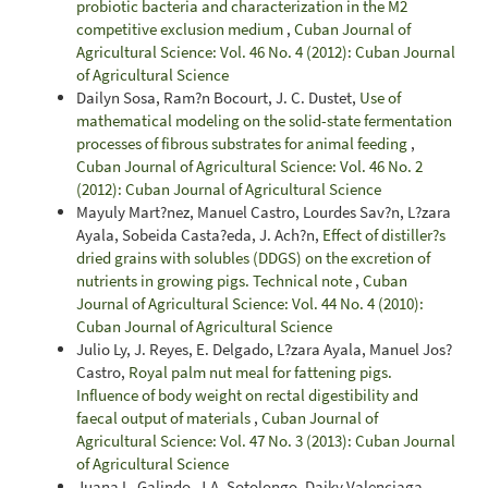
probiotic bacteria and characterization in the M2
competitive exclusion medium
,
Cuban Journal of
Agricultural Science: Vol. 46 No. 4 (2012): Cuban Journal
of Agricultural Science
Dailyn Sosa, Ram?n Bocourt, J. C. Dustet,
Use of
mathematical modeling on the solid-state fermentation
processes of fibrous substrates for animal feeding
,
Cuban Journal of Agricultural Science: Vol. 46 No. 2
(2012): Cuban Journal of Agricultural Science
Mayuly Mart?nez, Manuel Castro, Lourdes Sav?n, L?zara
Ayala, Sobeida Casta?eda, J. Ach?n,
Effect of distiller?s
dried grains with solubles (DDGS) on the excretion of
nutrients in growing pigs. Technical note
,
Cuban
Journal of Agricultural Science: Vol. 44 No. 4 (2010):
Cuban Journal of Agricultural Science
Julio Ly, J. Reyes, E. Delgado, L?zara Ayala, Manuel Jos?
Castro,
Royal palm nut meal for fattening pigs.
Influence of body weight on rectal digestibility and
faecal output of materials
,
Cuban Journal of
Agricultural Science: Vol. 47 No. 3 (2013): Cuban Journal
of Agricultural Science
Juana L. Galindo, J.A. Sotolongo, Daiky Valenciaga,