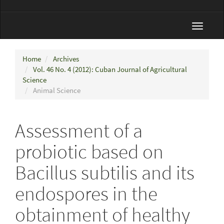
Toggle
navigat
Home
Archives
Vol. 46 No. 4 (2012): Cuban Journal of Agricultural
Science
Animal Science
Assessment of a
probiotic based on
Bacillus subtilis and its
endospores in the
obtainment of healthy