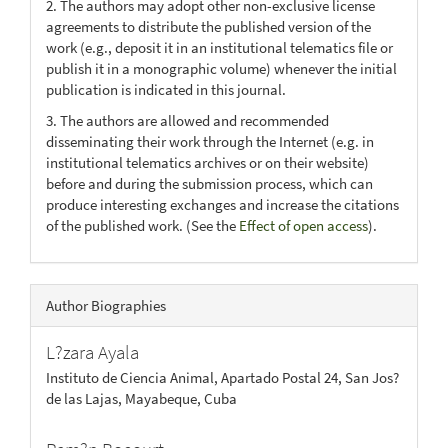
2. The authors may adopt other non-exclusive license
agreements to distribute the published version of the
work (e.g., deposit it in an institutional telematics file or
publish it in a monographic volume) whenever the initial
publication is indicated in this journal.
3. The authors are allowed and recommended
disseminating their work through the Internet (e.g. in
institutional telematics archives or on their website)
before and during the submission process, which can
produce interesting exchanges and increase the citations
of the published work. (See the
Effect of open access
).
Author Biographies
L?zara Ayala
Instituto de Ciencia Animal, Apartado Postal 24, San Jos?
de las Lajas, Mayabeque, Cuba