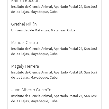
Ram?n Bocourt
Instituto de Ciencia Animal, Apartado Postal 24, San Jos?
de las Lajas, Mayabeque, Cuba
Grethel Mili?n
Universidad de Matanzas, Matanzas, Cuba
Manuel Castro
Instituto de Ciencia Animal, Apartado Postal 24, San Jos?
de las Lajas, Mayabeque, Cuba
Magaly Herrera
Instituto de Ciencia Animal, Apartado Postal 24, San Jos?
de las Lajas, Mayabeque, Cuba
Juan Alberto Guzm?n
Instituto de Ciencia Animal, Apartado Postal 24, San Jos?
de las Lajas, Mayabeque, Cuba