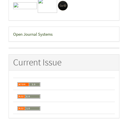
Developed
Open Journal Systems
By
Current Issue