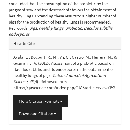
concluded that the consumption of the probiotic by the
pregnant sow and the descendents favors the obtainment of
healthy lungs. Extending these results to a higher number of
pigs for the production of healthy lungs is recommended.
Key words:
pigs, healthy lungs, probiotic, Bacillus subtilis,
endospores
.
Article
How to Cite
Details
Ayala, L., Bocourt, R., Mili?n, G., Castro, M., Herrera, M., &
Guzm?n, J. A. (2012). Assessment of a probiotic based on
Bacillus subtilis and its endospores in the obtainment of
healthy lungs of pigs.
Cuban Journal of Agricultural
Science
,
46
(4). Retrieved from
https://cjascience.com/index.php/CJAS/article/view/152
More Citation Formats
Download Citation