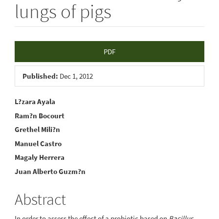
lungs of pigs
Article
PDF
Sidebar
Published:
Dec 1, 2012
Main
L?zara Ayala
Ram?n Bocourt
Article
Grethel Mili?n
Content
Manuel Castro
Magaly Herrera
Juan Alberto Guzm?n
Abstract
In order to assess the effect of a probiotic based on
Bacillus