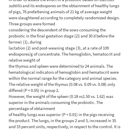
subtilis
and its endospores on the obtainment of healthy lungs
of pigs, 76 prefattening animals of 21 kg of average weight
were slaughtered according to completely randomized design.
Three groups were formed
considering the descendent of the sows consuming the
probiotic in the final gestation stage (21 and 30 d before the
farrow) (1), during
lactation (2) and post-weaning stage (3), at a rate of 109
endospores/g of concentrate. The hemoglobin, hematocrit and
relative weight of
the thymus and spleen were determined to 24 animals. The
hematological indicators of hemoglobin and hematocrit were
within the normal range for the category and animal species.
The relative weight of the thymus (0.08 vs. 0.09 vs. 0.08) only
differed (P < 0.05) in group 2.
However, the weight of the spleen (0.18 vs1.50 vs. 1.62) was
superior in the animals consuming the probiotic. The
percentage of obtainment
of healthy lungs was superior (P < 0.01) in the pigs receiving
the product. The lungs, in the groups 2 and 3, increased in 35
and 33 percent units, respectively, in respect to the control. It is