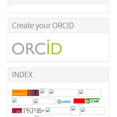
Create your ORCID
INDEX