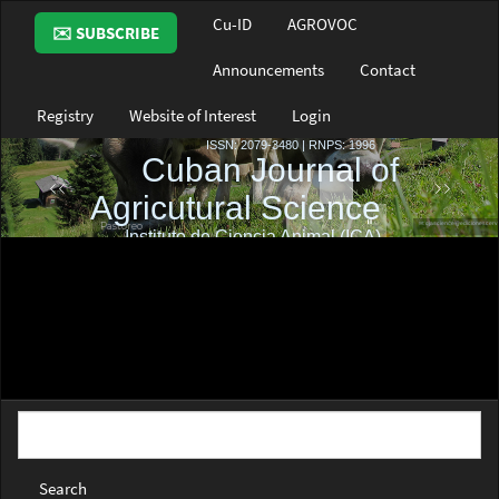
Main
Cu-ID
AGROVOC
✉️ SUBSCRIBE
Navigation
Main
Announcements
Contact
Content
Sidebar
Registry
Website of Interest
Login
Search