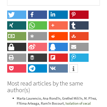
Most read articles by the same
author(s)
Marta Laurencio, Ana Rond?n, Grethel Mili?n, M. P?rez,
F?tima Arteaga, Ram?n Bocourt,
Isolation of cecal