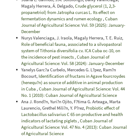
Magaly Herrera, Á. Delgado,
Crude glycerol (1, 2,3-
propanetriol) from Jatropha curcas L. Its effect on
fermentation dynamics and rumen ecology
,
Cuban
Journal of Agricultural Science: Vol. 59 (2025): January-
December
Nurys Valenciaga, J. Iraola, Magaly Herrera, T. E. Ruiz,
Role of beneficial fauna, associated to a silvopastoral
system of Tithonia diversifolia cv. ICA Cuba oc-10, on
the incidence of pest insects
,
Cuban Journal of
Agricultural Science: Vol. 58 (2024): January-December
Yanelys Garc?a Curbelo, Mercedes G. L?pez, Ram?n
Bocourt,
Identification of fructans in Agave fourcroydes
(henequ?n) as source of additive in animal production
in Cuba
,
Cuban Journal of Agricultural Science: Vol. 44
No. 1 (2010): Cuban Journal of Agricultural Science
Ana J. Rond?n, Yuri?n Ojito, F?tima G. Arteaga, Marta
Laurencio, Grethel Mili?n, Y. P?rez,
Probiotic effect of
Lactobacillus salivarius C 65 on productive and health
indicators of lactating piglets
,
Cuban Journal of
Agricultural Science: Vol. 47 No. 4 (2013): Cuban Journal
of Agricultural Science