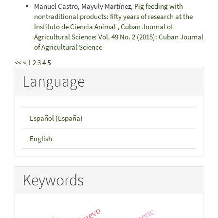
Manuel Castro, Mayuly Martínez,
Pig feeding with
nontraditional products: fifty years of research at the
Instituto de Ciencia Animal
,
Cuban Journal of
Agricultural Science: Vol. 49 No. 2 (2015): Cuban Journal
of Agricultural Science
<<
<
1
2
3
4
5
Language
Español (España)
English
Keywords