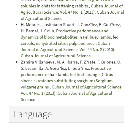
solubles in diets for fattening rabbits
,
Cuban Journal of
Agricultural Science: Vol. 47 No. 1 (2013): Cuban Journal
of Agricultural Science
H. Morales, Justiniano Stuart, J. Gonz?lez, E. Guti?rrez,
H. Bernal, J. Colin,
Productive performance and
dynamics of blood metabolites in Pelibuey lambs, fed
cereals, dehydrated citrus pulp and urea
,
Cuban
Journal of Agricultural Science: Vol. 44 No. 2 (2010):
Cuban Journal of Agricultural Science
Zamira Villanueva, M. A. Ibarra, P. Z?rate, F. Briones, O.
S. Escamilla, A. Gonz?lez, E. Guti?rrez,
Productive
performance of hair lambs fed fresh orange (Citrus
sinensis) residues substituting sorghum (Sorghum
vulgare) grains
,
Cuban Journal of Agricultural Science:
Vol. 47 No. 1 (2013): Cuban Journal of Agricultural
Science
Language