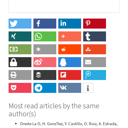
Most read articles by the same
author(s)
Oreste La O, H. Gonz?lez, Y. Castillo, O. Ruiz, A. Estrada,