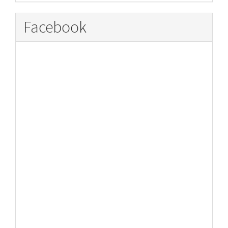
Facebook