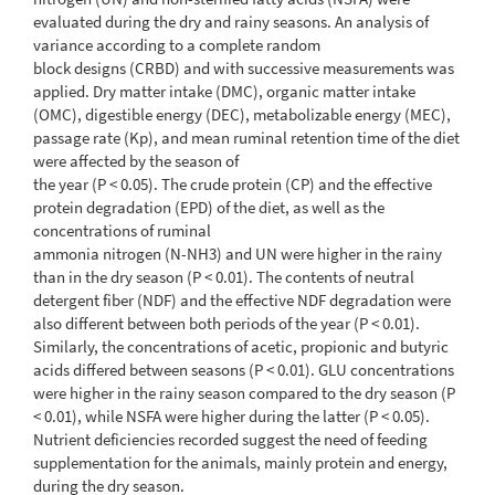
evaluated during the dry and rainy seasons. An analysis of
variance according to a complete random
block designs (CRBD) and with successive measurements was
applied. Dry matter intake (DMC), organic matter intake
(OMC), digestible energy (DEC), metabolizable energy (MEC),
passage rate (Kp), and mean ruminal retention time of the diet
were affected by the season of
the year (P < 0.05). The crude protein (CP) and the effective
protein degradation (EPD) of the diet, as well as the
concentrations of ruminal
ammonia nitrogen (N-NH3) and UN were higher in the rainy
than in the dry season (P < 0.01). The contents of neutral
detergent fiber (NDF) and the effective NDF degradation were
also different between both periods of the year (P < 0.01).
Similarly, the concentrations of acetic, propionic and butyric
acids differed between seasons (P < 0.01). GLU concentrations
were higher in the rainy season compared to the dry season (P
< 0.01), while NSFA were higher during the latter (P < 0.05).
Nutrient deficiencies recorded suggest the need of feeding
supplementation for the animals, mainly protein and energy,
during the dry season.