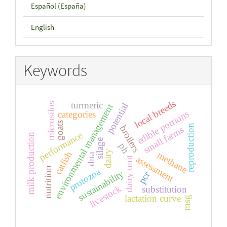
Español (España)
English
Keywords
local breeds
turmeric
microsilos
potential
environmental management
edible portions
categories
goats
reproduction
broilers
small farms
performance
milk production
silage
ph
dairy
catfish
methane
dna
assessment
dairy unit
nutrition
protozoa
sustainability
pcr
livestock
substitution
lactation curve
msg