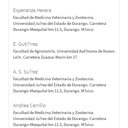
Esperanza Herera
Facultad de Medicina Veterinaria y Zootecnia.
Universidad Ju?rez del Estado de Durango. Carretera
Durango-Mezquital km 11.5, Durango. M?xico
E. Guti?rrez
Facultad de Agronom?a. Universidad Aut?noma de Nuevo
Le?n. Carretera Zuazua-Marin km 17
A. S. Su?rez
Facultad de Medicina Veterinaria y Zootecnia.
Universidad Ju?rez del Estado de Durango. Carretera
Durango-Mezquital km 11.5, Durango. M?xico
Andrea Cerrillo
Facultad de Medicina Veterinaria y Zootecnia.
Universidad Ju?rez del Estado de Durango. Carretera
Durango-Mezquital km 11.5, Durango. M?xico