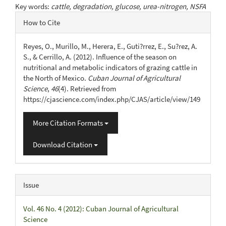
Key words:
cattle, degradation, glucose, urea-nitrogen, NSFA
Article
How to Cite
Details
Reyes, O., Murillo, M., Herera, E., Guti?rrez, E., Su?rez, A.
S., & Cerrillo, A. (2012). Influence of the season on
nutritional and metabolic indicators of grazing cattle in
the North of Mexico.
Cuban Journal of Agricultural
Science
,
46
(4). Retrieved from
https://cjascience.com/index.php/CJAS/article/view/149
More Citation Formats
Download Citation
Issue
Vol. 46 No. 4 (2012): Cuban Journal of Agricultural
Science