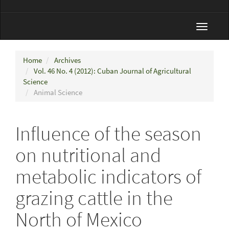
Toggle
navigat
Home
Archives
Vol. 46 No. 4 (2012): Cuban Journal of Agricultural
Science
Animal Science
Influence of the season
on nutritional and
metabolic indicators of
grazing cattle in the
North of Mexico