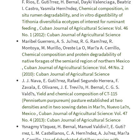
F. Rios, E. Guti?rrez, H. Bernal, Dayki Valenciaga, Beatriz
I. Castro, Yasmila Hern?ndez,
Chemical composition, in
situ rumen degradability, and in vitro digestibility of
Tithonia diversifolia ecotypes of interest for ruminant
feeding
,
Cuban Journal of Agricultural Science: Vol. 46
No. 1 (2012): Cuban Journal of Agricultural Science
Maribel Guerrero, A. S. Ju?rez, R. G. Ram?rez, R.
Montoya, M. Murillo, Oreste La O, Mar?a A. Cerrillo,
Chemical composition and protein degradability of
native forages of the semiarid region of northern Mexico
,
Cuban Journal of Agricultural Science: Vol. 44 No. 2
(2010): Cuban Journal of Agricultural Science
J. J. Nava, E. Guti?rrez, Rafael Segundo Herrera, F.
Zavala, E. Olivares, J. E. Trevi?o, H. Bernal, C. G. S.
Vald?s,
Yield and chemical composition of CT-115
(Pennisetum purpureum) pasture established at two
densities and in two sowing dates in Mar?n, Nuevo Le?n,
Mexico
,
Cuban Journal of Agricultural Science: Vol. 47
No. 4 (2013): Cuban Journal of Agricultural Science
Ysnagmy V?zquez, H. Bernal, Manuel Valdivi?, E. Guti?
rrez, L. M. Castellanos, C. A. Hern?ndez, A. Ju?rez, Mar?a
A. Cerrillo,
Use of dehydrated distillery grains with