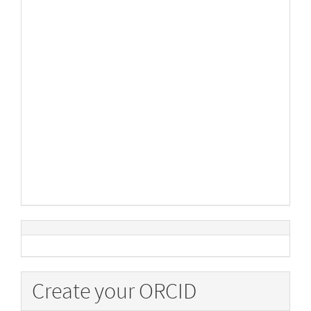
Create your ORCID