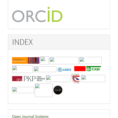
INDEX
Developed
Open Journal Systems