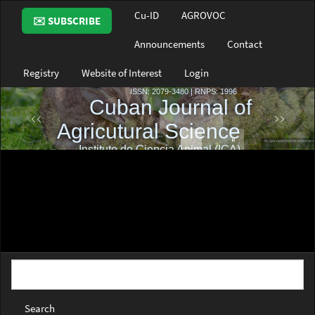
Main
Cu-ID
AGROVOC
✉️ SUBSCRIBE
Navigation
Main
Announcements
Contact
Content
Sidebar
Registry
Website of Interest
Login
Search