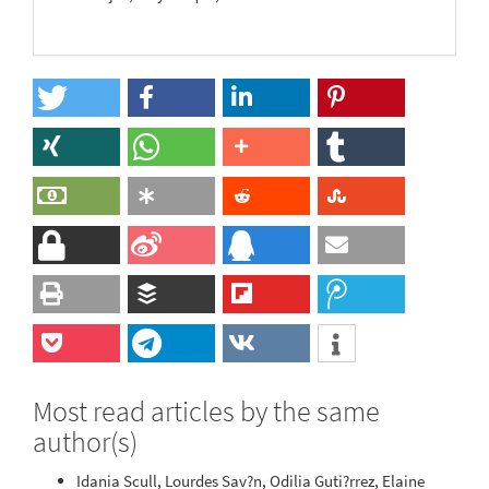
Most read articles by the same
author(s)
Idania Scull, Lourdes Sav?n, Odilia Guti?rrez, Elaine