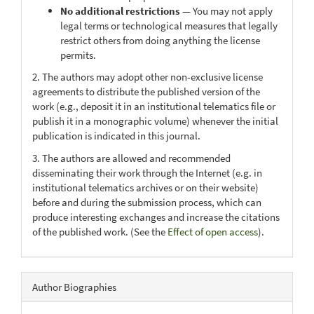
No additional restrictions
— You may not apply
legal terms or technological measures that legally
restrict others from doing anything the license
permits.
2. The authors may adopt other non-exclusive license
agreements to distribute the published version of the
work (e.g., deposit it in an institutional telematics file or
publish it in a monographic volume) whenever the initial
publication is indicated in this journal.
3. The authors are allowed and recommended
disseminating their work through the Internet (e.g. in
institutional telematics archives or on their website)
before and during the submission process, which can
produce interesting exchanges and increase the citations
of the published work. (See the
Effect of open access
).
Author Biographies