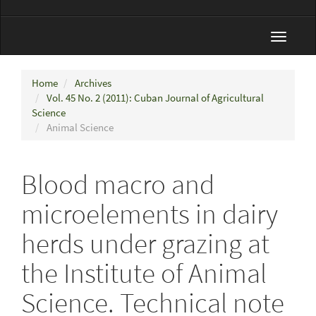
Toggle
navigat
Home
Archives
Vol. 45 No. 2 (2011): Cuban Journal of Agricultural
Science
Animal Science
Blood macro and
microelements in dairy
herds under grazing at
the Institute of Animal
Science. Technical note