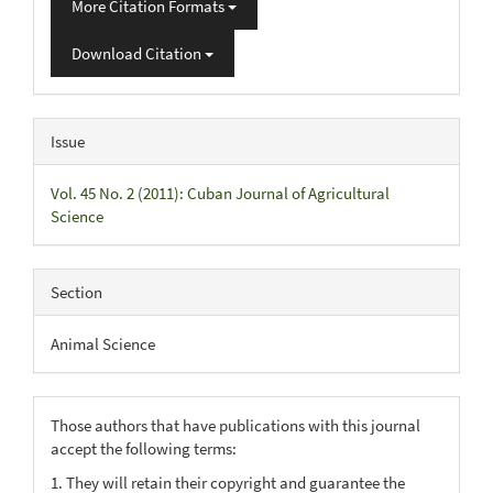
More Citation Formats
Download Citation
Issue
Vol. 45 No. 2 (2011): Cuban Journal of Agricultural
Science
Section
Animal Science
Those authors that have publications with this journal
accept the following terms:
1. They will retain their copyright and guarantee the