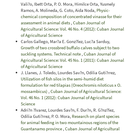
Vali?o, Ibett Orta, P. O. Mora, Himilce Orta, Yusmely
Ramos, A. Molineda, G. Coto, Aida Noda,
Physic-
chemical composition of concentrated vinasse for their
assessment in animal diets
,
Cuban Journal of
Agricultural Science: Vol. 46 No. 4 (2012): Cuban Journal
of Agricultural Science
Carlos Gallego, Mar?a E. Gonz?lez, Luc?a Sarduy,
Growth of two crossbred buffalo calves subject to two
suckling systems. Technical note
,
Cuban Journal of
Agricultural Science: Vol. 45 No. 1 (2011): Cuban Journal
of Agricultural Science
J. Llanes, J. Toledo, Lourdes Sav?n, Odilia Guti?rrez,
Utilization of fish silos in the semi-humid diet
formulation for red tilapias (Oreochromis niloticus x O.
mossambicus)
,
Cuban Journal of Agricultural Science:
Vol. 46 No. 1 (2012): Cuban Journal of Agricultural
Science
Adri?n ?lvarez, Lourdes Sav?n, F. Dur?n, R. G?nz?lez,
Odilia Guti?rrez, P. O. Mora,
Research on plant species
for animal feeding in two mountainous regions of the
Guantanamo province
,
Cuban Journal of Agricultural