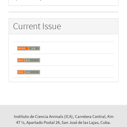
By
Current Issue
Instituto de Ciencia Animals (ICA), Carretera Central, Km
47 ½, Apartado Postal 24, San José de las Lajas, Cuba.