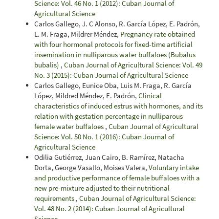
Science: Vol. 46 No. 1 (2012): Cuban Journal of
Agricultural Science
Carlos Gallego, J. C Alonso, R. García López, E. Padrón,
L. M. Fraga, Mildrer Méndez,
Pregnancy rate obtained
with four hormonal protocols for fixed-time artificial
insemination in nulliparous water buffaloes (Bubalus
bubalis)
,
Cuban Journal of Agricultural Science: Vol. 49
No. 3 (2015): Cuban Journal of Agricultural Science
Carlos Gallego, Eunice Oba, Luis M. Fraga, R. García
López, Mildred Méndez, E. Padrón,
Clinical
characteristics of induced estrus with hormones, and its
relation with gestation percentage in nulliparous
female water buffaloes
,
Cuban Journal of Agricultural
Science: Vol. 50 No. 1 (2016): Cuban Journal of
Agricultural Science
Odilia Gutiérrez, Juan Cairo, B. Ramírez, Natacha
Dorta, George Vasallo, Moises Valera,
Voluntary intake
and productive performance of female buffaloes with a
new pre-mixture adjusted to their nutritional
requirements
,
Cuban Journal of Agricultural Science:
Vol. 48 No. 2 (2014): Cuban Journal of Agricultural
Science