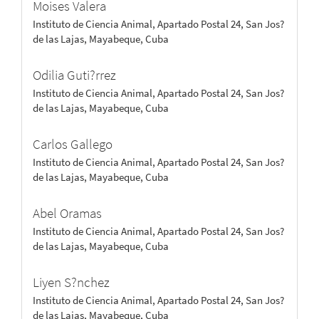
Moises Valera
Instituto de Ciencia Animal, Apartado Postal 24, San Jos?
de las Lajas, Mayabeque, Cuba
Odilia Guti?rrez
Instituto de Ciencia Animal, Apartado Postal 24, San Jos?
de las Lajas, Mayabeque, Cuba
Carlos Gallego
Instituto de Ciencia Animal, Apartado Postal 24, San Jos?
de las Lajas, Mayabeque, Cuba
Abel Oramas
Instituto de Ciencia Animal, Apartado Postal 24, San Jos?
de las Lajas, Mayabeque, Cuba
Liyen S?nchez
Instituto de Ciencia Animal, Apartado Postal 24, San Jos?
de las Lajas, Mayabeque, Cuba