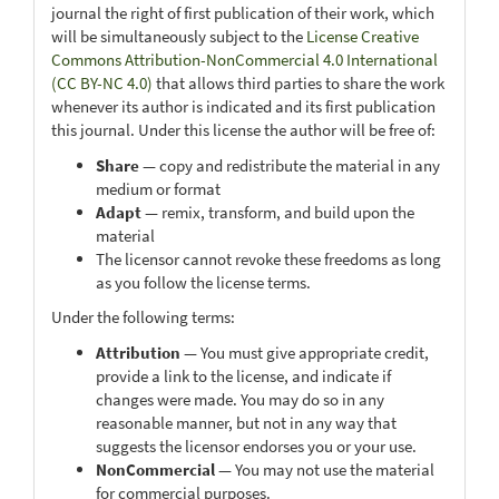
journal the right of first publication of their work, which
will be simultaneously subject to the
License Creative
Commons Attribution-NonCommercial 4.0 International
(CC BY-NC 4.0)
that allows third parties to share the work
whenever its author is indicated and its first publication
this journal. Under this license the author will be free of:
Share
— copy and redistribute the material in any
medium or format
Adapt
— remix, transform, and build upon the
material
The licensor cannot revoke these freedoms as long
as you follow the license terms.
Under the following terms:
Attribution
— You must give appropriate credit,
provide a link to the license, and indicate if
changes were made. You may do so in any
reasonable manner, but not in any way that
suggests the licensor endorses you or your use.
NonCommercial
— You may not use the material
for commercial purposes.