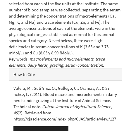
selected from each of the five units at the Institute. The same
number of blood samples was collected, separating the serum
and determining the concentrations of macroelements (Ca,
Mg, K, and Na) and trace elements (Cu, Zn, and Fe). The
average concentrations of each of the elements were in the
physiological ranges established as normal for this animal
species and category. Nevertheless, there were slight
deficiencies in serum concentrations of K (3.65 and 3.73
mMol/L) and Cu (8.63 y 8.99 ?Mol/L).
Key words:
macroelements and microelements, trace
elements, dairy herds, grazing, serum concentration.
Article
How to Cite
Details
Valera, M., Guti?rrez, O., Gallego, C., Oramas, A., & S?
nchez, L. (2011). Blood macro and microelements in dairy
herds under grazing at the Institute of Animal Science.
Technical note.
Cuban Journal of Agricultural Science
,
45
(2). Retrieved from
https://cjascience.com/index.php/CJAS/article/view/127