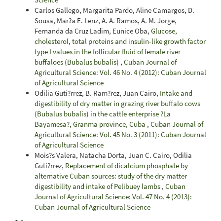
Carlos Gallego, Margarita Pardo, Aline Camargos, D.
Sousa, Mar?a E. Lenz, A. A. Ramos, A. M. Jorge,
Fernanda da Cruz Ladim, Eunice Oba,
Glucose,
cholesterol, total proteins and insulin-like growth factor
type I values in the follicular fluid of female river
buffaloes (Bubalus bubalis)
,
Cuban Journal of
Agricultural Science: Vol. 46 No. 4 (2012): Cuban Journal
of Agricultural Science
Odilia Guti?rrez, B. Ram?rez, Juan Cairo,
Intake and
digestibility of dry matter in grazing river buffalo cows
(Bubalus bubalis) in the cattle enterprise ?La
Bayamesa?, Granma province, Cuba
,
Cuban Journal of
Agricultural Science: Vol. 45 No. 3 (2011): Cuban Journal
of Agricultural Science
Mois?s Valera, Natacha Dorta, Juan C. Cairo, Odilia
Guti?rrez,
Replacement of dicalcium phosphate by
alternative Cuban sources: study of the dry matter
digestibility and intake of Pelibuey lambs
,
Cuban
Journal of Agricultural Science: Vol. 47 No. 4 (2013):
Cuban Journal of Agricultural Science