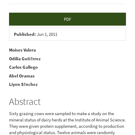
Article
PDF
Sidebar
Published:
Jun 1, 2011
Main
Moises Valera
Odilia Guti?rrez
Article
Carlos Gallego
Content
Abel Oramas
Liyen S?nchez
Abstract
Sixty grazing cows were sampled to make a study on the
mineral status of dairy herds at the Institute of Animal Science.
They were given protein supplement, according to production
and physiological status. Twelve animals were randomly