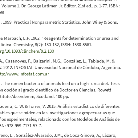
Volume 1. Dr. George Latimer, Jr. Editor, 21st ed., p. 1-77. ISBN:
99
. 1999. Practical Nonparametric Statistics. John Wiley & Sons,
 & Marbach, E.P. 1962. "Reagents for determination or urea and
inical Chemistry, 8(2): 130-132, ISSN: 1530-8561.
org/10.1093/clinchem/8.2.130
A., Casanoves, F., Balzarini, M.G., González, L., Tablada, M. &
. 2012. INFOSTAT. Universidad Nacional de Córdoba, Argentina.
ttp://www.infostat.com.ar
1. The rumen bacteria of animals feed on a high- urea diet. Tesis
n opción al grado científico de Doctor en Ciencias. Rowett
titute Abeerdemm, Scotland. 100 pp.
Guerra, C. W. & Torres, V. 2015. Análisis estadístico de diferentes
iables que se miden en las investigaciones agropecuarias que
eños experimentales, relacionado con los Modelos de Análisis de
BN: 978-959-7171-57-7.
no, E., González-Alvarado, J.M., de Coca-Sinova, A., Lázaro,