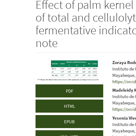
Effect of palm kerne
of total and celluloly
fermentative indicato
note
Article
Main
Zoraya Rod
Instituto de
Sidebar
Articl
Mayabeque,
https://orci
Conte
Madeleidy 
PDF
Instituto de
Mayabeque,
HTML
https://orci
Yesenia Viv
EPUB
Instituto de
Mayabeque,