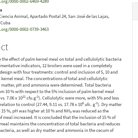
d.org/0000-0002-6469-4289
la
 Ciencia Animal, Apartado Postal 24, San José de las Lajas,
 Cuba
d.org/0000-0002-0739-3463
act
 the effect of palm kernel meal on total and cellulolytic bacteria
rmentative indicators, 12 broilers were used in a completely
esign with four treatments: control and inclusion of 5, 10 and
 kernel meal. The concentrations of total and cellulolytic
y matter, pH and ammonia were determined. Total bacteria
om 10 % with respect to the 5% inclusion of palm kernel meal
11
-1
 vs. 7.06 x 10
cfu.g
). Cellulolytic were more, with 5% and less
6
-1
relation to control (27.44, 9.11 vs. 17.78 x 10
ufc. g
). Dry matter
t 15 %, pH was higher at 10 % and NH
was reduced as the
3
f meal increased. It is concluded that the inclusion of 15 % of
meal maintains the concentration of total bacteria and reduces
 bacteria, as well as dry matter and ammonia in the cecum of