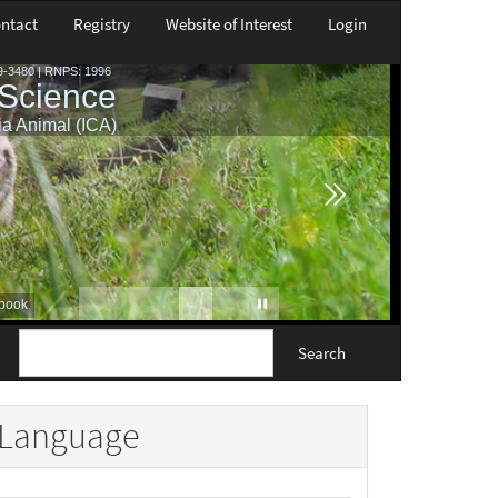
ntact
Registry
Website of Interest
Login
Search
Language