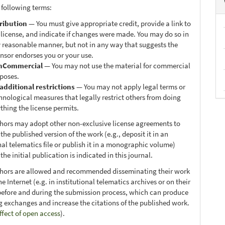
 following terms:
ribution
— You must give appropriate credit, provide a link to
 license, and indicate if changes were made. You may do so in
 reasonable manner, but not in any way that suggests the
ensor endorses you or your use.
nCommercial
— You may not use the material for commercial
poses.
additional restrictions
— You may not apply legal terms or
hnological measures that legally restrict others from doing
thing the license permits.
thors may adopt other non-exclusive license agreements to
 the published version of the work (e.g., deposit it in an
nal telematics file or publish it in a monographic volume)
he initial publication is indicated in this journal.
thors are allowed and recommended disseminating their work
e Internet (e.g. in institutional telematics archives or on their
before and during the submission process, which can produce
ng exchanges and increase the citations of the published work.
ffect of open access
).