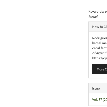
Keywords:
p
kernel
Articl
How to Ci
Detail
Rodríguez,
kernel mea
cecal ferm
of Agricul
https://c
More C
Issue
Vol. 57 (2