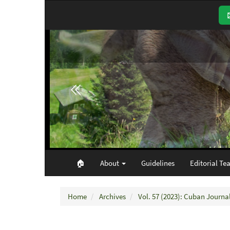
Main
Navigation
Main
Content
Sidebar
🏠︎
About
Guidelines
Editorial Te
Home
Archives
Vol. 57 (2023): Cuban Journal