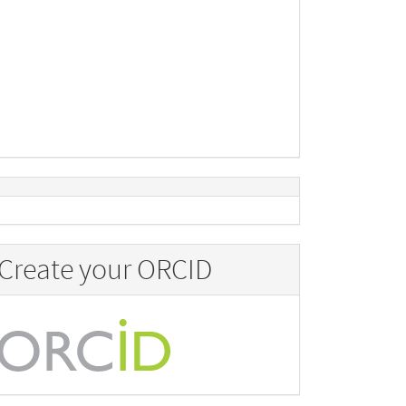
Create your ORCID