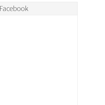
Facebook