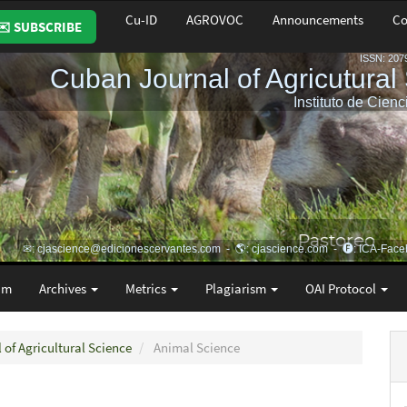
Cu-ID
AGROVOC
Announcements
Co
✉️ SUBSCRIBE
am
Archives
Metrics
Plagiarism
OAI Protocol
 of Agricultural Science
Animal Science