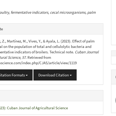
oultry, fermentative indicators, cecal microorganisms, palm
e
te
s
 Z., Martínez, M., Vives, Y., & Ayala, L. (2023). Effect of palm
l on the population of total and cellulolytic bacteria and
entative indicators of broilers. Technical note.
Cuban Journal
tural Science
,
57
. Retrieved from
jascience.com/index.php/CJAS/article/view/1119
itation Formats
Download Citation
023): Cuban Journal of Agricultural Science