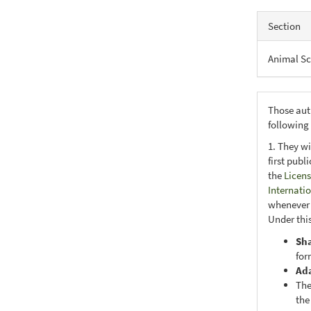
Section
Animal Sc
Those aut
following
1. They wi
first publ
the
Licens
Internati
whenever i
Under this
Sh
for
Ad
The
the