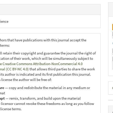
ience
hors that have publications with this journal accept the
 terms:
ll retain their copyright and guarantee the journal the right of
ication of their work, which will be simultaneously subject to
e Creative Commons Attribution-NonCommercial 4.0
onal (CC BY-NC 4.0)
that allows third parties to share the work
ts author is indicated and its first publication this journal.
 license the author will be free of:
D
are
— copy and redistribute the material in any medium or
B
mat
apt
— remix, transform, and build upon the material
 licensor cannot revoke these freedoms as long as you follow
 license terms.