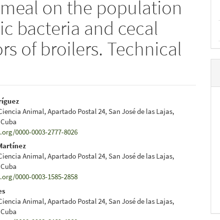
l meal on the population
tic bacteria and cecal
rs of broilers. Technical
ríguez
 Ciencia Animal, Apartado Postal 24, San José de las Lajas,
e
 Cuba
d.org/0000-0003-2777-8026
nt
Martínez
 Ciencia Animal, Apartado Postal 24, San José de las Lajas,
 Cuba
d.org/0000-0003-1585-2858
es
 Ciencia Animal, Apartado Postal 24, San José de las Lajas,
 Cuba