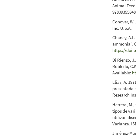
Animal Feed. 
97809355848
Conover, W.J
Inc. U.S.A.
Chaney, A.L.
ammonia". Cl
https://doi.
Di Rienzo, J.
Robledo, C.W
Available:
h
Elías, A. 197
presentada e
Research Ins
Herrera, M., 
tipos de var
utilizan dis
Varianza. IS
Jiménez-More