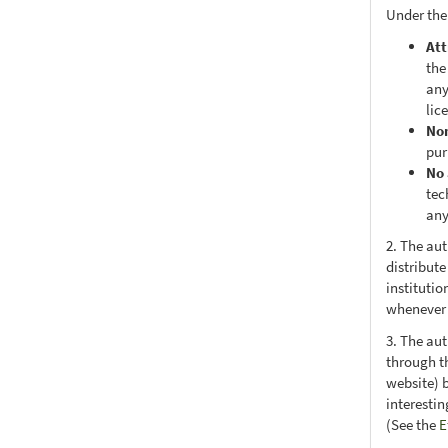
Under the
Att
the
any
lic
No
pur
No 
tec
any
2. The au
distribute
institutio
whenever t
3. The au
through th
website) 
interesti
(See the
E