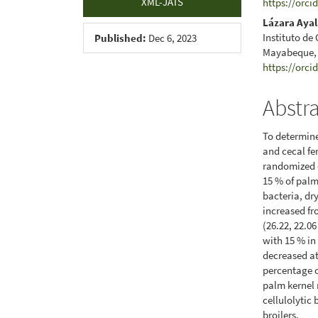
XML-JATS
https://orci
Lázara Aya
Instituto de
Published:
Dec 6, 2023
Mayabeque,
https://orci
Abstr
To determine
and cecal fe
randomized d
15 % of palm
bacteria, dr
increased fr
(26.22, 22.06
with 15 % in 
decreased a
percentage o
palm kernel 
cellulolytic
broilers.