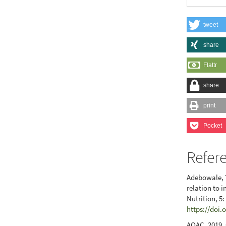
tweet
share
Flattr
share
print
Pocket
Refer
Adebowale, T
relation to 
Nutrition, 5
https://doi.
AOAC. 2019. 