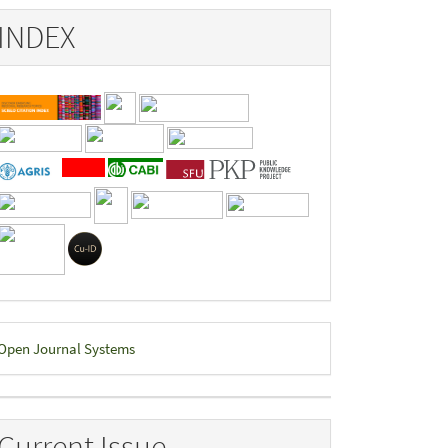
INDEX
eveloped
Open Journal Systems
y
Current Issue