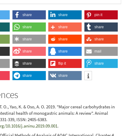
share
share
pin it
share
share
share
share
share
share
share
share
mail
share
flip it
share
share
share
ences
. O., Yao, K. & Oso, A. O. 2019. "Major cereal carbohydrates in
intestinal health of monogastric animals: A review". Animal
: 331-339, ISSN: 2405-6383.
org/10.1016/j.aninu.2019.09.001
.
Official Methods of Analysis of AOAC International. Chapter 4.