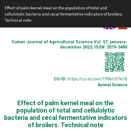
Return
Effect of palm kernel meal on the population of total and
to
cellulolytic bacteria and cecal fermentative indicators of broilers.
Article
Technical note
Details