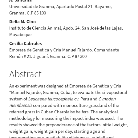
Universidad de Granma, Apartado Postal 21. Bayamo,
Granma. C.P 85 100
Delia M. Cino
Instituto de Ciencia Animal, Apdo. 24, San José de las Lajas,
Mayabeque
Cecilia Cabrales
Empresa de Genética y Cría Manuel Fajardo. Comandante
Remón # 21. Jiguaní. Granma. C.P 87 300
Abstract
An experiment was designed at Empresa de Genética y Cría
“Manuel Fajardo, Granma, Cuba, to evaluate the silvopastoral
system of
Leucaena leucocephala
cv. Peru and
Cynodon
nlemfuensis
compared with monoculture grassland of the
referred grass in Cuban Charolaise heifers. The analytical
methodology for measuring the impact index was used. The
results showed the preponderance of the factors initial weight,
weight gain, weight gain per day, starting age and
incorporation age, availability of biomass, rainfall and