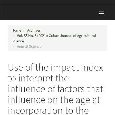
Toggle
navigat
Home
Archives
Vol. 55 No. 3 (2021): Cuban Journal of Agricultural
Science
Animal Science
Use of the impact index
to interpret the
influence of factors that
influence on the age at
incorporation to the