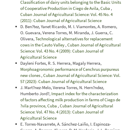
Classification of dairy units belonging to the Basic Units
of Cooperative Production in Ciego de Avila, Cuba
,
Cuban Journal of Agricultural Science: Vol. 45 No. 4
(2011): Cuban Journal of Agricultural Science
D. Ben?tez, Yanet Ricardo, M. I. Viamontes, A. Romero,
O. Guevara, Verena Torres, M. Miranda, J. Guerra, C.
Olivera,
Technological alternatives for replacement
cows in the Cauto Valley
,
Cuban Journal of Agricultural
Science: Vol. 43 No. 4 (2009): Cuban Journal of
Agricultural Science
Dayleni Fortes, R. S. Herrera, Magaly Herrera,
Morphoagronomic performance of Cenchrus purpureus
new clones
,
Cuban Journal of Agricultural Science: Vol.
57 (2023): Cuban Journal of Agricultural Science
J. Mart?nez-Melo, Verena Torres, N. Hern?ndez,
Humberto Jord?,
Impact index for the characterization
of factors affecting milk production in farms of Ciego de
?vila province, Cuba
,
Cuban Journal of Agricultural
Science: Vol. 47 No. 4 (2013): Cuban Journal of
Agricultural Science
E. Torres-Navarrete, A. Sánchez-Laiño, I. Espinoza-