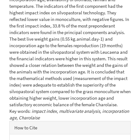
temperature. The indicators of the first component had the
highest impact index on silvopastoral technology. They
reflected lower value in monoculture, with negative figures. In
the first impact index, 33.8 % of the most preponderant
indicators were found in the principal components analysis.
The best live weight gains (0.55 kg.animal.day-1) and
incorporation age to the females reproduction (19 months)
were obtained in the silvopastoral system with Leucaena and
the financial indicators were higher in this system. This result
showed a closer relation between the weight and the gains of
the animals with the incorporation age. It is concluded that
the mathematical methods used (measurement of the impact
index) were adequate to establish the superiority of the
silvopastoral system compared to the grass monoculture when
obtaining higher weight, lower incorporation age and
satisfactory economic balance of the female Charolaise.
Key words:
impact index, multivariate analysis, incorporation
age, Charolaise
Article
How to Cite
Details