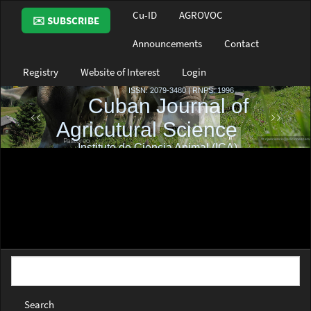
Main
Cu-ID
AGROVOC
✉️ SUBSCRIBE
Navigation
Main
Announcements
Contact
Content
Sidebar
Registry
Website of Interest
Login
Search