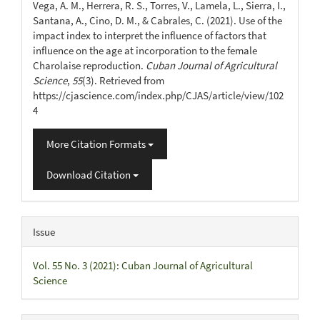
Vega, A. M., Herrera, R. S., Torres, V., Lamela, L., Sierra, I.,
Santana, A., Cino, D. M., & Cabrales, C. (2021). Use of the
impact index to interpret the influence of factors that
influence on the age at incorporation to the female
Charolaise reproduction.
Cuban Journal of Agricultural
Science
,
55
(3). Retrieved from
https://cjascience.com/index.php/CJAS/article/view/102
4
More Citation Formats
Download Citation
Issue
Vol. 55 No. 3 (2021): Cuban Journal of Agricultural
Science