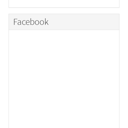
Facebook