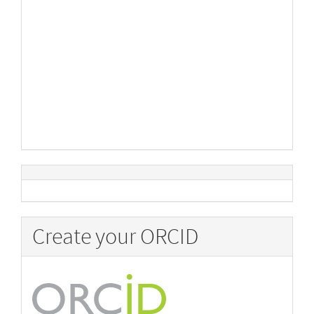
Create your ORCID