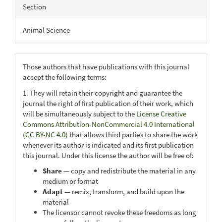
Section
Animal Science
Those authors that have publications with this journal
accept the following terms:
1. They will retain their copyright and guarantee the
journal the right of first publication of their work, which
will be simultaneously subject to the
License Creative
Commons Attribution-NonCommercial 4.0 International
(CC BY-NC 4.0)
that allows third parties to share the work
whenever its author is indicated and its first publication
this journal. Under this license the author will be free of:
Share
— copy and redistribute the material in any
medium or format
Adapt
— remix, transform, and build upon the
material
The licensor cannot revoke these freedoms as long