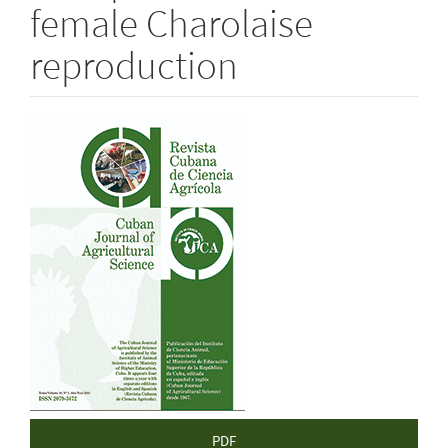
female Charolaise
reproduction
Article
Sidebar
PDF