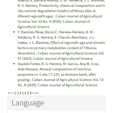
Guerra, A. Barrera-Alvarez, D. M. Verdecia, J. L. Ramírez,
R. S. Herrera,
Productivity, chemical composition and In
situ ruminal degradation kinetics of Morus alba at
diferent regrowth ages
,
Cuban Journal of Agricultural
Science: Vol. 53 No. 4 (2019): Cuban Journal of
Agricultural Science
Y. Ramírez-Pérez, Rocío C. Herrera-Herrera, D. M.
Verdecia, R. S. Herrera, E. Chacón-Marcheco, J. L.
Ledea, J. L. Ramírez,
Effect of regrowth age and climatic
factors on primary metabolites content of Tithonia
diversifolia
,
Cuban Journal of Agricultural Science: Vol.
57 (2023): Cuban Journal of Agricultural Science
Dayleni Fortes, R. S. Herrera, M. García, Ana M. Cruz,
Aida Romero,
Mineral composition of Cenchrus
purpureus cv. Cuba CT-115, as biomass bank, after
grazing
,
Cuban Journal of Agricultural Science: Vol. 53
No. 4 (2019): Cuban Journal of Agricultural Science
<<
<
2
3
4
5
6
7
8
>
>>
Language