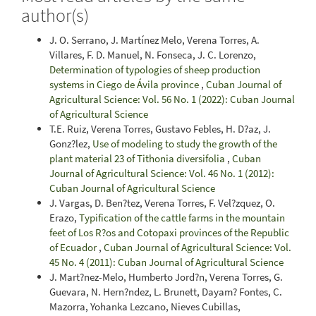
author(s)
J. O. Serrano, J. Martínez Melo, Verena Torres, A.
Villares, F. D. Manuel, N. Fonseca, J. C. Lorenzo,
Determination of typologies of sheep production
systems in Ciego de Ávila province
,
Cuban Journal of
Agricultural Science: Vol. 56 No. 1 (2022): Cuban Journal
of Agricultural Science
T.E. Ruiz, Verena Torres, Gustavo Febles, H. D?az, J.
Gonz?lez,
Use of modeling to study the growth of the
plant material 23 of Tithonia diversifolia
,
Cuban
Journal of Agricultural Science: Vol. 46 No. 1 (2012):
Cuban Journal of Agricultural Science
J. Vargas, D. Ben?tez, Verena Torres, F. Vel?zquez, O.
Erazo,
Typification of the cattle farms in the mountain
feet of Los R?os and Cotopaxi provinces of the Republic
of Ecuador
,
Cuban Journal of Agricultural Science: Vol.
45 No. 4 (2011): Cuban Journal of Agricultural Science
J. Mart?nez-Melo, Humberto Jord?n, Verena Torres, G.
Guevara, N. Hern?ndez, L. Brunett, Dayam? Fontes, C.
Mazorra, Yohanka Lezcano, Nieves Cubillas,