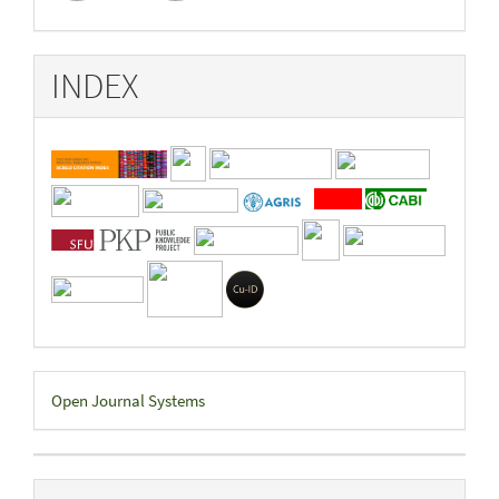
INDEX
Developed
Open Journal Systems
By