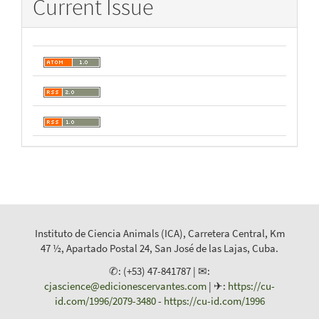
Current Issue
Instituto de Ciencia Animals (ICA), Carretera Central, Km
47 ½, Apartado Postal 24, San José de las Lajas, Cuba.
✆: (+53) 47-841787 | ✉:
cjascience@edicionescervantes.com
| ✈:
https://cu-
id.com/1996/2079-3480
-
https://cu-id.com/1996