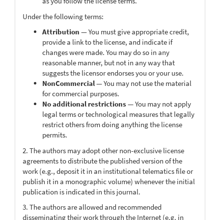
as you follow the license terms.
Under the following terms:
Attribution
— You must give appropriate credit,
provide a link to the license, and indicate if
changes were made. You may do so in any
reasonable manner, but not in any way that
suggests the licensor endorses you or your use.
NonCommercial
— You may not use the material
for commercial purposes.
No additional restrictions
— You may not apply
legal terms or technological measures that legally
restrict others from doing anything the license
permits.
2. The authors may adopt other non-exclusive license
agreements to distribute the published version of the
work (e.g., deposit it in an institutional telematics file or
publish it in a monographic volume) whenever the initial
publication is indicated in this journal.
3. The authors are allowed and recommended
disseminating their work through the Internet (e.g. in