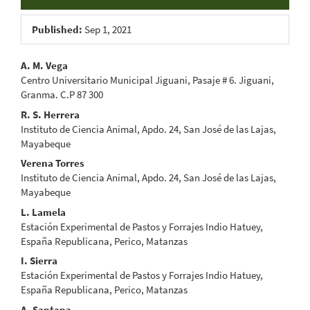
Published:
Sep 1, 2021
Main
A. M. Vega
Centro Universitario Municipal Jiguani, Pasaje # 6. Jiguani,
Article
Granma. C.P 87 300
Content
R. S. Herrera
Instituto de Ciencia Animal, Apdo. 24, San José de las Lajas,
Mayabeque
Verena Torres
Instituto de Ciencia Animal, Apdo. 24, San José de las Lajas,
Mayabeque
L. Lamela
Estación Experimental de Pastos y Forrajes Indio Hatuey,
España Republicana, Perico, Matanzas
I. Sierra
Estación Experimental de Pastos y Forrajes Indio Hatuey,
España Republicana, Perico, Matanzas
A. Santana