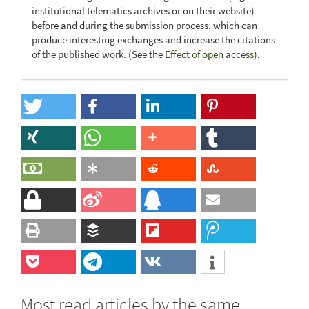
institutional telematics archives or on their website)
before and during the submission process, which can
produce interesting exchanges and increase the citations
of the published work. (See the
Effect of open access
).
Most read articles by the same