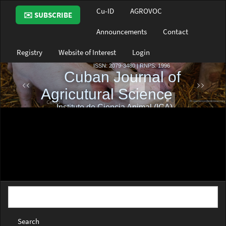
Main
Cu-ID
AGROVOC
✉️ SUBSCRIBE
Navigation
Main
Announcements
Contact
Content
Sidebar
Registry
Website of Interest
Login
Search