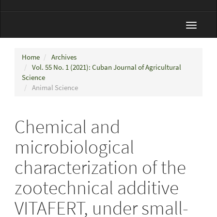
Toggle
navigat
Home
Archives
Vol. 55 No. 1 (2021): Cuban Journal of Agricultural
Science
Animal Science
Chemical and
microbiological
characterization of the
zootechnical additive
VITAFERT, under small-