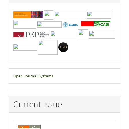
Developed
Open Journal Systems
By
Current Issue