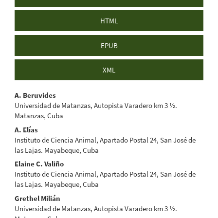
HTML
EPUB
XML
Main
A. Beruvides
Universidad de Matanzas, Autopista Varadero km 3 ½.
Article
Matanzas, Cuba
Content
A. Elías
Instituto de Ciencia Animal, Apartado Postal 24, San José de
las Lajas. Mayabeque, Cuba
Elaine C. Valiño
Instituto de Ciencia Animal, Apartado Postal 24, San José de
las Lajas. Mayabeque, Cuba
Grethel Milián
Universidad de Matanzas, Autopista Varadero km 3 ½.