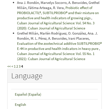
Ana J. Rondón, Marvelys Socorro, A. Beruvides, Grethel
Milián, Fátima Arteaga, R. Vera,
Probiotic effect of
PROBIOLACTlL®, SUBTILPROBIO® and their mixture on
productive and health indicators of growing pigs
,
Cuban Journal of Agricultural Science: Vol. 54 No. 3
(2020): Cuban Journal of Agricultural Science
Grethel Milián, Marlén Rodríguez, O. González, Ana. J.
Rondón, M. L. Pérez, A. Beruvides, Irani Placeres,
Evaluation of the zootechnical additive SUBTILPROBIO®
E-44 in productive and health indicators in heavy pure
,
Cuban Journal of Agricultural Science: Vol. 55 No. 1
(2021): Cuban Journal of Agricultural Science
<<
<
1
2
3
4
Language
Español (España)
English