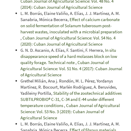
Cuban Journal of Agricultural Science: Vol. 48 No. 4
(2014): Cuban Journal of Agricultural Science
L. M. Borrás, Elaine Valiño, A. Elías, J. J. Martínez, A. M.
Sanabria, Mónica Becerra,
Effect of calcium carbonate
on solid fermentation of Solanum tuberosum post-
harvest wastes, inoculated with a microbial preparation
,
Cuban Journal of Agricultural Science: Vol. 54 No. 4
(2020): Cuban Journal of Agricultural Science
G. N. D. Ascanio, A. Elías, F. Santini, F. Herrera,
In situ
disappearance speed of a hard molasses block on low
quality forage. Technical note
,
Cuban Journal of
Agricultural Science: Vol. 51 No. 4 (2017): Cuban Journal
of Agricultural Science
Grethel Milián, Ana j. Rondón, M. L. Pérez, Yordanys
Martínez, R. Bocourt, Marlén Rodríguez, A. Beruvides,
Yadileiny Portilla,
Stability of the zootechnical additives
SUBTILPROBIO® C-31, C-34 and E-44 under different
temperature conditions
,
Cuban Journal of Agricultural
Science: Vol. 53 No. 3 (2019): Cuban Journal of
Agricultural Science
L. M. Borrás, Elaine Valiño, A. Elías, J. J. Martínez, A. M.
Sanabria, Mónica Becerra,
Effect of fibrous materials