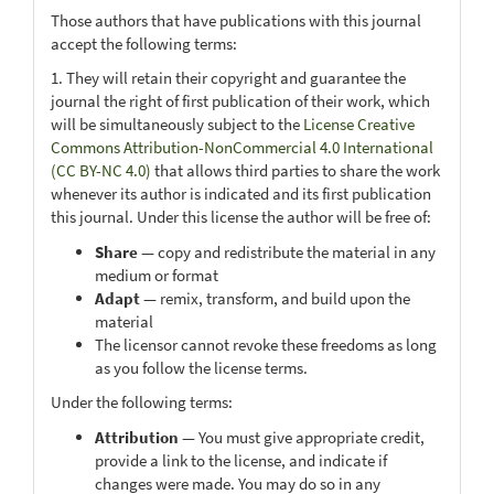
Those authors that have publications with this journal
accept the following terms:
1. They will retain their copyright and guarantee the
journal the right of first publication of their work, which
will be simultaneously subject to the
License Creative
Commons Attribution-NonCommercial 4.0 International
(CC BY-NC 4.0)
that allows third parties to share the work
whenever its author is indicated and its first publication
this journal. Under this license the author will be free of:
Share
— copy and redistribute the material in any
medium or format
Adapt
— remix, transform, and build upon the
material
The licensor cannot revoke these freedoms as long
as you follow the license terms.
Under the following terms:
Attribution
— You must give appropriate credit,
provide a link to the license, and indicate if
changes were made. You may do so in any