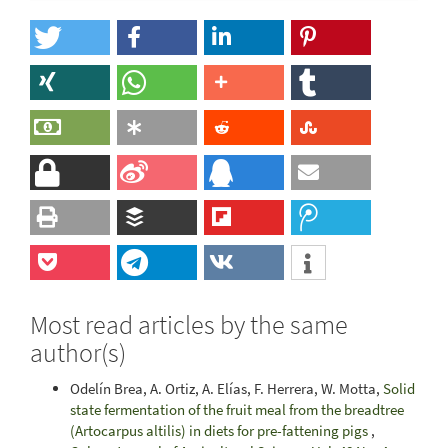
Most read articles by the same
author(s)
Odelín Brea, A. Ortiz, A. Elías, F. Herrera, W. Motta,
Solid
state fermentation of the fruit meal from the breadtree
(Artocarpus altilis) in diets for pre-fattening pigs
,