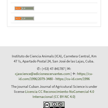
Instituto de Ciencia Animals (ICA), Carretera Central, Km
47 ½, Apartado Postal 24, San José de las Lajas, Cuba.
✆: (+53) 47-841787 | ✉:
cjascience@edicionescervantes.com
| ✈:
https://cu-
id.com/1996/2079-3480
-
https://cu-id.com/1996
The journal Cuban Journal of Agricutural Science is under
license
Licencia CC Reconocimiento-NoComercial 4.0
Internacional (CC BY-NC 4.0)