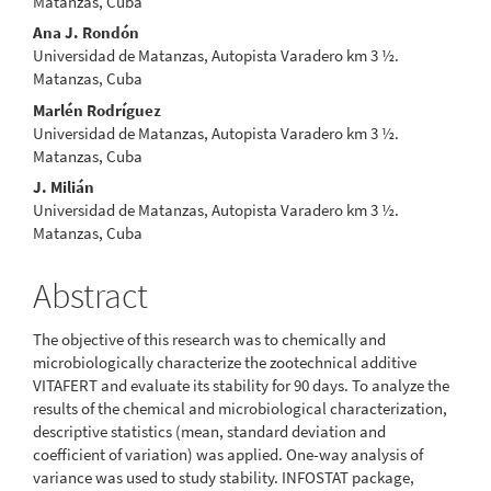
Matanzas, Cuba
Ana J. Rondón
Universidad de Matanzas, Autopista Varadero km 3 ½.
Matanzas, Cuba
Marlén Rodríguez
Universidad de Matanzas, Autopista Varadero km 3 ½.
Matanzas, Cuba
J. Milián
Universidad de Matanzas, Autopista Varadero km 3 ½.
Matanzas, Cuba
Abstract
The objective of this research was to chemically and
microbiologically characterize the zootechnical additive
VITAFERT and evaluate its stability for 90 days. To analyze the
results of the chemical and microbiological characterization,
descriptive statistics (mean, standard deviation and
coefficient of variation) was applied. One-way analysis of
variance was used to study stability. INFOSTAT package,