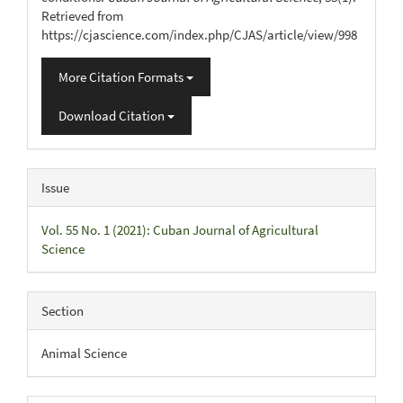
Retrieved from
https://cjascience.com/index.php/CJAS/article/view/998
More Citation Formats
Download Citation
Issue
Vol. 55 No. 1 (2021): Cuban Journal of Agricultural
Science
Section
Animal Science