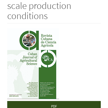
scale production
conditions
Article
Sidebar
PDF