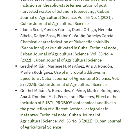
inclusion on the solid-state fermentation of post
harvested wastes of Solanum tuberosum,
,
Cuban
Journal of Agricultural Science: Vol. 55 No. 1 (2021):
Cuban Journal of Agricultural Science
Idania Scull, Yaneisy García, Dania Ortega, Nereida
Albelo, Dailyn Sosa, Elaine C. Valiño, Yanelys García,
Chemical characterization of Plukenetia volubilis
(Sacha inchi) cake cultivated in Cuba. Technical note
,
Cuban Journal of Agricultural Science: Vol. 56 No. 4
(2022): Cuban Journal of Agricultural Science
Grethel Milián, Marlene M. Martínez, Ana J. Rondón,
Marlén Rodríguez,
Use of microbial additives in
apiculture
,
Cuban Journal of Agricultural Science: Vol.
57 (2023): Cuban Journal of Agricultural Science
Grethel Milián, A. Beruvides, Y. Pérez, Marlén Rodríguez,
Ana J. Rondón, M. L. Pérez, Iraní Placeres,
Effect of the
inclusion of SUBTILPROBIO® zootechnical additive in
the production of different livestock categories in
Matanzas. Technical note
,
Cuban Journal of
Agricultural Science: Vol. 56 No. 3 (2022): Cuban Journal
of Agricultural Science