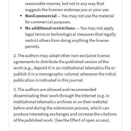
reasonable manner, but not in any way that
suggests the licensor endorses you or your use.
NonCommercial
— You may not use the material
for commercial purposes.
No additional restrictions
— You may not apply
legal terms or technological measures that legally
restrict others from doing anything the license
permits.
2. The authors may adopt other non-exclusive license
agreements to distribute the published version of the
work (e.g., deposit it in an institutional telematics file or
publish it in a monographic volume) whenever the initial
publication is indicated in this journal.
3. The authors are allowed and recommended
disseminating their work through the Internet (e.g. in
institutional telematics archives or on their website)
before and during the submission process, which can
produce interesting exchanges and increase the citations
of the published work. (See the
Effect of open access
).