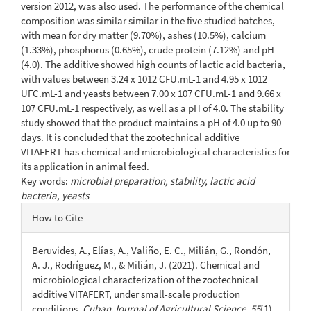
version 2012, was also used. The performance of the chemical
composition was similar similar in the five studied batches,
with mean for dry matter (9.70%), ashes (10.5%), calcium
(1.33%), phosphorus (0.65%), crude protein (7.12%) and pH
(4.0). The additive showed high counts of lactic acid bacteria,
with values between 3.24 x 1012 CFU.mL-1 and 4.95 x 1012
UFC.mL-1 and yeasts between 7.00 x 107 CFU.mL-1 and 9.66 x
107 CFU.mL-1 respectively, as well as a pH of 4.0. The stability
study showed that the product maintains a pH of 4.0 up to 90
days. It is concluded that the zootechnical additive
VITAFERT has chemical and microbiological characteristics for
its application in animal feed.
Key words:
microbial preparation, stability, lactic acid
bacteria, yeasts
Article
How to Cite
Details
Beruvides, A., Elías, A., Valiño, E. C., Milián, G., Rondón,
A. J., Rodríguez, M., & Milián, J. (2021). Chemical and
microbiological characterization of the zootechnical
additive VITAFERT, under small-scale production
conditions.
Cuban Journal of Agricultural Science
,
55
(1).