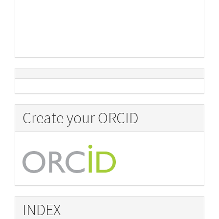
Create your ORCID
INDEX