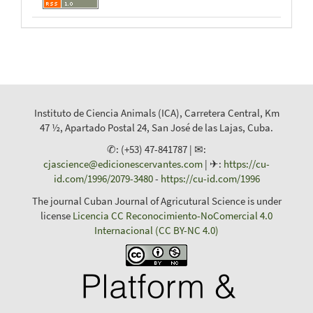
Instituto de Ciencia Animals (ICA), Carretera Central, Km
47 ½, Apartado Postal 24, San José de las Lajas, Cuba.
✆: (+53) 47-841787 | ✉:
cjascience@edicionescervantes.com
| ✈:
https://cu-
id.com/1996/2079-3480
-
https://cu-id.com/1996
The journal Cuban Journal of Agricutural Science is under
license
Licencia CC Reconocimiento-NoComercial 4.0
Internacional (CC BY-NC 4.0)