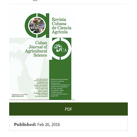
Article
Sidebar
PDF
Published:
Feb 26, 2016