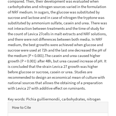
compared. Then, their development was evaluated when
carbohydrates and nitrogen sources varied in the formulation
of NRF medium. In sugars, the glucose was substituted by
sucrose and lactose and in case of nitrogen the tryptone was
substituted by ammonium sulfate, casein and urea. There was
not interaction between treatments and the time of study for
the count of Levica 27cells in malt extracts and NRF solutions,
and there were not differences between both media. In NRF
medium, the best growths were achieved when glucose and
sucrose were used at 72h and the last one decreased the pH of
the medium (P ˂ 0.001).The casein and urea caused higher
growth (P ˂ 0.001) after 48h, but urea caused increase of pH. It
is concluded that the strain Levica 27 growth was higher
before glucose or sucrose, casein or urea. Studies are
recommended to design an economical mean of culture with
national sources that allows the obtaining of a preparation
with Levica 27 with additive effect on ruminants.
Key words: Pichia guilliermondii, carbohydrates, nitrogen
Article
How to Cite
Details