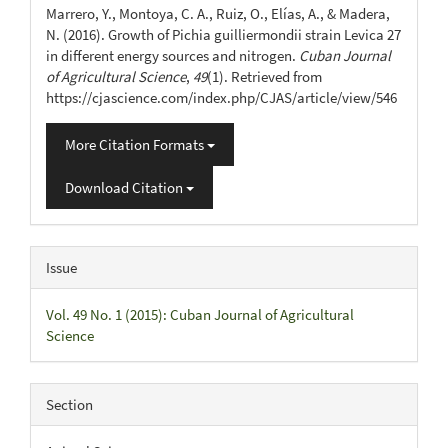
Marrero, Y., Montoya, C. A., Ruiz, O., Elías, A., & Madera,
N. (2016). Growth of Pichia guilliermondii strain Levica 27
in different energy sources and nitrogen.
Cuban Journal
of Agricultural Science
,
49
(1). Retrieved from
https://cjascience.com/index.php/CJAS/article/view/546
More Citation Formats
Download Citation
Issue
Vol. 49 No. 1 (2015): Cuban Journal of Agricultural
Science
Section