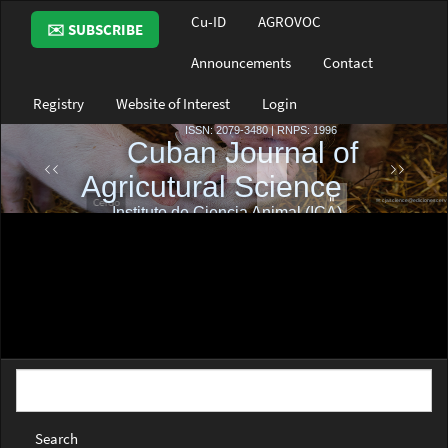
Main
Cu-ID
AGROVOC
✉️ SUBSCRIBE
Navigation
Main
Announcements
Contact
Content
Sidebar
Registry
Website of Interest
Login
Search