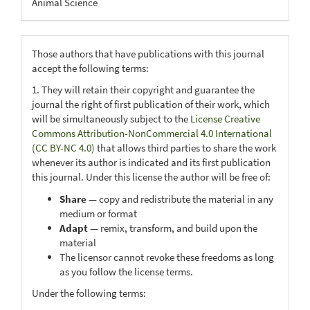
Animal Science
Those authors that have publications with this journal
accept the following terms:
1. They will retain their copyright and guarantee the
journal the right of first publication of their work, which
will be simultaneously subject to the
License Creative
Commons Attribution-NonCommercial 4.0 International
(CC BY-NC 4.0)
that allows third parties to share the work
whenever its author is indicated and its first publication
this journal. Under this license the author will be free of:
Share
— copy and redistribute the material in any
medium or format
Adapt
— remix, transform, and build upon the
material
The licensor cannot revoke these freedoms as long
as you follow the license terms.
Under the following terms: