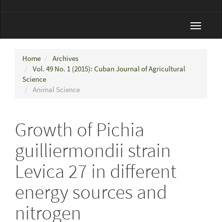
Toggle
navigat
Home
Archives
Vol. 49 No. 1 (2015): Cuban Journal of Agricultural
Science
Animal Science
Growth of Pichia
guilliermondii strain
Levica 27 in different
energy sources and
nitrogen