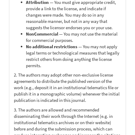
Attribution
— You must give appropriate credit,
provide a link to the license, and indicate if
changes were made. You may do so in any
reasonable manner, but not in any way that
suggests the licensor endorses you or your use.
NonCommercial
— You may not use the material
for commercial purposes.
No additional restrictions
— You may not apply
legal terms or technological measures that legally
restrict others from doing anything the license
permits.
2. The authors may adopt other non-exclusive license
agreements to distribute the published version of the
work (e.g., deposit it in an institutional telematics file or
publish it in a monographic volume) whenever the initial
publication is indicated in this journal.
3. The authors are allowed and recommended
disseminating their work through the Internet (e.g. in
institutional telematics archives or on their website)
before and during the submission process, which can