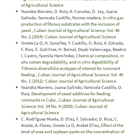
of Agricultural Science
Yoandra Marrero, O. Ruiz, A. Corrales, O. Jay, Juana
Galindo, Yamicela Castillo, Norma madera,
In vitro gas
production of fibrous substrates with the inclusion of
yeast
,
Cuban Journal of Agricultural Science: Vol. 48
No. 2 (2014): Cuban Journal of Agricultural Science
Oreste La O, H. Gonz?lez, Y. Castillo, O. Ruiz, A. Estrada,
F. Rios, E. Guti?rrez, H. Bernal, Dayki Valenciaga, Beatriz
I. Castro, Yasmila Hern?ndez,
Chemical composition, in
situ rumen degradability, and in vitro digestibility of
Tithonia diversifolia ecotypes of interest for ruminant
feeding
,
Cuban Journal of Agricultural Science: Vol. 46
No. 1 (2012): Cuban Journal of Agricultural Science
Yoandra Marrero, Juana Galindo, Yamicela Castillo, O.
Ruiz,
Development of yeast additives for feeding
ruminants in Cuba
,
Cuban Journal of Agricultural
Science: Vol. 54 No. 4 (2020): Cuban Journal of
Agricultural Science
C. Rodr?guez-Muela, D. D?az, F. Salvador, O. Ruiz, C.
Arzola, A. Flores, Oreste La O, Arabel El?as,
Effect of the
level of urea and soybean paste on the concentration of