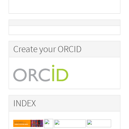
Create your ORCID
INDEX