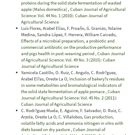
proteins during the solid state fermentation of wasted
apple (Malus domestica)
,
Cuban Journal of Agricultural
Science: Vol. 44 No. 1 (2010): Cuban Journal of
Agricultural Science
Luis Flores, Arabel Elías, F. Proaño, G. Granizo, Yolaine
Medina, Sandra López, F. Herrera, William Caicedo,
Effects of a microbial preparation, a probiotic and
commercial antibiotic on the productive performance
and pigs health in post-weaning period
,
Cuban Journal
of Agricultural Science: Vol. 49 No. 3 (2015): Cuban
Journal of Agricultural Science
Yamicela Castillo, O. Ruiz, C. Angulo, C. Rodr?guez,
Arabel El?as, Oreste La O,
Inclusion of bakery?s residues
in some metabolites and bromatological indicators of
the solid state fermentation of apple pomace
,
Cuban
Journal of Agricultural Science: Vol. 45 No. 2 (2011):
Cuban Journal of Agricultural Science
C. Rodr?guez Muela, E. Aguirre, F. Salvador, O. Ruiz, C.
Arzola, Oreste La O, C. Villalobos,
Gas production,
volatile fatty acids and ammonia nitrogen in vitro with
diets based on dry pasture
,
Cuban Journal of