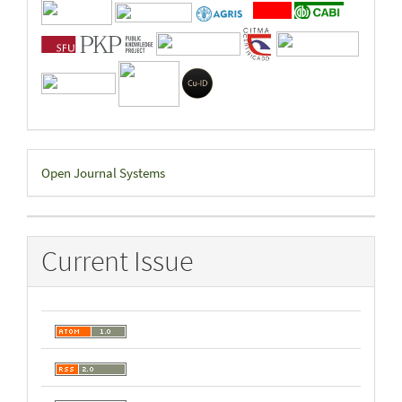
Developed
Open Journal Systems
By
Current Issue