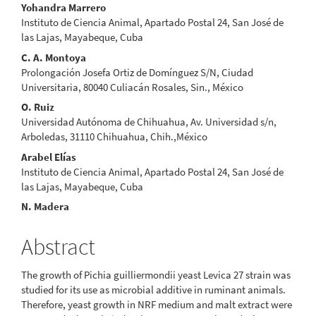
Main
Yohandra Marrero
Instituto de Ciencia Animal, Apartado Postal 24, San José de
Article
las Lajas, Mayabeque, Cuba
Content
C. A. Montoya
Prolongación Josefa Ortiz de Domínguez S/N, Ciudad
Universitaria, 80040 Culiacán Rosales, Sin., México
O. Ruiz
Universidad Autónoma de Chihuahua, Av. Universidad s/n,
Arboledas, 31110 Chihuahua, Chih.,México
Arabel Elías
Instituto de Ciencia Animal, Apartado Postal 24, San José de
las Lajas, Mayabeque, Cuba
N. Madera
Abstract
The growth of Pichia guilliermondii yeast Levica 27 strain was
studied for its use as microbial additive in ruminant animals.
Therefore, yeast growth in NRF medium and malt extract were