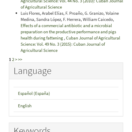
Agricultural Science: Vol. 44 No. 3 (2010): Cuban Journal
of Agricultural Science
Luis Flores, Arabel Elías, F. Proaño, G. Granizo, Yolaine
Medina, Sandra López, F. Herrera, William Caicedo,
Effects of a commercial antibiotic and a microbial
preparation on the productive performance and pigs
health during fattening
,
Cuban Journal of Agricultural
Science: Vol. 49 No. 3 (2015): Cuban Journal of
Agricultural Science
1
2
>
>>
Language
Español (España)
English
Keywords