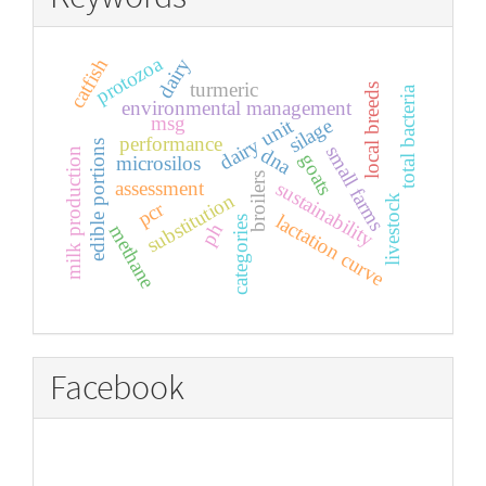
protozoa
dairy
catfish
turmeric
local breeds
total bacteria
environmental management
msg
silage
dairy unit
performance
edible portions
small farms
dna
milk production
goats
microsilos
broilers
sustainability
assessment
substitution
livestock
pcr
lactation curve
categories
ph
methane
Facebook