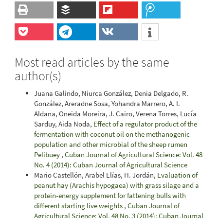
Most read articles by the same
author(s)
Juana Galindo, Niurca González, Denia Delgado, R.
González, Areradne Sosa, Yohandra Marrero, A. I.
Aldana, Oneida Moreira, J. Cairo, Verena Torres, Lucía
Sarduy, Aida Noda,
Effect of a regulator product of the
fermentation with coconut oil on the methanogenic
population and other microbial of the sheep rumen
Pelibuey
,
Cuban Journal of Agricultural Science: Vol. 48
No. 4 (2014): Cuban Journal of Agricultural Science
Mario Castellón, Arabel Elías, H. Jordán,
Evaluation of
peanut hay (Arachis hypogaea) with grass silage and a
protein-energy supplement for fattening bulls with
different starting live weights
,
Cuban Journal of
Agricultural Science: Vol. 48 No. 3 (2014): Cuban Journal