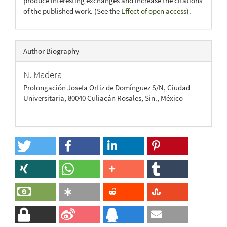
produce interesting exchanges and increase the citations
of the published work. (See the
Effect of open access
).
Author Biography
N. Madera
Prolongación Josefa Ortiz de Domínguez S/N, Ciudad
Universitaria, 80040 Culiacán Rosales, Sin., México