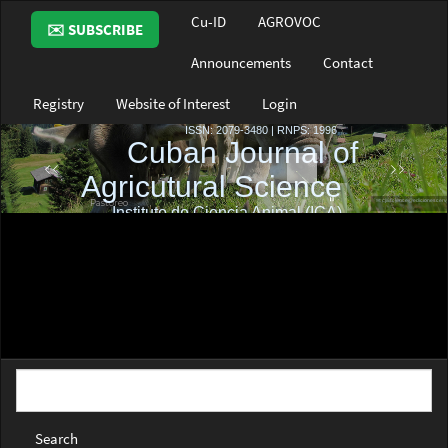
Main
Cu-ID
AGROVOC
✉️ SUBSCRIBE
Navigation
Main
Announcements
Contact
Content
Sidebar
Registry
Website of Interest
Login
Search