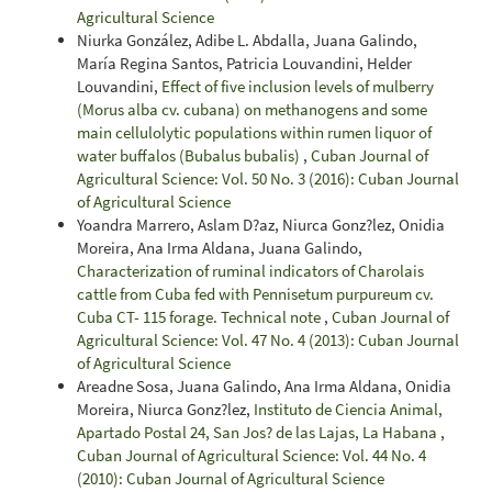
Agricultural Science
Niurka González, Adibe L. Abdalla, Juana Galindo,
María Regina Santos, Patricia Louvandini, Helder
Louvandini,
Effect of five inclusion levels of mulberry
(Morus alba cv. cubana) on methanogens and some
main cellulolytic populations within rumen liquor of
water buffalos (Bubalus bubalis)
,
Cuban Journal of
Agricultural Science: Vol. 50 No. 3 (2016): Cuban Journal
of Agricultural Science
Yoandra Marrero, Aslam D?az, Niurca Gonz?lez, Onidia
Moreira, Ana Irma Aldana, Juana Galindo,
Characterization of ruminal indicators of Charolais
cattle from Cuba fed with Pennisetum purpureum cv.
Cuba CT- 115 forage. Technical note
,
Cuban Journal of
Agricultural Science: Vol. 47 No. 4 (2013): Cuban Journal
of Agricultural Science
Areadne Sosa, Juana Galindo, Ana Irma Aldana, Onidia
Moreira, Niurca Gonz?lez,
Instituto de Ciencia Animal,
Apartado Postal 24, San Jos? de las Lajas, La Habana
,
Cuban Journal of Agricultural Science: Vol. 44 No. 4
(2010): Cuban Journal of Agricultural Science