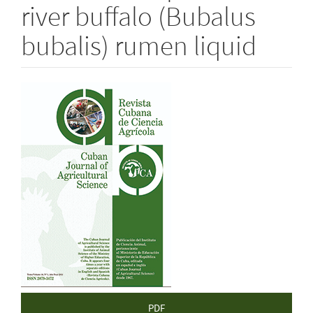
river buffalo (Bubalus
bubalis) rumen liquid
Article
Sidebar
PDF