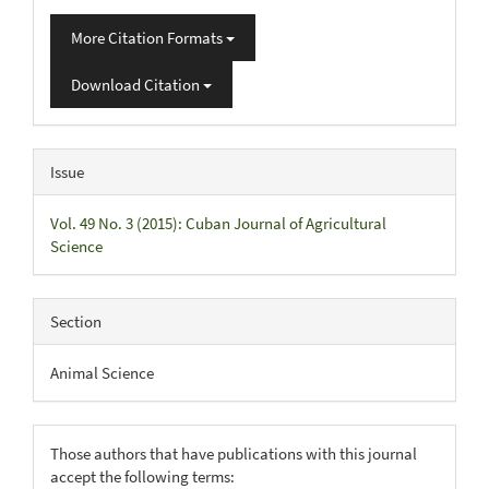
More Citation Formats
Download Citation
Issue
Vol. 49 No. 3 (2015): Cuban Journal of Agricultural
Science
Section
Animal Science
Those authors that have publications with this journal
accept the following terms: