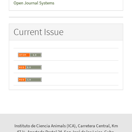
Developed
Open Journal Systems
By
Current Issue
Instituto de Ciencia Animals (ICA), Carretera Central, Km
47 ½, Apartado Postal 24, San José de las Lajas, Cuba.