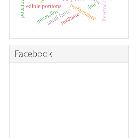
potential
dna
livestock
performance
edible portions
small farms
microsilos
methane
Facebook