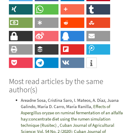
Most read articles by the same
author(s)
Areadne Sosa, Cristina Saro, I. Mateos, A. Díaz, Juana
Galindo, María D. Carro, María Ranilla,
Effects of
Aspergillus oryzae on ruminal fermentation of an alfalfa
hay:concentrate diet using the rumen simulation
technique (Rusitec)
,
Cuban Journal of Agricultural
Science: Vol. 54 No. 2 (2020): Cuban Journal of