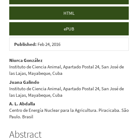
HTML
ePUB
Published:
Feb 24, 2016
Main
Niurca González
Instituto de Ciencia Animal, Apartado Postal 24, San José de
Article
las Lajas, Mayabeque, Cuba
Content
Juana Galindo
Instituto de Ciencia Animal, Apartado Postal 24, San José de
las Lajas, Mayabeque, Cuba
A. L. Abdalla
Centro de Energía Nuclear para la Agricultura. Piracicaba. São
Paulo. Brasil
Abstract