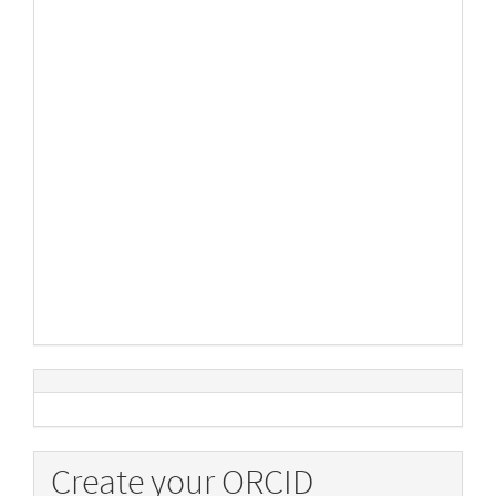
Create your ORCID