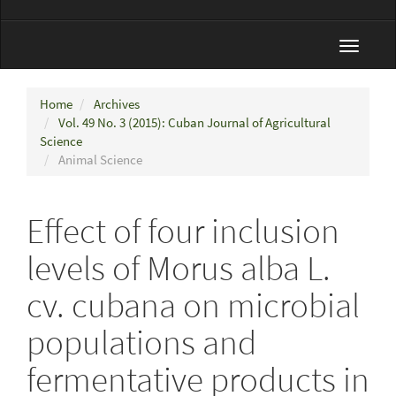
Toggle
navigat
Home
Archives
Vol. 49 No. 3 (2015): Cuban Journal of Agricultural
Science
Animal Science
Effect of four inclusion
levels of Morus alba L.
cv. cubana on microbial
populations and
fermentative products in