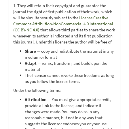
1. They will retain their copyright and guarantee the
journal the right of first publication of their work, which
will be simultaneously subject to the
License Creative
Commons Attribution-NonCommercial 4.0 International
(CC BY-NC 4.0)
that allows third parties to share the work
whenever its author is indicated and its first publication
this journal. Under this license the author will be free of:
Share
— copy and redistribute the material in any
medium or format
Adapt
— remix, transform, and build upon the
material
The licensor cannot revoke these freedoms as long
as you follow the license terms.
Under the following terms:
Attribution
— You must give appropriate credit,
provide a link to the license, and indicate if
changes were made. You may do so in any
reasonable manner, but not in any way that
suggests the licensor endorses you or your use.