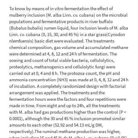
To know by means of in vitro fermentation the effect of
mulberry inclusion (M. alba Linn. cv. cubana) on the microbial
populations and fermentative products in river buffalo
(Bubalus bubalis) rumen liquid, four inclusion levels of M. alba
Linn. cv. cubana (0, 15, 30, and 45 %) in a star grass(Cynodon
nlemfuensis) basic diet were evaluated. The treatments
chemical composition, gas volume and accumulated methane
were determined at 4, 8, 12 and 24 h of fermentation. The
sowing and count of total viable bacteria, cellulolytics,
proteolytics, methanogenics and cellulolytic fungi were
carried out at 0, 4 and 8 h. The protozoa count, the pH and
ammonia concentration (NH3) was made at 0, 4, 8, 12 and 24 h
of incubation. A completely randomized design with factorial
arrangement was applied. The treatments and the
fermentation hours were the factors and four repetitions were
made in time. From eight and up to 24h, all the treatments
with M. alba had gas productions higher than the control (P <
0.0001), although the 30 and 45 % inclusion promoted similar
amounts to each other (52.92 and 54.13 mL/g DM,
respectively).The ruminal methane production was higher,
when including 15 and 45 % de M. alba L. cv. cubana (P < 0.05),