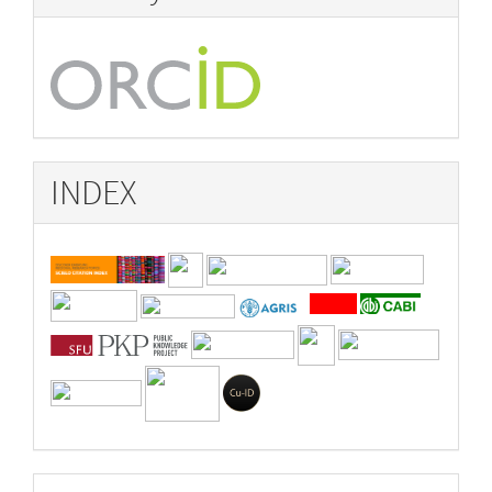
INDEX