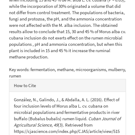
while the incorporation of 30% originated a volume that did
not differ from control treatment. The populations of bacteria,
fungi and protozoa, the pH, and the ammonia concentration
were not affected with the M. alba inclusion. The obtained
results allow to conclude that 15, 30 and 45 % of Morus alba cv.
cubana inclusion do not exerts effect on the rumen microbial
populations , pH and ammonia concentration, but when this
plant is included in 15 and 45 % it increase the ruminal
methane production.
Key words: fermentation, methane, microorganisms, mulberry,
rumen
Article
How to Cite
Details
González, N., Galindo, J., & Abdalla, A. L. (2016). Effect of
four inclusion levels of Morus alba L. cv. cubana on
microbial populations and fermentative products in river
buffalo (Bubalus bubalis) rumen liquid.
Cuban Journal of
Agricultural Science
,
49
(3). Retrieved from
https://cjascience.com/index.php/CJAS/article/view/515