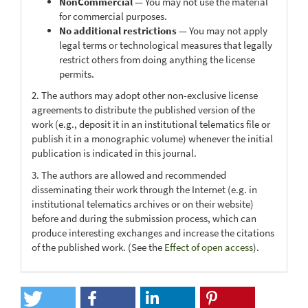
NonCommercial
— You may not use the material
for commercial purposes.
No additional restrictions
— You may not apply
legal terms or technological measures that legally
restrict others from doing anything the license
permits.
2. The authors may adopt other non-exclusive license
agreements to distribute the published version of the
work (e.g., deposit it in an institutional telematics file or
publish it in a monographic volume) whenever the initial
publication is indicated in this journal.
3. The authors are allowed and recommended
disseminating their work through the Internet (e.g. in
institutional telematics archives or on their website)
before and during the submission process, which can
produce interesting exchanges and increase the citations
of the published work. (See the
Effect of open access
).