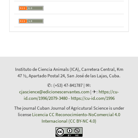
Instituto de Ciencia Animals (ICA), Carretera Central, Km
47 ½, Apartado Postal 24, San José de las Lajas, Cuba.
✆: (+53) 47-841787 | ✉:
cjascience@edicionescervantes.com
| ✈:
https://cu-
id.com/1996/2079-3480
-
https://cu-id.com/1996
The journal Cuban Journal of Agricutural Science is under
license
Licencia CC Reconocimiento-NoComercial 4.0
Internacional (CC BY-NC 4.0)