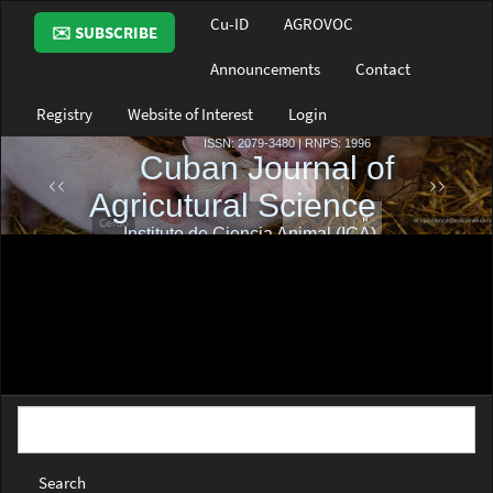
Main
Cu-ID
AGROVOC
✉️ SUBSCRIBE
Navigation
Main
Announcements
Contact
Content
Sidebar
Registry
Website of Interest
Login
Search