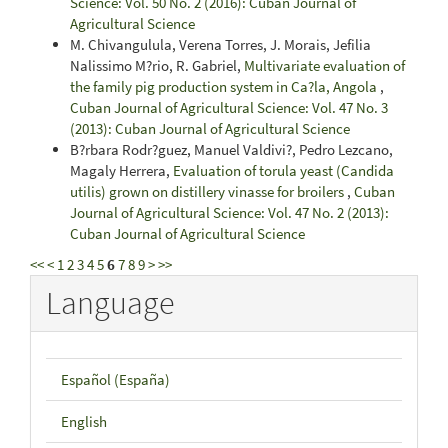
Science: Vol. 50 No. 2 (2016): Cuban Journal of
Agricultural Science
M. Chivangulula, Verena Torres, J. Morais, Jefilia
Nalissimo M?rio, R. Gabriel,
Multivariate evaluation of
the family pig production system in Ca?la, Angola
,
Cuban Journal of Agricultural Science: Vol. 47 No. 3
(2013): Cuban Journal of Agricultural Science
B?rbara Rodr?guez, Manuel Valdivi?, Pedro Lezcano,
Magaly Herrera,
Evaluation of torula yeast (Candida
utilis) grown on distillery vinasse for broilers
,
Cuban
Journal of Agricultural Science: Vol. 47 No. 2 (2013):
Cuban Journal of Agricultural Science
<<
<
1
2
3
4
5
6
7
8
9
>
>>
Language
Español (España)
English