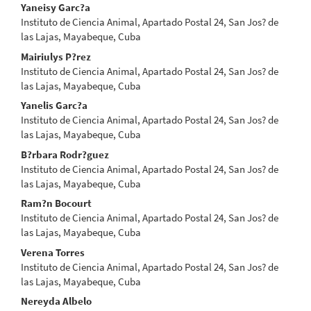
Main
Yaneisy Garc?a
Instituto de Ciencia Animal, Apartado Postal 24, San Jos? de
Article
las Lajas, Mayabeque, Cuba
Content
Mairiulys P?rez
Instituto de Ciencia Animal, Apartado Postal 24, San Jos? de
las Lajas, Mayabeque, Cuba
Yanelis Garc?a
Instituto de Ciencia Animal, Apartado Postal 24, San Jos? de
las Lajas, Mayabeque, Cuba
B?rbara Rodr?guez
Instituto de Ciencia Animal, Apartado Postal 24, San Jos? de
las Lajas, Mayabeque, Cuba
Ram?n Bocourt
Instituto de Ciencia Animal, Apartado Postal 24, San Jos? de
las Lajas, Mayabeque, Cuba
Verena Torres
Instituto de Ciencia Animal, Apartado Postal 24, San Jos? de
las Lajas, Mayabeque, Cuba
Nereyda Albelo