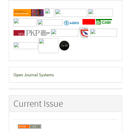
Developed
Open Journal Systems
By
Current Issue