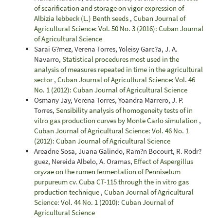
of scarification and storage on vigor expression of
Albizia lebbeck (L.) Benth seeds
,
Cuban Journal of
Agricultural Science: Vol. 50 No. 3 (2016): Cuban Journal
of Agricultural Science
Sarai G?mez, Verena Torres, Yoleisy Garc?a, J. A.
Navarro,
Statistical procedures most used in the
analysis of measures repeated in time in the agricultural
sector
,
Cuban Journal of Agricultural Science: Vol. 46
No. 1 (2012): Cuban Journal of Agricultural Science
Osmany Jay, Verena Torres, Yoandra Marrero, J. P.
Torres,
Sensibility analysis of homogeneity tests of in
vitro gas production curves by Monte Carlo simulation
,
Cuban Journal of Agricultural Science: Vol. 46 No. 1
(2012): Cuban Journal of Agricultural Science
Areadne Sosa, Juana Galindo, Ram?n Bocourt, R. Rodr?
guez, Nereida Albelo, A. Oramas,
Effect of Aspergillus
oryzae on the rumen fermentation of Pennisetum
purpureum cv. Cuba CT-115 through the in vitro gas
production technique
,
Cuban Journal of Agricultural
Science: Vol. 44 No. 1 (2010): Cuban Journal of
Agricultural Science