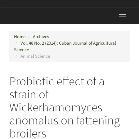
Toggle
navigat
Home
Archives
Vol. 48 No. 2 (2014): Cuban Journal of Agricultural
Science
Animal Science
Probiotic effect of a
strain of
Wickerhamomyces
anomalus on fattening
broilers