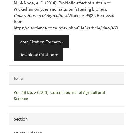
M., & Noda, A. C. (2014). Probiotic effect of a strain of
Wickerhamomyces anomalus on fattening broilers.
Cuban Journal of Agricultural Science
,
48
(2). Retrieved
from
https://cjascience.com/index.php/CJAS/article/view/469
More Citation Formats
Download Citation
Issue
Vol. 48 No. 2 (2014): Cuban Journal of Agricultural
Science
Section
Animal Science