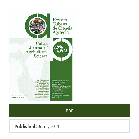
Article
Sidebar
PDF
Published:
Jun 1, 2014