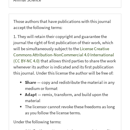
Those authors that have publications with this journal
accept the following terms:
1. They will retain their copyright and guarantee the
journal the right of first publication of their work, which
will be simultaneously subject to the
License Creative
Commons Attribution-NonCommercial 4.0 International
(CC BY-NC 4.0)
that allows third parties to share the work
whenever its author is indicated and its first publication
this journal. Under this license the author will be free of:
Share
— copy and redistribute the material in any
medium or format
Adapt
— remix, transform, and build upon the
material
The licensor cannot revoke these freedoms as long
as you follow the license terms.
Under the following terms: