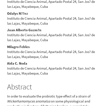
Instituto de Ciencia Animal, Apartado Postal 24, San Jos? de
las Lajas, Mayabeque, Cuba
Odalys N??ez
Instituto de Ciencia Animal, Apartado Postal 24, San Jos? de
las Lajas, Mayabeque, Cuba
Juan Alberto Guzm?n
Instituto de Ciencia Animal, Apartado Postal 24, San Jos? de
las Lajas, Mayabeque, Cuba
Milagro Febles
Instituto de Ciencia Animal, Apartado Postal 24, San Jos? de
las Lajas, Mayabeque, Cuba
Aida C. Noda
Instituto de Ciencia Animal, Apartado Postal 24, San Jos? de
las Lajas, Mayabeque, Cuba
Abstract
In order to evaluate the probiotic type effect of a strain of
Wickerhamomyces anomalus
on some physiological and