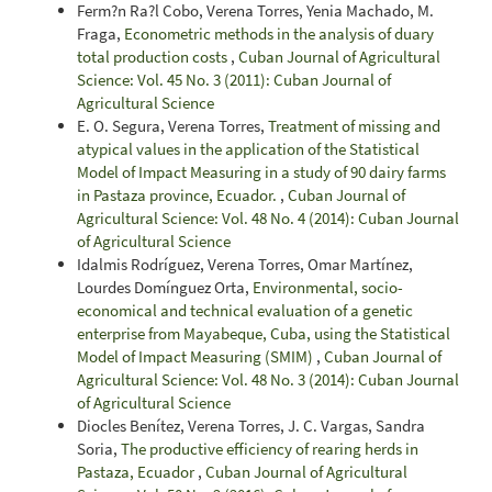
Ferm?n Ra?l Cobo, Verena Torres, Yenia Machado, M.
Fraga,
Econometric methods in the analysis of duary
total production costs
,
Cuban Journal of Agricultural
Science: Vol. 45 No. 3 (2011): Cuban Journal of
Agricultural Science
E. O. Segura, Verena Torres,
Treatment of missing and
atypical values in the application of the Statistical
Model of Impact Measuring in a study of 90 dairy farms
in Pastaza province, Ecuador.
,
Cuban Journal of
Agricultural Science: Vol. 48 No. 4 (2014): Cuban Journal
of Agricultural Science
Idalmis Rodríguez, Verena Torres, Omar Martínez,
Lourdes Domínguez Orta,
Environmental, socio-
economical and technical evaluation of a genetic
enterprise from Mayabeque, Cuba, using the Statistical
Model of Impact Measuring (SMIM)
,
Cuban Journal of
Agricultural Science: Vol. 48 No. 3 (2014): Cuban Journal
of Agricultural Science
Diocles Benítez, Verena Torres, J. C. Vargas, Sandra
Soria,
The productive efficiency of rearing herds in
Pastaza, Ecuador
,
Cuban Journal of Agricultural