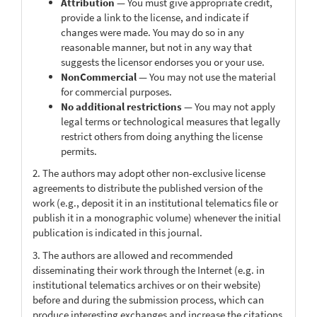
Attribution
— You must give appropriate credit,
provide a link to the license, and indicate if
changes were made. You may do so in any
reasonable manner, but not in any way that
suggests the licensor endorses you or your use.
NonCommercial
— You may not use the material
for commercial purposes.
No additional restrictions
— You may not apply
legal terms or technological measures that legally
restrict others from doing anything the license
permits.
2. The authors may adopt other non-exclusive license
agreements to distribute the published version of the
work (e.g., deposit it in an institutional telematics file or
publish it in a monographic volume) whenever the initial
publication is indicated in this journal.
3. The authors are allowed and recommended
disseminating their work through the Internet (e.g. in
institutional telematics archives or on their website)
before and during the submission process, which can
produce interesting exchanges and increase the citations