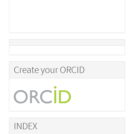
Create your ORCID
INDEX