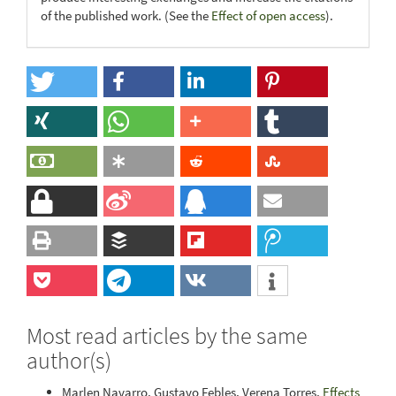
of the published work. (See the
Effect of open access
).
Most read articles by the same
author(s)
Marlen Navarro, Gustavo Febles, Verena Torres,
Effects