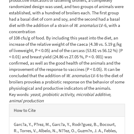
productive indicators of fattening broilers, a completely
randomized design was used, and two groups of animals were
established, with a hundred of broilers each. The first group
had a basal diet of corn and soy, and the second had a basal
diet with the addition of a strain of
W. anomalus
LV-6, with a
concentration
of 108 cfu/g of food. By including this yeast into the diet, an
increase of the relative weight of the caeca (4.38 vs. 5.19 g/kg
of liveweight, P < 0.05) and of the carcass (53.81 vs 56.12 %) (P
< 0.01) and breast yield (24.86 vs 27.05 %, P < 0. 001) was
confirmed, as well as the good health of the animals and the
improvement of the response to vaccines (P < 0.05). It can be
concluded that the addition of
W. anomalus
LV-6 to the diet of
broilers provokes a probiotic response on the behavior of some
physiological and productive indicators of the animals.
Key words:
yeast, probiotic activity, microbial additive,
animal production
Article
How to Cite
Details
Garc?a, Y., P?rez, M., Garc?a, Y., Rodr?guez, B., Bocourt,
R., Torres, V., Albelo, N., N??ez, O., Guzm?n, J. A., Febles,