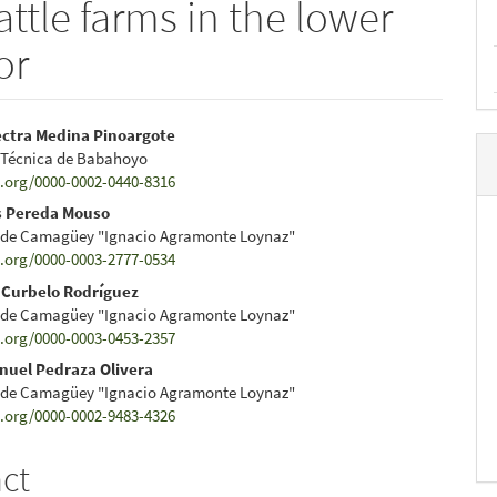
ttle farms in the lower
or
ectra Medina Pinoargote
 Técnica de Babahoyo
e
d.org/0000-0002-0440-8316
nt
s Pereda Mouso
 de Camagüey "Ignacio Agramonte Loynaz"
d.org/0000-0003-2777-0534
 Curbelo Rodríguez
 de Camagüey "Ignacio Agramonte Loynaz"
d.org/0000-0003-0453-2357
nuel Pedraza Olivera
 de Camagüey "Ignacio Agramonte Loynaz"
d.org/0000-0002-9483-4326
act