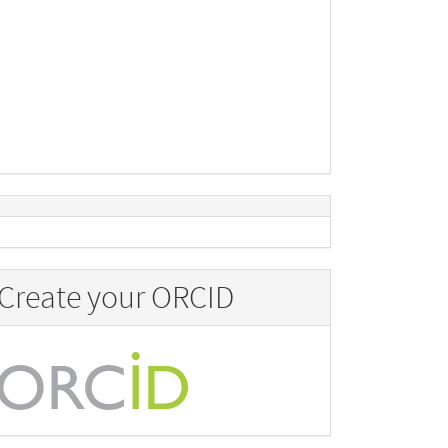
Create your ORCID