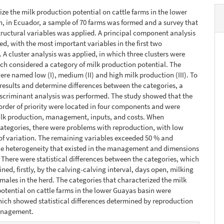
ize the milk production potential on cattle farms in the lower
, in Ecuador, a sample of 70 farms was formed and a survey that
tructural variables was applied. A principal component analysis
d, with the most important variables in the first two
A cluster analysis was applied, in which three clusters were
ch considered a category of milk production potential. The
ere named low (I), medium (II) and high milk production (III). To
 results and determine differences between the categories, a
scriminant analysis was performed. The study showed that the
 order of priority were located in four components and were
ilk production, management, inputs, and costs. When
tegories, there were problems with reproduction, with low
 of variation. The remaining variables exceeded 50 % and
he heterogeneity that existed in the management and dimensions
. There were statistical differences between the categories, which
ned, firstly, by the calving-calving interval, days open, milking
males in the herd. The categories that characterized the milk
otential on cattle farms in the lower Guayas basin were
ich showed statistical differences determined by reproduction
anagement.