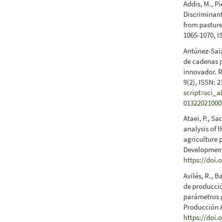
Addis, M., P
Discriminant
from pasture
1065-1070, I
Antúnez-Saiz
de cadenas 
innovador. R
9(2), ISSN: 
script=sci_
01322021000
Ataei, P., S
analysis of 
agriculture 
Development 
https://doi.
Avilés, R., B
de producció
parámetros p
Producción A
https://doi.