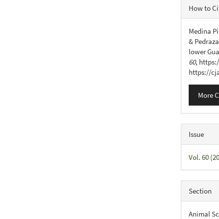
Articl
How to Ci
Detail
Medina Pin
& Pedraza 
lower Gua
60
, https
https://c
More C
Issue
Vol. 60 (
Section
Animal Sc