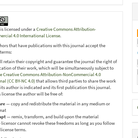
 is licensed under a
Creative Commons Attribution-
cial 4.0 International License
.
hors that have publications with this journal accept the
 terms:
ll retain their copyright and guarantee the journal the right of
ication of their work, which will be simultaneously subject to
e Creative Commons Attribution-NonCommercial 4.0
onal (CC BY-NC 4.0)
that allows third parties to share the work
ts author is indicated and its first publication this journal.
 license the author will be free of:
D
are
— copy and redistribute the material in any medium or
mat
B
apt
— remix, transform, and build upon the material
 licensor cannot revoke these freedoms as long as you follow
 license terms.