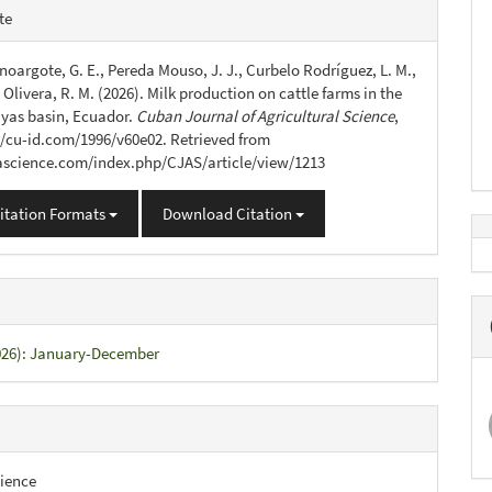
e
te
s
oargote, G. E., Pereda Mouso, J. J., Curbelo Rodríguez, L. M.,
Olivera, R. M. (2026). Milk production on cattle farms in the
yas basin, Ecuador.
Cuban Journal of Agricultural Science
,
://cu-id.com/1996/v60e02. Retrieved from
jascience.com/index.php/CJAS/article/view/1213
itation Formats
Download Citation
2026): January-December
ience