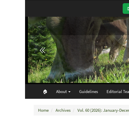
Main
Navigation
Main
Content
Sidebar
🏠︎
About
Guidelines
Editorial Te
Home
Archives
Vol. 60 (2026): January-Dec