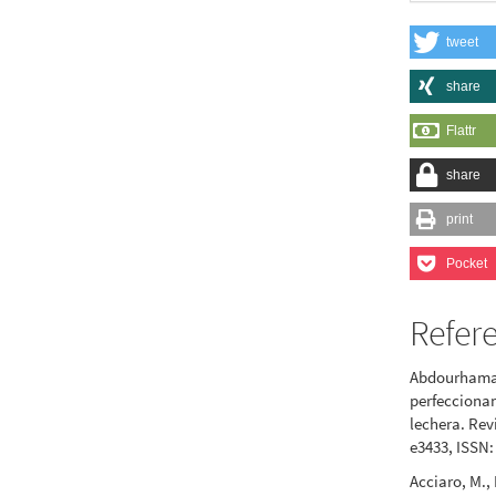
tweet
share
Flattr
share
print
Pocket
Refer
Abdourhamane
perfeccionam
lechera. Revi
e3433, ISSN:
Acciaro, M., 