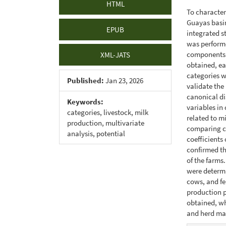
HTML
To character
Guayas basin
EPUB
integrated s
was performe
components. 
XML-JATS
obtained, ea
categories w
Published:
Jan 23, 2026
validate the
canonical di
Keywords:
variables in
categories, livestock, milk
related to m
production, multivariate
comparing ca
analysis, potential
coefficients
confirmed t
of the farms
were determi
cows, and fe
production p
obtained, wh
and herd m