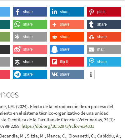
share
share
pin it
share
share
share
share
share
share
share
share
mail
share
flip it
share
share
share
ences
, I.M. (2024). Efecto de la introducción de un proceso del
iento en el sistema técnico-organizativo de una unidad
sta Científica de la Facultad de Ciencias Veterinarias, 34(1):
 0798-2259.
https://doi.org/10.52973/rcfcv-e34331
Decandia, M., Sitzia, M., Manca, C., Giovanetti, C., Cabiddu, A.,