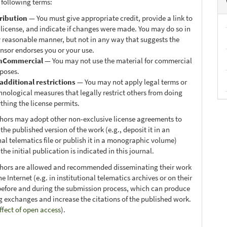
 following terms:
ribution
— You must give appropriate credit, provide a link to
 license, and indicate if changes were made. You may do so in
 reasonable manner, but not in any way that suggests the
ensor endorses you or your use.
nCommercial
— You may not use the material for commercial
poses.
additional restrictions
— You may not apply legal terms or
hnological measures that legally restrict others from doing
thing the license permits.
thors may adopt other non-exclusive license agreements to
 the published version of the work (e.g., deposit it in an
nal telematics file or publish it in a monographic volume)
he initial publication is indicated in this journal.
thors are allowed and recommended disseminating their work
e Internet (e.g. in institutional telematics archives or on their
before and during the submission process, which can produce
ng exchanges and increase the citations of the published work.
ffect of open access
).