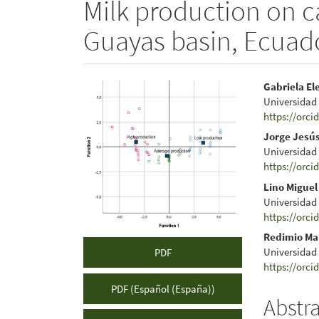
Milk production on ca
Guayas basin, Ecuad
Article
Main
Gabriela El
Universidad
Sidebar
Articl
https://orci
Conte
Jorge Jesú
Universidad
https://orci
Lino Miguel
Universidad
https://orci
Redimio Ma
Universidad
PDF
https://orci
PDF (Español (España))
Abstr