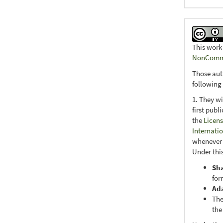
This work
NonCommer
Those aut
following
1. They wi
first publ
the
Licens
Internati
whenever i
Under this
Sh
for
Ad
The
the