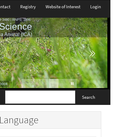
ntact
Registry
Website of Interest
Login
Search
Language