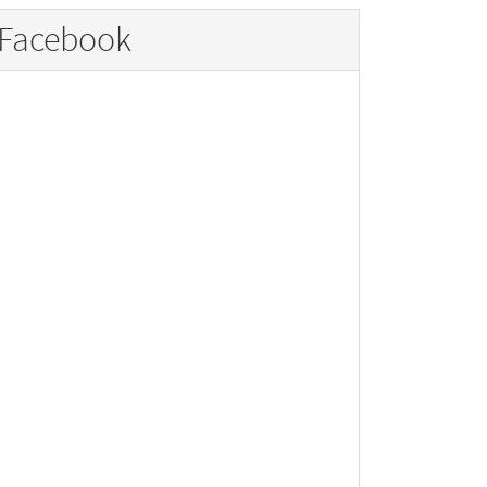
Facebook