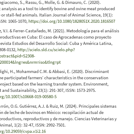
iegiacomo, S., Rassu, G., Molle, G. & Dimauro, C. (2020).
 analysis as a tool to identify bovine and ovine meat produced
 or stall-fed animals. Italian Journal of Animal Science, 19(1):
SSN: 1065-1070,
https://doi.org/10.1080/1828051X.2020.1816507
, V.I. & Ferrer-Castañedo, M. (2021). Metodología para el análisis
productivas en Cuba: El caso de Agrocadenas como proyecto
evista Estudios del Desarrollo Social: Cuba y América Latina,
2308-0132,
http://scielo.sld.cu/scielo.php?
abstract&pid=S2308-
200014&lng=es&nrm=iso&tlng=pt
adighi, H., Mohammad C.M. & Abbasi, E. (2020). Discriminant
the participated farmers’ characteristics in the conservation
project based on the learning transfer system. Environment,
and Sustainability, 23(1): 291-307, ISSN: 1573-2975.
org/10.1007/s10668-019-00580-5
arrón, O.G. Gutiérrez, A.J. & Ruiz, M. (2024). Principales sistemas
n de leche de bovinos en México: recopilación actual de
roductivos, reproductivos y de manejo. Ciencias Veterinarias y
nimal, 1(2): 32-47, ISSN: 2992-7501.
org/10.29059/cvpa.v1i2.16