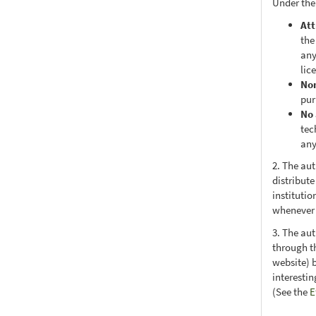
Under the
Att
the
any
lic
No
pur
No 
tec
any
2. The au
distribute
institutio
whenever t
3. The au
through th
website) 
interesti
(See the
E