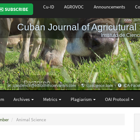
Cu-ID
AGROVOC
Announcements
Co
✉️ SUBSCRIBE
am
Archives
Metrics
Plagiarism
OAI Protocol
ember
Animal Science