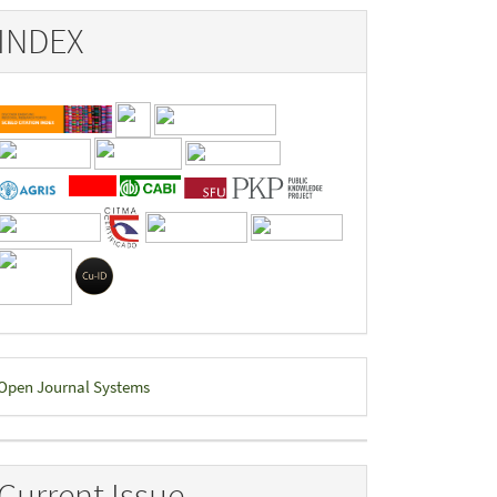
INDEX
eveloped
Open Journal Systems
y
Current Issue