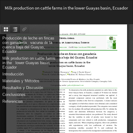
Return
Milk production on cattle farms in the lower Guayas basin, Ecuador
to
Article
Do
Details
Do
PD