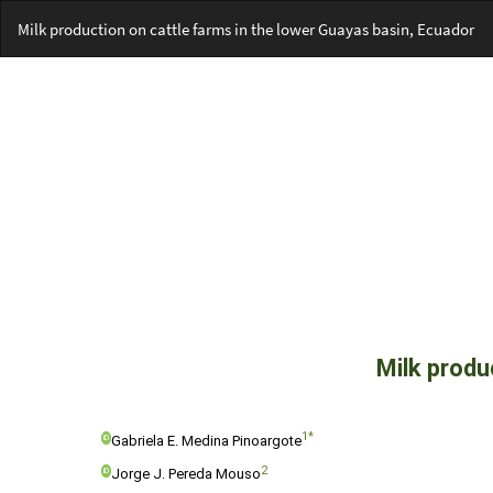
Return
Milk production on cattle farms in the lower Guayas basin, Ecuador
to
Article
Details