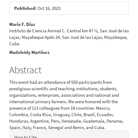
Published:
Oct 16, 2023
Main
María F. Díaz
Instituto de Ciencia Animal C. Central km 47 ½, San José de las
Article
Lajas, Mayabeque Apdo 24, San José de las Lajas, Mayabeque,
Cuba
Content
Madeleidy Martínez
Abstract
This event had an attendance of 550 participants from
prestigious scientific and teaching institutions, students,
organizations, enterprises, associations and national and
international primary farmers. We were honored with the
presence of 113 colleagues from 18 countries: Mexico,
Colombia, Costa Rica, Uruguay, Chile, Brazil, Ecuador,
Honduras, Argentine, Peru, Venezuela, Guatemala, Panama,
Spain, Italy, France, Senegal and Benin, and Cuba.
Article
How to Cite