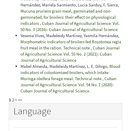
Hernández, Mariela Sarmiento, Lucia Sarduy, F. Sierra,
Mucuna pruriens grain meal, germinated and non-
germinated, for broilers: their effect on physiological
indicators
,
Cuban Journal of Agricultural Science: Vol.
50 No. 3 (2016): Cuban Journal of Agricultural Science
Yesenia Vives, Madeleidy Martínez, Yasmila Hernández,
Morphometric indicators of broilers fed Roystonea regia
fruit meal in the ration. Technical note
,
Cuban Journal
of Agricultural Science: Vol. 55 No. 2 (2021): Cuban
Journal of Agricultural Science
Mabel Almeida, Madeleidy Martínez, L. E. Dihigo,
Blood
indicators of colostomized broilers, which intake
Moringa oleifera forage meal. Technical note
,
Cuban
Journal of Agricultural Science: Vol. 54 No. 1 (2020):
Cuban Journal of Agricultural Science
1
2
>
>>
Language