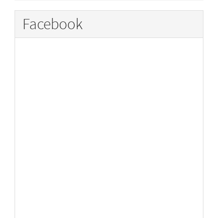
Facebook