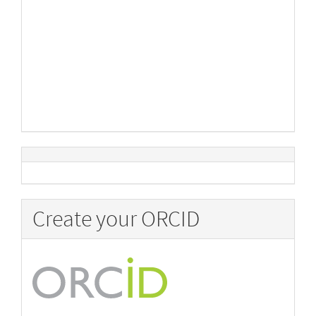
Create your ORCID