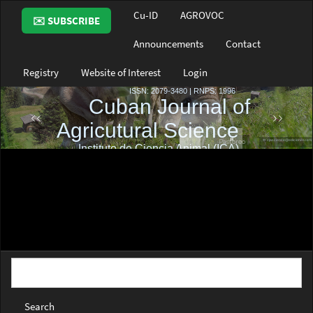
Main
Cu-ID
AGROVOC
✉️ SUBSCRIBE
Navigation
Main
Announcements
Contact
Content
Sidebar
Registry
Website of Interest
Login
Search