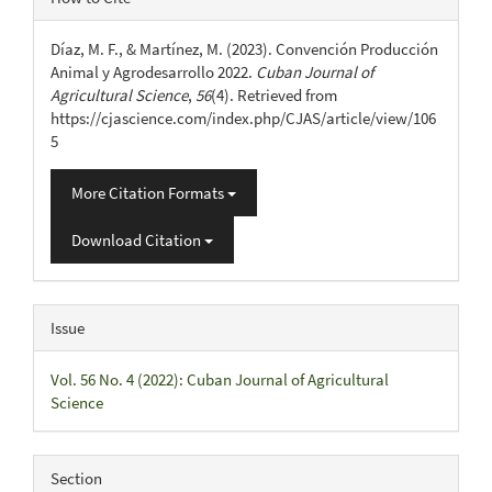
Details
Díaz, M. F., & Martínez, M. (2023). Convención Producción
Animal y Agrodesarrollo 2022.
Cuban Journal of
Agricultural Science
,
56
(4). Retrieved from
https://cjascience.com/index.php/CJAS/article/view/106
5
More Citation Formats
Download Citation
Issue
Vol. 56 No. 4 (2022): Cuban Journal of Agricultural
Science
Section