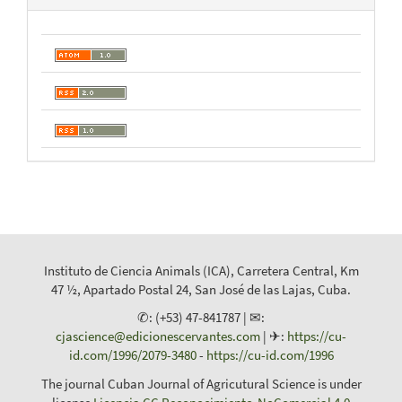
Instituto de Ciencia Animals (ICA), Carretera Central, Km
47 ½, Apartado Postal 24, San José de las Lajas, Cuba.
✆: (+53) 47-841787 | ✉:
cjascience@edicionescervantes.com
| ✈:
https://cu-
id.com/1996/2079-3480
-
https://cu-id.com/1996
The journal Cuban Journal of Agricutural Science is under