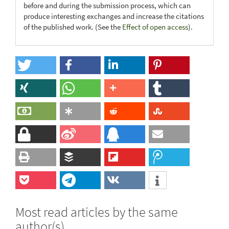
before and during the submission process, which can
produce interesting exchanges and increase the citations
of the published work. (See the
Effect of open access
).
Most read articles by the same
author(s)