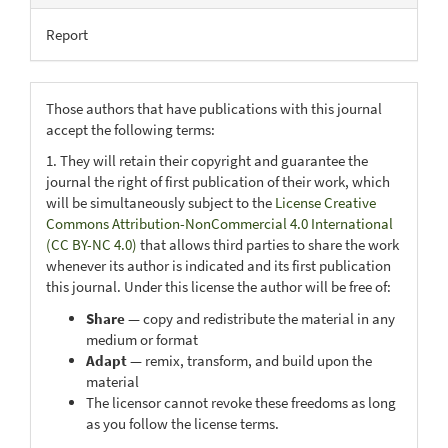
Report
Those authors that have publications with this journal
accept the following terms:
1. They will retain their copyright and guarantee the
journal the right of first publication of their work, which
will be simultaneously subject to the
License Creative
Commons Attribution-NonCommercial 4.0 International
(CC BY-NC 4.0)
that allows third parties to share the work
whenever its author is indicated and its first publication
this journal. Under this license the author will be free of:
Share
— copy and redistribute the material in any
medium or format
Adapt
— remix, transform, and build upon the
material
The licensor cannot revoke these freedoms as long
as you follow the license terms.