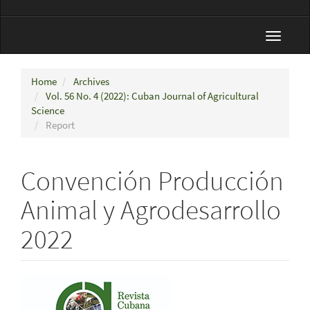
Toggle
navigat
Home
Archives
Vol. 56 No. 4 (2022): Cuban Journal of Agricultural
Science
Report
Convención Producción
Animal y Agrodesarrollo
2022
Article