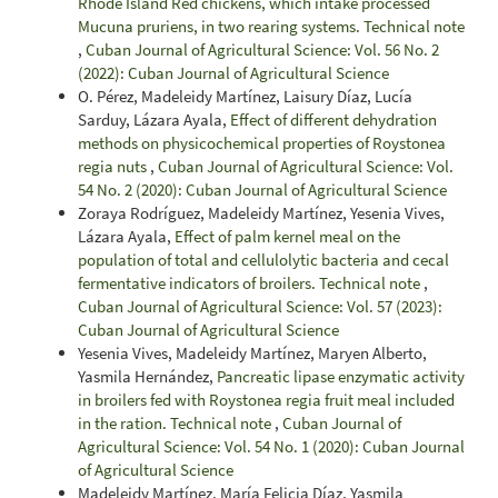
Rhode Island Red chickens, which intake processed
Mucuna pruriens, in two rearing systems. Technical note
,
Cuban Journal of Agricultural Science: Vol. 56 No. 2
(2022): Cuban Journal of Agricultural Science
O. Pérez, Madeleidy Martínez, Laisury Díaz, Lucía
Sarduy, Lázara Ayala,
Effect of different dehydration
methods on physicochemical properties of Roystonea
regia nuts
,
Cuban Journal of Agricultural Science: Vol.
54 No. 2 (2020): Cuban Journal of Agricultural Science
Zoraya Rodríguez, Madeleidy Martínez, Yesenia Vives,
Lázara Ayala,
Effect of palm kernel meal on the
population of total and cellulolytic bacteria and cecal
fermentative indicators of broilers. Technical note
,
Cuban Journal of Agricultural Science: Vol. 57 (2023):
Cuban Journal of Agricultural Science
Yesenia Vives, Madeleidy Martínez, Maryen Alberto,
Yasmila Hernández,
Pancreatic lipase enzymatic activity
in broilers fed with Roystonea regia fruit meal included
in the ration. Technical note
,
Cuban Journal of
Agricultural Science: Vol. 54 No. 1 (2020): Cuban Journal
of Agricultural Science
Madeleidy Martínez, María Felicia Díaz, Yasmila