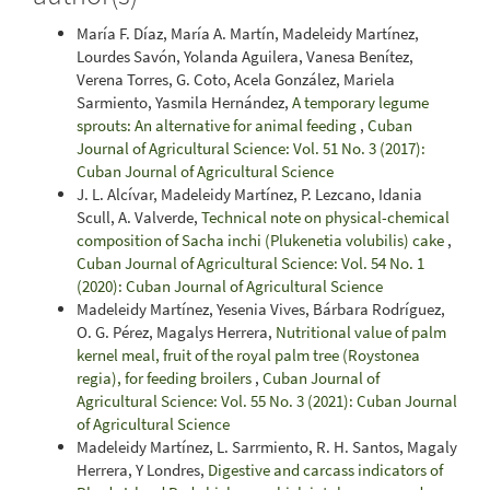
María F. Díaz, María A. Martín, Madeleidy Martínez,
Lourdes Savón, Yolanda Aguilera, Vanesa Benítez,
Verena Torres, G. Coto, Acela González, Mariela
Sarmiento, Yasmila Hernández,
A temporary legume
sprouts: An alternative for animal feeding
,
Cuban
Journal of Agricultural Science: Vol. 51 No. 3 (2017):
Cuban Journal of Agricultural Science
J. L. Alcívar, Madeleidy Martínez, P. Lezcano, Idania
Scull, A. Valverde,
Technical note on physical-chemical
composition of Sacha inchi (Plukenetia volubilis) cake
,
Cuban Journal of Agricultural Science: Vol. 54 No. 1
(2020): Cuban Journal of Agricultural Science
Madeleidy Martínez, Yesenia Vives, Bárbara Rodríguez,
O. G. Pérez, Magalys Herrera,
Nutritional value of palm
kernel meal, fruit of the royal palm tree (Roystonea
regia), for feeding broilers
,
Cuban Journal of
Agricultural Science: Vol. 55 No. 3 (2021): Cuban Journal
of Agricultural Science
Madeleidy Martínez, L. Sarrmiento, R. H. Santos, Magaly
Herrera, Y Londres,
Digestive and carcass indicators of