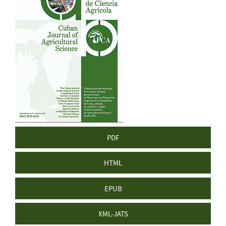
Sidebar
PDF
HTML
EPUB
XML-JATS