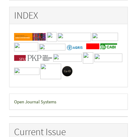
INDEX
Developed
Open Journal Systems
By
Current Issue