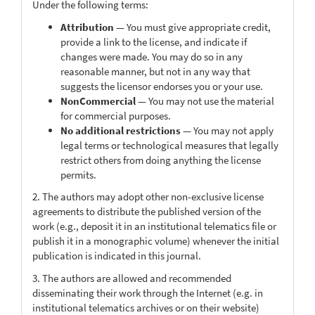
Under the following terms:
Attribution
— You must give appropriate credit,
provide a link to the license, and indicate if
changes were made. You may do so in any
reasonable manner, but not in any way that
suggests the licensor endorses you or your use.
NonCommercial
— You may not use the material
for commercial purposes.
No additional restrictions
— You may not apply
legal terms or technological measures that legally
restrict others from doing anything the license
permits.
2. The authors may adopt other non-exclusive license
agreements to distribute the published version of the
work (e.g., deposit it in an institutional telematics file or
publish it in a monographic volume) whenever the initial
publication is indicated in this journal.
3. The authors are allowed and recommended
disseminating their work through the Internet (e.g. in
institutional telematics archives or on their website)