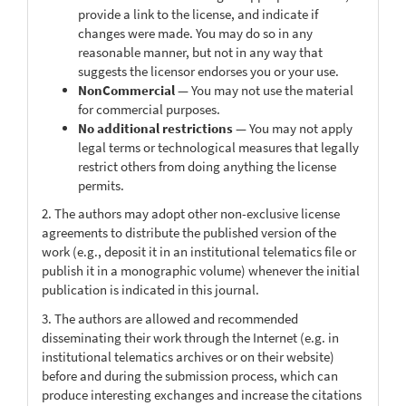
provide a link to the license, and indicate if
changes were made. You may do so in any
reasonable manner, but not in any way that
suggests the licensor endorses you or your use.
NonCommercial
— You may not use the material
for commercial purposes.
No additional restrictions
— You may not apply
legal terms or technological measures that legally
restrict others from doing anything the license
permits.
2. The authors may adopt other non-exclusive license
agreements to distribute the published version of the
work (e.g., deposit it in an institutional telematics file or
publish it in a monographic volume) whenever the initial
publication is indicated in this journal.
3. The authors are allowed and recommended
disseminating their work through the Internet (e.g. in
institutional telematics archives or on their website)
before and during the submission process, which can
produce interesting exchanges and increase the citations