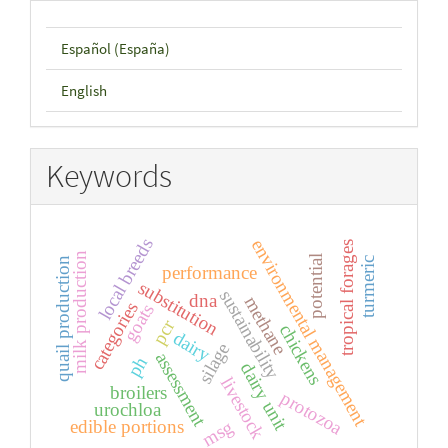
Español (España)
English
Keywords
local breeds
environmental management
tropical forages
milk production
potential
turmeric
quail production
performance
substitution
sustainability
dna
methane
categories
goats
pcr
chickens
dairy
silage
assessment
ph
dairy unit
livestock
broilers
protozoa
urochloa
edible portions
msg