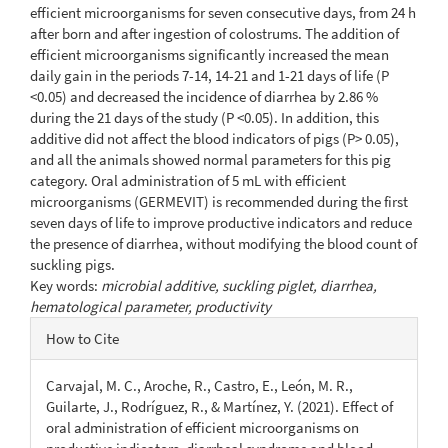
efficient microorganisms for seven consecutive days, from 24 h
after born and after ingestion of colostrums. The addition of
efficient microorganisms significantly increased the mean
daily gain in the periods 7-14, 14-21 and 1-21 days of life (P
<0.05) and decreased the incidence of diarrhea by 2.86 %
during the 21 days of the study (P <0.05). In addition, this
additive did not affect the blood indicators of pigs (P> 0.05),
and all the animals showed normal parameters for this pig
category. Oral administration of 5 mL with efficient
microorganisms (GERMEVIT) is recommended during the first
seven days of life to improve productive indicators and reduce
the presence of diarrhea, without modifying the blood count of
suckling pigs.
Key words:
microbial additive, suckling piglet, diarrhea,
hematological parameter, productivity
Article
How to Cite
Details
Carvajal, M. C., Aroche, R., Castro, E., León, M. R.,
Guilarte, J., Rodríguez, R., & Martínez, Y. (2021). Effect of
oral administration of efficient microorganisms on