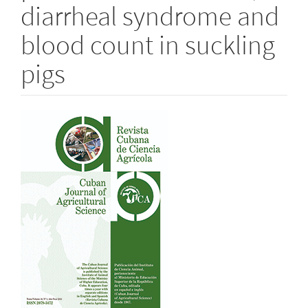
diarrheal syndrome and
blood count in suckling
pigs
Article
Sidebar