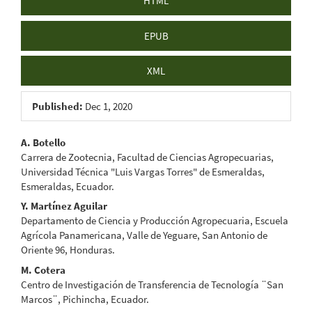
HTML
EPUB
XML
Published:
Dec 1, 2020
Main
A. Botello
Carrera de Zootecnia, Facultad de Ciencias Agropecuarias,
Article
Universidad Técnica "Luis Vargas Torres" de Esmeraldas,
Esmeraldas, Ecuador.
Content
Y. Martínez Aguilar
Departamento de Ciencia y Producción Agropecuaria, Escuela
Agrícola Panamericana, Valle de Yeguare, San Antonio de
Oriente 96, Honduras.
M. Cotera
Centro de Investigación de Transferencia de Tecnología ¨San
Marcos¨, Pichincha, Ecuador.