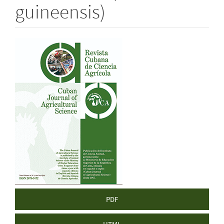
guineensis)
Article
Sidebar
PDF