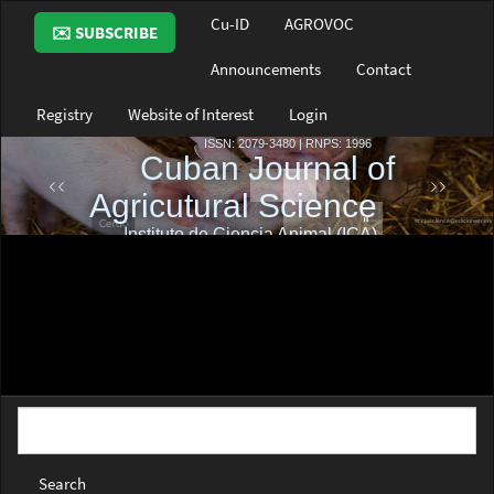
Main
Cu-ID
AGROVOC
✉️ SUBSCRIBE
Navigation
Main
Announcements
Contact
Content
Sidebar
Registry
Website of Interest
Login
Search