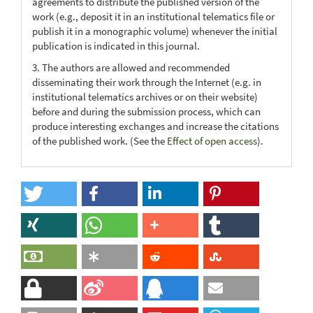
agreements to distribute the published version of the
work (e.g., deposit it in an institutional telematics file or
publish it in a monographic volume) whenever the initial
publication is indicated in this journal.
3. The authors are allowed and recommended
disseminating their work through the Internet (e.g. in
institutional telematics archives or on their website)
before and during the submission process, which can
produce interesting exchanges and increase the citations
of the published work. (See the
Effect of open access
).