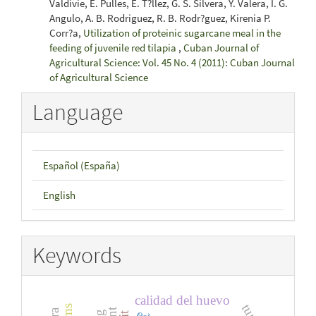
Valdivie, E. Pulles, E. T?llez, G. S. Silvera, Y. Valera, I. G.
Angulo, A. B. Rodriguez, R. B. Rodr?guez, Kirenia P.
Corr?a,
Utilization of proteinic sugarcane meal in the
feeding of juvenile red tilapia
,
Cuban Journal of
Agricultural Science: Vol. 45 No. 4 (2011): Cuban Journal
of Agricultural Science
Language
Español (España)
English
Keywords
calidad del huevo