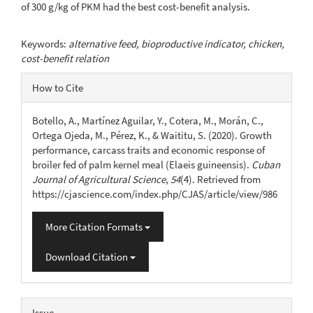
of 300 g/kg of PKM had the best cost-benefit analysis.
Keywords:
alternative feed, bioproductive indicator, chicken,
cost-benefit relation
Article
How to Cite
Details
Botello, A., Martínez Aguilar, Y., Cotera, M., Morán, C.,
Ortega Ojeda, M., Pérez, K., & Waititu, S. (2020). Growth
performance, carcass traits and economic response of
broiler fed of palm kernel meal (Elaeis guineensis).
Cuban
Journal of Agricultural Science
,
54
(4). Retrieved from
https://cjascience.com/index.php/CJAS/article/view/986
More Citation Formats
Download Citation
Issue