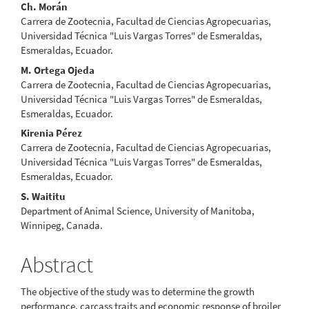
Ch. Morán
Carrera de Zootecnia, Facultad de Ciencias Agropecuarias,
Universidad Técnica "Luis Vargas Torres" de Esmeraldas,
Esmeraldas, Ecuador.
M. Ortega Ojeda
Carrera de Zootecnia, Facultad de Ciencias Agropecuarias,
Universidad Técnica "Luis Vargas Torres" de Esmeraldas,
Esmeraldas, Ecuador.
Kirenia Pérez
Carrera de Zootecnia, Facultad de Ciencias Agropecuarias,
Universidad Técnica "Luis Vargas Torres" de Esmeraldas,
Esmeraldas, Ecuador.
S. Waititu
Department of Animal Science, University of Manitoba,
Winnipeg, Canada.
Abstract
The objective of the study was to determine the growth
performance, carcass traits and economic response of broiler