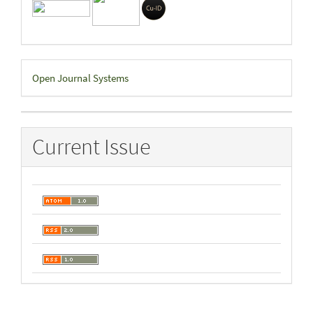
Developed
Open Journal Systems
By
Current Issue