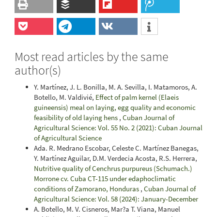
Most read articles by the same
author(s)
Y. Martínez, J. L. Bonilla, M. A. Sevilla, I. Matamoros, A.
Botello, M. Valdivié,
Effect of palm kernel (Elaeis
guineensis) meal on laying, egg quality and economic
feasibility of old laying hens
,
Cuban Journal of
Agricultural Science: Vol. 55 No. 2 (2021): Cuban Journal
of Agricultural Science
Ada. R. Medrano Escobar, Celeste C. Martínez Banegas,
Y. Martínez Aguilar, D.M. Verdecia Acosta, R.S. Herrera,
Nutritive quality of Cenchrus purpureus (Schumach.)
Morrone cv. Cuba CT-115 under edaphoclimatic
conditions of Zamorano, Honduras
,
Cuban Journal of
Agricultural Science: Vol. 58 (2024): January-December
A. Botello, M. V. Cisneros, Mar?a T. Viana, Manuel