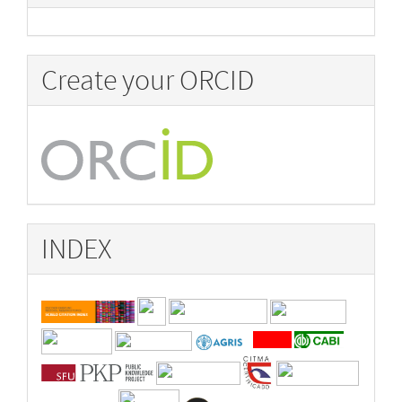
Create your ORCID
INDEX