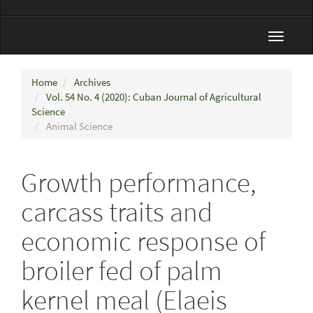
Toggle
navigat
Home
Archives
Vol. 54 No. 4 (2020): Cuban Journal of Agricultural
Science
Animal Science
Growth performance,
carcass traits and
economic response of
broiler fed of palm
kernel meal (Elaeis