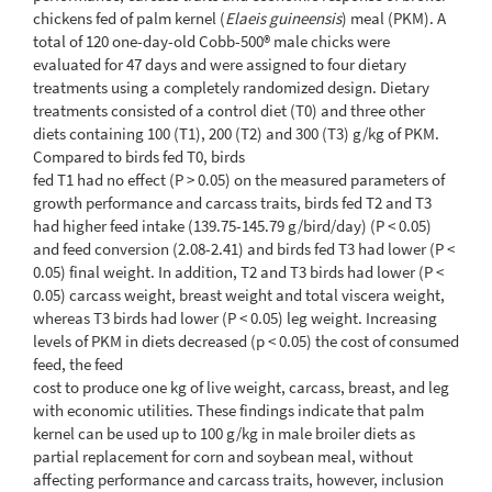
chickens fed of palm kernel (
Elaeis guineensis
) meal (PKM). A
total of 120 one-day-old Cobb-500® male chicks were
evaluated for 47 days and were assigned to four dietary
treatments using a completely randomized design. Dietary
treatments consisted of a control diet (T0) and three other
diets containing 100 (T1), 200 (T2) and 300 (T3) g/kg of PKM.
Compared to birds fed T0, birds
fed T1 had no effect (P > 0.05) on the measured parameters of
growth performance and carcass traits, birds fed T2 and T3
had higher feed intake (139.75-145.79 g/bird/day) (P < 0.05)
and feed conversion (2.08-2.41) and birds fed T3 had lower (P <
0.05) final weight. In addition, T2 and T3 birds had lower (P <
0.05) carcass weight, breast weight and total viscera weight,
whereas T3 birds had lower (P < 0.05) leg weight. Increasing
levels of PKM in diets decreased (p < 0.05) the cost of consumed
feed, the feed
cost to produce one kg of live weight, carcass, breast, and leg
with economic utilities. These findings indicate that palm
kernel can be used up to 100 g/kg in male broiler diets as
partial replacement for corn and soybean meal, without
affecting performance and carcass traits, however, inclusion