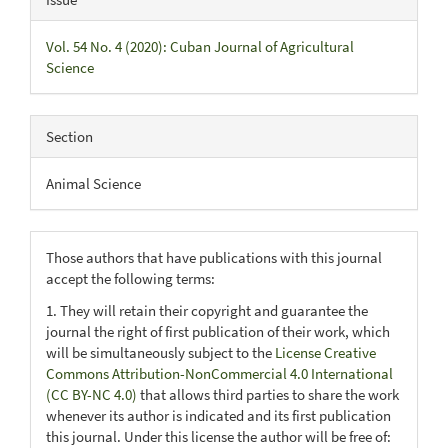
Vol. 54 No. 4 (2020): Cuban Journal of Agricultural
Science
Section
Animal Science
Those authors that have publications with this journal
accept the following terms:
1. They will retain their copyright and guarantee the
journal the right of first publication of their work, which
will be simultaneously subject to the
License Creative
Commons Attribution-NonCommercial 4.0 International
(CC BY-NC 4.0)
that allows third parties to share the work
whenever its author is indicated and its first publication
this journal. Under this license the author will be free of: