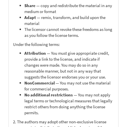
Share
— copy and redistribute the material in any
medium or format
Adapt
— remix, transform, and build upon the
material
The licensor cannot revoke these freedoms as long
as you follow the license terms.
Under the following terms:
Attribution
— You must give appropriate credit,
provide a link to the license, and indicate if
changes were made. You may do so in any
reasonable manner, but not in any way that
suggests the licensor endorses you or your use.
NonCommercial
— You may not use the material
for commercial purposes.
No additional restrictions
— You may not apply
legal terms or technological measures that legally
restrict others from doing anything the license
permits.
2. The authors may adopt other non-exclusive license