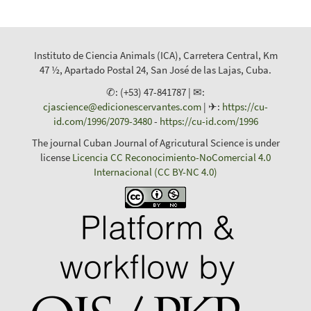
Instituto de Ciencia Animals (ICA), Carretera Central, Km
47 ½, Apartado Postal 24, San José de las Lajas, Cuba.
✆: (+53) 47-841787 | ✉:
cjascience@edicionescervantes.com
| ✈:
https://cu-
id.com/1996/2079-3480
-
https://cu-id.com/1996
The journal Cuban Journal of Agricutural Science is under
license
Licencia CC Reconocimiento-NoComercial 4.0
Internacional (CC BY-NC 4.0)