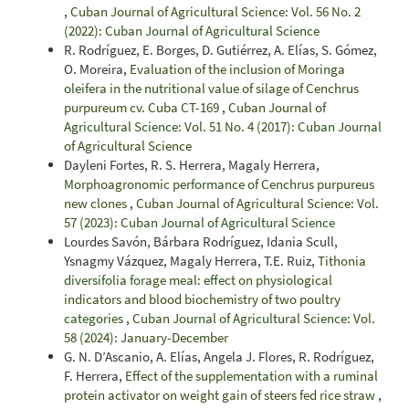
,
Cuban Journal of Agricultural Science: Vol. 56 No. 2
(2022): Cuban Journal of Agricultural Science
R. Rodríguez, E. Borges, D. Gutiérrez, A. Elías, S. Gómez,
O. Moreira,
Evaluation of the inclusion of Moringa
oleifera in the nutritional value of silage of Cenchrus
purpureum cv. Cuba CT-169
,
Cuban Journal of
Agricultural Science: Vol. 51 No. 4 (2017): Cuban Journal
of Agricultural Science
Dayleni Fortes, R. S. Herrera, Magaly Herrera,
Morphoagronomic performance of Cenchrus purpureus
new clones
,
Cuban Journal of Agricultural Science: Vol.
57 (2023): Cuban Journal of Agricultural Science
Lourdes Savón, Bárbara Rodríguez, Idania Scull,
Ysnagmy Vázquez, Magaly Herrera, T.E. Ruiz,
Tithonia
diversifolia forage meal: effect on physiological
indicators and blood biochemistry of two poultry
categories
,
Cuban Journal of Agricultural Science: Vol.
58 (2024): January-December
G. N. D’Ascanio, A. Elías, Angela J. Flores, R. Rodríguez,
F. Herrera,
Effect of the supplementation with a ruminal
protein activator on weight gain of steers fed rice straw
,