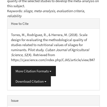
quality of the selected studies to develop the meta-analysis on
this subject.
Keywords:
silage, meta-analysis, evaluation criteria,
reliability
Article
How to Cite
Details
Torres, M., Rodríguez, R., & Herrera, M. (2018). Scale
design for evaluating the methodological quality of
studies related to nutritional values of silages for
ruminants. Pilot study.
Cuban Journal of Agricultural
Science
,
52
(4). Retrieved from
https://cjascience.com/index.php/CJAS/article/view/847
More Citation Formats
Download Citation
Issue