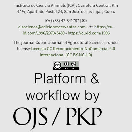
Instituto de Ciencia Animals (ICA), Carretera Central, Km
47 ½, Apartado Postal 24, San José de las Lajas, Cuba.
✆: (+53) 47-841787 | ✉:
cjascience@edicionescervantes.com
| ✈:
https://cu-
id.com/1996/2079-3480
-
https://cu-id.com/1996
The journal Cuban Journal of Agricutural Science is under
license
Licencia CC Reconocimiento-NoComercial 4.0
Internacional (CC BY-NC 4.0)