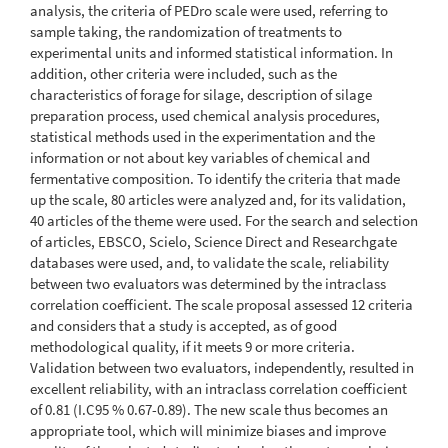
analysis, the criteria of PEDro scale were used, referring to
sample taking, the randomization of treatments to
experimental units and informed statistical information. In
addition, other criteria were included, such as the
characteristics of forage for silage, description of silage
preparation process, used chemical analysis procedures,
statistical methods used in the experimentation and the
information or not about key variables of chemical and
fermentative composition. To identify the criteria that made
up the scale, 80 articles were analyzed and, for its validation,
40 articles of the theme were used. For the search and selection
of articles, EBSCO, Scielo, Science Direct and Researchgate
databases were used, and, to validate the scale, reliability
between two evaluators was determined by the intraclass
correlation coefficient. The scale proposal assessed 12 criteria
and considers that a study is accepted, as of good
methodological quality, if it meets 9 or more criteria.
Validation between two evaluators, independently, resulted in
excellent reliability, with an intraclass correlation coefficient
of 0.81 (I.C95 % 0.67-0.89). The new scale thus becomes an
appropriate tool, which will minimize biases and improve