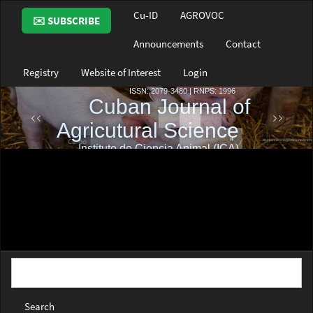
Main
Cu-ID
AGROVOC
✉️ SUBSCRIBE
Navigation
Main
Announcements
Contact
Content
Sidebar
Registry
Website of Interest
Login
Search