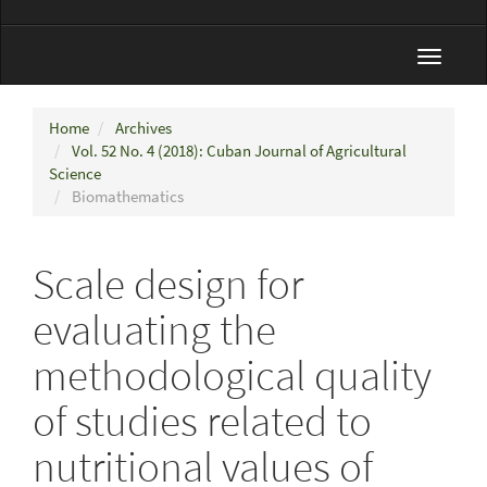
Toggle
navigat
Home
Archives
Vol. 52 No. 4 (2018): Cuban Journal of Agricultural
Science
Biomathematics
Scale design for
evaluating the
methodological quality
of studies related to
nutritional values of