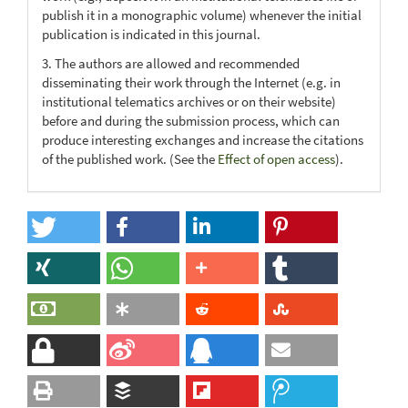
publish it in a monographic volume) whenever the initial
publication is indicated in this journal.
3. The authors are allowed and recommended
disseminating their work through the Internet (e.g. in
institutional telematics archives or on their website)
before and during the submission process, which can
produce interesting exchanges and increase the citations
of the published work. (See the
Effect of open access
).