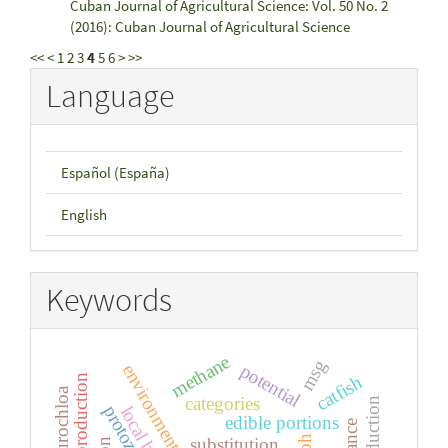
Cuban Journal of Agricultural Science: Vol. 50 No. 2
(2016): Cuban Journal of Agricultural Science
<<
<
1
2
3
4
5
6
>
>>
Language
Español (España)
English
Keywords
methane
msg
potential
catfish
reproduction
urochloa
categories
protozoa
local breeds
edible portions
ph
substitution