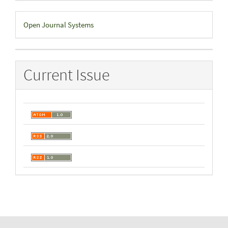
Developed
Open Journal Systems
By
Current Issue