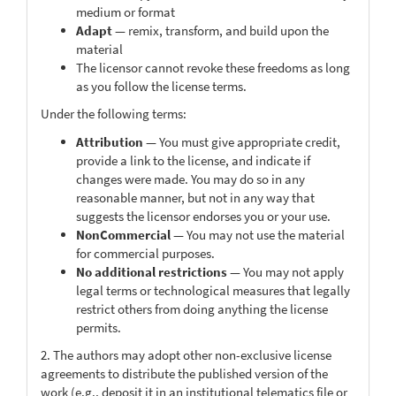
medium or format
Adapt
— remix, transform, and build upon the
material
The licensor cannot revoke these freedoms as long
as you follow the license terms.
Under the following terms:
Attribution
— You must give appropriate credit,
provide a link to the license, and indicate if
changes were made. You may do so in any
reasonable manner, but not in any way that
suggests the licensor endorses you or your use.
NonCommercial
— You may not use the material
for commercial purposes.
No additional restrictions
— You may not apply
legal terms or technological measures that legally
restrict others from doing anything the license
permits.
2. The authors may adopt other non-exclusive license
agreements to distribute the published version of the
work (e.g., deposit it in an institutional telematics file or