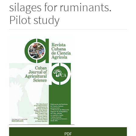
silages for ruminants.
Pilot study
Article
Sidebar
PDF