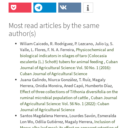
Most read articles by the same
author(s)
Wiliam Caicedo, R. Rodríguez, P. Lezcano, Julio Ly, S.
Valle, L. Flores, F. N. A. Ferreira,
Physicochemical and
biological indicators in silages of taro (Colocasia
esculenta (L.) Schott) tubers for animal feeding
,
Cuban
Journal of Agricultural Science: Vol. 50 No. 1 (2016):
Cuban Journal of Agricultural Science
Juana Galindo, Niurca González, T. Ruíz, Magaly
Herrera, Onidia Moreira, Aned Capó, Humberto Díaz,
Effect of three collections of Tithonia diversifolia on the
ruminal microbial population of cattle
,
Cuban Journal
of Agricultural Science: Vol. 56 No. 1 (2022): Cuban
Journal of Agricultural Science
Santos Magdalena Herrera, Lourdes Savón, Esmeralda
Lon Wo, Odilia Gutiérrez, Magaly Herrera,
Inclusion of
Morus alba leaf meal: its effect on apparent retention of