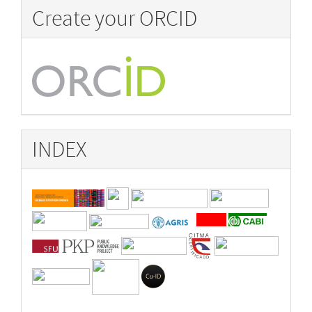
Create your ORCID
INDEX