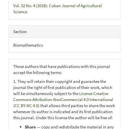
Vol. 52 No. 4 (2018): Cuban Journal of Agricultural
Science
Section
Biomathematics
Those authors that have publications with this journal
accept the following terms:
1. They will retain their copyright and guarantee the
journal the right of first publication of their work, which
will be simultaneously subject to the
License Creative
Commons Attribution-NonCommercial 4.0 International
(CC BY-NC 4.0)
that allows third parties to share the work
whenever its author is indicated and its first publication
this journal. Under this license the author will be free of:
Share
— copy and redistribute the material in any