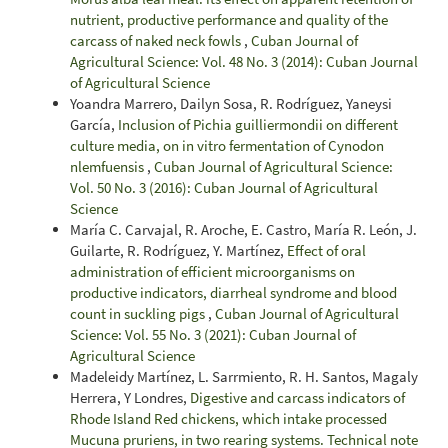
nutrient, productive performance and quality of the
carcass of naked neck fowls
,
Cuban Journal of
Agricultural Science: Vol. 48 No. 3 (2014): Cuban Journal
of Agricultural Science
Yoandra Marrero, Dailyn Sosa, R. Rodríguez, Yaneysi
García,
Inclusion of Pichia guilliermondii on different
culture media, on in vitro fermentation of Cynodon
nlemfuensis
,
Cuban Journal of Agricultural Science:
Vol. 50 No. 3 (2016): Cuban Journal of Agricultural
Science
María C. Carvajal, R. Aroche, E. Castro, María R. León, J.
Guilarte, R. Rodríguez, Y. Martínez,
Effect of oral
administration of efficient microorganisms on
productive indicators, diarrheal syndrome and blood
count in suckling pigs
,
Cuban Journal of Agricultural
Science: Vol. 55 No. 3 (2021): Cuban Journal of
Agricultural Science
Madeleidy Martínez, L. Sarrmiento, R. H. Santos, Magaly
Herrera, Y Londres,
Digestive and carcass indicators of
Rhode Island Red chickens, which intake processed
Mucuna pruriens, in two rearing systems. Technical note