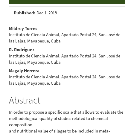
Published:
Dec 1, 2018
Main
Mildrey Torres
Instituto de Ciencia Animal, Apartado Postal 24, San José de
Article
las Lajas, Mayabeque, Cuba
Content
R. Rodríguez
Instituto de Ciencia Animal, Apartado Postal 24, San José de
las Lajas, Mayabeque, Cuba
Magaly Herrera
Instituto de Ciencia Animal, Apartado Postal 24, San José de
las Lajas, Mayabeque, Cuba
Abstract
In order to propose a specific scale that allows to evaluate the
methodological quality of studies related to chemical
composition
and nutritional value of silages to be included in meta-