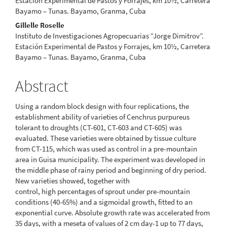
Estación Experimental de Pastos y Forrajes, km 10½, Carretera
Bayamo – Tunas. Bayamo, Granma, Cuba
Gillelle Roselle
Instituto de Investigaciones Agropecuarias “Jorge Dimitrov”.
Estación Experimental de Pastos y Forrajes, km 10½, Carretera
Bayamo – Tunas. Bayamo, Granma, Cuba
Abstract
Using a random block design with four replications, the
establishment ability of varieties of Cenchrus purpureus
tolerant to droughts (CT-601, CT-603 and CT-605) was
evaluated. These varieties were obtained by tissue culture
from CT-115, which was used as control in a pre-mountain
area in Guisa municipality. The experiment was developed in
the middle phase of rainy period and beginning of dry period.
New varieties showed, together with
control, high percentages of sprout under pre-mountain
conditions (40-65%) and a sigmoidal growth, fitted to an
exponential curve. Absolute growth rate was accelerated from
35 days, with a meseta of values of 2 cm day-1 up to 77 days,