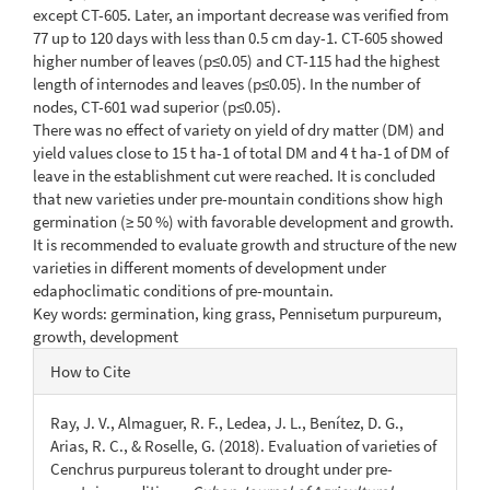
except CT-605. Later, an important decrease was verified from
77 up to 120 days with less than 0.5 cm day-1. CT-605 showed
higher number of leaves (p≤0.05) and CT-115 had the highest
length of internodes and leaves (p≤0.05). In the number of
nodes, CT-601 wad superior (p≤0.05).
There was no effect of variety on yield of dry matter (DM) and
yield values close to 15 t ha-1 of total DM and 4 t ha-1 of DM of
leave in the establishment cut were reached. It is concluded
that new varieties under pre-mountain conditions show high
germination (≥ 50 %) with favorable development and growth.
It is recommended to evaluate growth and structure of the new
varieties in different moments of development under
edaphoclimatic conditions of pre-mountain.
Key words: germination, king grass, Pennisetum purpureum,
growth, development
Article
How to Cite
Details
Ray, J. V., Almaguer, R. F., Ledea, J. L., Benítez, D. G.,
Arias, R. C., & Roselle, G. (2018). Evaluation of varieties of
Cenchrus purpureus tolerant to drought under pre-