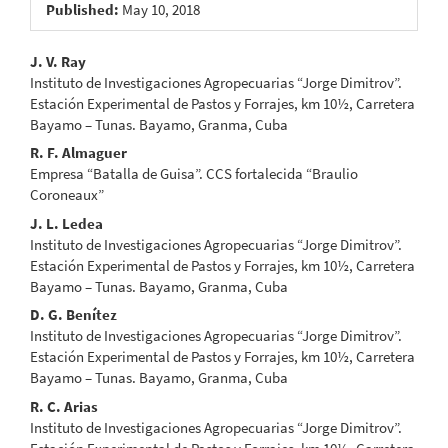
Published:
May 10, 2018
Main
J. V. Ray
Instituto de Investigaciones Agropecuarias “Jorge Dimitrov”.
Article
Estación Experimental de Pastos y Forrajes, km 10½, Carretera
Bayamo – Tunas. Bayamo, Granma, Cuba
Content
R. F. Almaguer
Empresa “Batalla de Guisa”. CCS fortalecida “Braulio
Coroneaux”
J. L. Ledea
Instituto de Investigaciones Agropecuarias “Jorge Dimitrov”.
Estación Experimental de Pastos y Forrajes, km 10½, Carretera
Bayamo – Tunas. Bayamo, Granma, Cuba
D. G. Benítez
Instituto de Investigaciones Agropecuarias “Jorge Dimitrov”.
Estación Experimental de Pastos y Forrajes, km 10½, Carretera
Bayamo – Tunas. Bayamo, Granma, Cuba
R. C. Arias
Instituto de Investigaciones Agropecuarias “Jorge Dimitrov”.