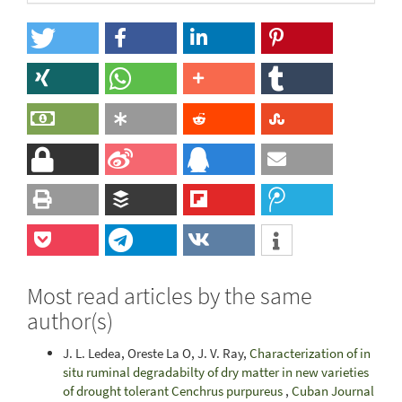
Most read articles by the same
author(s)
J. L. Ledea, Oreste La O, J. V. Ray,
Characterization of in
situ ruminal degradabilty of dry matter in new varieties
of drought tolerant Cenchrus purpureus
,
Cuban Journal