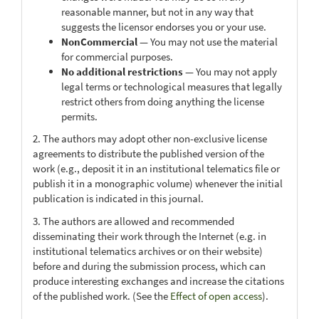
reasonable manner, but not in any way that
suggests the licensor endorses you or your use.
NonCommercial
— You may not use the material
for commercial purposes.
No additional restrictions
— You may not apply
legal terms or technological measures that legally
restrict others from doing anything the license
permits.
2. The authors may adopt other non-exclusive license
agreements to distribute the published version of the
work (e.g., deposit it in an institutional telematics file or
publish it in a monographic volume) whenever the initial
publication is indicated in this journal.
3. The authors are allowed and recommended
disseminating their work through the Internet (e.g. in
institutional telematics archives or on their website)
before and during the submission process, which can
produce interesting exchanges and increase the citations
of the published work. (See the
Effect of open access
).