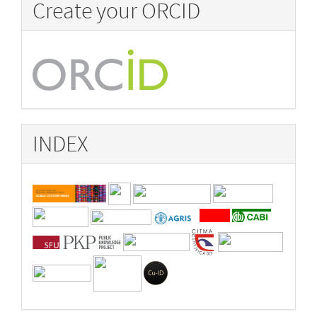
Create your ORCID
INDEX