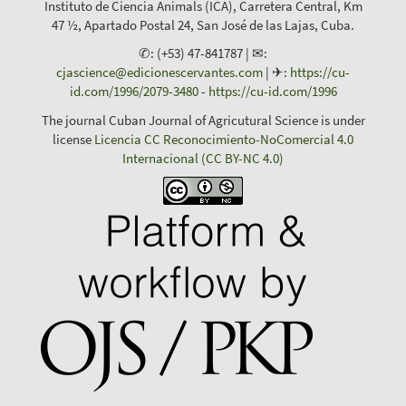
Instituto de Ciencia Animals (ICA), Carretera Central, Km
47 ½, Apartado Postal 24, San José de las Lajas, Cuba.
✆: (+53) 47-841787 | ✉:
cjascience@edicionescervantes.com
| ✈:
https://cu-
id.com/1996/2079-3480
-
https://cu-id.com/1996
The journal Cuban Journal of Agricutural Science is under
license
Licencia CC Reconocimiento-NoComercial 4.0
Internacional (CC BY-NC 4.0)