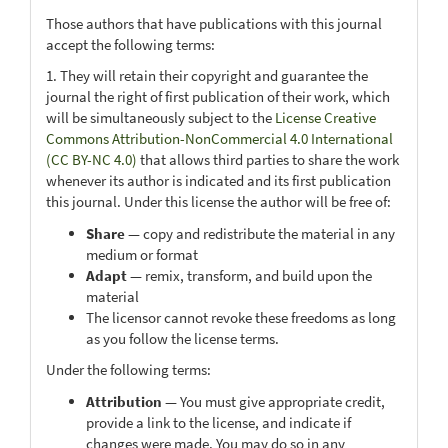
Those authors that have publications with this journal
accept the following terms:
1. They will retain their copyright and guarantee the
journal the right of first publication of their work, which
will be simultaneously subject to the
License Creative
Commons Attribution-NonCommercial 4.0 International
(CC BY-NC 4.0)
that allows third parties to share the work
whenever its author is indicated and its first publication
this journal. Under this license the author will be free of:
Share
— copy and redistribute the material in any
medium or format
Adapt
— remix, transform, and build upon the
material
The licensor cannot revoke these freedoms as long
as you follow the license terms.
Under the following terms:
Attribution
— You must give appropriate credit,
provide a link to the license, and indicate if
changes were made. You may do so in any