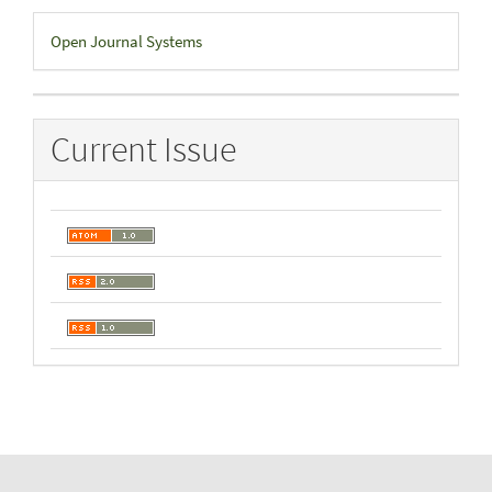
Developed
Open Journal Systems
By
Current Issue