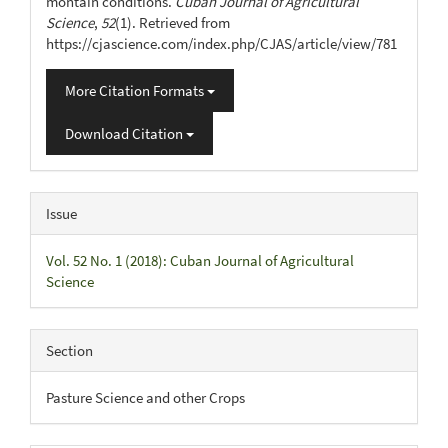
montain conditions.
Cuban Journal of Agricultural
Science
,
52
(1). Retrieved from
https://cjascience.com/index.php/CJAS/article/view/781
More Citation Formats
Download Citation
Issue
Vol. 52 No. 1 (2018): Cuban Journal of Agricultural
Science
Section
Pasture Science and other Crops