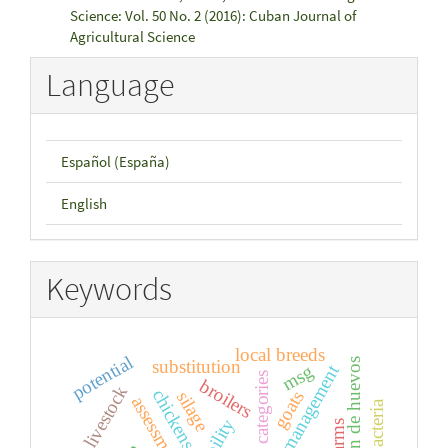
Science: Vol. 50 No. 2 (2016): Cuban Journal of
Agricultural Science
Language
Español (España)
English
Keywords
local breeds
potential
substitution
producción de huevos
msg
categories
broilers
livestock
chickens
silage
goats
assessment