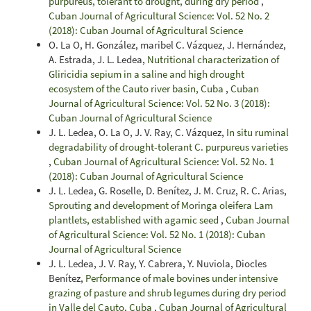
purpureus, tolerant to drought, during dry period
,
Cuban Journal of Agricultural Science: Vol. 52 No. 2
(2018): Cuban Journal of Agricultural Science
O. La O, H. González, maribel C. Vázquez, J. Hernández,
A. Estrada, J. L. Ledea,
Nutritional characterization of
Gliricidia sepium in a saline and high drought
ecosystem of the Cauto river basin, Cuba
,
Cuban
Journal of Agricultural Science: Vol. 52 No. 3 (2018):
Cuban Journal of Agricultural Science
J. L. Ledea, O. La O, J. V. Ray, C. Vázquez,
In situ ruminal
degradability of drought-tolerant C. purpureus varieties
,
Cuban Journal of Agricultural Science: Vol. 52 No. 1
(2018): Cuban Journal of Agricultural Science
J. L. Ledea, G. Roselle, D. Benítez, J. M. Cruz, R. C. Arias,
Sprouting and development of Moringa oleifera Lam
plantlets, established with agamic seed
,
Cuban Journal
of Agricultural Science: Vol. 52 No. 1 (2018): Cuban
Journal of Agricultural Science
J. L. Ledea, J. V. Ray, Y. Cabrera, Y. Nuviola, Diocles
Benítez,
Performance of male bovines under intensive
grazing of pasture and shrub legumes during dry period
in Valle del Cauto, Cuba
,
Cuban Journal of Agricultural