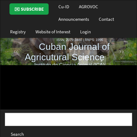
Main
Cu-ID
AGROVOC
✉️ SUBSCRIBE
Navigation
Main
Announcements
Contact
Content
Sidebar
Registry
Website of Interest
Login
Search