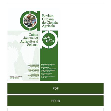
Article
Sidebar
PDF
EPUB