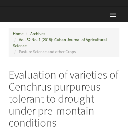
Toggle
navigat
Home
Archives
Vol. 52 No. 1 (2018): Cuban Journal of Agricultural
Science
Pasture Science and other Crops
Evaluation of varieties of
Cenchrus purpureus
tolerant to drought
under pre-montain
conditions