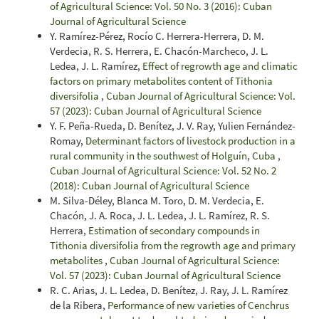
of Agricultural Science: Vol. 50 No. 3 (2016): Cuban
Journal of Agricultural Science
Y. Ramírez-Pérez, Rocío C. Herrera-Herrera, D. M.
Verdecia, R. S. Herrera, E. Chacón-Marcheco, J. L.
Ledea, J. L. Ramírez,
Effect of regrowth age and climatic
factors on primary metabolites content of Tithonia
diversifolia
,
Cuban Journal of Agricultural Science: Vol.
57 (2023): Cuban Journal of Agricultural Science
Y. F. Peña-Rueda, D. Benítez, J. V. Ray, Yulien Fernández-
Romay,
Determinant factors of livestock production in a
rural community in the southwest of Holguín, Cuba
,
Cuban Journal of Agricultural Science: Vol. 52 No. 2
(2018): Cuban Journal of Agricultural Science
M. Silva-Déley, Blanca M. Toro, D. M. Verdecia, E.
Chacón, J. A. Roca, J. L. Ledea, J. L. Ramírez, R. S.
Herrera,
Estimation of secondary compounds in
Tithonia diversifolia from the regrowth age and primary
metabolites
,
Cuban Journal of Agricultural Science:
Vol. 57 (2023): Cuban Journal of Agricultural Science
R. C. Arias, J. L. Ledea, D. Benítez, J. Ray, J. L. Ramírez
de la Ribera,
Performance of new varieties of Cenchrus