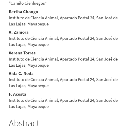
Article
“Camilo Cienfuegos”
Content
Bertha Chongo
Instituto de Ciencia Animal, Apartado Postal 24, San José de
Las Lajas, Mayabeque
A. Zamora
Instituto de Ciencia Animal, Apartado Postal 24, San José de
Las Lajas, Mayabeque
Verena Torres
Instituto de Ciencia Animal, Apartado Postal 24, San José de
Las Lajas, Mayabeque
Aida C. Noda
Instituto de Ciencia Animal, Apartado Postal 24, San José de
Las Lajas, Mayabeque
F. Acosta
Instituto de Ciencia Animal, Apartado Postal 24, San José de
Las Lajas, Mayabeque
Abstract