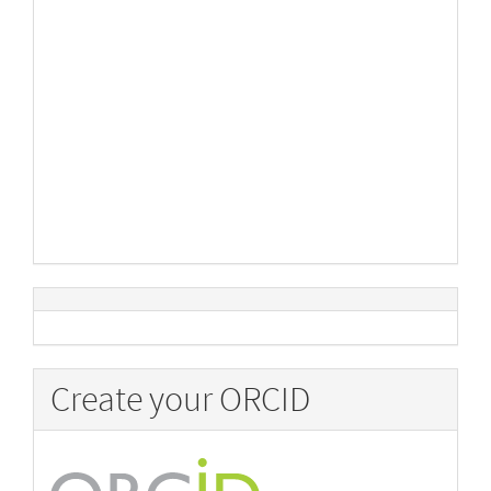
Create your ORCID