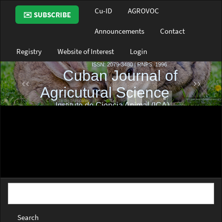
Main
Cu-ID
AGROVOC
✉️ SUBSCRIBE
Navigation
Main
Announcements
Contact
Content
Sidebar
Registry
Website of Interest
Login
Search