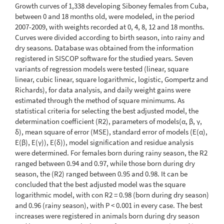
Growth curves of 1,338 developing Siboney females from Cuba,
between 0 and 18 months old, were modeled, in the period
2007-2009, with weights recorded at 0, 4, 8, 12 and 18 months.
Curves were divided according to birth season, into rainy and
dry seasons. Database was obtained from the information
registered in SISCOP software for the studied years. Seven
variants of regression models were tested (linear, square
linear, cubic linear, square logarithmic, logistic, Gompertz and
Richards), for data analysis, and daily weight gains were
estimated through the method of square minimums. As
statistical criteria for selecting the best adjusted model, the
determination coefficient (R2), parameters of models(α, β, γ,
δ), mean square of error (MSE), standard error of models (E(α),
E(β), E(γ)), E(δ)), model signification and residue analysis
were determined. For females born during rainy season, the R2
ranged between 0.94 and 0.97, while those born during dry
season, the (R2) ranged between 0.95 and 0.98. It can be
concluded that the best adjusted model was the square
logarithmic model, with con R2 = 0.98 (born during dry season)
and 0.96 (rainy season), with P < 0.001 in every case. The best
increases were registered in animals born during dry season