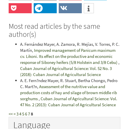
Most read articles by the same
author(s)
A. Fernández Mayer, A. Zamora, R. Mejías, V. Torres, P. C.
Martín,
Improved management of Panicum maximum
cv. Likoni. Its effect on the productive and economic
response of Siboney heifers (5/8 Holstein and 3/8 Cebu)
,
Cuban Journal of Agricultural Science: Vol. 52 No. 3
(2018): Cuban Journal of Agricultural Science
A. E. Fern?ndez Mayer, R. Stuart, Bertha Chongo, Pedro
C. Mart?n,
Assessment of the nutritive value and
production costs of hay and silage of brown middle rib
sorghums
,
Cuban Journal of Agricultural Science: Vol.
47 No. 2 (2013): Cuban Journal of Agricultural Science
<<
<
3
4
5
6
7
8
Language