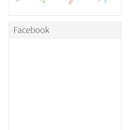
Facebook