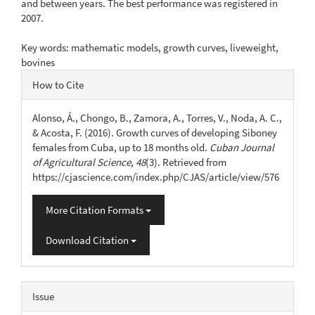
and between years. The best performance was registered in
2007.
Key words: mathematic models, growth curves, liveweight,
bovines
Article
How to Cite
Details
Alonso, Á., Chongo, B., Zamora, A., Torres, V., Noda, A. C.,
& Acosta, F. (2016). Growth curves of developing Siboney
females from Cuba, up to 18 months old.
Cuban Journal
of Agricultural Science
,
48
(3). Retrieved from
https://cjascience.com/index.php/CJAS/article/view/576
More Citation Formats
Download Citation
Issue