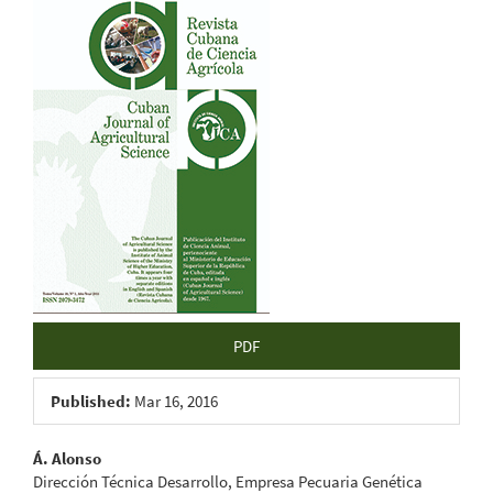
Article
Sidebar
PDF
Published:
Mar 16, 2016
Main
Á. Alonso
Dirección Técnica Desarrollo, Empresa Pecuaria Genética