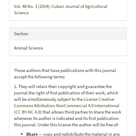
Vol. 48 No. 3 (2014): Cuban Journal of Agricultural
Science
Section
Animal Science
Those authors that have publications with this journal
accept the following terms:
1. They will retain their copyright and guarantee the
journal the right of first publication of their work, which
will be simultaneously subject to the
License Creative
Commons Attribution-NonCommercial 4.0 International
(CC BY-NC 4.0)
that allows third parties to share the work
whenever its author is indicated and its first publication
this journal. Under this license the author will be free of:
Share
— copy and redistribute the material in any