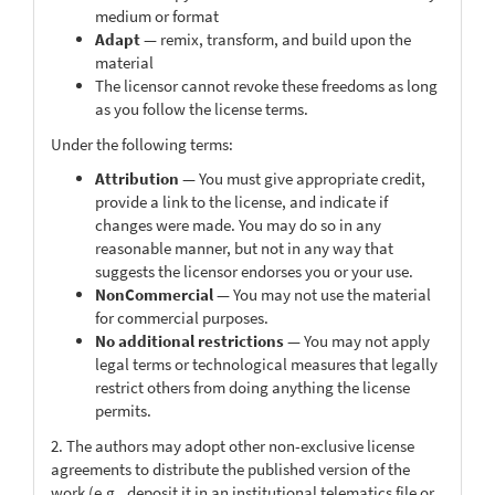
medium or format
Adapt
— remix, transform, and build upon the
material
The licensor cannot revoke these freedoms as long
as you follow the license terms.
Under the following terms:
Attribution
— You must give appropriate credit,
provide a link to the license, and indicate if
changes were made. You may do so in any
reasonable manner, but not in any way that
suggests the licensor endorses you or your use.
NonCommercial
— You may not use the material
for commercial purposes.
No additional restrictions
— You may not apply
legal terms or technological measures that legally
restrict others from doing anything the license
permits.
2. The authors may adopt other non-exclusive license
agreements to distribute the published version of the
work (e.g., deposit it in an institutional telematics file or