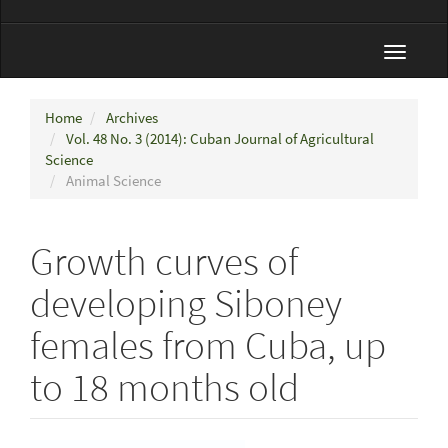
Toggle
navigat
Home
Archives
Vol. 48 No. 3 (2014): Cuban Journal of Agricultural
Science
Animal Science
Growth curves of
developing Siboney
females from Cuba, up
to 18 months old