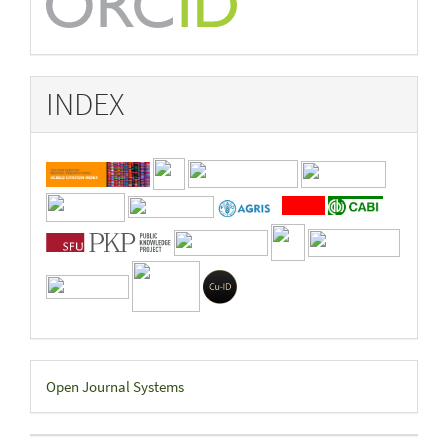
INDEX
Developed
Open Journal Systems
By