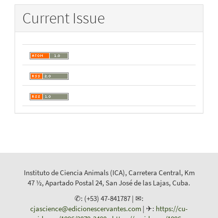
Current Issue
Instituto de Ciencia Animals (ICA), Carretera Central, Km
47 ½, Apartado Postal 24, San José de las Lajas, Cuba.
✆: (+53) 47-841787 | ✉:
cjascience@edicionescervantes.com
| ✈:
https://cu-