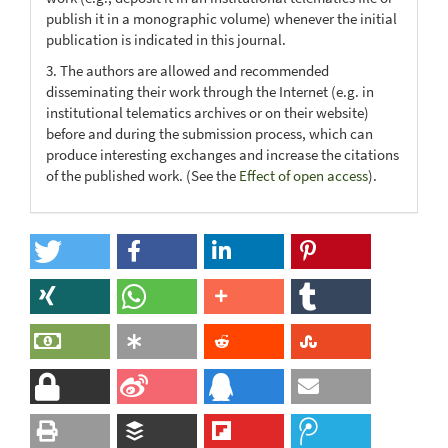
publish it in a monographic volume) whenever the initial
publication is indicated in this journal.
3. The authors are allowed and recommended
disseminating their work through the Internet (e.g. in
institutional telematics archives or on their website)
before and during the submission process, which can
produce interesting exchanges and increase the citations
of the published work. (See the
Effect of open access
).