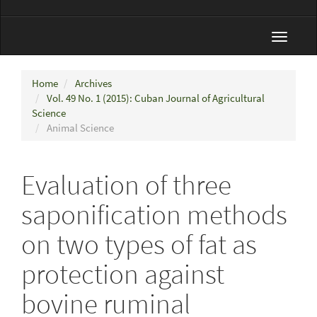
Toggle
navigat
Home
Archives
Vol. 49 No. 1 (2015): Cuban Journal of Agricultural
Science
Animal Science
Evaluation of three
saponification methods
on two types of fat as
protection against
bovine ruminal