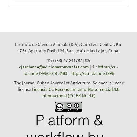
Instituto de Ciencia Animals (ICA), Carretera Central, Km
47 ½, Apartado Postal 24, San José de las Lajas, Cuba.
✆: (+53) 47-841787 | ✉:
cjascience@edicionescervantes.com
| ✈:
https://cu-
id.com/1996/2079-3480
-
https://cu-id.com/1996
The journal Cuban Journal of Agricutural Science is under
license
Licencia CC Reconocimiento-NoComercial 4.0
Internacional (CC BY-NC 4.0)