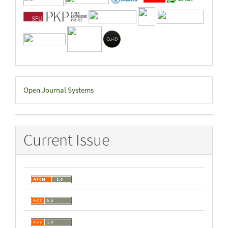
Developed
Open Journal Systems
By
Current Issue