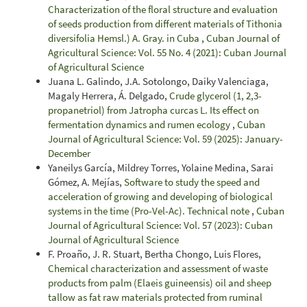
Characterization of the floral structure and evaluation
of seeds production from different materials of Tithonia
diversifolia Hemsl.) A. Gray. in Cuba
,
Cuban Journal of
Agricultural Science: Vol. 55 No. 4 (2021): Cuban Journal
of Agricultural Science
Juana L. Galindo, J.A. Sotolongo, Daiky Valenciaga,
Magaly Herrera, Á. Delgado,
Crude glycerol (1, 2,3-
propanetriol) from Jatropha curcas L. Its effect on
fermentation dynamics and rumen ecology
,
Cuban
Journal of Agricultural Science: Vol. 59 (2025): January-
December
Yaneilys García, Mildrey Torres, Yolaine Medina, Sarai
Gómez, A. Mejías,
Software to study the speed and
acceleration of growing and developing of biological
systems in the time (Pro-Vel-Ac). Technical note
,
Cuban
Journal of Agricultural Science: Vol. 57 (2023): Cuban
Journal of Agricultural Science
F. Proaño, J. R. Stuart, Bertha Chongo, Luis Flores,
Chemical characterization and assessment of waste
products from palm (Elaeis guineensis) oil and sheep
tallow as fat raw materials protected from ruminal