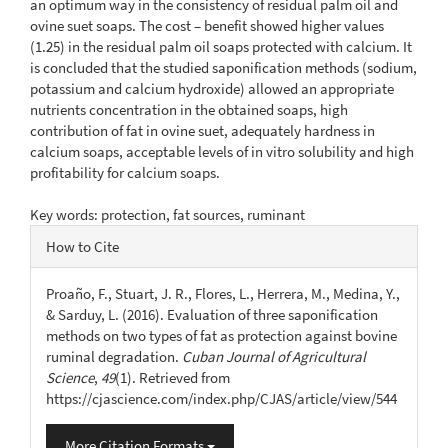
an optimum way in the consistency of residual palm oil and
ovine suet soaps. The cost – benefit showed higher values
(1.25) in the residual palm oil soaps protected with calcium. It
is concluded that the studied saponification methods (sodium,
potassium and calcium hydroxide) allowed an appropriate
nutrients concentration in the obtained soaps, high
contribution of fat in ovine suet, adequately hardness in
calcium soaps, acceptable levels of in vitro solubility and high
profitability for calcium soaps.
Key words: protection, fat sources, ruminant
Article
How to Cite
Details
Proaño, F., Stuart, J. R., Flores, L., Herrera, M., Medina, Y.,
& Sarduy, L. (2016). Evaluation of three saponification
methods on two types of fat as protection against bovine
ruminal degradation.
Cuban Journal of Agricultural
Science
,
49
(1). Retrieved from
https://cjascience.com/index.php/CJAS/article/view/544
More Citation Formats