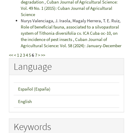
degradation
,
Cuban Journal of Agricultural Science:
Vol. 49 No. 1 (2015): Cuban Journal of Agricultural
Science
Nurys Valenciaga, J. Iraola, Magaly Herrera, T. E. Ruiz,
Role of beneficial fauna, associated to a silvopastoral
system of Tithonia diversifolia cv. ICA Cuba oc-10, on
the incidence of pest insects
,
Cuban Journal of
Agricultural Science: Vol. 58 (2024): January-December
<<
<
1
2
3
4
5
6
7
>
>>
Language
Español (España)
English
Keywords