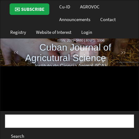
Main
Cu-ID
AGROVOC
✉️ SUBSCRIBE
Navigation
Main
Announcements
Contact
Content
Sidebar
Registry
Website of Interest
Login
Search