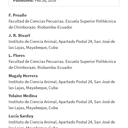
Published:
Feb 26, 2016
Main
F. Proaño
Facultad de Ciencias Pecuarias. Escuela Superior Politécnica
Article
de Chimborazo. Riobamba-Ecuador
Content
J. R. Stuart
Instituto de Ciencia Animal, Apartado Postal 24, San José de
las Lajas, Mayabeque, Cuba
L. Flores
Facultad de Ciencias Pecuarias. Escuela Superior Politécnica
de Chimborazo. Riobamba-Ecuador
Magaly Herrera
Instituto de Ciencia Animal, Apartado Postal 24, San José de
las Lajas, Mayabeque, Cuba
Yolaine Medina
Instituto de Ciencia Animal, Apartado Postal 24, San José de
las Lajas, Mayabeque, Cuba
Lucía Sarduy
Instituto de Ciencia Animal, Apartado Postal 24, San José de
las Lajas, Mayabeque, Cuba