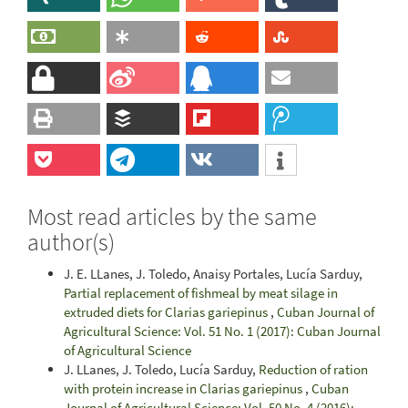
Most read articles by the same
author(s)
J. E. LLanes, J. Toledo, Anaisy Portales, Lucía Sarduy,
Partial replacement of fishmeal by meat silage in
extruded diets for Clarias gariepinus
,
Cuban Journal of
Agricultural Science: Vol. 51 No. 1 (2017): Cuban Journal
of Agricultural Science
J. LLanes, J. Toledo, Lucía Sarduy,
Reduction of ration
with protein increase in Clarias gariepinus
,
Cuban
Journal of Agricultural Science: Vol. 50 No. 4 (2016):