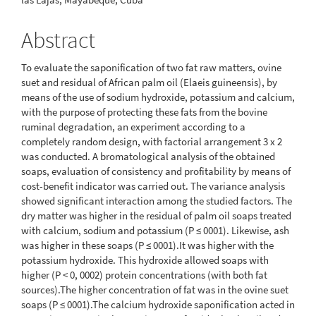
Abstract
To evaluate the saponification of two fat raw matters, ovine
suet and residual of African palm oil (Elaeis guineensis), by
means of the use of sodium hydroxide, potassium and calcium,
with the purpose of protecting these fats from the bovine
ruminal degradation, an experiment according to a
completely random design, with factorial arrangement 3 x 2
was conducted. A bromatological analysis of the obtained
soaps, evaluation of consistency and profitability by means of
cost-benefit indicator was carried out. The variance analysis
showed significant interaction among the studied factors. The
dry matter was higher in the residual of palm oil soaps treated
with calcium, sodium and potassium (P ≤ 0001). Likewise, ash
was higher in these soaps (P ≤ 0001).It was higher with the
potassium hydroxide. This hydroxide allowed soaps with
higher (P < 0, 0002) protein concentrations (with both fat
sources).The higher concentration of fat was in the ovine suet
soaps (P ≤ 0001).The calcium hydroxide saponification acted in