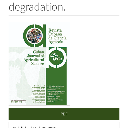
degradation.
Article
Sidebar
PDF