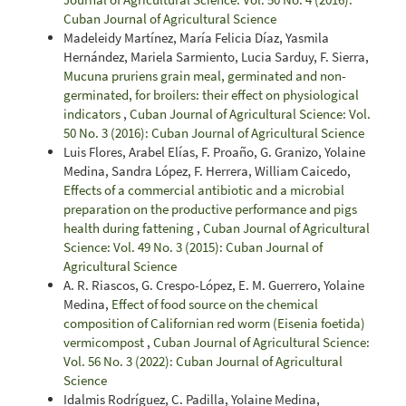
Cuban Journal of Agricultural Science
Madeleidy Martínez, María Felicia Díaz, Yasmila
Hernández, Mariela Sarmiento, Lucia Sarduy, F. Sierra,
Mucuna pruriens grain meal, germinated and non-
germinated, for broilers: their effect on physiological
indicators
,
Cuban Journal of Agricultural Science: Vol.
50 No. 3 (2016): Cuban Journal of Agricultural Science
Luis Flores, Arabel Elías, F. Proaño, G. Granizo, Yolaine
Medina, Sandra López, F. Herrera, William Caicedo,
Effects of a commercial antibiotic and a microbial
preparation on the productive performance and pigs
health during fattening
,
Cuban Journal of Agricultural
Science: Vol. 49 No. 3 (2015): Cuban Journal of
Agricultural Science
A. R. Riascos, G. Crespo-López, E. M. Guerrero, Yolaine
Medina,
Effect of food source on the chemical
composition of Californian red worm (Eisenia foetida)
vermicompost
,
Cuban Journal of Agricultural Science:
Vol. 56 No. 3 (2022): Cuban Journal of Agricultural
Science
Idalmis Rodríguez, C. Padilla, Yolaine Medina,