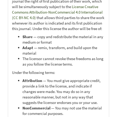
journal the right of first publication of their work, which
will be simultaneously subject to the
License Creative
Commons Attribution-NonCommercial 4.0 International
(CC BY-NC 4.0)
that allows third parties to share the work
whenever its author is indicated and its first publication
this journal. Under this license the author will be free of:
Share
— copy and redistribute the material in any
medium or format
Adapt
— remix, transform, and build upon the
material
The licensor cannot revoke these freedoms as long
as you follow the license terms.
Under the following terms:
Attribution
— You must give appropriate credit,
provide a link to the license, and indicate if
changes were made. You may do so in any
reasonable manner, but not in any way that
suggests the licensor endorses you or your use.
NonCommercial
— You may not use the material
for commercial purposes.