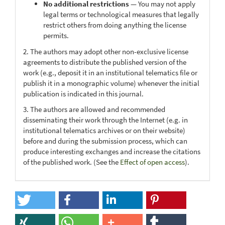
No additional restrictions
— You may not apply
legal terms or technological measures that legally
restrict others from doing anything the license
permits.
2. The authors may adopt other non-exclusive license
agreements to distribute the published version of the
work (e.g., deposit it in an institutional telematics file or
publish it in a monographic volume) whenever the initial
publication is indicated in this journal.
3. The authors are allowed and recommended
disseminating their work through the Internet (e.g. in
institutional telematics archives or on their website)
before and during the submission process, which can
produce interesting exchanges and increase the citations
of the published work. (See the
Effect of open access
).