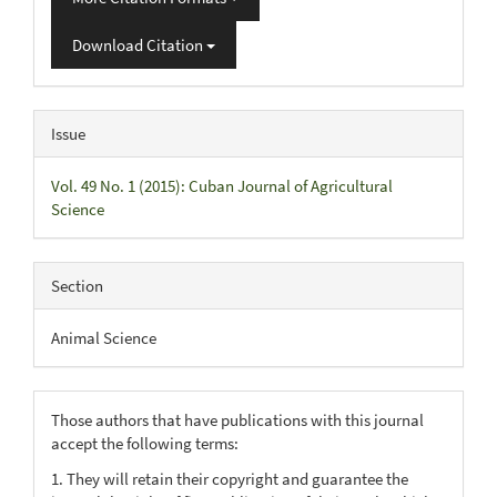
Download Citation
Issue
Vol. 49 No. 1 (2015): Cuban Journal of Agricultural
Science
Section
Animal Science
Those authors that have publications with this journal
accept the following terms:
1. They will retain their copyright and guarantee the