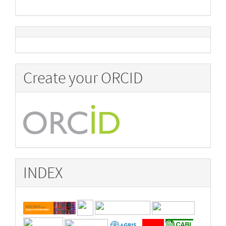
Create your ORCID
INDEX