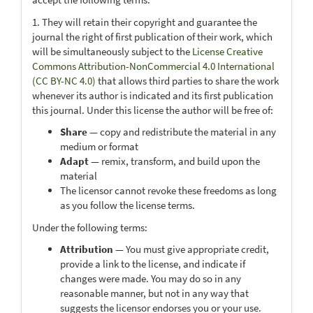
1. They will retain their copyright and guarantee the
journal the right of first publication of their work, which
will be simultaneously subject to the
License Creative
Commons Attribution-NonCommercial 4.0 International
(CC BY-NC 4.0)
that allows third parties to share the work
whenever its author is indicated and its first publication
this journal. Under this license the author will be free of:
Share
— copy and redistribute the material in any
medium or format
Adapt
— remix, transform, and build upon the
material
The licensor cannot revoke these freedoms as long
as you follow the license terms.
Under the following terms:
Attribution
— You must give appropriate credit,
provide a link to the license, and indicate if
changes were made. You may do so in any
reasonable manner, but not in any way that
suggests the licensor endorses you or your use.