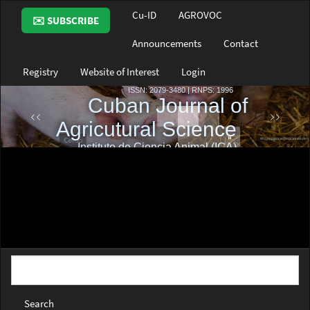
Main
Cu-ID
AGROVOC
✉️ SUBSCRIBE
Navigation
Main
Announcements
Contact
Content
Sidebar
Registry
Website of Interest
Login
Search