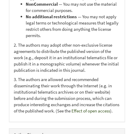
NonCommercial
— You may not use the material
for commercial purposes.
No additional restrictions
— You may not apply
legal terms or technological measures that legally
restrict others from doing anything the license
permits.
2. The authors may adopt other non-exclusive license
agreements to distribute the published version of the
work (e.g., deposit it in an institutional telematics file or
publish it in a monographic volume) whenever the initial
publication is indicated in this journal.
3. The authors are allowed and recommended
disseminating their work through the Internet (e.g. in
institutional telematics archives or on their website)
before and during the submission process, which can
produce interesting exchanges and increase the citations
of the published work. (See the
Effect of open access
).