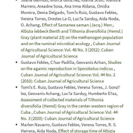
Marrero, Areadne Sosa, Ana Irma Aldana, Onidia
Moreira, Denia Delgado, Tom?s Ruiz, Gustavo Febles,
Verena Torres, Orestes La O, Luc?a Sarduy, Aida Noda,
O. Achang,
Effect of Samanea saman (Jacq.) Merr.,
Albizia lebbeck Benth and Tithonia diversifolia (Hemsl.)
Gray (plant material 23) on the methanogen population
and on the ruminal microbial ecology
,
Cuban Journal
of Agricultural Science: Vol. 46 No. 3 (2012): Cuban
Journal of Agricultural Science
Gustavo Febles, C?sar Padilla, Geovanis Achan,
Studies
on the agamic reproduction in Sporobolus indicus
,
Cuban Journal of Agricultural Science: Vol. 44 No. 2
(2010): Cuban Journal of Agricultural Science
Tom?s E. Ruiz, Gustavo Febles, Verena Torres, J. Gonz?
lez, Geovanis Achang, Luc?a Sarduy, Humberto D?az,
Assessment of collected materials of Tithonia
diversifolia (Hemsl) Gray in the center-western region of
Cuba
,
Cuban Journal of Agricultural Science: Vol. 44
No. 3 (2010): Cuban Journal of Agricultural Science
Marlen Navarro, Gustavo Febles, Verena Torres, R. S.
Herrera, Aida Noda,
Effect of storage time of Albizia