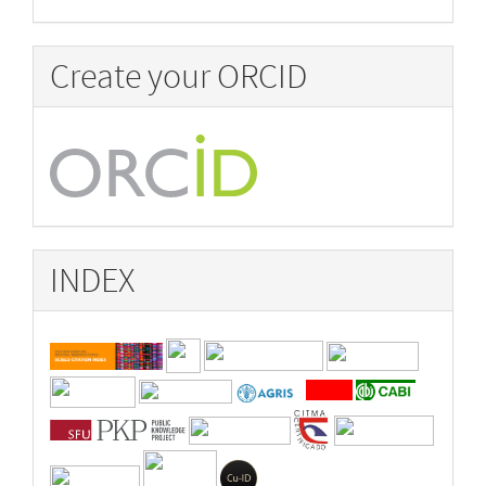
Create your ORCID
INDEX