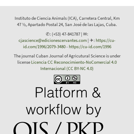
Instituto de Ciencia Animals (ICA), Carretera Central, Km
47 ½, Apartado Postal 24, San José de las Lajas, Cuba.
✆: (+53) 47-841787 | ✉:
cjascience@edicionescervantes.com
| ✈:
https://cu-
id.com/1996/2079-3480
-
https://cu-id.com/1996
The journal Cuban Journal of Agricutural Science is under
license
Licencia CC Reconocimiento-NoComercial 4.0
Internacional (CC BY-NC 4.0)