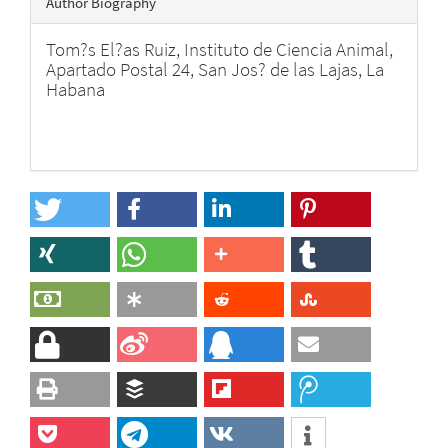
Author Biography
Tom?s El?as Ruiz,
Instituto de Ciencia Animal,
Apartado Postal 24, San Jos? de las Lajas, La
Habana