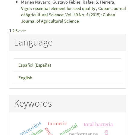
Marlen Navarro, Gustavo Febles, Rafael S. Herrera,
Vigor: essential element for seed quality
,
Cuban Journal
of Agricultural Science: Vol. 49 No. 4 (2015): Cuban
Journal of Agricultural Science
1
2
3
>
>>
Language
Español (España)
English
Keywords
microsilos
turmeric
total bacteria
potential
chickens
performance