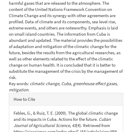
harmful gases that are released to the atmosphere. The
content of the United Nations Framework Convention on
Climate Change and its synergy with other agreements are
profiled. Data of climate and its components, sea level rise,
extreme events, and others are noteworthy. Emphasis is laid
on small island countries. The information from Cuba is
abundant and updated. The material provides the possibilities
of adaptation and mitigation of the climatic change for the
future, besides the results from the agricultural researches, as
well as other elements related to the effect of the climatic
change on human health. It is concluded that it is better to
substitute the management of the crisis by the management of
risk.
Key words:
climatic change, Cuba, greenhouse effect gases,
mitigation.
Article
How to Cite
Details
Febles, G., & Ruiz, T. E. (2009). The global climatic change
and its impacts in Cuba. Actions for the future.
Cuban
Journal of Agricultural Science
,
43
(4). Retrieved from
https://cjascience.com/index.php/CJAS/article/view/456