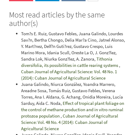
Most read articles by the same
author(s)
Tom?s E. Ruiz, Gustavo Febles, Juana Galindo, Lourdes
Sav?n, Bertha Chongo, Delia Mar?a Cino, Jatnel Alonso,
Y. Mart?nez, Delf?n Guti?rez, Gustavo Crespo, Luis
Marino Mora, Idania Scull, Oreste La O, J. Gonz?lez,
Sandra Lok, Niurka Gonz?lez, A. Zanora,
Tithonia
diversifolia, its possibilities in cattle rearing systems
,
Cuban Journal of Agricultural Science: Vol. 48 No. 1
(2014): Cuban Journal of Agricultural Science
Juana Galindo, Niurca González, Yoandra Marrero,
Areadne Sosa, Tomás Ruiz, Gustavo Febles, Verena
Torres, Ana I. Aldana, G. Achang, Onidia Moreira, Lucía
Sarduy, Aida C. Noda,
Effect of tropical plant foliage on
the control of methane production and in vitro ruminal
protozoa population
,
Cuban Journal of Agricultural
Science: Vol. 48 No. 4 (2014): Cuban Journal of
Agricultural Science
Juana Galindo, Niurca Gonz?lez, Idania Scull, Yoandra