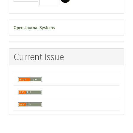
Developed
Open Journal Systems
By
Current Issue