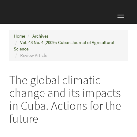
Toggle
navigat
Home
Archives
Vol. 43 No. 4 (2009): Cuban Journal of Agricultural
Science
Review Article
The global climatic
change and its impacts
in Cuba. Actions for the
future