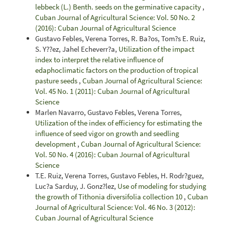
lebbeck (L.) Benth. seeds on the germinative capacity
,
Cuban Journal of Agricultural Science: Vol. 50 No. 2
(2016): Cuban Journal of Agricultural Science
Gustavo Febles, Verena Torres, R. Ba?os, Tom?s E. Ruiz,
S. Y??ez, Jahel Echeverr?a,
Utilization of the impact
index to interpret the relative influence of
edaphoclimatic factors on the production of tropical
pasture seeds
,
Cuban Journal of Agricultural Science:
Vol. 45 No. 1 (2011): Cuban Journal of Agricultural
Science
Marlen Navarro, Gustavo Febles, Verena Torres,
Utilization of the index of efficiency for estimating the
influence of seed vigor on growth and seedling
development
,
Cuban Journal of Agricultural Science:
Vol. 50 No. 4 (2016): Cuban Journal of Agricultural
Science
T.E. Ruiz, Verena Torres, Gustavo Febles, H. Rodr?guez,
Luc?a Sarduy, J. Gonz?lez,
Use of modeling for studying
the growth of Tithonia diversifolia collection 10
,
Cuban
Journal of Agricultural Science: Vol. 46 No. 3 (2012):
Cuban Journal of Agricultural Science