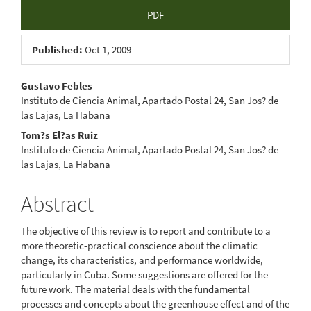
Article
PDF
Sidebar
Published:
Oct 1, 2009
Main
Gustavo Febles
Instituto de Ciencia Animal, Apartado Postal 24, San Jos? de
Article
las Lajas, La Habana
Content
Tom?s El?as Ruiz
Instituto de Ciencia Animal, Apartado Postal 24, San Jos? de
las Lajas, La Habana
Abstract
The objective of this review is to report and contribute to a
more theoretic-practical conscience about the climatic
change, its characteristics, and performance worldwide,
particularly in Cuba. Some suggestions are offered for the
future work. The material deals with the fundamental
processes and concepts about the greenhouse effect and of the