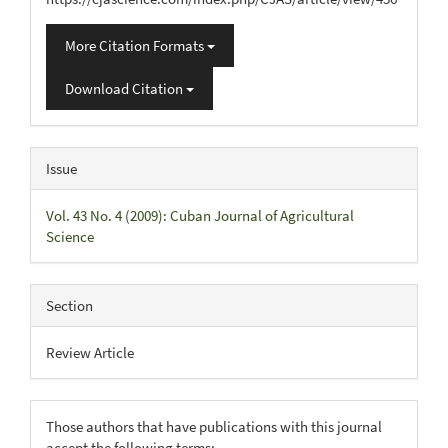
More Citation Formats
Download Citation
Issue
Vol. 43 No. 4 (2009): Cuban Journal of Agricultural
Science
Section
Review Article
Those authors that have publications with this journal
accept the following terms: