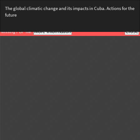
Return
The global climatic change and its impacts in Cuba. Actions for the
to
future
Article
Details
Do
Do
PD