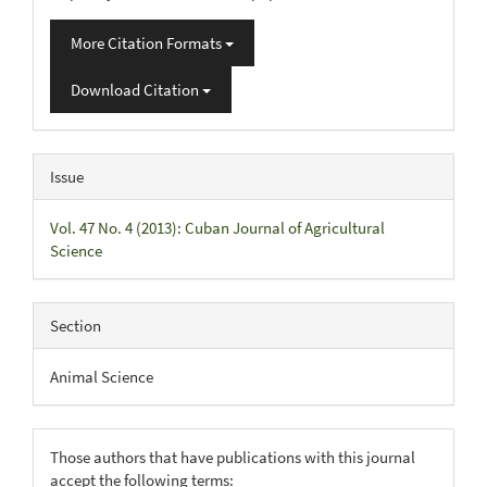
More Citation Formats
Download Citation
Issue
Vol. 47 No. 4 (2013): Cuban Journal of Agricultural
Science
Section
Animal Science
Those authors that have publications with this journal
accept the following terms: