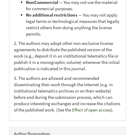
NonCommercial
— You may not use the material
for commercial purposes.
No additional restrictions
— You may not apply
legal terms or technological measures that legally
restrict others from doing anything the license
permits.
2. The authors may adopt other non-exclusive license
agreements to distribute the published version of the
work (e.g., deposit it in an institutional telematics file or
publish it in a monographic volume) whenever the initial
publication is indicated in this journal.
3. The authors are allowed and recommended
disseminating their work through the Internet (e.g. in
institutional telematics archives or on their website)
before and during the submission process, which can
produce interesting exchanges and increase the citations
of the published work. (See the
Effect of open access
).
Author Biographies