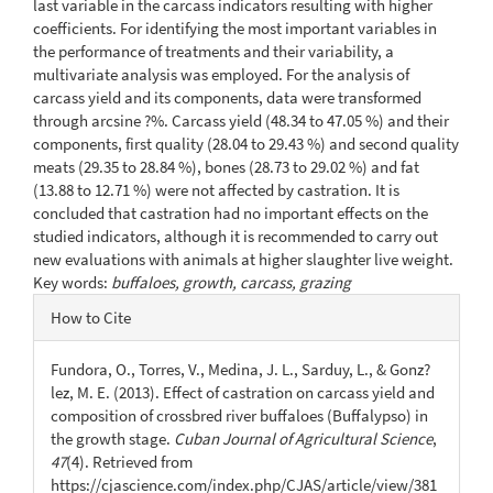
last variable in the carcass indicators resulting with higher
coefficients. For identifying the most important variables in
the performance of treatments and their variability, a
multivariate analysis was employed. For the analysis of
carcass yield and its components, data were transformed
through arcsine ?%. Carcass yield (48.34 to 47.05 %) and their
components, first quality (28.04 to 29.43 %) and second quality
meats (29.35 to 28.84 %), bones (28.73 to 29.02 %) and fat
(13.88 to 12.71 %) were not affected by castration. It is
concluded that castration had no important effects on the
studied indicators, although it is recommended to carry out
new evaluations with animals at higher slaughter live weight.
Key words:
buffaloes, growth, carcass, grazing
Article
How to Cite
Details
Fundora, O., Torres, V., Medina, J. L., Sarduy, L., & Gonz?
lez, M. E. (2013). Effect of castration on carcass yield and
composition of crossbred river buffaloes (Buffalypso) in
the growth stage.
Cuban Journal of Agricultural Science
,
47
(4). Retrieved from
https://cjascience.com/index.php/CJAS/article/view/381