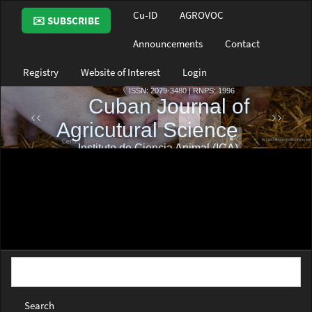
Main
Cu-ID
AGROVOC
✉️ SUBSCRIBE
Navigation
Main
Announcements
Contact
Content
Sidebar
Registry
Website of Interest
Login
Search