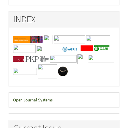
INDEX
Developed
Open Journal Systems
By