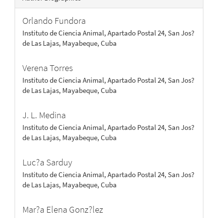
Orlando Fundora
Instituto de Ciencia Animal, Apartado Postal 24, San Jos?
de Las Lajas, Mayabeque, Cuba
Verena Torres
Instituto de Ciencia Animal, Apartado Postal 24, San Jos?
de Las Lajas, Mayabeque, Cuba
J. L. Medina
Instituto de Ciencia Animal, Apartado Postal 24, San Jos?
de Las Lajas, Mayabeque, Cuba
Luc?a Sarduy
Instituto de Ciencia Animal, Apartado Postal 24, San Jos?
de Las Lajas, Mayabeque, Cuba
Mar?a Elena Gonz?lez