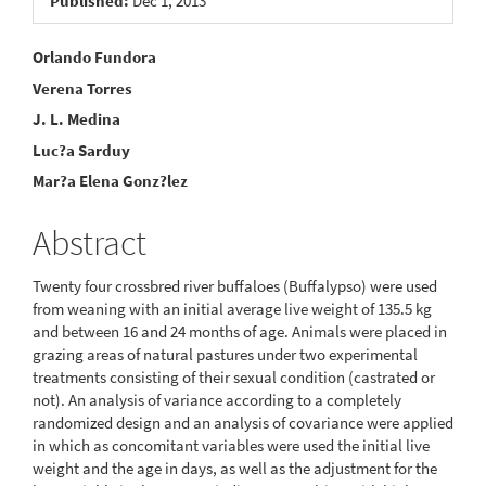
Published:
Dec 1, 2013
Main
Orlando Fundora
Verena Torres
Article
J. L. Medina
Content
Luc?a Sarduy
Mar?a Elena Gonz?lez
Abstract
Twenty four crossbred river buffaloes (Buffalypso) were used
from weaning with an initial average live weight of 135.5 kg
and between 16 and 24 months of age. Animals were placed in
grazing areas of natural pastures under two experimental
treatments consisting of their sexual condition (castrated or
not). An analysis of variance according to a completely
randomized design and an analysis of covariance were applied
in which as concomitant variables were used the initial live
weight and the age in days, as well as the adjustment for the