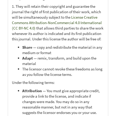
1. They will retain their copyright and guarantee the
journal the right of first publication of their work, which
will be simultaneously subject to the
License Creative
Commons Attribution-NonCommercial 4.0 International
(CC BY-NC 4.0)
that allows third parties to share the work
whenever its author is indicated and its first publication
this journal. Under this license the author will be free of:
Share
— copy and redistribute the material in any
medium or format
Adapt
— remix, transform, and build upon the
material
The licensor cannot revoke these freedoms as long
as you follow the license terms.
Under the following terms:
Attribution
— You must give appropriate credit,
provide a link to the license, and indicate if
changes were made. You may do so in any
reasonable manner, but not in any way that
suggests the licensor endorses you or your use.