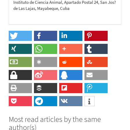
Instituto de Ciencia Animal, Apartado Postal 24, San Jos?
de Las Lajas, Mayabeque, Cuba
Most read articles by the same
author(s)