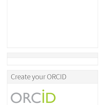
Create your ORCID