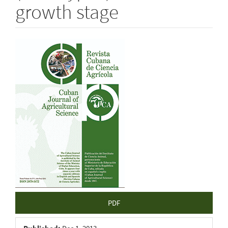
growth stage
Article
Sidebar
PDF