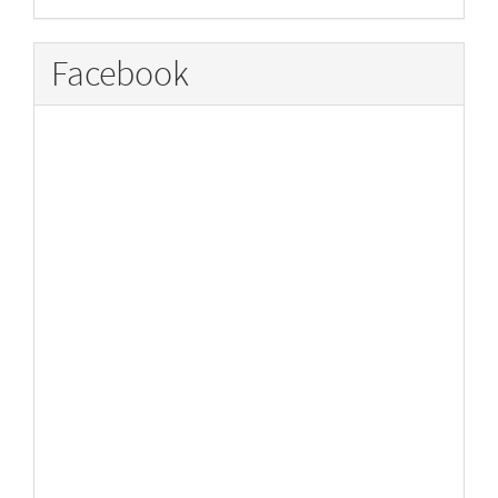
Facebook