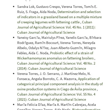
Sandra Lok, Gustavo Crespo, Verena Torres, Tom?s E.
Ruiz, S. Fraga, Aida Noda,
Determination and selection
of indicators in a grassland based on a multiple mixture
of creeping legumes with fattening cattle
,
Cuban
Journal of Agricultural Science: Vol. 45 No. 1 (2011):
Cuban Journal of Agricultural Science
Yaneisy Garc?a, Mairiulys P?rez, Yanelis Garc?a, B?rbara
Rodr?guez, Ram?n Bocourt, Verena Torres, Nereyda
Albelo, Odalys N??ez, Juan Alberto Guzm?n, Milagro
Febles, Aida C. Noda,
Probiotic effect of a strain of
Wickerhamomyces anomalus on fattening broilers
,
Cuban Journal of Agricultural Science: Vol. 48 No. 2
(2014): Cuban Journal of Agricultural Science
Verena Torres, J. O. Serrano, J. Martínez Melo, N.
Fonseca, Angela Borroto, C. A. Mazorra,
Application of
categorical principal component analysis in the study of
ovine production systems in Ciego de Ávila province
,
Cuban Journal of Agricultural Science: Vol. 55 No. 4
(2021): Cuban Journal of Agricultural Science
Mar?a Felicia D?az, Mar?a A. Mart?n-Cabrejas, Acela
Gonz?lez, Verena Torres, Aida Noda,
Biotransformation