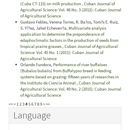
(Cuba CT-115) on milk production
,
Cuban Journal of
Agricultural Science: Vol. 46 No. 3 (2012): Cuban Journal
of Agricultural Science
Gustavo Febles, Verena Torres, R. Ba?os, Tom?s E. Ruiz,
S. Y??ez, Jahel Echeverr?a,
Multivariate analysis
application to determine the preponderance of
edaphoclimatic factors in the production of seeds from
tropical prairie grasses
,
Cuban Journal of Agricultural
Science: Vol. 45 No. 1 (2011): Cuban Journal of
Agricultural Science
Orlando Fundora,
Performance of river buffaloes
(Bubalus bubalis) from Buffalypso breed in feeding
systems based on grazing: fifteen years of researches in
the Instituto de Ciencia Animal
,
Cuban Journal of
Agricultural Science: Vol. 49 No. 2 (2015): Cuban Journal
of Agricultural Science
<<
<
1
2
3
4
5
6
7
8
9
>
>>
Language