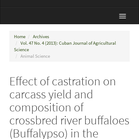
Toggle
navigat
Home
Archives
Vol. 47 No. 4 (2013): Cuban Journal of Agricultural
Science
Animal Science
Effect of castration on
carcass yield and
composition of
crossbred river buffaloes
(Buffalypso) in the