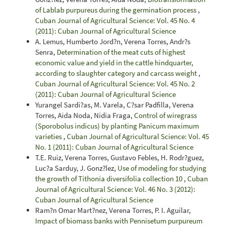
of Lablab purpureus during the germination process
,
Cuban Journal of Agricultural Science: Vol. 45 No. 4
(2011): Cuban Journal of Agricultural Science
A. Lemus, Humberto Jord?n, Verena Torres, Andr?s
Senra,
Determination of the meat cuts of highest
economic value and yield in the cattle hindquarter,
according to slaughter category and carcass weight
,
Cuban Journal of Agricultural Science: Vol. 45 No. 2
(2011): Cuban Journal of Agricultural Science
Yurangel Sardi?as, M. Varela, C?sar Padfilla, Verena
Torres, Aida Noda, Nidia Fraga,
Control of wiregrass
(Sporobolus indicus) by planting Panicum maximum
varieties
,
Cuban Journal of Agricultural Science: Vol. 45
No. 1 (2011): Cuban Journal of Agricultural Science
T.E. Ruiz, Verena Torres, Gustavo Febles, H. Rodr?guez,
Luc?a Sarduy, J. Gonz?lez,
Use of modeling for studying
the growth of Tithonia diversifolia collection 10
,
Cuban
Journal of Agricultural Science: Vol. 46 No. 3 (2012):
Cuban Journal of Agricultural Science
Ram?n Omar Mart?nez, Verena Torres, P. I. Aguilar,
Impact of biomass banks with Pennisetum purpureum