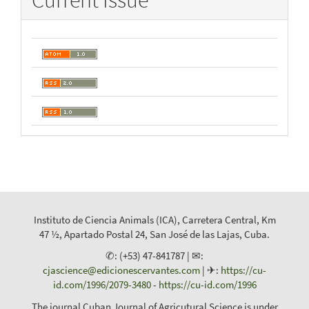
Current Issue
Instituto de Ciencia Animals (ICA), Carretera Central, Km
47 ½, Apartado Postal 24, San José de las Lajas, Cuba.
✆: (+53) 47-841787 | ✉:
cjascience@edicionescervantes.com
| ✈:
https://cu-
id.com/1996/2079-3480
-
https://cu-id.com/1996
The journal Cuban Journal of Agricutural Science is under