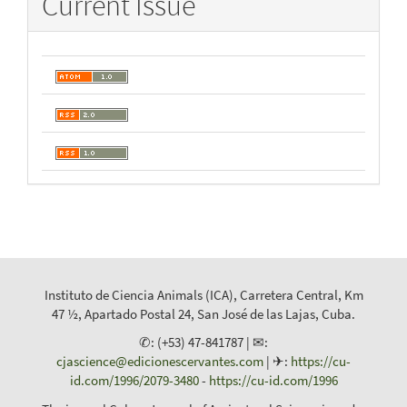
Current Issue
Instituto de Ciencia Animals (ICA), Carretera Central, Km
47 ½, Apartado Postal 24, San José de las Lajas, Cuba.
✆: (+53) 47-841787 | ✉:
cjascience@edicionescervantes.com
| ✈:
https://cu-
id.com/1996/2079-3480
-
https://cu-id.com/1996