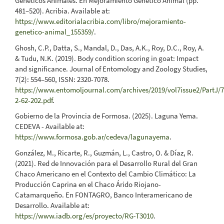
Genéticos Animales. En Mejoramiento Genético Animal (pp.
481–520). Acribia. Available at:
https://www.editorialacribia.com/libro/mejoramiento-
genetico-animal_155359/
.
Ghosh, C.P., Datta, S., Mandal, D., Das, A.K., Roy, D.C., Roy, A.
& Tudu, N.K. (2019). Body condition scoring in goat: Impact
and significance. Journal of Entomology and Zoology Studies,
7(2): 554–560, ISSN: 2320-7078.
https://www.entomoljournal.com/archives/2019/vol7issue2/PartJ/7
2-62-202.pdf
.
Gobierno de la Provincia de Formosa. (2025). Laguna Yema.
CEDEVA - Available at:
https://www.formosa.gob.ar/cedeva/lagunayema
.
González, M., Ricarte, R., Guzmán, L., Castro, O. & Díaz, R.
(2021). Red de Innovación para el Desarrollo Rural del Gran
Chaco Americano en el Contexto del Cambio Climático: La
Producción Caprina en el Chaco Árido Riojano-
Catamarqueño. En FONTAGRO, Banco Interamericano de
Desarrollo. Available at:
https://www.iadb.org/es/proyecto/RG-T3010
.