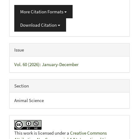
More Citation Formats
Download Citation
Issue
Vol. 60 (2026): January-December
Section
Animal Science
This work is licensed under a
Creative Commons