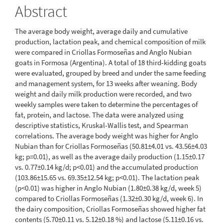
Abstract
The average body weight, average daily and cumulative
production, lactation peak, and chemical composition of milk
were compared in Criollas Formoseñas and Anglo Nubian
goats in Formosa (Argentina). A total of 18 third-kidding goats
were evaluated, grouped by breed and under the same feeding
and management system, for 13 weeks after weaning. Body
weight and daily milk production were recorded, and two
weekly samples were taken to determine the percentages of
fat, protein, and lactose. The data were analyzed using
descriptive statistics, Kruskal-Wallis test, and Spearman
correlations. The average body weight was higher for Anglo
Nubian than for Criollas Formoseñas (50.81±4.01 vs. 43.56±4.03
kg; p=0.01), as well as the average daily production (1.15±0.17
vs. 0.77±0.14 kg/d; p<0.01) and the accumulated production
(103.86±15.65 vs. 69.35±12.54 kg; p<0.01). The lactation peak
(p<0.01) was higher in Anglo Nubian (1.80±0.38 kg/d, week 5)
compared to Criollas Formoseñas (1.32±0.30 kg/d, week 6). In
the dairy composition, Criollas Formoseñas showed higher fat
contents (5.70±0.11 vs. 5.12±0.18 %) and lactose (5.11±0.16 vs.