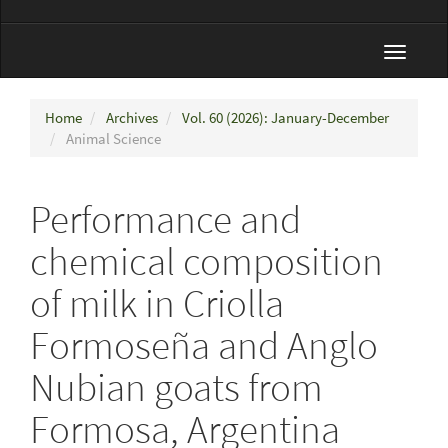
Toggle
navigat
Home
Archives
Vol. 60 (2026): January-December
Animal Science
Performance and
chemical composition
of milk in Criolla
Formoseña and Anglo
Nubian goats from
Formosa, Argentina