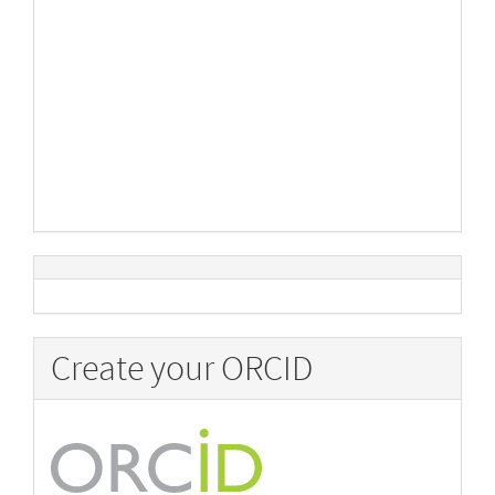
Create your ORCID