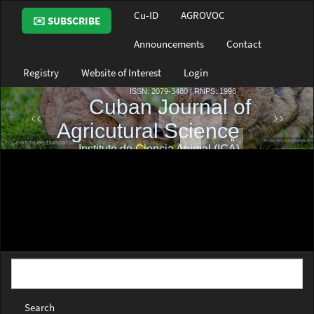
Main
Cu-ID
AGROVOC
✉️ SUBSCRIBE
Navigation
Main
Announcements
Contact
Content
Sidebar
Registry
Website of Interest
Login
Search