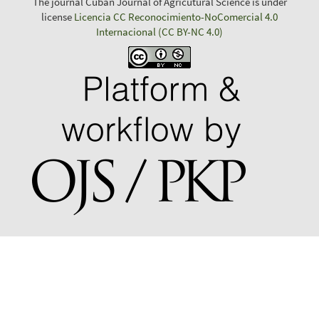
The journal Cuban Journal of Agricutural Science is under
license
Licencia CC Reconocimiento-NoComercial 4.0
Internacional (CC BY-NC 4.0)