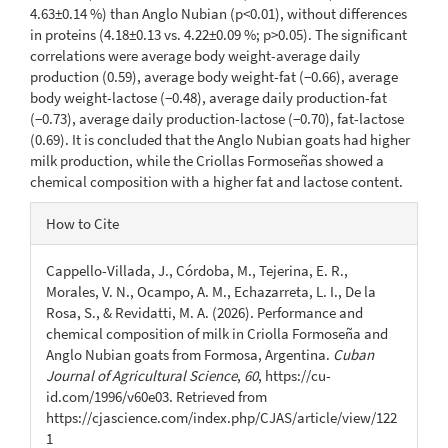
4.63±0.14 %) than Anglo Nubian (p<0.01), without differences
in proteins (4.18±0.13 vs. 4.22±0.09 %; p>0.05). The significant
correlations were average body weight-average daily
production (0.59), average body weight-fat (−0.66), average
body weight-lactose (−0.48), average daily production-fat
(−0.73), average daily production-lactose (−0.70), fat-lactose
(0.69). It is concluded that the Anglo Nubian goats had higher
milk production, while the Criollas Formoseñas showed a
chemical composition with a higher fat and lactose content.
Article
How to Cite
Details
Cappello-Villada, J., Córdoba, M., Tejerina, E. R.,
Morales, V. N., Ocampo, A. M., Echazarreta, L. I., De la
Rosa, S., & Revidatti, M. A. (2026). Performance and
chemical composition of milk in Criolla Formoseña and
Anglo Nubian goats from Formosa, Argentina.
Cuban
Journal of Agricultural Science
,
60
, https://cu-
id.com/1996/v60e03. Retrieved from
https://cjascience.com/index.php/CJAS/article/view/122
1