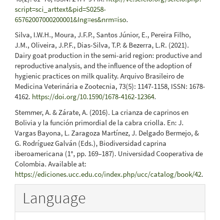
script=sci_arttext&pid=S0258-
65762007000200001&Ing=es&nrm=iso
.
Silva, I.W.H., Moura, J.F.P., Santos Júnior, E., Pereira Filho,
J.M., Oliveira, J.P.F., Dias-Silva, T.P. & Bezerra, L.R. (2021).
Dairy goat production in the semi-arid region: productive and
reproductive analysis, and the influence of the adoption of
hygienic practices on milk quality. Arquivo Brasileiro de
Medicina Veterinária e Zootecnia, 73(5): 1147-1158, ISSN: 1678-
4162.
https://doi.org/10.1590/1678-4162-12364
.
Stemmer, A. & Zárate, A. (2016). La crianza de caprinos en
Bolivia y la función primordial de la cabra criolla. En: J.
Vargas Bayona, L. Zaragoza Martínez, J. Delgado Bermejo, &
G. Rodríguez Galván (Eds.), Biodiversidad caprina
iberoamericana (1°, pp. 169–187). Universidad Cooperativa de
Colombia. Available at:
https://ediciones.ucc.edu.co/index.php/ucc/catalog/book/42
.
Language