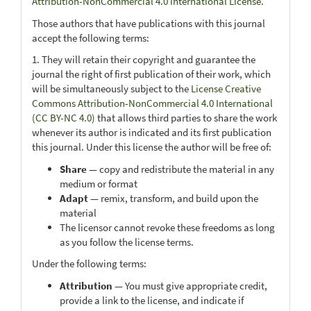
Attribution-NonCommercial 4.0 International License
.
Those authors that have publications with this journal
accept the following terms:
1. They will retain their copyright and guarantee the
journal the right of first publication of their work, which
will be simultaneously subject to the
License Creative
Commons Attribution-NonCommercial 4.0 International
(CC BY-NC 4.0)
that allows third parties to share the work
whenever its author is indicated and its first publication
this journal. Under this license the author will be free of:
Share
— copy and redistribute the material in any
medium or format
Adapt
— remix, transform, and build upon the
material
The licensor cannot revoke these freedoms as long
as you follow the license terms.
Under the following terms:
Attribution
— You must give appropriate credit,
provide a link to the license, and indicate if