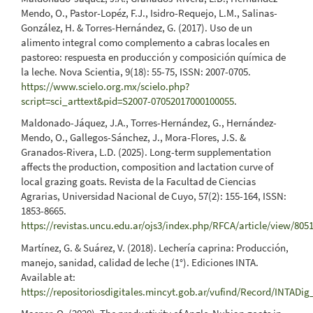
Mendo, O., Pastor-Lopéz, F.J., Isidro-Requejo, L.M., Salinas-
González, H. & Torres-Hernández, G. (2017). Uso de un
alimento integral como complemento a cabras locales en
pastoreo: respuesta en producción y composición química de
la leche. Nova Scientia, 9(18): 55-75, ISSN: 2007-0705.
https://www.scielo.org.mx/scielo.php?
script=sci_arttext&pid=S2007-07052017000100055
.
Maldonado-Jáquez, J.A., Torres-Hernández, G., Hernández-
Mendo, O., Gallegos-Sánchez, J., Mora-Flores, J.S. &
Granados-Rivera, L.D. (2025). Long-term supplementation
affects the production, composition and lactation curve of
local grazing goats. Revista de la Facultad de Ciencias
Agrarias, Universidad Nacional de Cuyo, 57(2): 155-164, ISSN:
1853-8665.
https://revistas.uncu.edu.ar/ojs3/index.php/RFCA/article/view/805
Martínez, G. & Suárez, V. (2018). Lechería caprina: Producción,
manejo, sanidad, calidad de leche (1°). Ediciones INTA.
Available at:
https://repositoriosdigitales.mincyt.gob.ar/vufind/Record/INTAD