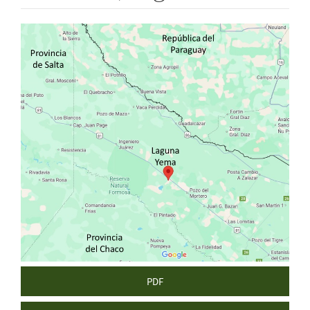
Article
Sidebar
PDF