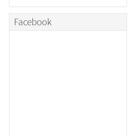
Facebook