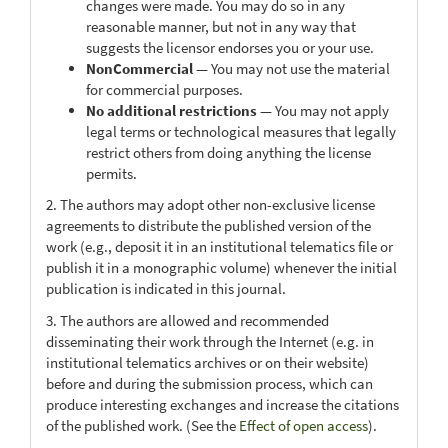
changes were made. You may do so in any
reasonable manner, but not in any way that
suggests the licensor endorses you or your use.
NonCommercial
— You may not use the material
for commercial purposes.
No additional restrictions
— You may not apply
legal terms or technological measures that legally
restrict others from doing anything the license
permits.
2. The authors may adopt other non-exclusive license
agreements to distribute the published version of the
work (e.g., deposit it in an institutional telematics file or
publish it in a monographic volume) whenever the initial
publication is indicated in this journal.
3. The authors are allowed and recommended
disseminating their work through the Internet (e.g. in
institutional telematics archives or on their website)
before and during the submission process, which can
produce interesting exchanges and increase the citations
of the published work. (See the
Effect of open access
).