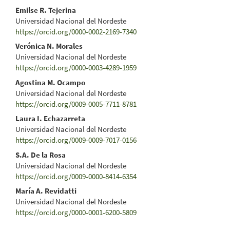
Emilse R. Tejerina
Universidad Nacional del Nordeste
https://orcid.org/0000-0002-2169-7340
Verónica N. Morales
Universidad Nacional del Nordeste
https://orcid.org/0000-0003-4289-1959
Agostina M. Ocampo
Universidad Nacional del Nordeste
https://orcid.org/0009-0005-7711-8781
Laura I. Echazarreta
Universidad Nacional del Nordeste
https://orcid.org/0009-0009-7017-0156
S.A. De la Rosa
Universidad Nacional del Nordeste
https://orcid.org/0009-0000-8414-6354
María A. Revidatti
Universidad Nacional del Nordeste
https://orcid.org/0000-0001-6200-5809