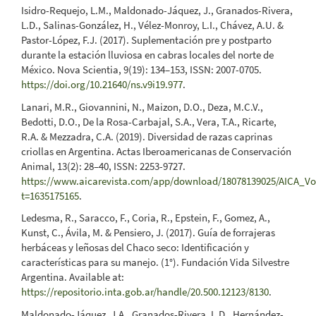
Isidro-Requejo, L.M., Maldonado-Jáquez, J., Granados-Rivera,
L.D., Salinas-González, H., Vélez-Monroy, L.I., Chávez, A.U. &
Pastor-López, F.J. (2017). Suplementación pre y postparto
durante la estación lluviosa en cabras locales del norte de
México. Nova Scientia, 9(19): 134–153, ISSN: 2007-0705.
https://doi.org/10.21640/ns.v9i19.977
.
Lanari, M.R., Giovannini, N., Maizon, D.O., Deza, M.C.V.,
Bedotti, D.O., De la Rosa-Carbajal, S.A., Vera, T.A., Ricarte,
R.A. & Mezzadra, C.A. (2019). Diversidad de razas caprinas
criollas en Argentina. Actas Iberoamericanas de Conservación
Animal, 13(2): 28–40, ISSN: 2253-9727.
https://www.aicarevista.com/app/download/18078139025/AICA_Vo
t=1635175165
.
Ledesma, R., Saracco, F., Coria, R., Epstein, F., Gomez, A.,
Kunst, C., Ávila, M. & Pensiero, J. (2017). Guía de forrajeras
herbáceas y leñosas del Chaco seco: Identificación y
características para su manejo. (1°). Fundación Vida Silvestre
Argentina. Available at:
https://repositorio.inta.gob.ar/handle/20.500.12123/8130
.
Maldonado-Jáquez, J.A., Granados-Rivera, L.D., Hernández-