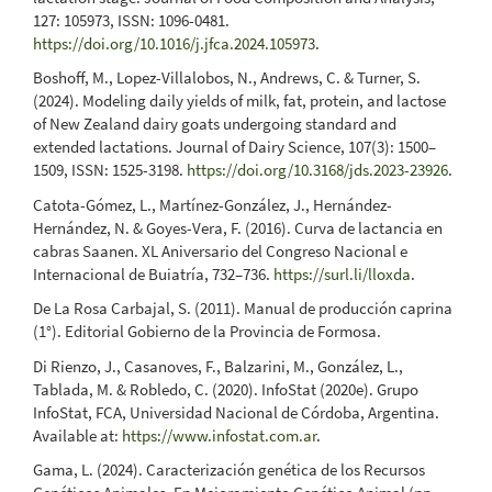
127: 105973, ISSN: 1096-0481.
https://doi.org/10.1016/j.jfca.2024.105973
.
Boshoff, M., Lopez-Villalobos, N., Andrews, C. & Turner, S.
(2024). Modeling daily yields of milk, fat, protein, and lactose
of New Zealand dairy goats undergoing standard and
extended lactations. Journal of Dairy Science, 107(3): 1500–
1509, ISSN: 1525-3198.
https://doi.org/10.3168/jds.2023-23926
.
Catota-Gómez, L., Martínez-González, J., Hernández-
Hernández, N. & Goyes-Vera, F. (2016). Curva de lactancia en
cabras Saanen. XL Aniversario del Congreso Nacional e
Internacional de Buiatría, 732–736.
https://surl.li/lloxda
.
De La Rosa Carbajal, S. (2011). Manual de producción caprina
(1°). Editorial Gobierno de la Provincia de Formosa.
Di Rienzo, J., Casanoves, F., Balzarini, M., González, L.,
Tablada, M. & Robledo, C. (2020). InfoStat (2020e). Grupo
InfoStat, FCA, Universidad Nacional de Córdoba, Argentina.
Available at:
https://www.infostat.com.ar
.
Gama, L. (2024). Caracterización genética de los Recursos