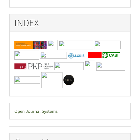
INDEX
Developed
Open Journal Systems
By