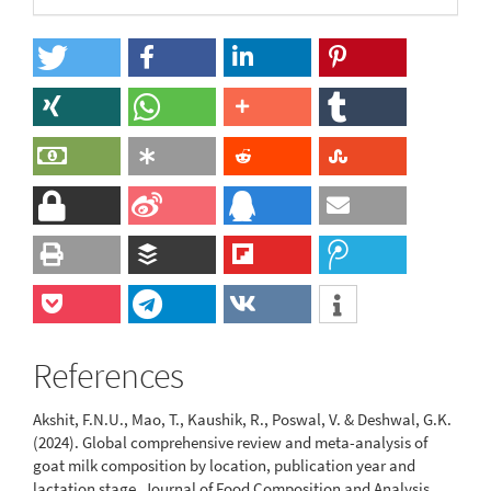
References
Akshit, F.N.U., Mao, T., Kaushik, R., Poswal, V. & Deshwal, G.K.
(2024). Global comprehensive review and meta-analysis of
goat milk composition by location, publication year and
lactation stage. Journal of Food Composition and Analysis,