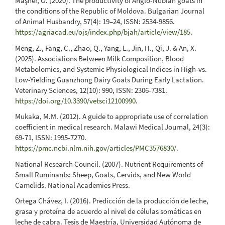
Maşner, O. (2020). The productivity of Anglo-Nubian goats in
the conditions of the Republic of Moldova. Bulgarian Journal
of Animal Husbandry, 57(4): 19–24, ISSN: 2534-9856.
https://agriacad.eu/ojs/index.php/bjah/article/view/185
.
Meng, Z., Fang, C., Zhao, Q., Yang, L., Jin, H., Qi, J. & An, X.
(2025). Associations Between Milk Composition, Blood
Metabolomics, and Systemic Physiological Indices in High-vs.
Low-Yielding Guanzhong Dairy Goats During Early Lactation.
Veterinary Sciences, 12(10): 990, ISSN: 2306-7381.
https://doi.org/10.3390/vetsci12100990
.
Mukaka, M.M. (2012). A guide to appropriate use of correlation
coefficient in medical research. Malawi Medical Journal, 24(3):
69-71, ISSN: 1995-7270.
https://pmc.ncbi.nlm.nih.gov/articles/PMC3576830/
.
National Research Council. (2007). Nutrient Requirements of
Small Ruminants: Sheep, Goats, Cervids, and New World
Camelids. National Academies Press.
Ortega Chávez, I. (2016). Predicción de la producción de leche,
grasa y proteína de acuerdo al nivel de células somáticas en
leche de cabra. Tesis de Maestría, Universidad Autónoma de