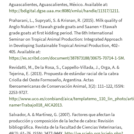
Aguascalientes, Aguascalientes, México. Available at:
http://bdigital.dgse.uaa.mx:8080/xmlui/handle/11317/1211
.
Praharani, L., Supryati, S. & Krisnan, R. (2015). Milk quality of
Anglo Nubian × Etawah grade goats and Saanen × Etawah
grade goats at first kidding period. The 6th International
Seminar on Tropical Animal Production: Integrated Approach
in Developing Sustainable Tropical Animal Production, 402–
405. Available at:
https://es.scribd.com/document/387873188/30675-70714-1-SM
.
Revidatti, M., De la Rosa, S., Cappello-Villada, J., Orga, A. &
Tejerina, E. (2013). Propuesta de estándar racial de la cabra
Criolla del Oeste Formoseño, Argentina. Actas
Iberoamericanas de Conservación Animal, 3(2): 111–122, ISSN:
2253-9727.
http://www.uco.es/conbiand/aica/templatemo_110_lin_photo/artic
name=Trabajo018_AICA2013
.
Salvador, A. & Martínez, G. (2007). Factores que afectan la
producción y composición de la leche de cabra: Revisión
bibliográfica. Revista de la Facultad de Ciencias Veterinarias,
48(2): 61–76, ISSN: 2477-944X.
http://ve.scielo.org/scielo.php?