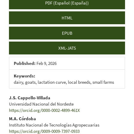
PDF (Español (España))
HTML
EPUB
XML-JATS
Published:
Feb 9, 2026
Keywords:
dairy, goats, lactation curve, local breeds, small farms
Main
J.S. Cappello-Villada
Universidad Nacional del Nordeste
Article
https://orcid.org/0000-0002-4899-461X
Content
M.A. Córdoba
Instituto Nacional de Tecnologías Agropecuarias
https://orcid.org/0009-0009-7397-0933