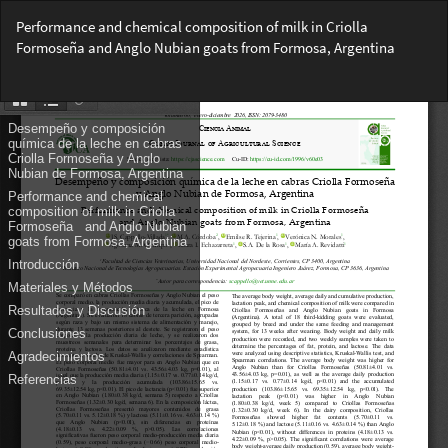
Return
Performance and chemical composition of milk in Criolla
to
Formoseña and Anglo Nubian goats from Formosa, Argentina
Article
Details
Do
Do
PD