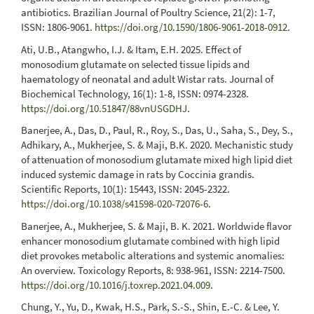
antibiotics. Brazilian Journal of Poultry Science, 21(2): 1-7,
ISSN: 1806-9061.
https://doi.org/10.1590/1806-9061-2018-0912
.
Ati, U.B., Atangwho, I.J. & Itam, E.H. 2025. Effect of
monosodium glutamate on selected tissue lipids and
haematology of neonatal and adult Wistar rats. Journal of
Biochemical Technology, 16(1): 1-8, ISSN: 0974-2328.
https://doi.org/10.51847/88vnUSGDHJ
.
Banerjee, A., Das, D., Paul, R., Roy, S., Das, U., Saha, S., Dey, S.,
Adhikary, A., Mukherjee, S. & Maji, B.K. 2020. Mechanistic study
of attenuation of monosodium glutamate mixed high lipid diet
induced systemic damage in rats by Coccinia grandis.
Scientific Reports, 10(1): 15443, ISSN: 2045-2322.
https://doi.org/10.1038/s41598-020-72076-6
.
Banerjee, A., Mukherjee, S. & Maji, B. K. 2021. Worldwide flavor
enhancer monosodium glutamate combined with high lipid
diet provokes metabolic alterations and systemic anomalies:
An overview. Toxicology Reports, 8: 938-961, ISSN: 2214-7500.
https://doi.org/10.1016/j.toxrep.2021.04.009
.
Chung, Y., Yu, D., Kwak, H.S., Park, S.-S., Shin, E.-C. & Lee, Y.