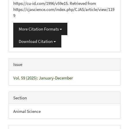
https://cu-id.com/1996/v59e15. Retrieved from
https://cjascience.com/index.php/CJAS/article/view/119
9
More Citation Formats
Download Citation
Issue
Vol. 59 (2025): January-December
Section
Animal Science