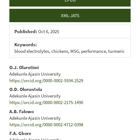
XML-JATS
Published:
Oct 6, 2025
Keywords:
blood electrolytes, chickens, MSG, performance, turmeric
Main
O.J. Olarotimi
Adekunle Ajasin University
Article
https://orcid.org/0000-0002-5934-2529
Content
O.D. Oloruntola
Adekunle Ajasin University
https://orcid.org/0000-0002-2175-1490
A.B. Falowo
Adekunle Ajasin University
https://orcid.org/0000-0002-4712-0398
F.A. Gbore
Adekunle Ajasin University