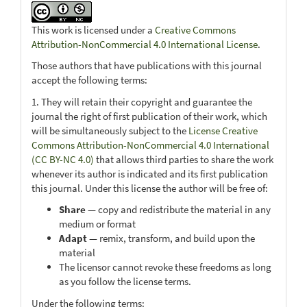
This work is licensed under a
Creative Commons
Attribution-NonCommercial 4.0 International License
.
Those authors that have publications with this journal
accept the following terms:
1. They will retain their copyright and guarantee the
journal the right of first publication of their work, which
will be simultaneously subject to the
License Creative
Commons Attribution-NonCommercial 4.0 International
(CC BY-NC 4.0)
that allows third parties to share the work
whenever its author is indicated and its first publication
this journal. Under this license the author will be free of:
Share
— copy and redistribute the material in any
medium or format
Adapt
— remix, transform, and build upon the
material
The licensor cannot revoke these freedoms as long
as you follow the license terms.
Under the following terms: