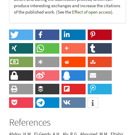
produce interesting exchanges and increase the citations
of the published work. (See the
Effect of open access
).
References
Abdou, H.M., El-Gendy, A.H., Aly, R.G., Abouzied, M.M., Eltahir,