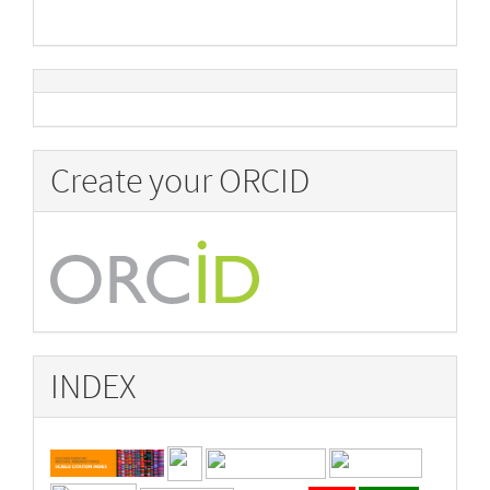
Create your ORCID
INDEX