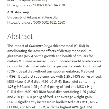
https://orcid.org/0000-0002-2634-3330
A.O. Adetunji
University of Arkansas at Pine Bluff
https://orcid.org/0000-0002-6611-126X
Abstract
The impact of
Curcuma longa
rhizome meal (CLRM) in
ameliorating the adverse effects of dietary monosodium
glutamate (MSG) on the growth and health of broilers fed
dietary MSG was assessed. Two-hundred-day-old broilers were
randomly distributed into four experimental diets: Control diet
(CON): Basal diet without any supplementation; MSG diet
(MSG): Basal diet supplemented with 1.25 g MSG per kg of feed;
MSG + Low CLRM diet (MSG-LCLRM): Basal diet containing
1.25 g MSG and 1.25 g CLRM per kg of feed and MSG + High
CLRM diet (MSG-HCLRM): Basal diet containing 1.25 g MSG
and 2.50 g CLRM per kg of feed. The average weight gain
(AWG) significantly increased in broilers fed diets MSG, MSG-
LCLRM, and MSG-HCLRM, with the highest AWG (p<0.05)