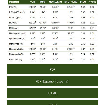
Article
Sidebar
PDF
PDF (Español (España))
HTML
EPUB