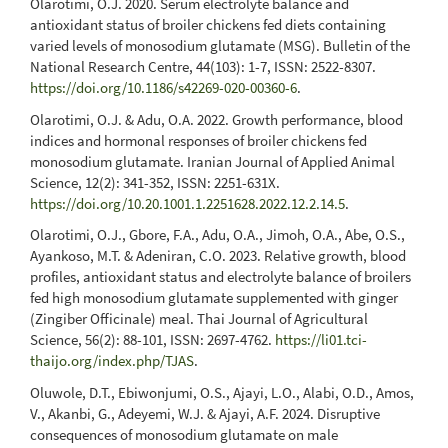
Olarotimi, O.J. 2020. Serum electrolyte balance and
antioxidant status of broiler chickens fed diets containing
varied levels of monosodium glutamate (MSG). Bulletin of the
National Research Centre, 44(103): 1-7, ISSN: 2522-8307.
https://doi.org/10.1186/s42269-020-00360-6
.
Olarotimi, O.J. & Adu, O.A. 2022. Growth performance, blood
indices and hormonal responses of broiler chickens fed
monosodium glutamate. Iranian Journal of Applied Animal
Science, 12(2): 341-352, ISSN: 2251-631X.
https://doi.org/10.20.1001.1.2251628.2022.12.2.14.5
.
Olarotimi, O.J., Gbore, F.A., Adu, O.A., Jimoh, O.A., Abe, O.S.,
Ayankoso, M.T. & Adeniran, C.O. 2023. Relative growth, blood
profiles, antioxidant status and electrolyte balance of broilers
fed high monosodium glutamate supplemented with ginger
(Zingiber Officinale) meal. Thai Journal of Agricultural
Science, 56(2): 88-101, ISSN: 2697-4762.
https://li01.tci-
thaijo.org/index.php/TJAS
.
Oluwole, D.T., Ebiwonjumi, O.S., Ajayi, L.O., Alabi, O.D., Amos,
V., Akanbi, G., Adeyemi, W.J. & Ajayi, A.F. 2024. Disruptive
consequences of monosodium glutamate on male