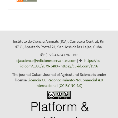
Instituto de Ciencia Animals (ICA), Carretera Central, Km
47 ½, Apartado Postal 24, San José de las Lajas, Cuba.
✆: (+53) 47-841787 | ✉:
cjascience@edicionescervantes.com
| ✈:
https://cu-
id.com/1996/2079-3480
-
https://cu-id.com/1996
The journal Cuban Journal of Agricutural Science is under
license
Licencia CC Reconocimiento-NoComercial 4.0
Internacional (CC BY-NC 4.0)