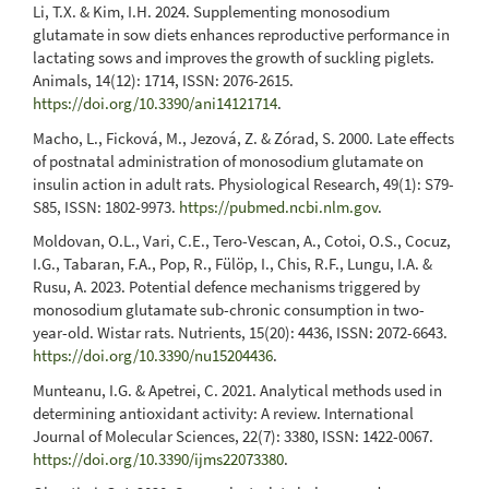
Li, T.X. & Kim, I.H. 2024. Supplementing monosodium
glutamate in sow diets enhances reproductive performance in
lactating sows and improves the growth of suckling piglets.
Animals, 14(12): 1714, ISSN: 2076-2615.
https://doi.org/10.3390/ani14121714
.
Macho, L., Ficková, M., Jezová, Z. & Zórad, S. 2000. Late effects
of postnatal administration of monosodium glutamate on
insulin action in adult rats. Physiological Research, 49(1): S79-
S85, ISSN: 1802-9973.
https://pubmed.ncbi.nlm.gov
.
Moldovan, O.L., Vari, C.E., Tero-Vescan, A., Cotoi, O.S., Cocuz,
I.G., Tabaran, F.A., Pop, R., Fülöp, I., Chis, R.F., Lungu, I.A. &
Rusu, A. 2023. Potential defence mechanisms triggered by
monosodium glutamate sub-chronic consumption in two-
year-old. Wistar rats. Nutrients, 15(20): 4436, ISSN: 2072-6643.
https://doi.org/10.3390/nu15204436
.
Munteanu, I.G. & Apetrei, C. 2021. Analytical methods used in
determining antioxidant activity: A review. International
Journal of Molecular Sciences, 22(7): 3380, ISSN: 1422-0067.
https://doi.org/10.3390/ijms22073380
.