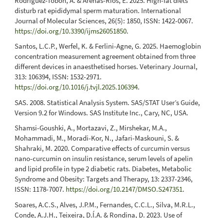
Rodríguez-Tobón, A. & Arenas-Ríos, E. 2025. High-fat diets
disturb rat epididymal sperm maturation. International
Journal of Molecular Sciences, 26(5): 1850, ISSN: 1422-0067.
https://doi.org/10.3390/ijms26051850
.
Santos, L.C.P., Werfel, K. & Ferlini-Agne, G. 2025. Haemoglobin
concentration measurement agreement obtained from three
different devices in anaesthetised horses. Veterinary Journal,
313: 106394, ISSN: 1532-2971.
https://doi.org/10.1016/j.tvjl.2025.106394
.
SAS. 2008. Statistical Analysis System. SAS/STAT User’s Guide,
Version 9.2 for Windows. SAS Institute Inc., Cary, NC, USA.
Shamsi-Goushki, A., Mortazavi, Z., Mirshekar, M.A.,
Mohammadi, M., Moradi-Kor, N., Jafari-Maskouni, S. &
Shahraki, M. 2020. Comparative effects of curcumin versus
nano-curcumin on insulin resistance, serum levels of apelin
and lipid profile in type 2 diabetic rats. Diabetes, Metabolic
Syndrome and Obesity: Targets and Therapy, 13: 2337-2346,
ISSN: 1178-7007.
https://doi.org/10.2147/DMSO.S247351
.
Soares, A.C.S., Alves, J.P.M., Fernandes, C.C.L., Silva, M.R.L.,
Conde, A.J.H., Teixeira, D.Í.A. & Rondina, D. 2023. Use of