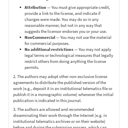
Attribution
— You must give appropriate credit,
provide a link to the license, and indicate if
changes were made. You may do so in any
reasonable manner, but not in any way that
suggests the licensor endorses you or your use.
NonCommercial
— You may not use the material
for commercial purposes.
No additional restrictions
— You may not apply
legal terms or technological measures that legally
restrict others from doing anything the license
permits.
2. The authors may adopt other non-exclusive license
agreements to distribute the published version of the
work (e.g., deposit it in an institutional telematics file or
publish it in a monographic volume) whenever the initial
publication is indicated in this journal.
3. The authors are allowed and recommended
disseminating their work through the Internet (e.g. in
institutional telematics archives or on their website)
before and during the submission process, which can