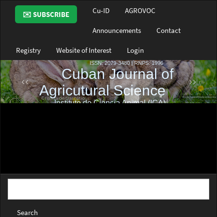
Main
Cu-ID
AGROVOC
✉️ SUBSCRIBE
Navigation
Main
Announcements
Contact
Content
Sidebar
Registry
Website of Interest
Login
Search