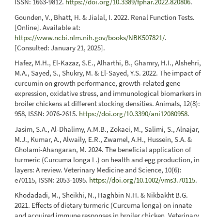
ISSN: 1663-9812.
https://doi.org/10.3389/fphar.2022.820806
.
Gounden, V., Bhatt, H. & Jialal, I. 2022. Renal Function Tests.
[Online]. Available at:
https://www.ncbi.nlm.nih.gov/books/NBK507821/
.
[Consulted: January 21, 2025].
Hafez, M.H., El-Kazaz, S.E., Alharthi, B., Ghamry, H.I., Alshehri,
M.A., Sayed, S., Shukry, M. & El-Sayed, Y.S. 2022. The impact of
curcumin on growth performance, growth-related gene
expression, oxidative stress, and immunological biomarkers in
broiler chickens at different stocking densities. Animals, 12(8):
958, ISSN: 2076-2615.
https://doi.org/10.3390/ani12080958
.
Jasim, S.A., Al-Dhalimy, A.M.B., Zokaei, M., Salimi, S., Alnajar,
M.J., Kumar, A., Alwaily, E.R., Zwamel, A.H., Hussein, S.A. &
Gholami-Ahangaran, M. 2024. The beneficial application of
turmeric (Curcuma longa L.) on health and egg production, in
layers: A review. Veterinary Medicine and Science, 10(6):
e70115, ISSN: 2053-1095.
https://doi.org/10.1002/vms3.70115
.
Khodadadi, M., Sheikhi, N., Haghbin N.H. & Nikbakht B.G.
2021. Effects of dietary turmeric (Curcuma longa) on innate
and acquired immune responses in broiler chicken. Veterinary