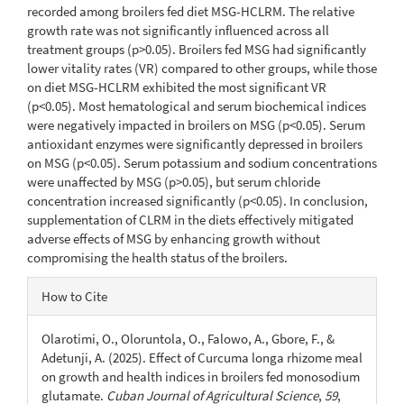
recorded among broilers fed diet MSG-HCLRM. The relative
growth rate was not significantly influenced across all
treatment groups (p>0.05). Broilers fed MSG had significantly
lower vitality rates (VR) compared to other groups, while those
on diet MSG-HCLRM exhibited the most significant VR
(p<0.05). Most hematological and serum biochemical indices
were negatively impacted in broilers on MSG (p<0.05). Serum
antioxidant enzymes were significantly depressed in broilers
on MSG (p<0.05). Serum potassium and sodium concentrations
were unaffected by MSG (p>0.05), but serum chloride
concentration increased significantly (p<0.05). In conclusion,
supplementation of CLRM in the diets effectively mitigated
adverse effects of MSG by enhancing growth without
compromising the health status of the broilers.
Article
How to Cite
Details
Olarotimi, O., Oloruntola, O., Falowo, A., Gbore, F., &
Adetunji, A. (2025). Effect of Curcuma longa rhizome meal
on growth and health indices in broilers fed monosodium
glutamate.
Cuban Journal of Agricultural Science
,
59
,