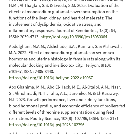
H.M., Al Thagfan, S.S. & Eweda, S.M. 2025. Evaluation of the
effects of monosodium glutamate overconsumption on the
functions of the liver, kidney, and heart of male rats: The
involvement of dyslipidemia, oxidative stress, and
inflammatory responses. Journal of Xenobiotics, 15(3): 64,
ISSN: 2039-4713.
https://doi.org/10.3390/jox15030064
.
Abdulghani, M.A.M., Alshehade, S.A., Kamran, S. & Alshawsh,
M.A. 2022. Effect of monosodium glutamate on serum sex
hormones and uterine histology in female rats along with its
molecular docking and in-silico toxicity. Heliyon, 8(10):
e10967, ISSN: 2405-8440.
https://doi.org/10.1016/j.heliyon.2022.e10967
.
Abo Ghanima, M.M., Abd El-Hack, M.E., Al-Otaibi, A.M., Nasr,
S., Almohmadi, N.H., Taha, A.E., Jaremko, M. & El-Kasrawy,
N.I. 2023. Growth performance, liver and kidney functions,
blood hormonal profile, and economic efficiency of broilers fed
different levels of threonine supplementation during feed
restriction. Poultry Science, 102(8): 102796, ISSN: 1525-3171.
https://doi.org/10.1016/j.psj.2023.102796
.