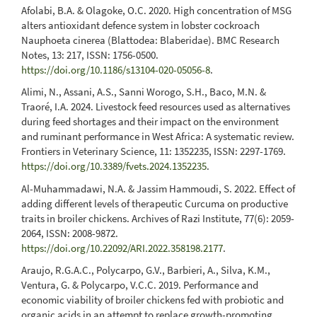
Afolabi, B.A. & Olagoke, O.C. 2020. High concentration of MSG
alters antioxidant defence system in lobster cockroach
Nauphoeta cinerea (Blattodea: Blaberidae). BMC Research
Notes, 13: 217, ISSN: 1756-0500.
https://doi.org/10.1186/s13104-020-05056-8
.
Alimi, N., Assani, A.S., Sanni Worogo, S.H., Baco, M.N. &
Traoré, I.A. 2024. Livestock feed resources used as alternatives
during feed shortages and their impact on the environment
and ruminant performance in West Africa: A systematic review.
Frontiers in Veterinary Science, 11: 1352235, ISSN: 2297-1769.
https://doi.org/10.3389/fvets.2024.1352235
.
Al-Muhammadawi, N.A. & Jassim Hammoudi, S. 2022. Effect of
adding different levels of therapeutic Curcuma on productive
traits in broiler chickens. Archives of Razi Institute, 77(6): 2059-
2064, ISSN: 2008-9872.
https://doi.org/10.22092/ARI.2022.358198.2177
.
Araujo, R.G.A.C., Polycarpo, G.V., Barbieri, A., Silva, K.M.,
Ventura, G. & Polycarpo, V.C.C. 2019. Performance and
economic viability of broiler chickens fed with probiotic and
organic acids in an attempt to replace growth-promoting