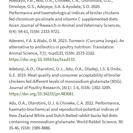
Adebayo, F.B., Adu, O.A., Chineke, C.A., Oloruntola, O.D.,
Omoleye, O.S., Adeyeye, S.A. & Ayodele, S.O. 2020.
Performance and haematological indices of broiler chickens
fed chromium picolinate and vitamin C supplemented diets.
Asian Journal of Research in Animal and Veterinary Sciences,
6(4): 54-61, ISSN: 2333-9721.
Aderemi, F.A. & Alabi, O.M. 2023. Turmeric (Curcuma longa): An
alternative to antibiotics in poultry nutrition. Translation
Animal Science, 7(1): txad133, ISSN: 2573-2102.
https://doi.org/10.1093/tas/txad133
.
Adetunji, A.O., Olarotimi, O.J., Adu, O.A., Oladeji, I.S. & Onibi,
G.E. 2019. Meat quality and consumer acceptability of broiler
chickens fed different levels of monosodium glutamate (MSG).
Journal of Poultry Research, 16(1): 1-6, ISSN: 1302-3209.
https://doi.org/10.34233/jpr.483081
.
Adu, O.A., Olarotimi, O.J. & Chineke, C.A. 2022. Performance,
haemato-biochemical and reproductive potential indices of
New Zealand White and Dutch Belted rabbit bucks fed diets
containing monosodium glutamate. World Rabbit Science, 30:
35-46, ISSN: 1989-8886.