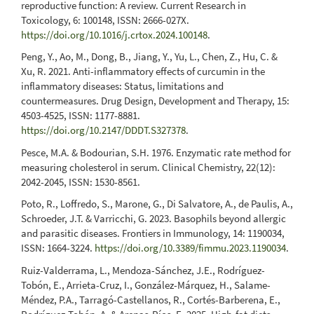
reproductive function: A review. Current Research in
Toxicology, 6: 100148, ISSN: 2666-027X.
https://doi.org/10.1016/j.crtox.2024.100148
.
Peng, Y., Ao, M., Dong, B., Jiang, Y., Yu, L., Chen, Z., Hu, C. &
Xu, R. 2021. Anti-inflammatory effects of curcumin in the
inflammatory diseases: Status, limitations and
countermeasures. Drug Design, Development and Therapy, 15:
4503-4525, ISSN: 1177-8881.
https://doi.org/10.2147/DDDT.S327378
.
Pesce, M.A. & Bodourian, S.H. 1976. Enzymatic rate method for
measuring cholesterol in serum. Clinical Chemistry, 22(12):
2042-2045, ISSN: 1530-8561.
Poto, R., Loffredo, S., Marone, G., Di Salvatore, A., de Paulis, A.,
Schroeder, J.T. & Varricchi, G. 2023. Basophils beyond allergic
and parasitic diseases. Frontiers in Immunology, 14: 1190034,
ISSN: 1664-3224.
https://doi.org/10.3389/fimmu.2023.1190034
.
Ruiz-Valderrama, L., Mendoza-Sánchez, J.E., Rodríguez-
Tobón, E., Arrieta-Cruz, I., González-Márquez, H., Salame-
Méndez, P.A., Tarragó-Castellanos, R., Cortés-Barberena, E.,