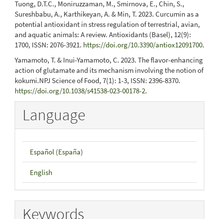
Tuong, D.T.C., Moniruzzaman, M., Smirnova, E., Chin, S.,
Sureshbabu, A., Karthikeyan, A. & Min, T. 2023. Curcumin as a
potential antioxidant in stress regulation of terrestrial, avian,
and aquatic animals: A review. Antioxidants (Basel), 12(9):
1700, ISSN: 2076-3921.
https://doi.org/10.3390/antiox12091700
.
Yamamoto, T. & Inui-Yamamoto, C. 2023. The flavor-enhancing
action of glutamate and its mechanism involving the notion of
kokumi.NPJ Science of Food, 7(1): 1-3, ISSN: 2396-8370.
https://doi.org/10.1038/s41538-023-00178-2
.
Language
Español (España)
English
Keywords