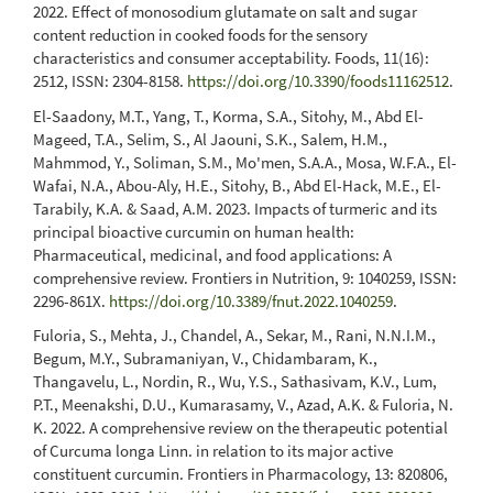
2022. Effect of monosodium glutamate on salt and sugar
content reduction in cooked foods for the sensory
characteristics and consumer acceptability. Foods, 11(16):
2512, ISSN: 2304-8158.
https://doi.org/10.3390/foods11162512
.
El-Saadony, M.T., Yang, T., Korma, S.A., Sitohy, M., Abd El-
Mageed, T.A., Selim, S., Al Jaouni, S.K., Salem, H.M.,
Mahmmod, Y., Soliman, S.M., Mo'men, S.A.A., Mosa, W.F.A., El-
Wafai, N.A., Abou-Aly, H.E., Sitohy, B., Abd El-Hack, M.E., El-
Tarabily, K.A. & Saad, A.M. 2023. Impacts of turmeric and its
principal bioactive curcumin on human health:
Pharmaceutical, medicinal, and food applications: A
comprehensive review. Frontiers in Nutrition, 9: 1040259, ISSN:
2296-861X.
https://doi.org/10.3389/fnut.2022.1040259
.
Fuloria, S., Mehta, J., Chandel, A., Sekar, M., Rani, N.N.I.M.,
Begum, M.Y., Subramaniyan, V., Chidambaram, K.,
Thangavelu, L., Nordin, R., Wu, Y.S., Sathasivam, K.V., Lum,
P.T., Meenakshi, D.U., Kumarasamy, V., Azad, A.K. & Fuloria, N.
K. 2022. A comprehensive review on the therapeutic potential
of Curcuma longa Linn. in relation to its major active
constituent curcumin. Frontiers in Pharmacology, 13: 820806,