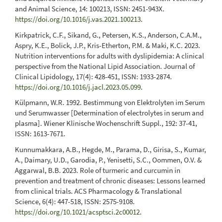
and Animal Science, 14: 100213, ISSN: 2451-943X.
https://doi.org/10.1016/j.vas.2021.100213
.
Kirkpatrick, C.F., Sikand, G., Petersen, K.S., Anderson, C.A.M.,
Aspry, K.E., Bolick, J.P., Kris-Etherton, P.M. & Maki, K.C. 2023.
Nutrition interventions for adults with dyslipidemia: A clinical
perspective from the National Lipid Association. Journal of
Clinical Lipidology, 17(4): 428-451, ISSN: 1933-2874.
https://doi.org/10.1016/j.jacl.2023.05.099
.
Külpmann, W.R. 1992. Bestimmung von Elektrolyten im Serum
und Serumwasser [Determination of electrolytes in serum and
plasma]. Wiener Klinische Wochenschrift Suppl., 192: 37-41,
ISSN: 1613-7671.
Kunnumakkara, A.B., Hegde, M., Parama, D., Girisa, S., Kumar,
A., Daimary, U.D., Garodia, P., Yenisetti, S.C., Oommen, O.V. &
Aggarwal, B.B. 2023. Role of turmeric and curcumin in
prevention and treatment of chronic diseases: Lessons learned
from clinical trials. ACS Pharmacology & Translational
Science, 6(4): 447-518, ISSN: 2575-9108.
https://doi.org/10.1021/acsptsci.2c00012
.