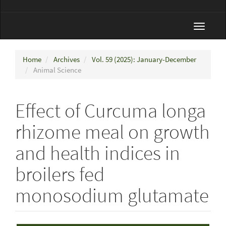
Toggle
navigat
Home
Archives
Vol. 59 (2025): January-December
Animal Science
Effect of Curcuma longa
rhizome meal on growth
and health indices in
broilers fed
monosodium glutamate