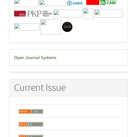
Developed
Open Journal Systems
By
Current Issue