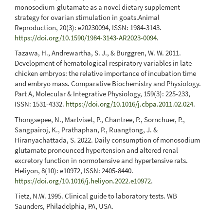
monosodium-glutamate as a novel dietary supplement
strategy for ovarian stimulation in goats.Animal
Reproduction, 20(3): e20230094, ISSN: 1984-3143.
https://doi.org/10.1590/1984-3143-AR2023-0094
.
Tazawa, H., Andrewartha, S. J., & Burggren, W. W. 2011.
Development of hematological respiratory variables in late
chicken embryos: the relative importance of incubation time
and embryo mass. Comparative Biochemistry and Physiology.
Part A, Molecular & Integrative Physiology, 159(3): 225-233,
ISSN: 1531-4332.
https://doi.org/10.1016/j.cbpa.2011.02.024
.
Thongsepee, N., Martviset, P., Chantree, P., Sornchuer, P.,
Sangpairoj, K., Prathaphan, P., Ruangtong, J. &
Hiranyachattada, S. 2022. Daily consumption of monosodium
glutamate pronounced hypertension and altered renal
excretory function in normotensive and hypertensive rats.
Heliyon, 8(10): e10972, ISSN: 2405-8440.
https://doi.org/10.1016/j.heliyon.2022.e10972
.
Tietz, N.W. 1995. Clinical guide to laboratory tests. WB
Saunders, Philadelphia, PA, USA.