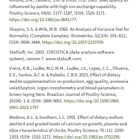
influenced by zeolite with high ion-exchange capability.
Poultry Science, 64(6): 1177-1187, ISSN: 1525-3171.
https://doi.org/10.3382/ps.0641177
.
Shapiro, S.S. & Wilk, M.B. 1965. An Analysis of Variance Test for
Normality (Complete Samples). Biometrika, 52(3/4): 591–611,
ISSN: 0006-3444,
https://doi.org/10.2307/2333709
.
StatSoft, Inc. 2003. STATISTICA (data analysis software
system), version 7. www.statsoft.com.
Vieira, R.B., Ludke, M.C.M.M., Ludke, J.V., Lopes, C.C., Oliveira,
E.F., Santos, A.C.A. & Rabello, C.B.V. 2023. Effect of dietary
zeolite supplementation on production, egg quality, ammonia
volatilization, organ morphometry and blood parameters in
brown laying hens. Brazilian Journal of Poultry Science,
25(04): 1-9, ISSN: 1806-9061.
https://doi.org/10.1590/1806-
9061-2023-1797
Watkins, K.L. & Southern, L.L. 1991. Effect of dietary sodium
zeolite A and graded levels of calcium on growth, plasma and
tibia characteristics of chicks. Poultry Science, 70 (11): 2295-
2303, ISSN: 1525-3171.
https://doi.org/10.3382/ps.0702295
.