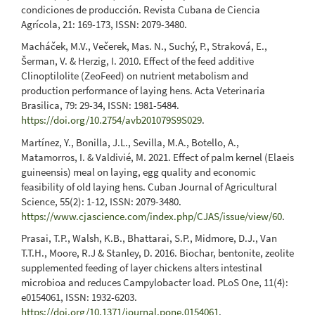
condiciones de producción. Revista Cubana de Ciencia
Agrícola, 21: 169-173, ISSN: 2079-3480.
Macháček, M.V., Večerek, Mas. N., Suchý, P., Straková, E.,
Šerman, V. & Herzig, I. 2010. Effect of the feed additive
Clinoptilolite (ZeoFeed) on nutrient metabolism and
production performance of laying hens. Acta Veterinaria
Brasilica, 79: 29-34, ISSN: 1981-5484.
https://doi.org/10.2754/avb201079S9S029
.
Martínez, Y., Bonilla, J.L., Sevilla, M.A., Botello, A.,
Matamorros, I. & Valdivié, M. 2021. Effect of palm kernel (Elaeis
guineensis) meal on laying, egg quality and economic
feasibility of old laying hens. Cuban Journal of Agricultural
Science, 55(2): 1-12, ISSN: 2079-3480.
https://www.cjascience.com/index.php/CJAS/issue/view/60
.
Prasai, T.P., Walsh, K.B., Bhattarai, S.P., Midmore, D.J., Van
T.T.H., Moore, R.J & Stanley, D. 2016. Biochar, bentonite, zeolite
supplemented feeding of layer chickens alters intestinal
microbioa and reduces Campylobacter load. PLoS One, 11(4):
e0154061, ISSN: 1932-6203.
https://doi.org/10.1371/journal.pone.0154061
.