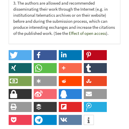
3. The authors are allowed and recommended
disseminating their work through the Internet (e.g. in
institutional telematics archives or on their website)
before and during the submission process, which can
produce interesting exchanges and increase the citations
of the published work. (See the
Effect of open access
).