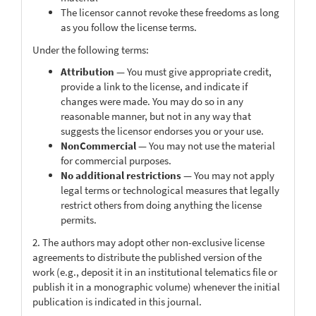
The licensor cannot revoke these freedoms as long
as you follow the license terms.
Under the following terms:
Attribution
— You must give appropriate credit,
provide a link to the license, and indicate if
changes were made. You may do so in any
reasonable manner, but not in any way that
suggests the licensor endorses you or your use.
NonCommercial
— You may not use the material
for commercial purposes.
No additional restrictions
— You may not apply
legal terms or technological measures that legally
restrict others from doing anything the license
permits.
2. The authors may adopt other non-exclusive license
agreements to distribute the published version of the
work (e.g., deposit it in an institutional telematics file or
publish it in a monographic volume) whenever the initial
publication is indicated in this journal.