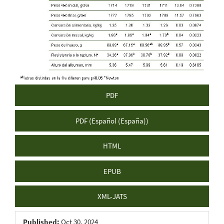
Sidebar
PDF
PDF (Español (España))
HTML
EPUB
XML-JATS
Published:
Oct 30, 2024