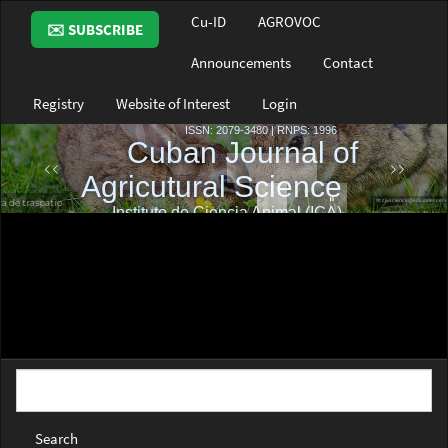
Main
Cu-ID
AGROVOC
✉️ SUBSCRIBE
Navigation
Main
Announcements
Contact
Content
Sidebar
Registry
Website of Interest
Login
Search