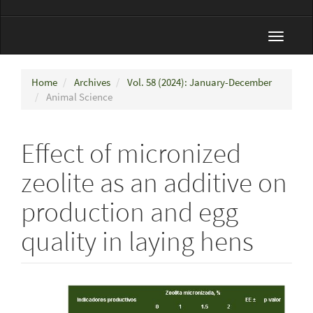
Toggle
navigat
Home
Archives
Vol. 58 (2024): January-December
Animal Science
Effect of micronized
zeolite as an additive on
production and egg
quality in laying hens
Article