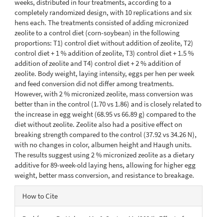
weeks, distributed in four treatments, according to a
completely randomized design, with 10 replications and six
hens each. The treatments consisted of adding micronized
zeolite to a control diet (corn-soybean) in the following
proportions: T1) control diet without addition of zeolite, T2)
control diet + 1 % addition of zeolite, T3) control diet + 1.5 %
addition of zeolite and T4) control diet + 2 % addition of
zeolite. Body weight, laying intensity, eggs per hen per week
and feed conversion did not differ among treatments.
However, with 2 % micronized zeolite, mass conversion was
better than in the control (1.70 vs 1.86) and is closely related to
the increase in egg weight (68.95 vs 66.89 g) compared to the
diet without zeolite. Zeolite also had a positive effect on
breaking strength compared to the control (37.92 vs 34.26 N),
with no changes in color, albumen height and Haugh units.
The results suggest using 2 % micronized zeolite as a dietary
additive for 89-week-old laying hens, allowing for higher egg
weight, better mass conversion, and resistance to breakage.
Article
How to Cite
Details