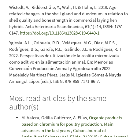
Wistedt, A., Ridderstråle, Y., Wall, H. & Holm, L. 2019. Age-
related changes in the shell gland and duodenum in relation to
shell quality and bone strength in commercial laying hen
hybrids. Acta Veterinaria Scandinavica, 61(1): 14, ISSN: 1751-
0147.
https://doi.org/10.1186/s13028-019-0449-1
Yglesia, A.L., Orihuela, R.D., Velázquez, M.G., Díaz, M.F.S.,
Rodríguez, B.S., García, R.L., Galindo, J.L. & Rodríguez, R.H.
2022. Perspectivas de utilización de la zeolita micronizada
como aditivo en la alimentación animal. En: Memorias
Convención Producción Animal y Agrodesarrollo 2022.
Madeleidy Martínez Pérez, Jesús M. Iglesias Gómez & Nayda
Armengol López (eds.). ISBN: 978-959-7171-86-7.
Most read articles by the same
author(s)
M. Valera, Odilia Gutiérrez, A. Elías,
Organic products
based on chromium for poultry production. Main
advances in the last years
,
Cuban Journal of
Agricultural Science: Vol. 53 No. 3 (2019): Cuban Journal