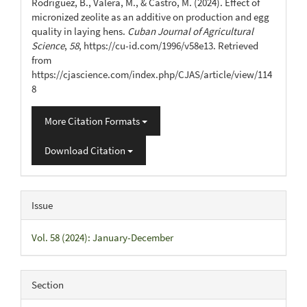
Rodríguez, B., Valera, M., & Castro, M. (2024). Effect of
micronized zeolite as an additive on production and egg
quality in laying hens.
Cuban Journal of Agricultural
Science
,
58
, https://cu-id.com/1996/v58e13. Retrieved
from
https://cjascience.com/index.php/CJAS/article/view/114
8
More Citation Formats
Download Citation
Issue
Vol. 58 (2024): January-December
Section