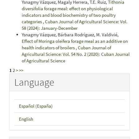
Ysnagmy Vázquez, Magaly Herrera, T.E. Ruiz,
Tithonia
diversifolia forage meal: effect on physiological
indicators and blood biochemistry of two poultry
categories
,
Cuban Journal of Agricultural Science: Vol.
58 (2024): January-December
Ysnagmy Vázquez, Bárbara Rodríguez, M. Valdivié,
Effect of Moringa oleifera forage meal as an additive on
health indicators of broilers
,
Cuban Journal of
Agricultural Science: Vol. 54 No. 2 (2020): Cuban Journal
of Agricultural Science
1
2
>
>>
Language
Español (España)
English