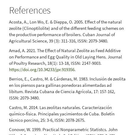
References
Acosta, A., Lon Wo, E. & Dieppa, O. 2005. Effect of the natural
zeolite (Clinoptilolite) and of the different feeding schemes on
the productive performance of broilers. Cuban Journal of
Agricultural Science, 39 (3): 311-316, ISSN: 2079-3480.
Amad, A. 2021. The Effect of Natural Zeolite as Feed Additive
on Performance and Egg Quality in Old Laying Hens. Journal
of Poultry Research, 18(1): 13-18, ISSN: 2147-9003.
https://doi.org/10.34233/jpr.919356
.
Berrios, E., Castro, M. & Cárdenas, M. 1983. Inclusión de zeolita
en los piensos para gallinas ponedoras alimentadas ad
libitum. Revista Cubana de Ciencia Agrícola, 17: 157-162,
ISSN: 2079-3480.
Castro, M. 2014. Las zeolitas naturales. Caracterización
químico-física. Principales yacimientos de Cuba. Boletín
técnico porcino, 25: 3-6, ISSN: 2078-2675.
Conover, W. 1999. Practical Nonparametric Statistcs. John