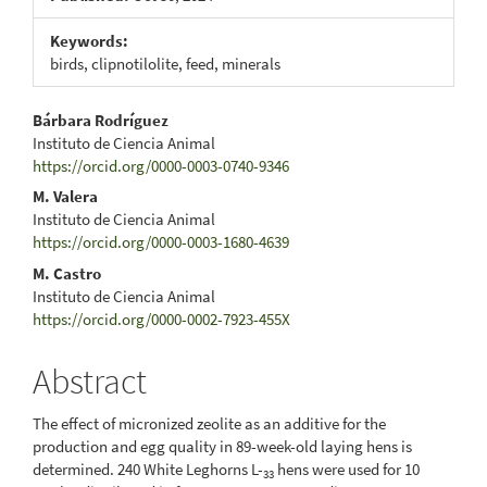
Keywords:
birds, clipnotilolite, feed, minerals
Main
Bárbara Rodríguez
Instituto de Ciencia Animal
Article
https://orcid.org/0000-0003-0740-9346
Content
M. Valera
Instituto de Ciencia Animal
https://orcid.org/0000-0003-1680-4639
M. Castro
Instituto de Ciencia Animal
https://orcid.org/0000-0002-7923-455X
Abstract
The effect of micronized zeolite as an additive for the
production and egg quality in 89-week-old laying hens is
determined. 240 White Leghorns L-
hens were used for 10
33