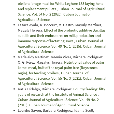
oleifera forage meal for White Leghorn L33 laying hens
and replacement pullets
,
Cuban Journal of Agricultural
Science: Vol. 54 No. 2 (2020): Cuban Journal of
Agricultural Science
Lazara Ayala, R. Bocourt, M. Castro, Mayuly Martínez,
Magaly Herrera,
Effect of the probiotic additive Bacillus
subtilis and their endospores on milk production and
immune response of lactating sows
,
Cuban Journal of
Agricultural Science: Vol. 49 No. 1 (2015): Cuban Journal
of Agricultural Science
Madeleidy Martínez, Yesenia Vives, Bárbara Rodríguez,
O. G. Pérez, Magalys Herrera,
Nutritional value of palm
kernel meal, fruit of the royal palm tree (Roystonea
regia), for feeding broilers
,
Cuban Journal of
Agricultural Science: Vol. 55 No. 3 (2021): Cuban Journal
of Agricultural Science
Katia Hidalgo, Bárbara Rodríguez,
Poultry feeding: fifty
years of research at the Institute of Animal Science
,
Cuban Journal of Agricultural Science: Vol. 49 No. 2
(2015): Cuban Journal of Agricultural Science
Lourdes Savón, Bárbara Rodríguez, Idania Scull,