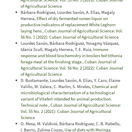
of Agricultural Science
Bárbara Rodríguez, Lourdes Savón, A. Elías, Magaly
Herrera,
Effect of dry fermented rumen liquor on
productive indicators of replacement White Leghorn
laying hens
,
Cuban Journal of Agricultural Science: Vol.
56 No. 1 (2022): Cuban Journal of Agricultural Science
Lourdes Savón, Bárbara Rodríguez, Ysnagmy Vázquez,
Idania Scull, Magaly Herrera, T. E. Ruiz,
Immune
response and blood biochemistry in broilers fed tithonia
forage meal at the finishing stage
,
Cuban Journal of
Agricultural Science: Vol. 56 No. 2 (2022): Cuban Journal
of Agricultural Science
D. Bustamante, Lourdes Savón, A. Elías, Y. Caro, Elaine
Valiño, M. Valera, C. Martin, S. Mireles,
Chemical and
microbiological characterization of a technological
variant of Vitafert intended for animal production.
Technical note
,
Cuban Journal of Agricultural Science:
Vol. 55 No. 2 (2021): Cuban Journal of Agricultural
Science
O. Mesa, M. Valdivié, Bárbara Rodríguez, C. B. Rabello,
I. Berrio, Zulima Couso,
Use of diets with Moringa