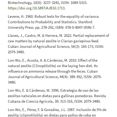
Biotechnology, 10(6): 3237-3242, ISSN: 1684-5315.
https://doi.org/10.5897/AJB10.1713
.
Levene, H. 1960. Robust tests for the equality of variance.
Contributions to Probability and Statistics. Stanford
University Press. pp. 278-292, ISBN: 978-0-8047-0596-7.
Llanes, J., Castro, M. & Herrera, M. 2022. Partial replacement of
raw matters by natural zeolite in Clarias gariepinus feed.
Cuban Journal of Agricultural Science, 56(3): 165-173, ISSN:
2079-3480.
Lon-Wo, E., Acosta, A. & Cárdenas, M. 2010. Effect of the
natural zeolite (Clinoptilolite) on the laying hen diet. Its
influence on ammonia release through the feces. Cuban
Journal of Agricultural Science, 44(4): 389-392, ISSN: 2079-
3480.
Lon-Wo, E. & Cárdenas, M. 1996. Estrategia de uso de las
zeolitas naturales en dietas para gallinas ponedoras. Revista
Cubana de Ciencia Agrícola, 30: 313-316, ISSN: 2079-3480.
Lon-Wo, E., Pérez, F. & González, J.L. 1987. Inclusión de 5% de
zeolita (clipnotilolita) en dietas para pollos de ceba en