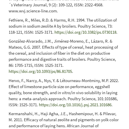
´s Veterinary Journal, 9 (2): 109-122, ISSN: 2322-4568.
www.wvj.science-line.com.
Fethiere, R., Miles, R.D. & Harms, R.H. 1994. The utilization of
sodium in sodium zeolite A by broilers. Poultry Science, 73:
118-121, ISSN: 1525-3171.
https://doi.org/10.3382/ps.0730118
.
González-Alvarado, J.M., Jiménez-Moreno, E., Lázaro, R. &
Mateos, G.G. 2007. Effects of type of cereal, heat processing of
the cereal, and inclusion of fiber in the diet on productive
performance and digestive traits of broilers. Poultry Science,
86: 1705-1715, ISSN: 1525-3171.
https://doi.org/10.1093/ps/86.81705
.
Hervo, F., Narcy, A., Nys, Y. & Létourneau-Montminy, M.P. 2022.
Effect of limestone particle size on performance, eggshell
quality, bone strength, and in vitro/in vivo solubility in laying
hens: a meta-analysis approach. Poultry Science, 101:101686,
ISSN: 1525-3171.
https://doi.org/10.1016/j.psj.2021.101686
.
Kermanshahi, H., Haji Agha, J.E., Hashemipour, H. & Pilevar,
M. 2011. Efficacy of natural zeolite and pigments on yolk color
and performance of laying hens. African Journal of