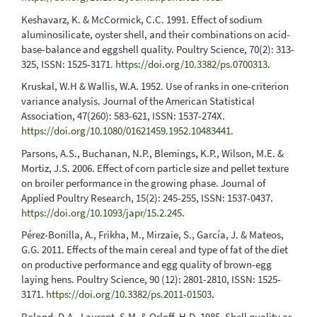
Keshavarz, K. & McCormick, C.C. 1991. Effect of sodium
aluminosilicate, oyster shell, and their combinations on acid-
base-balance and eggshell quality. Poultry Science, 70(2): 313-
325, ISSN: 1525-3171.
https://doi.org/10.3382/ps.0700313
.
Kruskal, W.H & Wallis, W.A. 1952. Use of ranks in one-criterion
variance analysis. Journal of the American Statistical
Association, 47(260): 583-621, ISSN: 1537-274X.
https://doi.org/10.1080/01621459.1952.10483441
.
Parsons, A.S., Buchanan, N.P., Blemings, K.P., Wilson, M.E. &
Mortiz, J.S. 2006. Effect of corn particle size and pellet texture
on broiler performance in the growing phase. Journal of
Applied Poultry Research, 15(2): 245-255, ISSN: 1537-0437.
https://doi.org/10.1093/japr/15.2.245
.
Pérez-Bonilla, A., Frikha, M., Mirzaie, S., García, J. & Mateos,
G.G. 2011. Effects of the main cereal and type of fat of the diet
on productive performance and egg quality of brown-egg
laying hens. Poultry Science, 90 (12): 2801-2810, ISSN: 1525-
3171.
https://doi.org/10.3382/ps.2011-01503
.
Roland, D.A., Laurent, S.M. & Orloff, H.D. 1985. Shell quality as