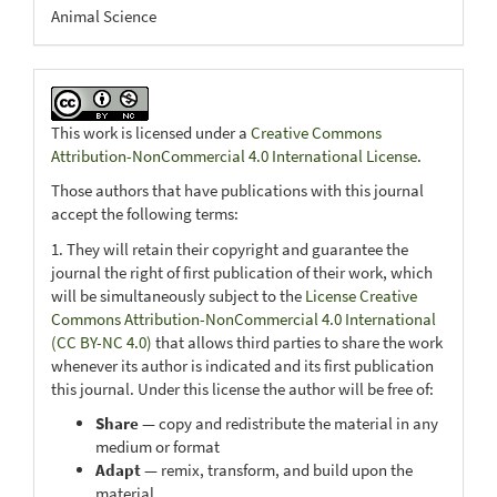
Animal Science
This work is licensed under a
Creative Commons
Attribution-NonCommercial 4.0 International License
.
Those authors that have publications with this journal
accept the following terms:
1. They will retain their copyright and guarantee the
journal the right of first publication of their work, which
will be simultaneously subject to the
License Creative
Commons Attribution-NonCommercial 4.0 International
(CC BY-NC 4.0)
that allows third parties to share the work
whenever its author is indicated and its first publication
this journal. Under this license the author will be free of:
Share
— copy and redistribute the material in any
medium or format
Adapt
— remix, transform, and build upon the
material