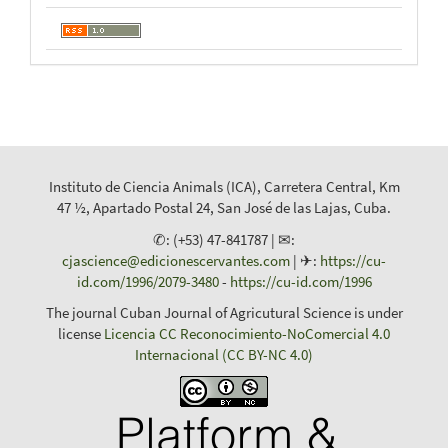
Instituto de Ciencia Animals (ICA), Carretera Central, Km
47 ½, Apartado Postal 24, San José de las Lajas, Cuba.
✆: (+53) 47-841787 | ✉:
cjascience@edicionescervantes.com
| ✈:
https://cu-
id.com/1996/2079-3480
-
https://cu-id.com/1996
The journal Cuban Journal of Agricutural Science is under
license
Licencia CC Reconocimiento-NoComercial 4.0
Internacional (CC BY-NC 4.0)