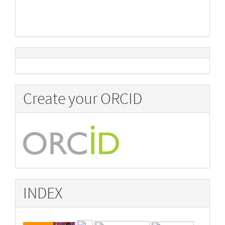
Create your ORCID
INDEX