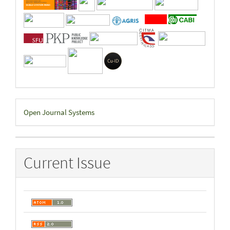
Developed
Open Journal Systems
By
Current Issue