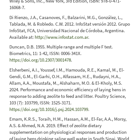
Wiley & Sons, Inc., New York, 3rd Edition, ISBN: 978-0-471-
16068-7.
Di Rienzo, J.A., Casanoves, F., Balzarini, M.G., González, L.,
Tablada, M. & Robledo. C.W. 2012. InfoStat versión 2012. Grupo
InfoStat, FCA, Universidad Nacional de Córdoba, Argentina.
Available at:
http://www.infostat.com.ar
.
Duncan, D.B. 1955. Multiple range and multiple F test.
Biometrics, 11: 1-42, ISSN: 0006-341X.
https://doi.org/10.2307/3001478
.
Elsherbeni, A.I., Youssef, I.M., Hamouda, R.E., Kamal, M., El-
Gendi, G.M., El-Garhi, O.H., Alfassam, H.E., Rudayni, H.A.,
Allam, A.A., Moustafa, M., Alshaharn, M.O. & El-Kholy, M.S.
2024. Performance and economic efficiency of laying hens in
response to adding zeolite to feed and litter. Poultry Science,
103 (7): 103799, ISSN: 1525-3171.
https://doi.org/10.1016/j.psj.2024.103799
.
Emam, K.R.S., Toraih, H.M., Hassan, A.M., El-Far, A.A., Morsy,
A.S. & Ahmed, N.A. 2019. Effect of zeolite dietary
supplementation on physiological responses and production
of laying hens drinking saline well water in South Sinai. World