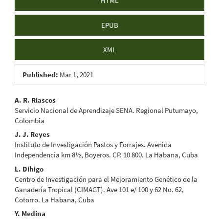
HTML
EPUB
XML
Published:
Mar 1, 2021
Main
A. R. Riascos
Servicio Nacional de Aprendizaje SENA. Regional Putumayo,
Article
Colombia
Content
J. J. Reyes
Instituto de Investigación Pastos y Forrajes. Avenida
Independencia km 8½, Boyeros. CP. 10 800. La Habana, Cuba
L. Dihigo
Centro de Investigación para el Mejoramiento Genético de la
Ganadería Tropical (CIMAGT). Ave 101 e/ 100 y 62 No. 62,
Cotorro. La Habana, Cuba
Y. Medina