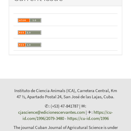
Instituto de Ciencia Animals (ICA), Carretera Central, Km
47 ½, Apartado Postal 24, San José de las Lajas, Cuba.
✆: (+53) 47-841787 | ✉:
cjascience@edicionescervantes.com
| ✈:
https://cu-
id.com/1996/2079-3480
-
https://cu-id.com/1996
The journal Cuban Journal of Agricutural Science is under