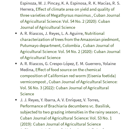
Espinoza, W. J. Pincay, K. A. Espinosa, R. K. Macías, R. S.
Herrera,
Effect of climate area on yield and quality of
three varieties of Megathyrsus maximus
,
Cuban Journal
of Agricultural Science: Vol. 54 No. 2 (2020): Cuban
Journal of Agricultural Science
A. R. Riascos, J. Reyes, L. A. Aguirre,
Nutritional
characterization of trees from the Amazonian piedmont,
Putumayo department, Colombia
,
Cuban Journal of
Agricultural Science: Vol. 54 No. 2 (2020): Cuban Journal
of Agricultural Science
A. R. Riascos, G. Crespo-López, E. M. Guerrero, Yolaine
Medina,
Effect of food source on the chemical
composition of Californian red worm (Eisenia foetida)
vermicompost
,
Cuban Journal of Agricultural Science:
Vol. 56 No. 3 (2022): Cuban Journal of Agricultural
Science
J. J. Reyes, Y. Ibarra, A. V. Enríquez, V. Torres,
Performance of Brachiaria decumbens vc. Basilisk,
subjected to two grazing intensities in the rainy season
,
Cuban Journal of Agricultural Science: Vol. 53 No. 1
(2019): Cuban Journal of Agricultural Science