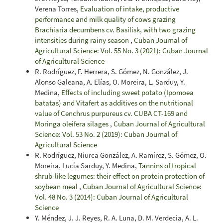
Verena Torres,
Evaluation of intake, productive
performance and milk quality of cows grazing
Brachiaria decumbens cv. Basilisk, with two grazing
intensities during rainy season
,
Cuban Journal of
Agricultural Science: Vol. 55 No. 3 (2021): Cuban Journal
of Agricultural Science
R. Rodríguez, F. Herrera, S. Gómez, N. González, J.
Alonso Galeana, A. Elías, O. Moreira, L. Sarduy, Y.
Medina,
Effects of including sweet potato (Ipomoea
batatas) and Vitafert as additives on the nutritional
value of Cenchrus purpureus cv. CUBA CT-169 and
Moringa oleifera silages
,
Cuban Journal of Agricultural
Science: Vol. 53 No. 2 (2019): Cuban Journal of
Agricultural Science
R. Rodríguez, Niurca González, A. Ramírez, S. Gómez, O.
Moreira, Lucía Sarduy, Y. Medina,
Tannins of tropical
shrub-like legumes: their effect on protein protection of
soybean meal
,
Cuban Journal of Agricultural Science:
Vol. 48 No. 3 (2014): Cuban Journal of Agricultural
Science
Y. Méndez, J. J. Reyes, R. A. Luna, D. M. Verdecia, A. L.