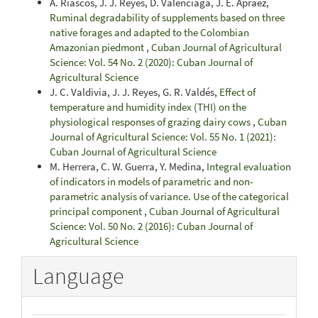
A. Riascos, J. J. Reyes, D. Valenciaga, J. E. Apráez,
Ruminal degradability of supplements based on three
native forages and adapted to the Colombian
Amazonian piedmont
,
Cuban Journal of Agricultural
Science: Vol. 54 No. 2 (2020): Cuban Journal of
Agricultural Science
J. C. Valdivia, J. J. Reyes, G. R. Valdés,
Effect of
temperature and humidity index (THI) on the
physiological responses of grazing dairy cows
,
Cuban
Journal of Agricultural Science: Vol. 55 No. 1 (2021):
Cuban Journal of Agricultural Science
M. Herrera, C. W. Guerra, Y. Medina,
Integral evaluation
of indicators in models of parametric and non-
parametric analysis of variance. Use of the categorical
principal component
,
Cuban Journal of Agricultural
Science: Vol. 50 No. 2 (2016): Cuban Journal of
Agricultural Science
Language