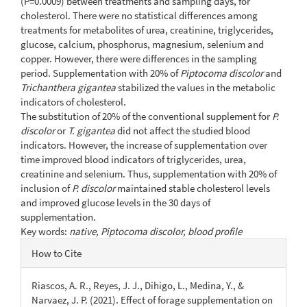
(P=0.0009) between treatments and sampling days, for
cholesterol. There were no statistical differences among
treatments for metabolites of urea, creatinine, triglycerides,
glucose, calcium, phosphorus, magnesium, selenium and
copper. However, there were differences in the sampling
period. Supplementation with 20% of
Piptocoma discolor
and
Trichanthera gigantea
stabilized the values in the metabolic
indicators of cholesterol.
The substitution of 20% of the conventional supplement for
P.
discolor
or
T. gigantea
did not affect the studied blood
indicators. However, the increase of supplementation over
time improved blood indicators of triglycerides, urea,
creatinine and selenium. Thus, supplementation with 20% of
inclusion of
P. discolor
maintained stable cholesterol levels
and improved glucose levels in the 30 days of
supplementation.
Key words:
native, Piptocoma discolor, blood profile
Article
How to Cite
Details
Riascos, A. R., Reyes, J. J., Dihigo, L., Medina, Y., &
Narvaez, J. P. (2021). Effect of forage supplementation on