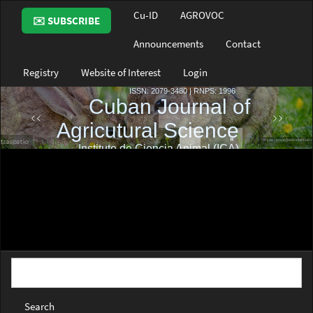
Main
Cu-ID
AGROVOC
✉️ SUBSCRIBE
Navigation
Main
Announcements
Contact
Content
Sidebar
Registry
Website of Interest
Login
Search