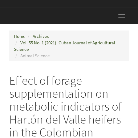
Toggle
navigat
Home
Archives
Vol. 55 No. 1 (2021): Cuban Journal of Agricultural
Science
Animal Science
Effect of forage
supplementation on
metabolic indicators of
Hartón del Valle heifers
in the Colombian