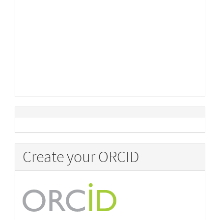
Create your ORCID