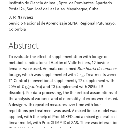
Instituto de Ciencia Animal, Dpto. de Rumiantes. Apartado
Postal 24, San José de Las Lajas. Mayabeque, Cuba
J. P. Narvaez
Servicio Nacional de Aprendizaje SENA. Regional Putumayo,
Colombia
Abstract
To evaluate the effect of supplementation with forage on
metabolic indicators of Hartón of Valle heifers, 12 bovine
females were used. Animals consumed
Brachiaria decumbens
forage, which was supplemented with 2 kg. Treatments were:
T1 Control (conventional supplement), T2 (supplement with
20% of
T. gigantea
) and T3 (supplement with 20% of P.
discolor). For data processing, the theoretical assumptions of
the analysis of variance and of normality of errors were tested.
A design with repeated measures over time with four
repetitions per treatment was used. A mixed linear model was
applied, with the help of Proc MIXED and a mixed generalized
linear model, with Proc GLIMMIX of SAS. There was interaction