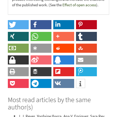
of the published work. (See the
Effect of open access
).
Most read articles by the same
author(s)
J. J. Reyes, Yordaine Ibarra, Ana V. Enriquez, Sara Rey,