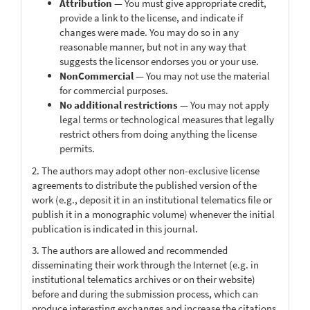
Attribution
— You must give appropriate credit,
provide a link to the license, and indicate if
changes were made. You may do so in any
reasonable manner, but not in any way that
suggests the licensor endorses you or your use.
NonCommercial
— You may not use the material
for commercial purposes.
No additional restrictions
— You may not apply
legal terms or technological measures that legally
restrict others from doing anything the license
permits.
2. The authors may adopt other non-exclusive license
agreements to distribute the published version of the
work (e.g., deposit it in an institutional telematics file or
publish it in a monographic volume) whenever the initial
publication is indicated in this journal.
3. The authors are allowed and recommended
disseminating their work through the Internet (e.g. in
institutional telematics archives or on their website)
before and during the submission process, which can
produce interesting exchanges and increase the citations