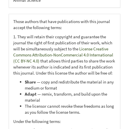
Animal Science
Those authors that have publications with this journal
accept the following terms:
1. They will retain their copyright and guarantee the
journal the right of first publication of their work, which
will be simultaneously subject to the
License Creative
Commons Attribution-NonCommercial 4.0 International
(CC BY-NC 4.0)
that allows third parties to share the work
whenever its author is indicated and its first publication
this journal. Under this license the author will be free of:
Share
— copy and redistribute the material in any
medium or format
Adapt
— remix, transform, and build upon the
material
The licensor cannot revoke these freedoms as long
as you follow the license terms.
Under the following terms: