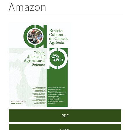
Amazon
Article
Sidebar
PDF