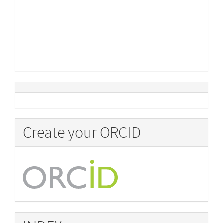
Create your ORCID