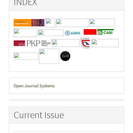
INDEX
Developed
Open Journal Systems
By
Current Issue