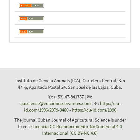
Instituto de Ciencia Animals (ICA), Carretera Central, Km
47 ½, Apartado Postal 24, San José de las Lajas, Cuba.
✆: (+53) 47-841787 | ✉:
cjascience@edicionescervantes.com
| ✈:
https://cu-
id.com/1996/2079-3480
-
https://cu-id.com/1996
The journal Cuban Journal of Agricutural Science is under
license
Licencia CC Reconocimiento-NoComercial 4.0
Internacional (CC BY-NC 4.0)