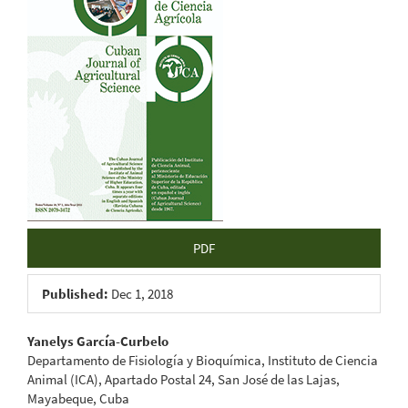
Sidebar
PDF
Published:
Dec 1, 2018
Main
Yanelys García-Curbelo
Departamento de Fisiología y Bioquímica, Instituto de Ciencia
Article
Animal (ICA), Apartado Postal 24, San José de las Lajas,
Mayabeque, Cuba