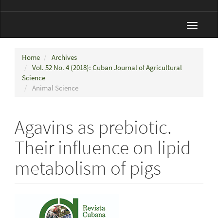
Toggle
navigat
Home
Archives
Vol. 52 No. 4 (2018): Cuban Journal of Agricultural
Science
Animal Science
Agavins as prebiotic.
Their influence on lipid
metabolism of pigs
Article