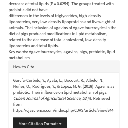
decrease of total lipids (P = 0.0254). The groups treated with
prebiotic did not have
differences in the levels of triglycerides, high-density
lipoproteins, very low-density lipoproteins and liveweight of
animals. The inclusion of agavins of Agave fourcroydes in the
diet of pigs produced modifications in lipid metabolism,
related to the decrease of total cholesterol, low-density
lipoproteins and total lipids.
Key words: Agave fourcroydes, agavins, pigs, prebiotic, lipid
metabolism
Article
How to Cite
Details
García-Curbelo, Y., Ayala, L., Bocourt, R., Albelo, N.,
Nuñez, O., Rodríguez, Y., & López, M. G. (2018). Agavins as
prebiotic. Their influence on lipid metabolism of pigs.
Cuban Journal of Agricultural Science
,
52
(4). Retrieved
from
https://cjascience.com/index.php/CJAS/article/view/844
More Citation Formats