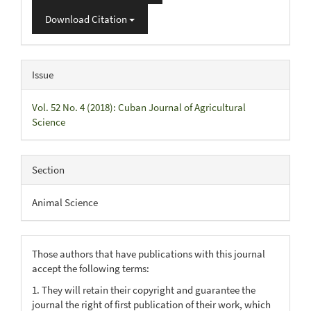
Download Citation
Issue
Vol. 52 No. 4 (2018): Cuban Journal of Agricultural
Science
Section
Animal Science
Those authors that have publications with this journal
accept the following terms:
1. They will retain their copyright and guarantee the
journal the right of first publication of their work, which