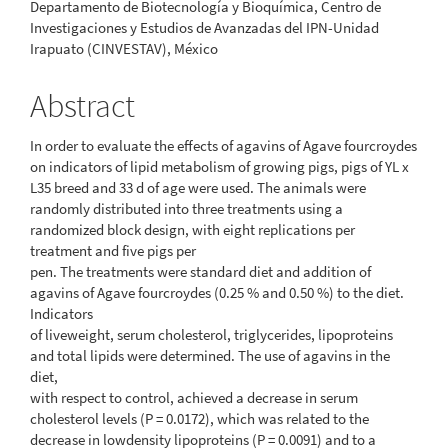
Departamento de Biotecnología y Bioquímica, Centro de
Investigaciones y Estudios de Avanzadas del IPN-Unidad
Irapuato (CINVESTAV), México
Abstract
In order to evaluate the effects of agavins of Agave fourcroydes
on indicators of lipid metabolism of growing pigs, pigs of YL x
L35 breed and 33 d of age were used. The animals were
randomly distributed into three treatments using a
randomized block design, with eight replications per
treatment and five pigs per
pen. The treatments were standard diet and addition of
agavins of Agave fourcroydes (0.25 % and 0.50 %) to the diet.
Indicators
of liveweight, serum cholesterol, triglycerides, lipoproteins
and total lipids were determined. The use of agavins in the
diet,
with respect to control, achieved a decrease in serum
cholesterol levels (P = 0.0172), which was related to the
decrease in lowdensity lipoproteins (P = 0.0091) and to a