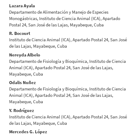
Content
Lazara Ayala
Departamento de Alimentación y Manejo de Especies
Monogástricas, Instituto de Ciencia Animal (ICA), Apartado
Postal 24, San José de las Lajas, Mayabeque, Cuba
R. Bocourt
Instituto de Ciencia Animal (ICA), Apartado Postal 24, San José
de las Lajas, Mayabeque, Cuba
Nereyda Albelo
Departamento de Fisiología y Bioquímica, Instituto de Ciencia
Animal (ICA), Apartado Postal 24, San José de las Lajas,
Mayabeque, Cuba
Odalis Nuñez
Departamento de Fisiología y Bioquímica, Instituto de Ciencia
Animal (ICA), Apartado Postal 24, San José de las Lajas,
Mayabeque, Cuba
Y. Rodríguez
Instituto de Ciencia Animal (ICA), Apartado Postal 24, San José
de las Lajas, Mayabeque, Cuba
Mercedes G. López