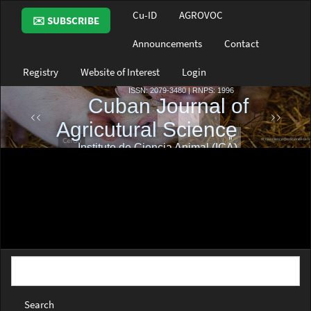
Main
Cu-ID
AGROVOC
✉️ SUBSCRIBE
Navigation
Main
Announcements
Contact
Content
Sidebar
Registry
Website of Interest
Login
Search