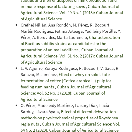
subtilis and their endospores on milk production and
immune response of lactating sows
,
Cuban Journal of
Agricultural Science: Vol. 49 No. 1 (2015): Cuban Journal
of Agricultural Science
Grethel Milián, Ana Rondón, M. Pérez, R. Bocourt,
Marlén Rodríguez, Fátima Arteaga, Yadileiny Portilla, Y.
Pérez, A. Beruvides, Marta Laurencio,
Characterization
of Bacillus subtilis strains as candidates for the
preparation of animal additives
,
Cuban Journal of
Agricultural Science: Vol. 51 No. 2 (2017): Cuban Journal
of Agricultural Science
L. A. Aguirre, Zoraya Rodríguez, R. Bocourt, V. Saca, R.
Salazar, M. Jiménez,
Effect of whey on solid state
fermentation of coffee (Coffea arabica L.) pulp for
feeding ruminants
,
Cuban Journal of Agricultural
Science: Vol. 52 No. 3 (2018): Cuban Journal of
Agricultural Science
O. Pérez, Madeleidy Martínez, Laisury Díaz, Lucía
Sarduy, Lázara Ayala,
Effect of different dehydration
methods on physicochemical properties of Roystonea
regia nuts
,
Cuban Journal of Agricultural Science: Vol.
54 No. 2 (2020): Cuban Journal of Agricultural Science