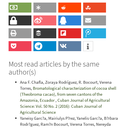
Most read articles by the same
author(s)
Ana F. Chafla, Zoraya Rodríguez, R. Bocourt, Verena
Torres,
Bromatological characterization of cocoa shell
(Theobroma cacao), from seven cantons of the
Amazonia, Ecuador
,
Cuban Journal of Agricultural
Science: Vol. 50 No. 2 (2016): Cuban Journal of
Agricultural Science
Yaneisy Garc?a, Mairiulys P?rez, Yanelis Garc?a, B?rbara
Rodr?guez, Ram?n Bocourt, Verena Torres, Nereyda