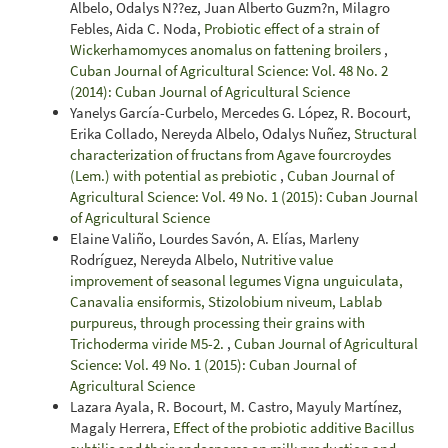
Albelo, Odalys N??ez, Juan Alberto Guzm?n, Milagro
Febles, Aida C. Noda,
Probiotic effect of a strain of
Wickerhamomyces anomalus on fattening broilers
,
Cuban Journal of Agricultural Science: Vol. 48 No. 2
(2014): Cuban Journal of Agricultural Science
Yanelys García-Curbelo, Mercedes G. López, R. Bocourt,
Erika Collado, Nereyda Albelo, Odalys Nuñez,
Structural
characterization of fructans from Agave fourcroydes
(Lem.) with potential as prebiotic
,
Cuban Journal of
Agricultural Science: Vol. 49 No. 1 (2015): Cuban Journal
of Agricultural Science
Elaine Valiño, Lourdes Savón, A. Elías, Marleny
Rodríguez, Nereyda Albelo,
Nutritive value
improvement of seasonal legumes Vigna unguiculata,
Canavalia ensiformis, Stizolobium niveum, Lablab
purpureus, through processing their grains with
Trichoderma viride M5-2.
,
Cuban Journal of Agricultural
Science: Vol. 49 No. 1 (2015): Cuban Journal of
Agricultural Science
Lazara Ayala, R. Bocourt, M. Castro, Mayuly Martínez,
Magaly Herrera,
Effect of the probiotic additive Bacillus