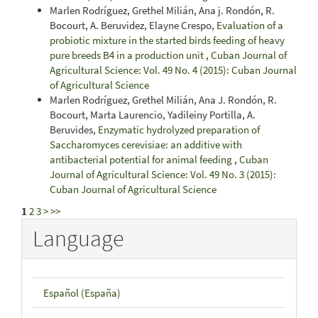
Marlen Rodríguez, Grethel Milián, Ana j. Rondón, R.
Bocourt, A. Beruvidez, Elayne Crespo,
Evaluation of a
probiotic mixture in the started birds feeding of heavy
pure breeds B4 in a production unit
,
Cuban Journal of
Agricultural Science: Vol. 49 No. 4 (2015): Cuban Journal
of Agricultural Science
Marlen Rodríguez, Grethel Milián, Ana J. Rondón, R.
Bocourt, Marta Laurencio, Yadileiny Portilla, A.
Beruvides,
Enzymatic hydrolyzed preparation of
Saccharomyces cerevisiae: an additive with
antibacterial potential for animal feeding
,
Cuban
Journal of Agricultural Science: Vol. 49 No. 3 (2015):
Cuban Journal of Agricultural Science
1
2
3
>
>>
Language
Español (España)