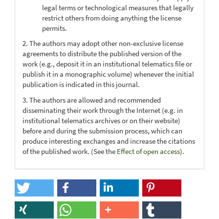
legal terms or technological measures that legally
restrict others from doing anything the license
permits.
2. The authors may adopt other non-exclusive license
agreements to distribute the published version of the
work (e.g., deposit it in an institutional telematics file or
publish it in a monographic volume) whenever the initial
publication is indicated in this journal.
3. The authors are allowed and recommended
disseminating their work through the Internet (e.g. in
institutional telematics archives or on their website)
before and during the submission process, which can
produce interesting exchanges and increase the citations
of the published work. (See the
Effect of open access
).