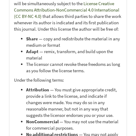
will be simultaneously subject to the
License Creative
Commons Attribution-NonCommercial 4.0 International
(CC BY-NC 4.0)
that allows third parties to share the work
whenever its author is indicated and its first publication
this journal. Under this license the author will be free of:
Share
— copy and redistribute the material in any
medium or format
Adapt
— remix, transform, and build upon the
material
The licensor cannot revoke these freedoms as long
as you follow the license terms.
Under the following terms:
Attribution
— You must give appropriate credit,
provide a link to the license, and indicate if
changes were made. You may do so in any
reasonable manner, but not in any way that
suggests the licensor endorses you or your use.
NonCommercial
— You may not use the material
for commercial purposes.
No additional restrictions
— You may not apply