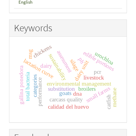
English
Keywords
chickens
assessment
msg
edible portions
urochloa
sustainability
ph
lactation curve
silage
dairy unit
dairy
gallina ponedora
pcr
total bacteria
categories
livestock
performance
environmental management
small farms
substitution
broilers
methane
goats
dna
catfish
carcass quality
calidad del huevo