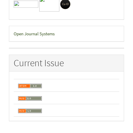
Developed
Open Journal Systems
By
Current Issue