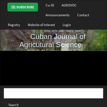
Main
Cu-ID
AGROVOC
✉️ SUBSCRIBE
Navigation
Main
Announcements
Contact
Content
Sidebar
Registry
Website of Interest
Login
Search