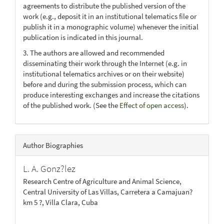
agreements to distribute the published version of the
work (e.g., deposit it in an institutional telematics file or
publish it in a monographic volume) whenever the initial
publication is indicated in this journal.
3. The authors are allowed and recommended
disseminating their work through the Internet (e.g. in
institutional telematics archives or on their website)
before and during the submission process, which can
produce interesting exchanges and increase the citations
of the published work. (See the
Effect of open access
).
Author Biographies
L. A. Gonz?lez
Research Centre of Agriculture and Animal Science,
Central University of Las Villas, Carretera a Camajuan?
km 5 ?, Villa Clara, Cuba