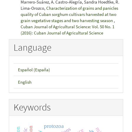
Marrero-Suárez, A. Castro-Alegría, Sandra Hoedtke, R.
Lima-Orozco,
Characterization of grains and panicles
quality of Cuban sorghum cultivars harvested at two
grain vegetative stages and two harvesting season
,
Cuban Journal of Agricultural Science: Vol. 50 No. 1
(2016): Cuban Journal of Agricultural Science
Language
Español (España)
English
Keywords
protozoa