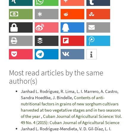
Most read articles by the same
author(s)
Janhad L. Rodríguez, R. Lima, L. I. Marrero, A. Castro,
Sandra Hoedtke, J. Bindelle,
Contents of anti-
nutritional factors in grains of new sorghum cultivars
harvested at two vegetative stages and in two seasons
of the year
,
Cuban Journal of Agricultural Science: Vol.
49 No. 4 (2015): Cuban Journal of Agricultural Science
Janhad L. Rodríguez-Mendieta, V. D. Gil-Díaz, L. I.