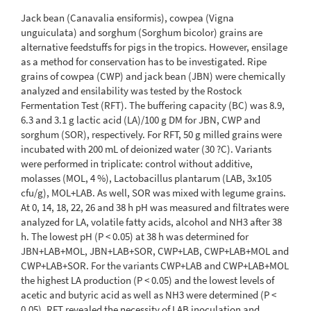
Jack bean (Canavalia ensiformis), cowpea (Vigna
unguiculata) and sorghum (Sorghum bicolor) grains are
alternative feedstuffs for pigs in the tropics. However, ensilage
as a method for conservation has to be investigated. Ripe
grains of cowpea (CWP) and jack bean (JBN) were chemically
analyzed and ensilability was tested by the Rostock
Fermentation Test (RFT). The buffering capacity (BC) was 8.9,
6.3 and 3.1 g lactic acid (LA)/100 g DM for JBN, CWP and
sorghum (SOR), respectively. For RFT, 50 g milled grains were
incubated with 200 mL of deionized water (30 ?C). Variants
were performed in triplicate: control without additive,
molasses (MOL, 4 %), Lactobacillus plantarum (LAB, 3x105
cfu/g), MOL+LAB. As well, SOR was mixed with legume grains.
At 0, 14, 18, 22, 26 and 38 h pH was measured and filtrates were
analyzed for LA, volatile fatty acids, alcohol and NH3 after 38
h. The lowest pH (P < 0.05) at 38 h was determined for
JBN+LAB+MOL, JBN+LAB+SOR, CWP+LAB, CWP+LAB+MOL and
CWP+LAB+SOR. For the variants CWP+LAB and CWP+LAB+MOL
the highest LA production (P < 0.05) and the lowest levels of
acetic and butyric acid as well as NH3 were determined (P <
0.05). RFT revealed the necessity of LAB inoculation and