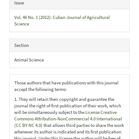
Issue
Vol. 46 No. 1 (2012): Cuban Journal of Agricultural
Science
Section
Animal Science
Those authors that have publications with this journal
accept the following terms:
1. They will retain their copyright and guarantee the
journal the right of first publication of their work, which
will be simultaneously subject to the
License Creative
Commons Attribution-NonCommercial 4.0 International
(CC BY-NC 4.0)
that allows third parties to share the work
whenever its author is indicated and its first publication
this journal. Under this license the author will be free of: