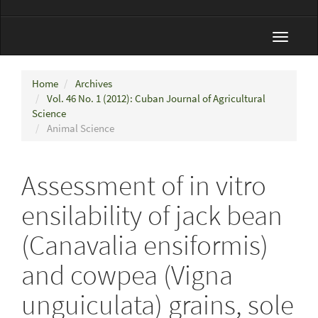
Toggle
navigat
Home
Archives
Vol. 46 No. 1 (2012): Cuban Journal of Agricultural
Science
Animal Science
Assessment of in vitro
ensilability of jack bean
(Canavalia ensiformis)
and cowpea (Vigna
unguiculata) grains, sole