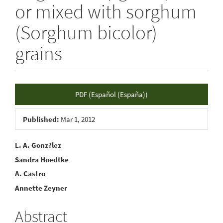
or mixed with sorghum
(Sorghum bicolor)
grains
Article
PDF (Español (España))
Sidebar
Published:
Mar 1, 2012
Main
L. A. Gonz?lez
Sandra Hoedtke
Article
A. Castro
Content
Annette Zeyner
Abstract