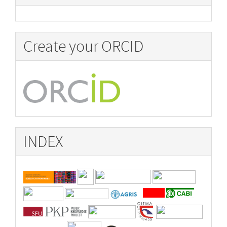
Create your ORCID
INDEX