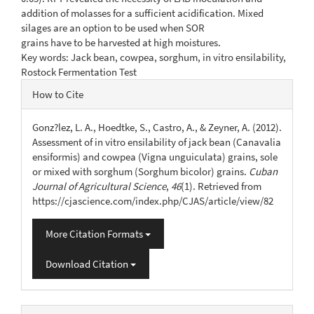
addition of molasses for a sufficient acidification. Mixed
silages are an option to be used when SOR
grains have to be harvested at high moistures.
Key words: Jack bean, cowpea, sorghum, in vitro ensilability,
Rostock Fermentation Test
Article
How to Cite
Details
Gonz?lez, L. A., Hoedtke, S., Castro, A., & Zeyner, A. (2012).
Assessment of in vitro ensilability of jack bean (Canavalia
ensiformis) and cowpea (Vigna unguiculata) grains, sole
or mixed with sorghum (Sorghum bicolor) grains.
Cuban
Journal of Agricultural Science
,
46
(1). Retrieved from
https://cjascience.com/index.php/CJAS/article/view/82
More Citation Formats
Download Citation