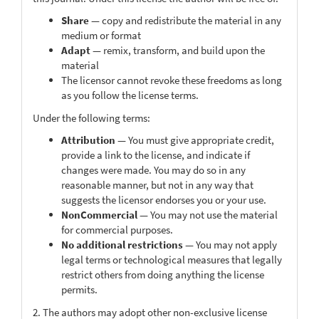
Share
— copy and redistribute the material in any
medium or format
Adapt
— remix, transform, and build upon the
material
The licensor cannot revoke these freedoms as long
as you follow the license terms.
Under the following terms:
Attribution
— You must give appropriate credit,
provide a link to the license, and indicate if
changes were made. You may do so in any
reasonable manner, but not in any way that
suggests the licensor endorses you or your use.
NonCommercial
— You may not use the material
for commercial purposes.
No additional restrictions
— You may not apply
legal terms or technological measures that legally
restrict others from doing anything the license
permits.
2. The authors may adopt other non-exclusive license