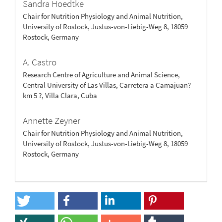
Sandra Hoedtke
Chair for Nutrition Physiology and Animal Nutrition,
University of Rostock, Justus-von-Liebig-Weg 8, 18059
Rostock, Germany
A. Castro
Research Centre of Agriculture and Animal Science,
Central University of Las Villas, Carretera a Camajuan?
km 5 ?, Villa Clara, Cuba
Annette Zeyner
Chair for Nutrition Physiology and Animal Nutrition,
University of Rostock, Justus-von-Liebig-Weg 8, 18059
Rostock, Germany