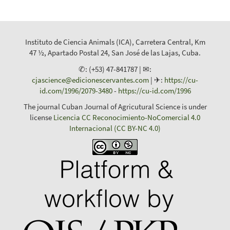
Instituto de Ciencia Animals (ICA), Carretera Central, Km
47 ½, Apartado Postal 24, San José de las Lajas, Cuba.
✆: (+53) 47-841787 | ✉:
cjascience@edicionescervantes.com
| ✈:
https://cu-
id.com/1996/2079-3480
-
https://cu-id.com/1996
The journal Cuban Journal of Agricutural Science is under
license
Licencia CC Reconocimiento-NoComercial 4.0
Internacional (CC BY-NC 4.0)