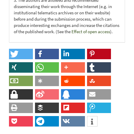
3. The authors are allowed and recommended
disseminating their work through the Internet (e.g. in
institutional telematics archives or on their website)
before and during the submission process, which can
produce interesting exchanges and increase the citations
of the published work. (See the
Effect of open access
).