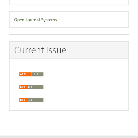
Developed
Open Journal Systems
By
Current Issue