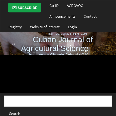
Main
Cu-ID
AGROVOC
✉️ SUBSCRIBE
Navigation
Main
Announcements
Contact
Content
Sidebar
Registry
Website of Interest
Login
Search