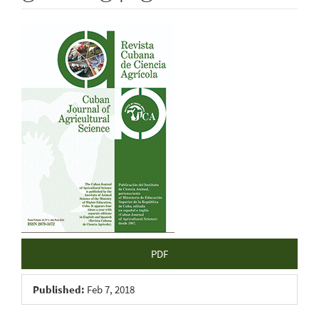
Article
Sidebar
PDF
Published:
Feb 7, 2018