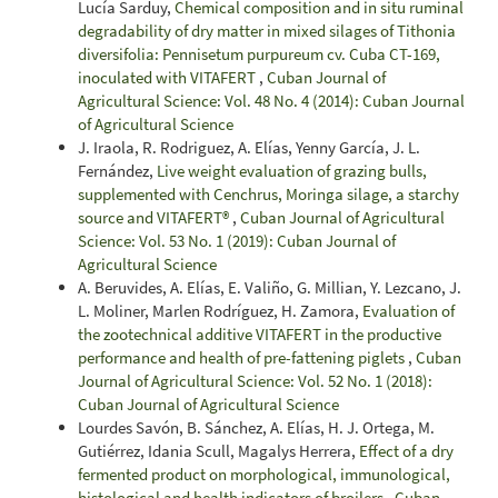
Lucía Sarduy,
Chemical composition and in situ ruminal
degradability of dry matter in mixed silages of Tithonia
diversifolia: Pennisetum purpureum cv. Cuba CT-169,
inoculated with VITAFERT
,
Cuban Journal of
Agricultural Science: Vol. 48 No. 4 (2014): Cuban Journal
of Agricultural Science
J. Iraola, R. Rodriguez, A. Elías, Yenny García, J. L.
Fernández,
Live weight evaluation of grazing bulls,
supplemented with Cenchrus, Moringa silage, a starchy
source and VITAFERT®
,
Cuban Journal of Agricultural
Science: Vol. 53 No. 1 (2019): Cuban Journal of
Agricultural Science
A. Beruvides, A. Elías, E. Valiño, G. Millian, Y. Lezcano, J.
L. Moliner, Marlen Rodríguez, H. Zamora,
Evaluation of
the zootechnical additive VITAFERT in the productive
performance and health of pre-fattening piglets
,
Cuban
Journal of Agricultural Science: Vol. 52 No. 1 (2018):
Cuban Journal of Agricultural Science
Lourdes Savón, B. Sánchez, A. Elías, H. J. Ortega, M.
Gutiérrez, Idania Scull, Magalys Herrera,
Effect of a dry
fermented product on morphological, immunological,
histological and health indicators of broilers
,
Cuban