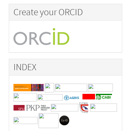
Create your ORCID
INDEX