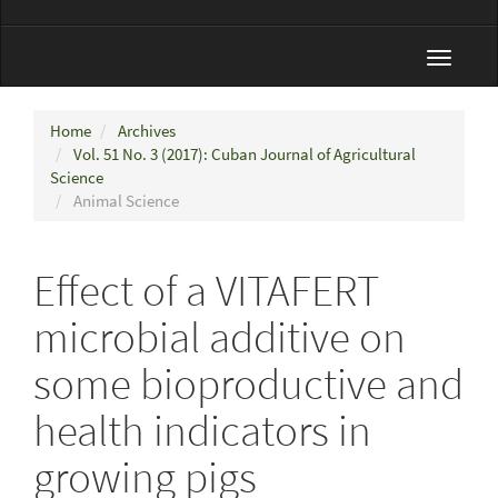
Toggle
navigat
Home
Archives
Vol. 51 No. 3 (2017): Cuban Journal of Agricultural
Science
Animal Science
Effect of a VITAFERT
microbial additive on
some bioproductive and
health indicators in
growing pigs