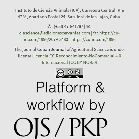
Instituto de Ciencia Animals (ICA), Carretera Central, Km
47 ½, Apartado Postal 24, San José de las Lajas, Cuba.
✆: (+53) 47-841787 | ✉:
cjascience@edicionescervantes.com
| ✈:
https://cu-
id.com/1996/2079-3480
-
https://cu-id.com/1996
The journal Cuban Journal of Agricutural Science is under
license
Licencia CC Reconocimiento-NoComercial 4.0
Internacional (CC BY-NC 4.0)