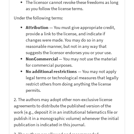
The licensor cannot revoke these freedoms as long
as you follow the license terms.
Under the following terms:
Attribution
— You must give appropriate credit,
provide a link to the license, and indicate if
changes were made. You may do so in any
reasonable manner, but not in any way that
suggests the licensor endorses you or your use.
NonCommercial
— You may not use the material
for commercial purposes.
No additional restrictions
— You may not apply
legal terms or technological measures that legally
restrict others from doing anything the license
permits.
2. The authors may adopt other non-exclusive license
agreements to distribute the published version of the
work (e.g., deposit it in an institutional telematics file or
publish it in a monographic volume) whenever the initial
publication is indicated in this journal.