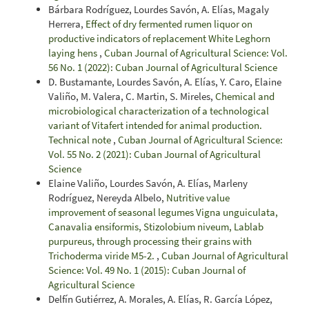
Bárbara Rodríguez, Lourdes Savón, A. Elías, Magaly
Herrera,
Effect of dry fermented rumen liquor on
productive indicators of replacement White Leghorn
laying hens
,
Cuban Journal of Agricultural Science: Vol.
56 No. 1 (2022): Cuban Journal of Agricultural Science
D. Bustamante, Lourdes Savón, A. Elías, Y. Caro, Elaine
Valiño, M. Valera, C. Martin, S. Mireles,
Chemical and
microbiological characterization of a technological
variant of Vitafert intended for animal production.
Technical note
,
Cuban Journal of Agricultural Science:
Vol. 55 No. 2 (2021): Cuban Journal of Agricultural
Science
Elaine Valiño, Lourdes Savón, A. Elías, Marleny
Rodríguez, Nereyda Albelo,
Nutritive value
improvement of seasonal legumes Vigna unguiculata,
Canavalia ensiformis, Stizolobium niveum, Lablab
purpureus, through processing their grains with
Trichoderma viride M5-2.
,
Cuban Journal of Agricultural
Science: Vol. 49 No. 1 (2015): Cuban Journal of
Agricultural Science
Delfín Gutiérrez, A. Morales, A. Elías, R. García López,