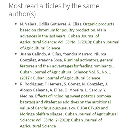
Most read articles by the same
author(s)
M. Valera, Odilia Gutiérrez, A. Elías,
Organic products
based on chromium for poultry production. Main
advances in the last years
,
Cuban Journal of
Agricultural Science: Vol. 53 No. 3 (2019): Cuban Journal
of Agricultural Science
Juana Galindo, A. Elías, Yoandra Marrero, Niurca
González, Areadne Sosa,
Ruminal activators, general
features and their advantages for feeding ruminants
,
Cuban Journal of Agricultural Science: Vol. 51 No. 1
(2017): Cuban Journal of Agricultural Science
R. Rodríguez, F. Herrera, S. Gómez, N. González, J.
Alonso Galeana, A. Elías, O. Moreira, L. Sarduy, Y.
Medina,
Effects of including sweet potato (Ipomoea
batatas) and Vitafert as additives on the nutritional
value of Cenchrus purpureus cv. CUBA CT-169 and
Moringa oleifera silages
,
Cuban Journal of Agricultural
Science: Vol. 53 No. 2 (2019): Cuban Journal of
Agricultural Science