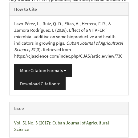
Article
How to Cite
Details
Lazo-Pérez, L., Ruiz, Q. D., Elías, A., Herrera, F. R., &
Zamora Rodríguez, I. (2018). Effect of a VITAFERT
microbial additive on some bioproductive and health
indicators in growing pigs.
Cuban Journal of Agricultural
Science
,
51
(3). Retrieved from
https://cjascience.com/index.php/CJAS/article/view/736
More Citation Formats
Download Citation
Issue
Vol. 51 No. 3 (2017): Cuban Journal of Agricultural
Science