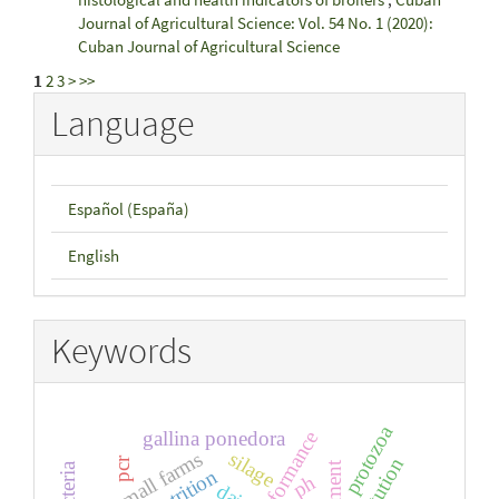
Journal of Agricultural Science: Vol. 54 No. 1 (2020):
Cuban Journal of Agricultural Science
1
2
3
>
>>
Language
Español (España)
English
Keywords
protozoa
gallina ponedora
performance
small farms
silage
pcr
nutrition
ph