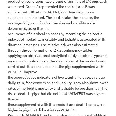
production conditions, two groups of animals of 240 pigs each
were used. Group A represented the control, and B was
supplied with 10 mL of VITAFERT/kg of live weight as a
supplement in the feed. The food intake, the increase, the
average daily gain, food conversion and viability were
determined, as well as the
occurrence of diarrheal episodes by recording the epizootic
indexes of morbidity, mortality and lethality, associated with
diarrheal processes. The relative risk was also estimated
through the conformation of 2 x 2 contingency tables,
applying an observational analytical study of cohort type and
an economic valuation of the application of the product was
carried out. It is concluded that the pigs supplemented with
VITAFERT improve
the bioproductive indicators of live weight increase, average
daily gain, feed conversion and viability. They also show lower
rates of morbidity, mortality and lethality before diarrhea. The
risk of death in pigs that did not intake VITAFERT was higher
than in
those supplemented with this product and death losses were
higher in pigs that did not intake VITAFERT.
Key words: VITAFERT, probiotics, diarrhea, microbial additive