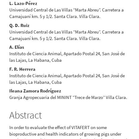
Main
L. Lazo-Pérez
Universidad Central de Las Villas “Marta Abreu”. Carretera a
Article
Camajuaní km. 5 y 1/2. Santa Clara. Villa Clara.
Content
Q. D. Ruiz
Universidad Central de Las Villas “Marta Abreu”. Carretera a
Camajuaní km. 5 y 1/2. Santa Clara. Villa Clara.
A. Elías
Instituto de Ciencia Animal, Apartado Postal 24, San José de
las Lajas, La Habana, Cuba
F. R. Herrera
Instituto de Ciencia Animal, Apartado Postal 24, San José de
las Lajas, La Habana, Cuba
Ileana Zamora Rodríguez
Granja Agropecuaria del MININT “Trece de Marzo” Villa Clara.
Abstract
In order to evaluate the effect of VITAFERT on some
bioproductive and health indicators of growing pigs under