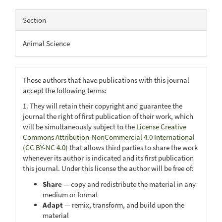
Section
Animal Science
Those authors that have publications with this journal
accept the following terms:
1. They will retain their copyright and guarantee the
journal the right of first publication of their work, which
will be simultaneously subject to the
License Creative
Commons Attribution-NonCommercial 4.0 International
(CC BY-NC 4.0)
that allows third parties to share the work
whenever its author is indicated and its first publication
this journal. Under this license the author will be free of:
Share
— copy and redistribute the material in any
medium or format
Adapt
— remix, transform, and build upon the
material