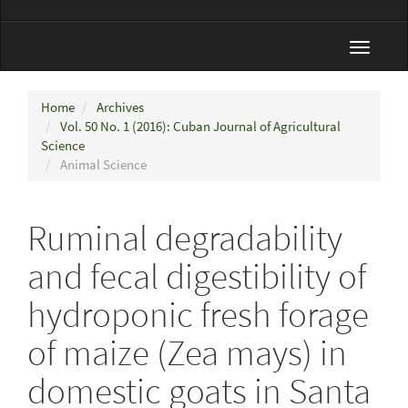
Toggle
navigat
Home
Archives
Vol. 50 No. 1 (2016): Cuban Journal of Agricultural
Science
Animal Science
Ruminal degradability
and fecal digestibility of
hydroponic fresh forage
of maize (Zea mays) in
domestic goats in Santa