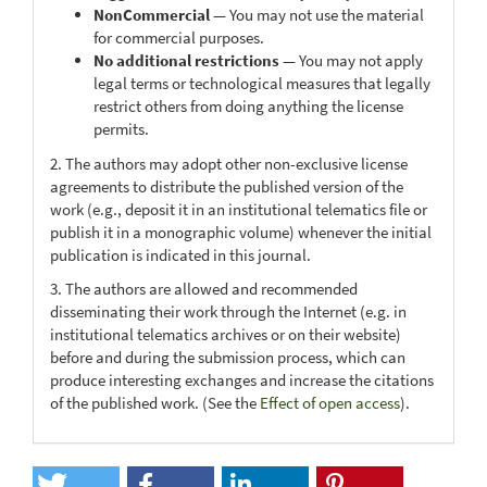
NonCommercial
— You may not use the material
for commercial purposes.
No additional restrictions
— You may not apply
legal terms or technological measures that legally
restrict others from doing anything the license
permits.
2. The authors may adopt other non-exclusive license
agreements to distribute the published version of the
work (e.g., deposit it in an institutional telematics file or
publish it in a monographic volume) whenever the initial
publication is indicated in this journal.
3. The authors are allowed and recommended
disseminating their work through the Internet (e.g. in
institutional telematics archives or on their website)
before and during the submission process, which can
produce interesting exchanges and increase the citations
of the published work. (See the
Effect of open access
).