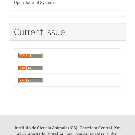
Open Journal Systems
By
Current Issue
Instituto de Ciencia Animals (ICA), Carretera Central, Km
47 ½, Apartado Postal 24, San José de las Lajas, Cuba.