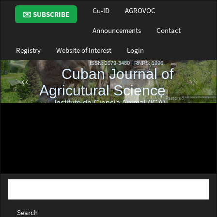
Main
Cu-ID
AGROVOC
✉️ SUBSCRIBE
Navigation
Main
Announcements
Contact
Content
Sidebar
Registry
Website of Interest
Login
Search