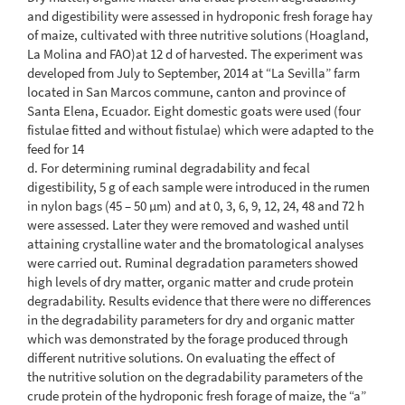
and digestibility were assessed in hydroponic fresh forage hay
of maize, cultivated with three nutritive solutions (Hoagland,
La Molina and FAO)at 12 d of harvested. The experiment was
developed from July to September, 2014 at “La Sevilla” farm
located in San Marcos commune, canton and province of
Santa Elena, Ecuador. Eight domestic goats were used (four
fistulae fitted and without fistulae) which were adapted to the
feed for 14
d. For determining ruminal degradability and fecal
digestibility, 5 g of each sample were introduced in the rumen
in nylon bags (45 – 50 μm) and at 0, 3, 6, 9, 12, 24, 48 and 72 h
were assessed. Later they were removed and washed until
attaining crystalline water and the bromatological analyses
were carried out. Ruminal degradation parameters showed
high levels of dry matter, organic matter and crude protein
degradability. Results evidence that there were no differences
in the degradability parameters for dry and organic matter
which was demonstrated by the forage produced through
different nutritive solutions. On evaluating the effect of
the nutritive solution on the degradability parameters of the
crude protein of the hydroponic fresh forage of maize, the “a”