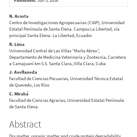
Published:
Jun 3, 2016
Main
N. Acosta
Centro de Investigaciones Agropecuarias (CIAP), Universidad
Article
Estatal Península de Santa Elena. Campus La Libertad, vía
principal Santa Elena- La Libertad, Ecuador
Content
R. Lima
Universidad Central de Las Villas “Marta Abreu”,
Departamento de Medicina Veterinaria y Zootecnia, Carretera
a Camajuaní km 5.5. Santa Clara, Villa Clara, Cuba
J. Avellaneda
Facultad de Ciencias Pecuarias, Universidad Técnica Estatal
de Quevedo, Los Ríos
C. Mirabá
Facultad de Ciencias Agrarias, Universidad Estatal Península
de Santa Elena.
Abstract
Dry matter, organic matter and crude protein degradability