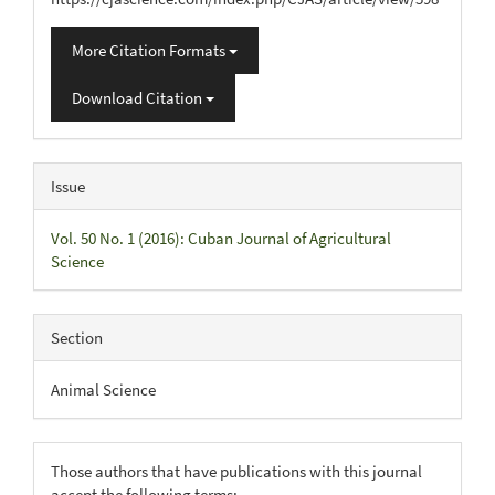
More Citation Formats
Download Citation
Issue
Vol. 50 No. 1 (2016): Cuban Journal of Agricultural
Science
Section
Animal Science
Those authors that have publications with this journal
accept the following terms: