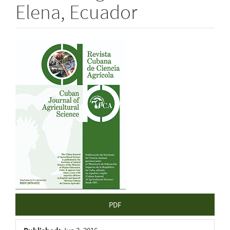
Elena, Ecuador
Article
Sidebar
PDF