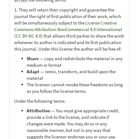
1. They will retain their copyright and guarantee the
journal the right of first publication of their work, which
will be simultaneously subject to the
License Creative
Commons Attribution-NonCommercial 4.0 International
(CC BY-NC 4.0)
that allows third parties to share the work
whenever its author is indicated and its first publication
this journal. Under this license the author will be free of:
Share
— copy and redistribute the material in any
medium or format
Adapt
— remix, transform, and build upon the
material
The licensor cannot revoke these freedoms as long
as you follow the license terms.
Under the following terms:
Attribution
— You must give appropriate credit,
provide a link to the license, and indicate if
changes were made. You may do so in any
reasonable manner, but not in any way that
suggests the licensor endorses you or your use.