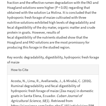
fraction and the effective rumen degradation with the FAO and
Hoagland solutions were higher (P < 0.05) regarding that
obtained with the solution La Molina. It is concluded that the
hydroponic fresh forage of maize cultivated with three
nutritive solutions exhibited high levels of degradability and
fecal digestibility of the dry mater, organic matter and crude
protein in goats. However, results of
fecal digestibility of the nutrients studied show that the
Hoagland and FAO solutions are the most promissory for
producing this forage in the studied region.
Key words: degradability, digestibility, hydroponic fresh forage
of maize
Article
How to Cite
Details
Acosta, N., Lima, R., Avellaneda, J., & Mirabá, C. (2016).
Ruminal degradability and fecal digestibility of
hydroponic fresh forage of maize (Zea mays) in domestic
goats in Santa Elena, Ecuador.
Cuban Journal of
Agricultural Science
,
50
(1). Retrieved from
https://cjascience.com/index.php/CJAS/article/view/598