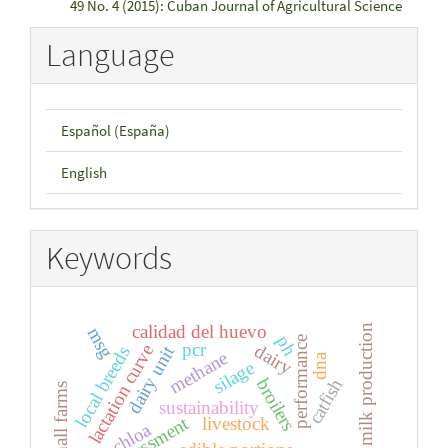
49 No. 4 (2015): Cuban Journal of Agricultural Science
Language
Español (España)
English
Keywords
calidad del huevo
milk production
msg
ph
performance
pcr
lactation curve
dairy
dairy unit
local breeds
methane
dna
silage
catfish
broilers
small farms
sustainability
assessment
livestock
urochloa