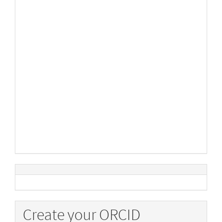
Create your ORCID