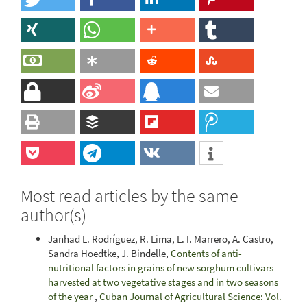
Most read articles by the same
author(s)
Janhad L. Rodríguez, R. Lima, L. I. Marrero, A. Castro,
Sandra Hoedtke, J. Bindelle,
Contents of anti-
nutritional factors in grains of new sorghum cultivars
harvested at two vegetative stages and in two seasons
of the year
,
Cuban Journal of Agricultural Science: Vol.