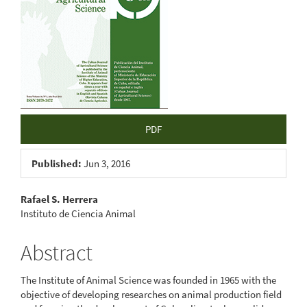
PDF
Published:
Jun 3, 2016
Main
Rafael S. Herrera
Instituto de Ciencia Animal
Article
Content
Abstract
The Institute of Animal Science was founded in 1965 with the
objective of developing researches on animal production field