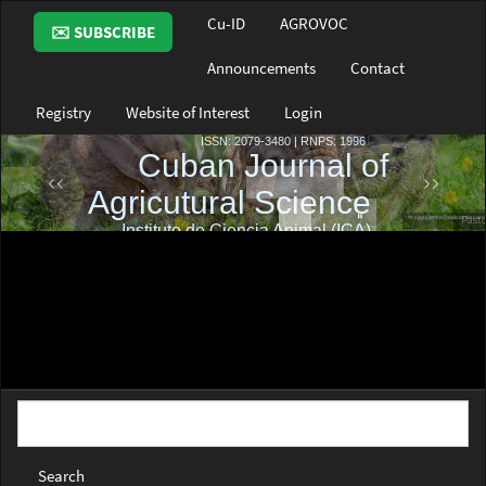
Main
Cu-ID
AGROVOC
✉️ SUBSCRIBE
Navigation
Main
Announcements
Contact
Content
Sidebar
Registry
Website of Interest
Login
Search