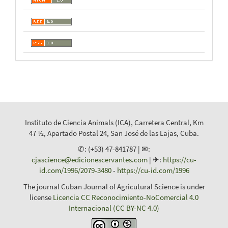
Instituto de Ciencia Animals (ICA), Carretera Central, Km
47 ½, Apartado Postal 24, San José de las Lajas, Cuba.
✆: (+53) 47-841787 | ✉:
cjascience@edicionescervantes.com
| ✈:
https://cu-
id.com/1996/2079-3480
-
https://cu-id.com/1996
The journal Cuban Journal of Agricutural Science is under
license
Licencia CC Reconocimiento-NoComercial 4.0
Internacional (CC BY-NC 4.0)