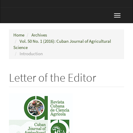
Toggle
navigat
Home
Archives
Vol. 50 No. 1 (2016): Cuban Journal of Agricultural
Science
Introduction
Letter of the Editor
Article
Sidebar