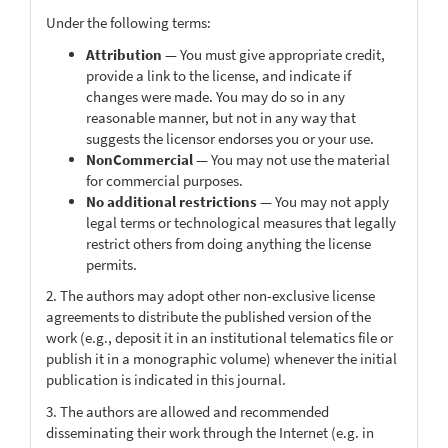
Under the following terms:
Attribution
— You must give appropriate credit,
provide a link to the license, and indicate if
changes were made. You may do so in any
reasonable manner, but not in any way that
suggests the licensor endorses you or your use.
NonCommercial
— You may not use the material
for commercial purposes.
No additional restrictions
— You may not apply
legal terms or technological measures that legally
restrict others from doing anything the license
permits.
2. The authors may adopt other non-exclusive license
agreements to distribute the published version of the
work (e.g., deposit it in an institutional telematics file or
publish it in a monographic volume) whenever the initial
publication is indicated in this journal.
3. The authors are allowed and recommended
disseminating their work through the Internet (e.g. in