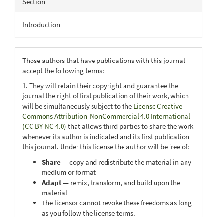
Section
Introduction
Those authors that have publications with this journal
accept the following terms:
1. They will retain their copyright and guarantee the
journal the right of first publication of their work, which
will be simultaneously subject to the
License Creative
Commons Attribution-NonCommercial 4.0 International
(CC BY-NC 4.0)
that allows third parties to share the work
whenever its author is indicated and its first publication
this journal. Under this license the author will be free of:
Share
— copy and redistribute the material in any
medium or format
Adapt
— remix, transform, and build upon the
material
The licensor cannot revoke these freedoms as long
as you follow the license terms.