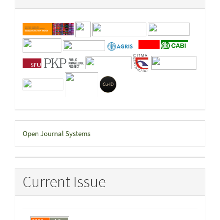
Developed
Open Journal Systems
By
Current Issue