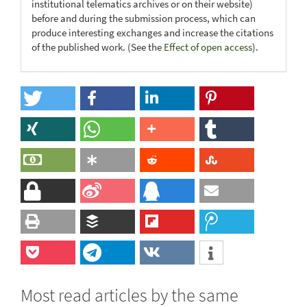
institutional telematics archives or on their website)
before and during the submission process, which can
produce interesting exchanges and increase the citations
of the published work. (See the
Effect of open access
).
Most read articles by the same