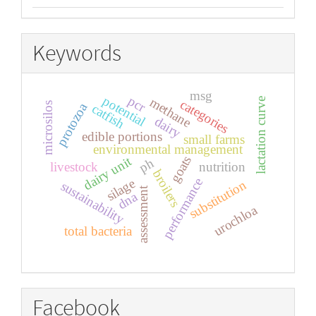
Keywords
msg
pcr
potential
methane
lactation curve
categories
protozoa
microsilos
catfish
dairy
edible portions
small farms
environmental management
goats
dairy unit
ph
livestock
nutrition
broilers
performance
silage
substitution
sustainability
assessment
dna
urochloa
total bacteria
Facebook