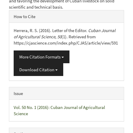
and favoring the development of Cuban livestock on solid
scientific and technical basis.
Article
How to Cite
Details
Herrera, R. S. (2016). Letter of the Editor.
Cuban Journal
of Agricultural Science
,
50
(1). Retrieved from
https://cjascience.com/index.php/CJAS/article/view/591
More Citation Formats
Download Citation
Issue
Vol. 50 No. 1 (2016): Cuban Journal of Agricultural
Science