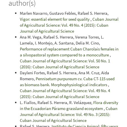
author(s)
Marlen Navarro, Gustavo Febles, Rafael S. Herrera,
Vigor: essential element for seed quality
,
Cuban Journal
of Agricultural Science: Vol. 49 No. 4 (2015): Cuban
Journal of Agricultural Science
Ana M. Vega, Rafael S. Herrera, Verena Torres, L.
Lamela, I. Montejo, A. Santana, Delia M. Cino,
Performance of replacement Cuban Charolais females in
a silvopastoral system compared to a monoculture
,
Cuban Journal of Agricultural Science: Vol. 50 No. 1
(2016): Cuban Journal of Agricultural Science
Dayleni Fortes, Rafael S. Herrera, Ana M. Cruz, Aida
Romero,
Pennisetum purpureum cv. Cuba CT-115 used
as biomass bank. Morphophysiological indicators
,
Cuban Journal of Agricultural Science: Vol. 49 No. 4
(2015): Cuban Journal of Agricultural Science
L. Fiallos, Rafael S. Herrera, R. Velázquez,
Flora diversity
in the Ecuadorian Páramo grassland ecosystem
,
Cuban
Journal of Agricultural Science: Vol. 49 No. 3 (2015):
Cuban Journal of Agricultural Science
Rafael S. Herrera,
Instituto de Ciencia Animal: fifty years