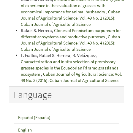
of experience in the evaluation of grasses with
economical importance for animal husbandry
,
Cuban
Journal of Agricultural Science: Vol. 49 No. 2 (2015):
Cuban Journal of Agricultural Science
Rafael S. Herrera,
Clones of Pennisetum purpureum for
different ecosystems and productive purposes
,
Cuban
Journal of Agricultural Science: Vol. 49 No. 4 (2015):
Cuban Journal of Agricultural Science
L. Fiallos, Rafael S. Herrera, R. Velázquez,
Characterization and in situ selection of promissory
grasses species in the Ecuadorian Páramo grasslands
ecosystem
,
Cuban Journal of Agricultural Science: Vol.
49 No. 3 (2015): Cuban Journal of Agricultural Science
Language
Español (España)
English