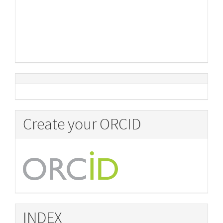
Create your ORCID
INDEX